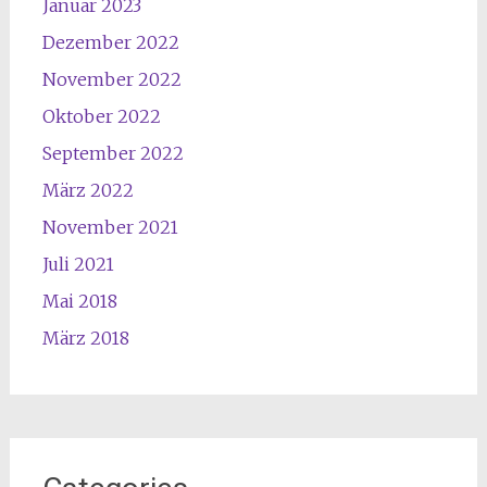
Januar 2023
Dezember 2022
November 2022
Oktober 2022
September 2022
März 2022
November 2021
Juli 2021
Mai 2018
März 2018