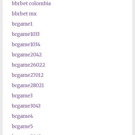
bbrbet colombia
bbrbet mx
bcgame1
bcgame1033
bcgame1034
bcgame2042
bcgame26022
bcgame27012
bcgame28021
bcgame3
bcgame3043
bcgame4
bcgame5