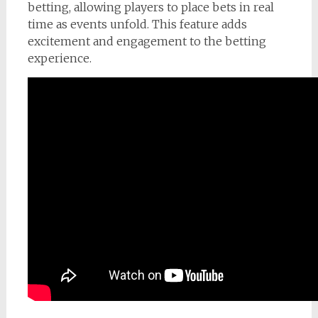
betting, allowing players to place bets in real
time as events unfold. This feature adds
excitement and engagement to the betting
experience.