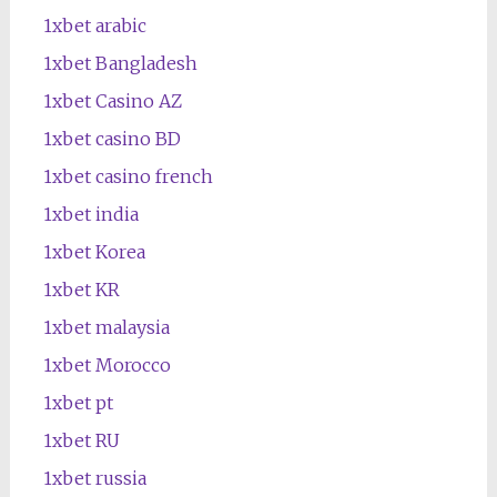
1xbet arabic
1xbet Bangladesh
1xbet Casino AZ
1xbet casino BD
1xbet casino french
1xbet india
1xbet Korea
1xbet KR
1xbet malaysia
1xbet Morocco
1xbet pt
1xbet RU
1xbet russia