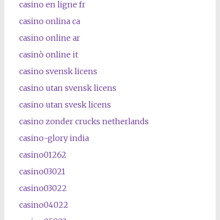
casino en ligne fr
casino onlina ca
casino online ar
casinò online it
casino svensk licens
casino utan svensk licens
casino utan svesk licens
casino zonder crucks netherlands
casino-glory india
casino01262
casino03021
casino03022
casino04022