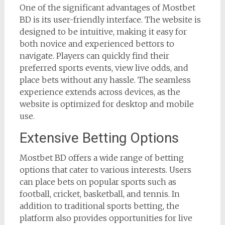
One of the significant advantages of Mostbet
BD is its user-friendly interface. The website is
designed to be intuitive, making it easy for
both novice and experienced bettors to
navigate. Players can quickly find their
preferred sports events, view live odds, and
place bets without any hassle. The seamless
experience extends across devices, as the
website is optimized for desktop and mobile
use.
Extensive Betting Options
Mostbet BD offers a wide range of betting
options that cater to various interests. Users
can place bets on popular sports such as
football, cricket, basketball, and tennis. In
addition to traditional sports betting, the
platform also provides opportunities for live