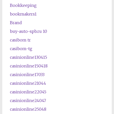
Bookkeeping
bookmakers1
Brand
buy-auto-spb.ru 10
casibom tr
casibom-tg
casinionline130415
casinionline150418
casinionline17033
casinionline21044
casinionline22045
casinionline24047
casinionline25048