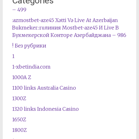
Categories
– 499
:azmostbet-aze45 Xətti Və Live At Azerbaijan
Bukmeker::ruлиния Mostbet-aze45 И Live В
Букмекерской Конторе Азербайджана – 986
! Без рубрики
1
1-xbetindia.com
1000A Z
1100 links Australia Casino
1300Z
1320 links Indonesia Casino
1650Z
1800Z