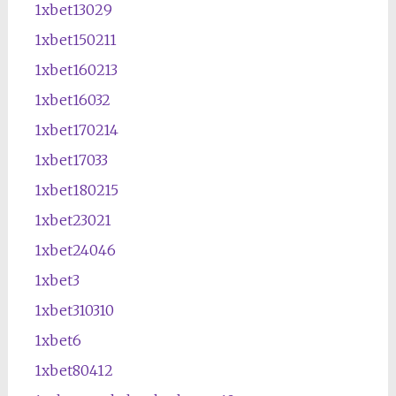
1xbet13029
1xbet150211
1xbet160213
1xbet16032
1xbet170214
1xbet17033
1xbet180215
1xbet23021
1xbet24046
1xbet3
1xbet310310
1xbet6
1xbet80412