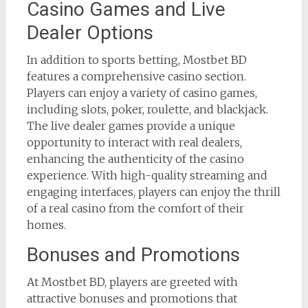
Casino Games and Live
Dealer Options
In addition to sports betting, Mostbet BD
features a comprehensive casino section.
Players can enjoy a variety of casino games,
including slots, poker, roulette, and blackjack.
The live dealer games provide a unique
opportunity to interact with real dealers,
enhancing the authenticity of the casino
experience. With high-quality streaming and
engaging interfaces, players can enjoy the thrill
of a real casino from the comfort of their
homes.
Bonuses and Promotions
At Mostbet BD, players are greeted with
attractive bonuses and promotions that