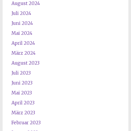
August 2024
Juli 2024
Juni 2024
Mai 2024
April 2024
März 2024
August 2023
Juli 2023
Juni 2023
Mai 2023
April 2023
März 2023
Februar 2023