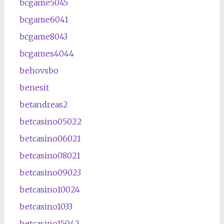
bcgame5045
bcgame6041
bcgame8043
bcgames4044
behovsbo
benesit
betandreas2
betcasino05022
betcasino06021
betcasino08021
betcasino09023
betcasino10024
betcasino1033
betcasino15042