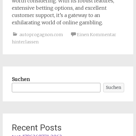
worth considering. With its robust features,
extensive betting options, and excellent
customer support, it’s a gateway to an
exhilarating world of online gambling.
autoprogagnon.com
Einen Kommentar
hinterlassen
Suchen
Suchen
Recent Posts