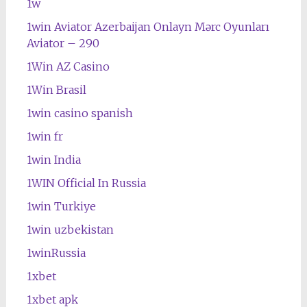
1w
1win Aviator Azerbaijan Onlayn Mərc Oyunları
Aviator – 290
1Win AZ Casino
1Win Brasil
1win casino spanish
1win fr
1win India
1WIN Official In Russia
1win Turkiye
1win uzbekistan
1winRussia
1xbet
1xbet apk