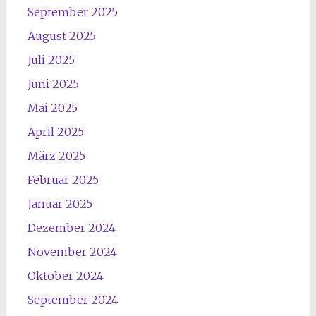
September 2025
August 2025
Juli 2025
Juni 2025
Mai 2025
April 2025
März 2025
Februar 2025
Januar 2025
Dezember 2024
November 2024
Oktober 2024
September 2024