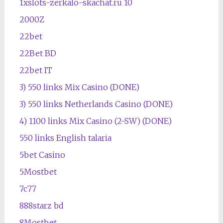
1xslots-zerkalo-skachat.ru 10
2000Z
22bet
22Bet BD
22bet IT
3) 550 links Mix Casino (DONE)
3) 550 links Netherlands Casino (DONE)
4) 1100 links Mix Casino (2-SW) (DONE)
550 links English talaria
5bet Casino
5Mostbet
7c77
888starz bd
8Mostbet