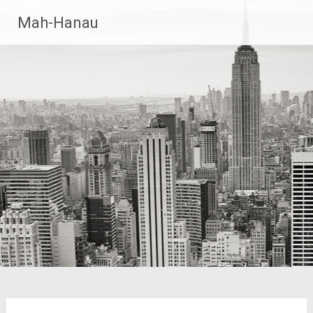
Zum
Mah-Hanau
Inhalt
springen