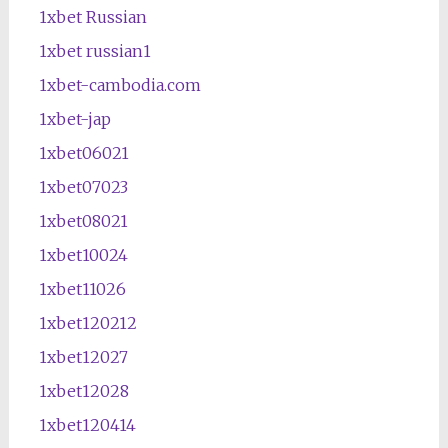
1xbet Russian
1xbet russian1
1xbet-cambodia.com
1xbet-jap
1xbet06021
1xbet07023
1xbet08021
1xbet10024
1xbet11026
1xbet120212
1xbet12027
1xbet12028
1xbet120414