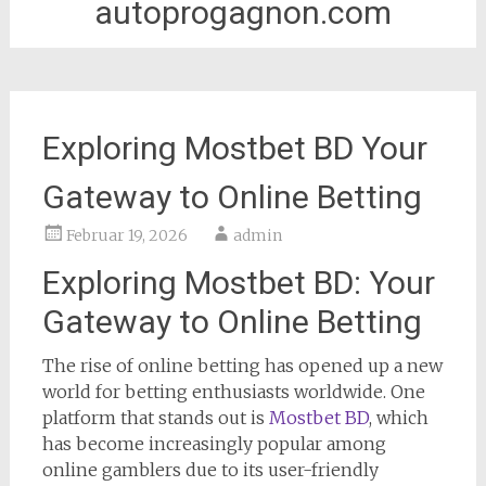
autoprogagnon.com
Exploring Mostbet BD Your
Gateway to Online Betting
Februar 19, 2026
admin
Exploring Mostbet BD: Your
Gateway to Online Betting
The rise of online betting has opened up a new
world for betting enthusiasts worldwide. One
platform that stands out is
Mostbet BD
, which
has become increasingly popular among
online gamblers due to its user-friendly