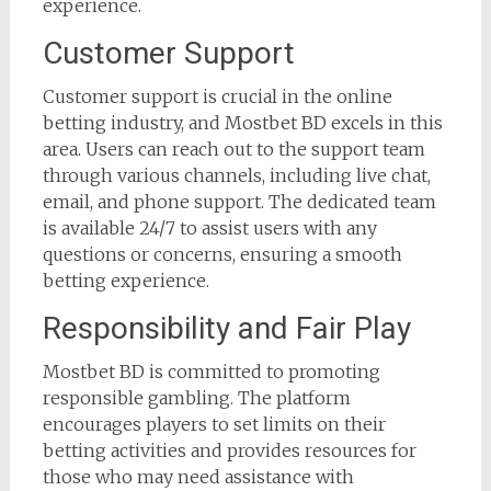
experience.
Customer Support
Customer support is crucial in the online
betting industry, and Mostbet BD excels in this
area. Users can reach out to the support team
through various channels, including live chat,
email, and phone support. The dedicated team
is available 24/7 to assist users with any
questions or concerns, ensuring a smooth
betting experience.
Responsibility and Fair Play
Mostbet BD is committed to promoting
responsible gambling. The platform
encourages players to set limits on their
betting activities and provides resources for
those who may need assistance with