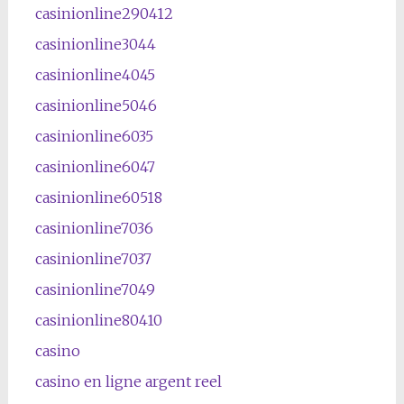
casinionline290412
casinionline3044
casinionline4045
casinionline5046
casinionline6035
casinionline6047
casinionline60518
casinionline7036
casinionline7037
casinionline7049
casinionline80410
casino
casino en ligne argent reel