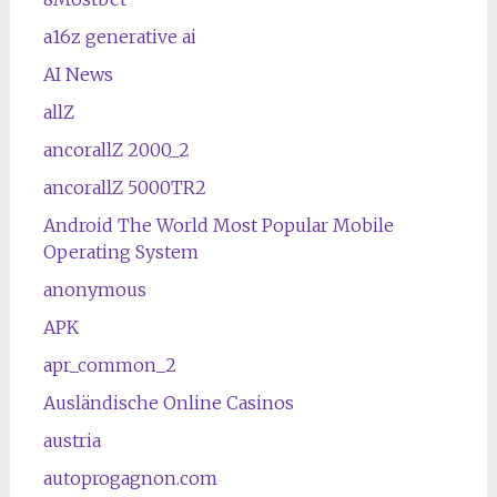
a16z generative ai
AI News
allZ
ancorallZ 2000_2
ancorallZ 5000TR2
Android The World Most Popular Mobile
Operating System
anonymous
APK
apr_common_2
Ausländische Online Casinos
austria
autoprogagnon.com