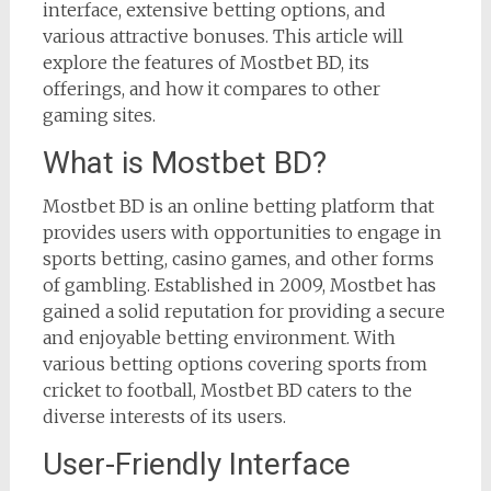
interface, extensive betting options, and
various attractive bonuses. This article will
explore the features of Mostbet BD, its
offerings, and how it compares to other
gaming sites.
What is Mostbet BD?
Mostbet BD is an online betting platform that
provides users with opportunities to engage in
sports betting, casino games, and other forms
of gambling. Established in 2009, Mostbet has
gained a solid reputation for providing a secure
and enjoyable betting environment. With
various betting options covering sports from
cricket to football, Mostbet BD caters to the
diverse interests of its users.
User-Friendly Interface