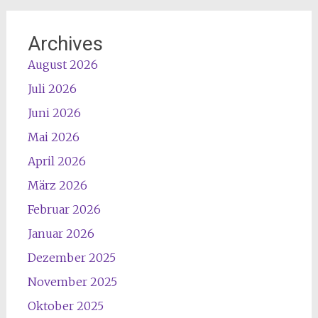
Archives
August 2026
Juli 2026
Juni 2026
Mai 2026
April 2026
März 2026
Februar 2026
Januar 2026
Dezember 2025
November 2025
Oktober 2025