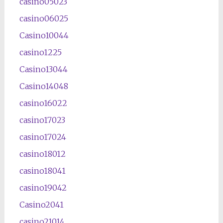
casino05023
casino06025
Casino10044
casino1225
Casino13044
Casino14048
casino16022
casino17023
casino17024
casino18012
casino18041
casino19042
Casino2041
casino21014