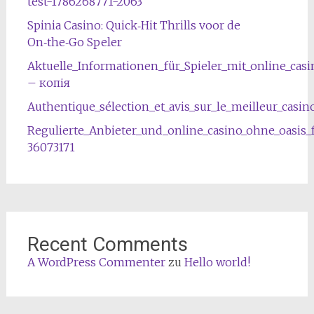
test-1786268771-2063
Spinia Casino: Quick‑Hit Thrills voor de
On‑the‑Go Speler
Aktuelle_Informationen_für_Spieler_mit_online_cas
– копія
Authentique_sélection_et_avis_sur_le_meilleur_casin
Regulierte_Anbieter_und_online_casino_ohne_oasis
36073171
Recent Comments
A WordPress Commenter
zu
Hello world!