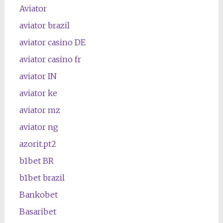
Aviator
aviator brazil
aviator casino DE
aviator casino fr
aviator IN
aviator ke
aviator mz
aviator ng
azorit.pt2
b1bet BR
b1bet brazil
Bankobet
Basaribet