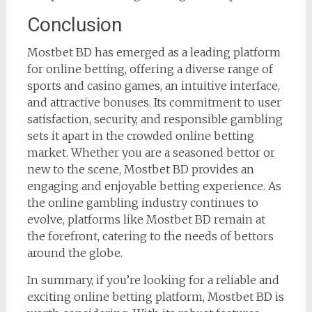
Conclusion
Mostbet BD has emerged as a leading platform
for online betting, offering a diverse range of
sports and casino games, an intuitive interface,
and attractive bonuses. Its commitment to user
satisfaction, security, and responsible gambling
sets it apart in the crowded online betting
market. Whether you are a seasoned bettor or
new to the scene, Mostbet BD provides an
engaging and enjoyable betting experience. As
the online gambling industry continues to
evolve, platforms like Mostbet BD remain at
the forefront, catering to the needs of bettors
around the globe.
In summary, if you’re looking for a reliable and
exciting online betting platform, Mostbet BD is