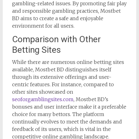
gambling-related issues. By promoting fair play
and responsible gambling practices, Mostbet
BD aims to create a safe and enjoyable
environment for all users.
Comparison with Other
Betting Sites
While there are numerous online betting sites
available, Mostbet BD distinguishes itself
through its extensive offerings and user-
centric features. For instance, compared to
other sites showcased on
seoforgamblingsites.com
, Mostbet BD’s
bonuses and user interface make it a preferable
choice for many bettors. The platform
continually evolves to meet the demands and
feedback of its users, which is vital in the
competitive online gambling landscape.