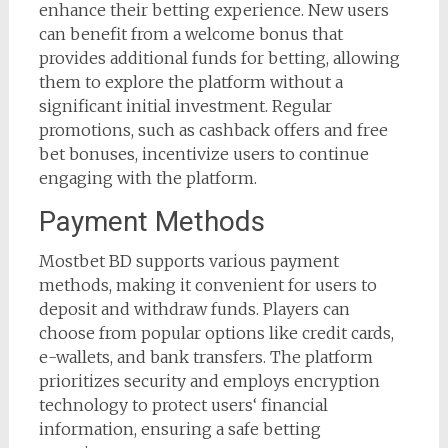
enhance their betting experience. New users
can benefit from a welcome bonus that
provides additional funds for betting, allowing
them to explore the platform without a
significant initial investment. Regular
promotions, such as cashback offers and free
bet bonuses, incentivize users to continue
engaging with the platform.
Payment Methods
Mostbet BD supports various payment
methods, making it convenient for users to
deposit and withdraw funds. Players can
choose from popular options like credit cards,
e-wallets, and bank transfers. The platform
prioritizes security and employs encryption
technology to protect users‘ financial
information, ensuring a safe betting