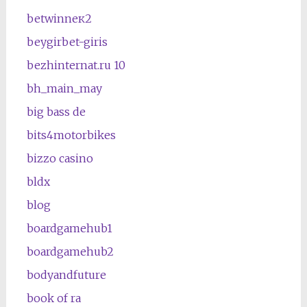
betwinneк2
beygirbet-giris
bezhinternat.ru 10
bh_main_may
big bass de
bits4motorbikes
bizzo casino
bldx
blog
boardgamehub1
boardgamehub2
bodyandfuture
book of ra