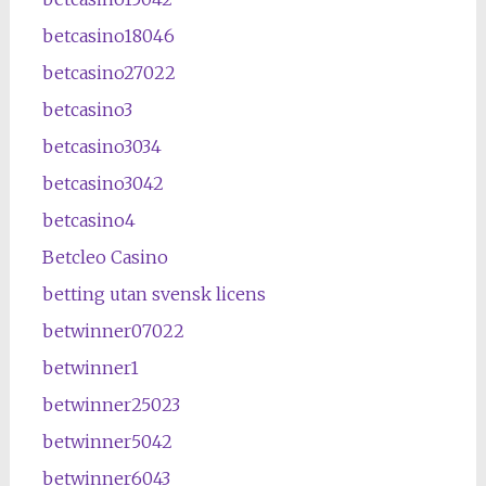
betcasino18046
betcasino27022
betcasino3
betcasino3034
betcasino3042
betcasino4
Betcleo Casino
betting utan svensk licens
betwinner07022
betwinner1
betwinner25023
betwinner5042
betwinner6043