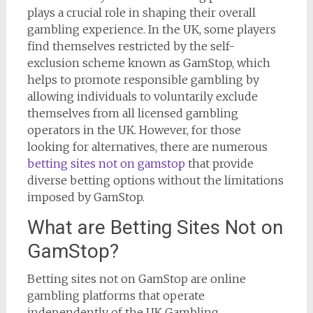
plays a crucial role in shaping their overall
gambling experience. In the UK, some players
find themselves restricted by the self-
exclusion scheme known as GamStop, which
helps to promote responsible gambling by
allowing individuals to voluntarily exclude
themselves from all licensed gambling
operators in the UK. However, for those
looking for alternatives, there are numerous
betting sites not on gamstop
that provide
diverse betting options without the limitations
imposed by GamStop.
What are Betting Sites Not on
GamStop?
Betting sites not on GamStop are online
gambling platforms that operate
independently of the UK Gambling