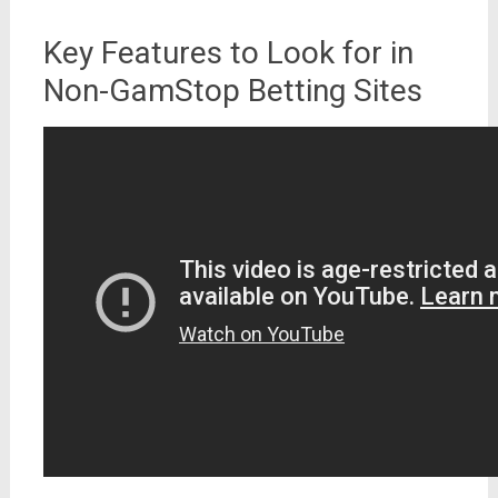
Key Features to Look for in
Non-GamStop Betting Sites