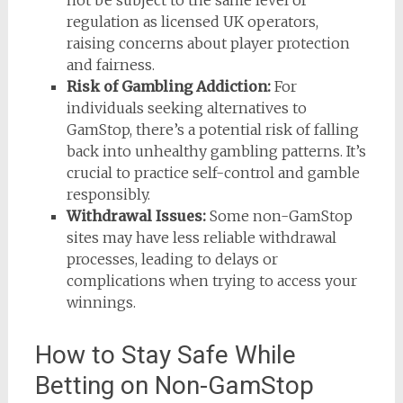
not be subject to the same level of
regulation as licensed UK operators,
raising concerns about player protection
and fairness.
Risk of Gambling Addiction:
For
individuals seeking alternatives to
GamStop, there’s a potential risk of falling
back into unhealthy gambling patterns. It’s
crucial to practice self-control and gamble
responsibly.
Withdrawal Issues:
Some non-GamStop
sites may have less reliable withdrawal
processes, leading to delays or
complications when trying to access your
winnings.
How to Stay Safe While
Betting on Non-GamStop