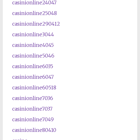
casinionline24047
casinionline25048
casinionline290412
casinionline3044
casinionline4045
casinionline5046
casinionline6035
casinionline6047
casinionline60518
casinionline7036
casinionline7037
casinionline7049
casinionline80410