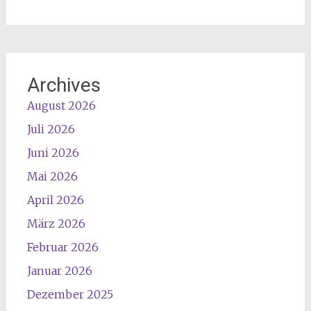
Archives
August 2026
Juli 2026
Juni 2026
Mai 2026
April 2026
März 2026
Februar 2026
Januar 2026
Dezember 2025