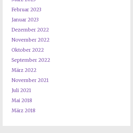
Februar 2023
Januar 2023
Dezember 2022
November 2022
Oktober 2022
September 2022
März 2022
November 2021
Juli 2021
Mai 2018
März 2018