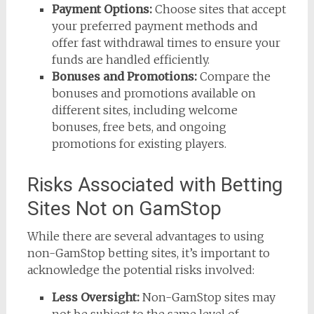
Payment Options:
Choose sites that accept
your preferred payment methods and
offer fast withdrawal times to ensure your
funds are handled efficiently.
Bonuses and Promotions:
Compare the
bonuses and promotions available on
different sites, including welcome
bonuses, free bets, and ongoing
promotions for existing players.
Risks Associated with Betting
Sites Not on GamStop
While there are several advantages to using
non-GamStop betting sites, it’s important to
acknowledge the potential risks involved:
Less Oversight:
Non-GamStop sites may