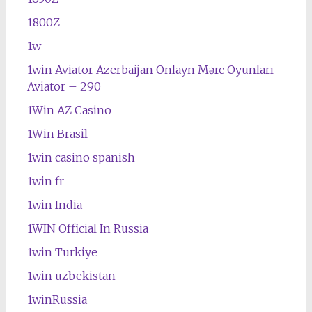
1800Z
1w
1win Aviator Azerbaijan Onlayn Mərc Oyunları
Aviator – 290
1Win AZ Casino
1Win Brasil
1win casino spanish
1win fr
1win India
1WIN Official In Russia
1win Turkiye
1win uzbekistan
1winRussia