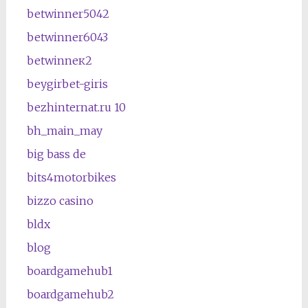
betwinner5042
betwinner6043
betwinneк2
beygirbet-giris
bezhinternat.ru 10
bh_main_may
big bass de
bits4motorbikes
bizzo casino
bldx
blog
boardgamehub1
boardgamehub2