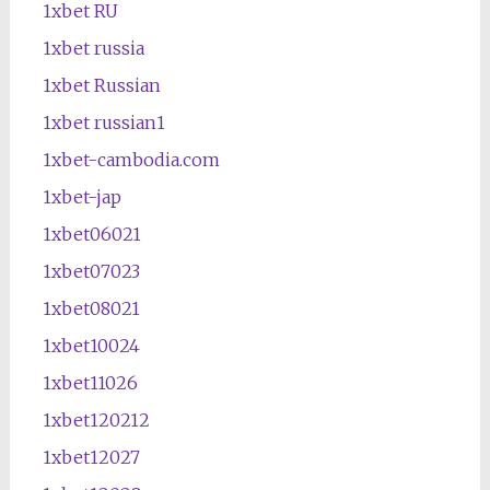
1xbet RU
1xbet russia
1xbet Russian
1xbet russian1
1xbet-cambodia.com
1xbet-jap
1xbet06021
1xbet07023
1xbet08021
1xbet10024
1xbet11026
1xbet120212
1xbet12027