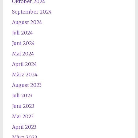
Oktober 2024
September 2024
August 2024
Juli 2024
Juni 2024
Mai 2024
April 2024
März 2024
August 2023
Juli 2023
Juni 2023
Mai 2023
April 2023
März 2023