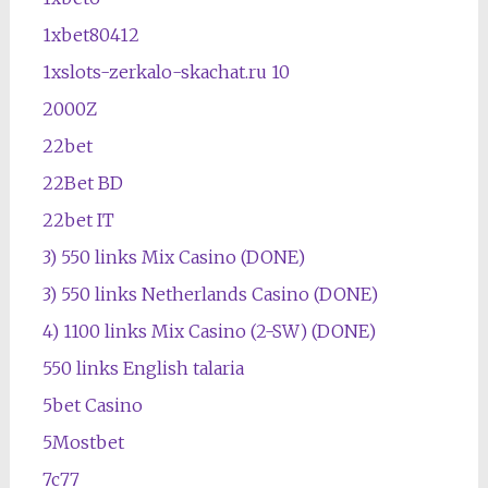
1xbet80412
1xslots-zerkalo-skachat.ru 10
2000Z
22bet
22Bet BD
22bet IT
3) 550 links Mix Casino (DONE)
3) 550 links Netherlands Casino (DONE)
4) 1100 links Mix Casino (2-SW) (DONE)
550 links English talaria
5bet Casino
5Mostbet
7c77