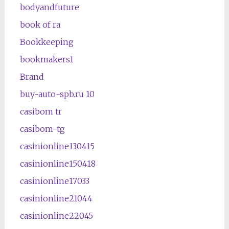
bodyandfuture
book of ra
Bookkeeping
bookmakers1
Brand
buy-auto-spb.ru 10
casibom tr
casibom-tg
casinionline130415
casinionline150418
casinionline17033
casinionline21044
casinionline22045