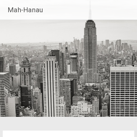
Zum
Mah-Hanau
Inhalt
springen