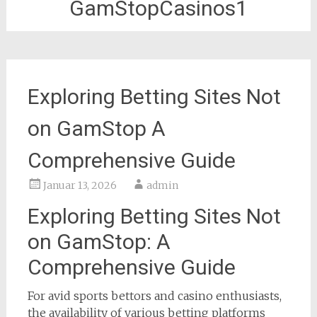
GamStopCasinos1
Exploring Betting Sites Not
on GamStop A
Comprehensive Guide
Januar 13, 2026
admin
Exploring Betting Sites Not
on GamStop: A
Comprehensive Guide
For avid sports bettors and casino enthusiasts,
the availability of various betting platforms