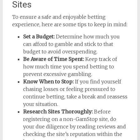
Sites
To ensure a safe and enjoyable betting
experience, here are some tips to keep in mind:
Set a Budget:
Determine how much you
can afford to gamble and stick to that
budget to avoid overspending.
Be Aware of Time Spent:
Keep track of
how much time you spend betting to
prevent excessive gambling.
Know When to Stop:
If you find yourself
chasing losses or feeling pressured to
continue betting, take a break and reassess
your situation.
Research Sites Thoroughly:
Before
registering on a non-GamStop site, do
your due diligence by reading reviews and
checking the site’s reputation within the