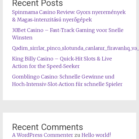
Recent Posts
Spinmama Casino Review: Gyors nyeremények
& Magas‑intenzitású nyerőgépek
30Bet Casino – Fast‑Track Gaming voor Snelle
Winsten
Qədim_sirrlər_pinco_slotunda_canlanır_firavanlıq_və
King Billy Casino – Quick‑Hit Slots & Live
Action for the Speed‑Seeker
Gomblingo Casino: Schnelle Gewinne und
Hoch‑Intensiv‑Slot‑Action für schnelle Spieler
Recent Comments
A WordPress Commenter
zu
Hello world!