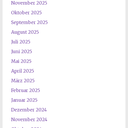
November 2025
Oktober 2025
September 2025
August 2025
Juli 2025
Juni 2025
Mai 2025
April 2025
März 2025
Februar 2025
Januar 2025
Dezember 2024
November 2024