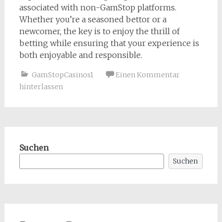
associated with non-GamStop platforms.
Whether you’re a seasoned bettor or a
newcomer, the key is to enjoy the thrill of
betting while ensuring that your experience is
both enjoyable and responsible.
GamStopCasinos1
Einen Kommentar
hinterlassen
Suchen
Suchen