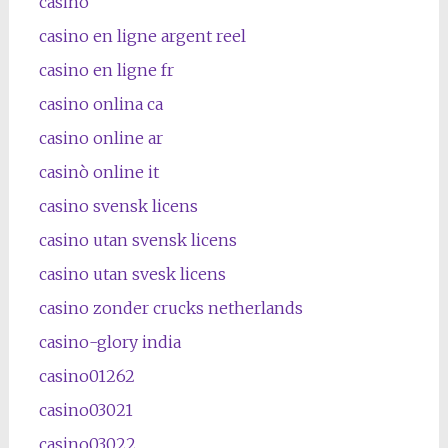
casino
casino en ligne argent reel
casino en ligne fr
casino onlina ca
casino online ar
casinò online it
casino svensk licens
casino utan svensk licens
casino utan svesk licens
casino zonder crucks netherlands
casino-glory india
casino01262
casino03021
casino03022