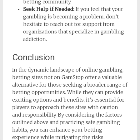
betting community.
Seek Help if Needed:
If you feel that your
gambling is becoming a problem, don’t
hesitate to reach out for support from
organizations that specialize in gambling
addiction.
Conclusion
In the dynamic landscape of online gambling,
betting sites not on GamStop offer a valuable
alternative for those seeking a broader range of
betting opportunities. While they can provide
exciting options and benefits, it’s essential for
players to approach these sites with caution
and responsibility. By considering the factors
outlined above and practicing safe gambling
habits, you can enhance your betting
experience while mitigating the risks