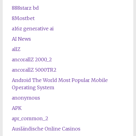
888starz bd
8Mostbet
a16z generative ai
AI News
allZ
ancorallZ 2000_2
ancorallZ 5000TR2
Android The World Most Popular Mobile
Operating System
anonymous
APK
apr_common_2
Ausländische Online Casinos