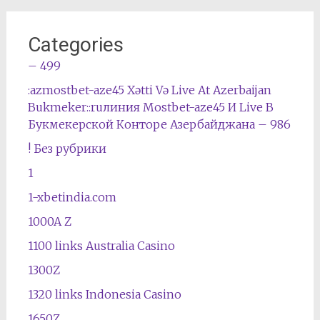
Categories
– 499
:azmostbet-aze45 Xətti Və Live At Azerbaijan
Bukmeker::ruлиния Mostbet-aze45 И Live В
Букмекерской Конторе Азербайджана – 986
! Без рубрики
1
1-xbetindia.com
1000A Z
1100 links Australia Casino
1300Z
1320 links Indonesia Casino
1650Z