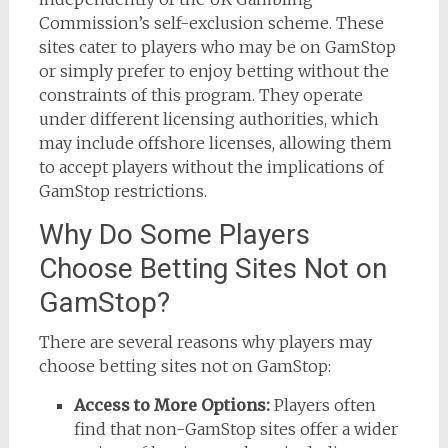
Commission’s self-exclusion scheme. These
sites cater to players who may be on GamStop
or simply prefer to enjoy betting without the
constraints of this program. They operate
under different licensing authorities, which
may include offshore licenses, allowing them
to accept players without the implications of
GamStop restrictions.
Why Do Some Players
Choose Betting Sites Not on
GamStop?
There are several reasons why players may
choose betting sites not on GamStop:
Access to More Options:
Players often
find that non-GamStop sites offer a wider