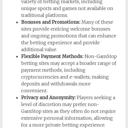
variety of betting markets, including
unique sports and games not available on
traditional platforms.
Bonuses and Promotions:
Many of these
sites provide enticing welcome bonuses
and ongoing promotions that can enhance
the betting experience and provide
additional value.
Flexible Payment Methods:
Non-GamStop
betting sites may accept a broader range of
payment methods, including
cryptocurrencies and e-wallets, making
deposits and withdrawals more
convenient.
Privacy and Anonymity:
Players seeking a
level of discretion may prefer non-
GamStop sites as they often do not require
extensive personal information, allowing
for a more private betting experience.