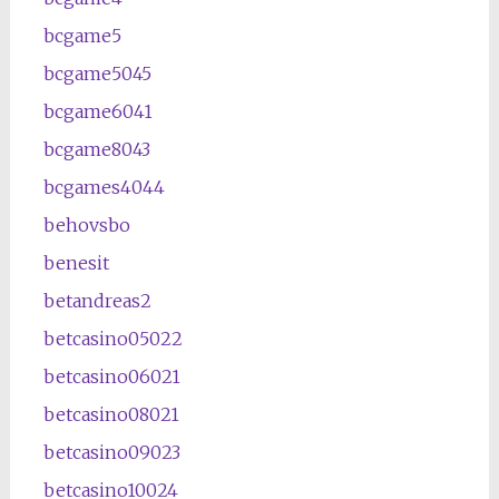
bcgame5
bcgame5045
bcgame6041
bcgame8043
bcgames4044
behovsbo
benesit
betandreas2
betcasino05022
betcasino06021
betcasino08021
betcasino09023
betcasino10024