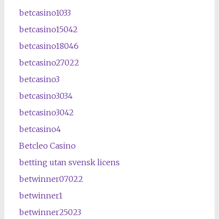
betcasino1033
betcasino15042
betcasino18046
betcasino27022
betcasino3
betcasino3034
betcasino3042
betcasino4
Betcleo Casino
betting utan svensk licens
betwinner07022
betwinner1
betwinner25023