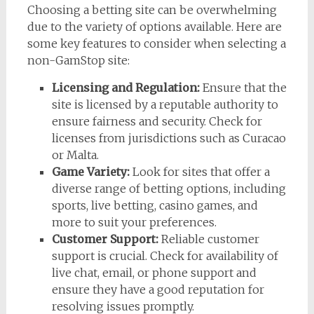
Choosing a betting site can be overwhelming
due to the variety of options available. Here are
some key features to consider when selecting a
non-GamStop site:
Licensing and Regulation:
Ensure that the
site is licensed by a reputable authority to
ensure fairness and security. Check for
licenses from jurisdictions such as Curacao
or Malta.
Game Variety:
Look for sites that offer a
diverse range of betting options, including
sports, live betting, casino games, and
more to suit your preferences.
Customer Support:
Reliable customer
support is crucial. Check for availability of
live chat, email, or phone support and
ensure they have a good reputation for
resolving issues promptly.