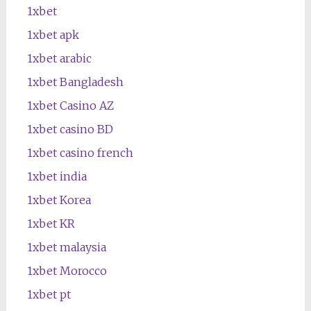
1xbet
1xbet apk
1xbet arabic
1xbet Bangladesh
1xbet Casino AZ
1xbet casino BD
1xbet casino french
1xbet india
1xbet Korea
1xbet KR
1xbet malaysia
1xbet Morocco
1xbet pt