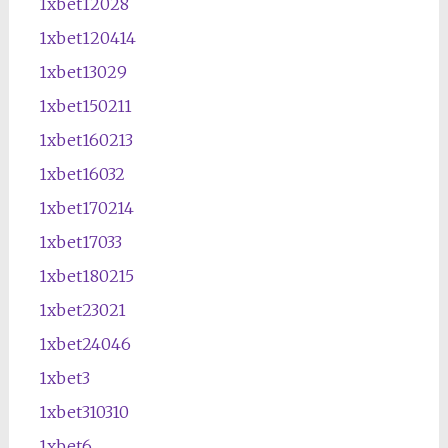
1xbet12028
1xbet120414
1xbet13029
1xbet150211
1xbet160213
1xbet16032
1xbet170214
1xbet17033
1xbet180215
1xbet23021
1xbet24046
1xbet3
1xbet310310
1xbet6