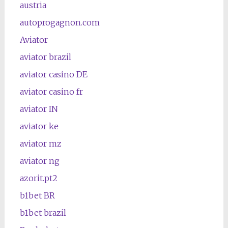
austria
autoprogagnon.com
Aviator
aviator brazil
aviator casino DE
aviator casino fr
aviator IN
aviator ke
aviator mz
aviator ng
azorit.pt2
b1bet BR
b1bet brazil