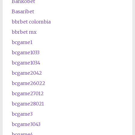
Bankobet
Basaribet
bbrbet colombia
bbrbet mx
bcgame1
bcgame1033
bcgame1034
bcgame2042
bcgame26022
bcgame27012
bcgame28021
bcgame3
bcgame3043
bcgame4