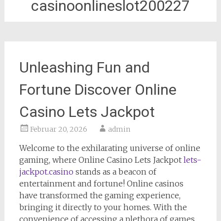
casinoonlineslot200227
Unleashing Fun and
Fortune Discover Online
Casino Lets Jackpot
Februar 20, 2026
admin
Welcome to the exhilarating universe of online
gaming, where Online Casino Lets Jackpot
lets-
jackpot.casino
stands as a beacon of
entertainment and fortune! Online casinos
have transformed the gaming experience,
bringing it directly to your homes. With the
convenience of accessing a plethora of games