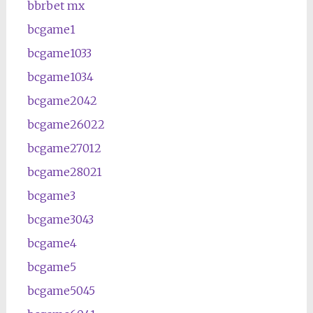
bbrbet mx
bcgame1
bcgame1033
bcgame1034
bcgame2042
bcgame26022
bcgame27012
bcgame28021
bcgame3
bcgame3043
bcgame4
bcgame5
bcgame5045