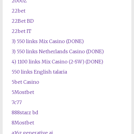
2000Z
22bet
22Bet BD
22bet IT
3) 550 links Mix Casino (DONE)
3) 550 links Netherlands Casino (DONE)
4) 1100 links Mix Casino (2-SW) (DONE)
550 links English talaria
5bet Casino
5Mostbet
7c77
888starz bd
8Mostbet
a16z generative ai