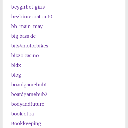
beygirbet-giris
bezhinternat.ru 10
bh_main_may
big bass de
bits4motorbikes
bizzo casino
bldx
blog
boardgamehub1
boardgamehub2
bodyandfuture
book of ra
Bookkeeping