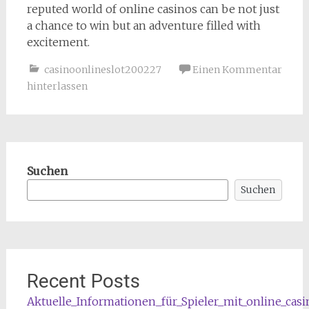
reputed world of online casinos can be not just
a chance to win but an adventure filled with
excitement.
casinoonlineslot200227
Einen Kommentar
hinterlassen
Suchen
Suchen
Recent Posts
Aktuelle_Informationen_für_Spieler_mit_online_cas