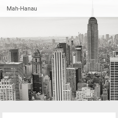
Zum
Mah-Hanau
Inhalt
springen