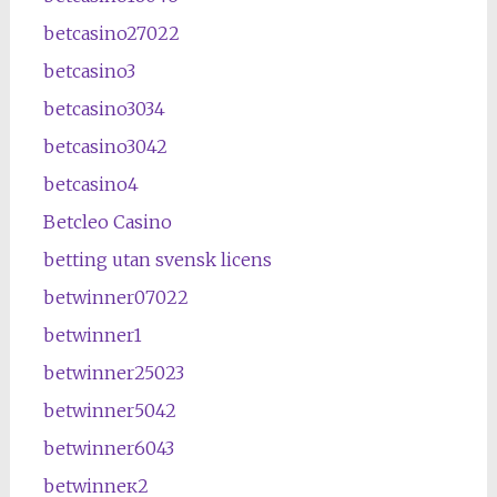
betcasino27022
betcasino3
betcasino3034
betcasino3042
betcasino4
Betcleo Casino
betting utan svensk licens
betwinner07022
betwinner1
betwinner25023
betwinner5042
betwinner6043
betwinneк2