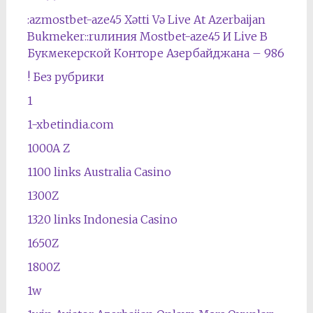
:azmostbet-aze45 Xətti Və Live At Azerbaijan
Bukmeker::ruлиния Mostbet-aze45 И Live В
Букмекерской Конторе Азербайджана – 986
! Без рубрики
1
1-xbetindia.com
1000A Z
1100 links Australia Casino
1300Z
1320 links Indonesia Casino
1650Z
1800Z
1w