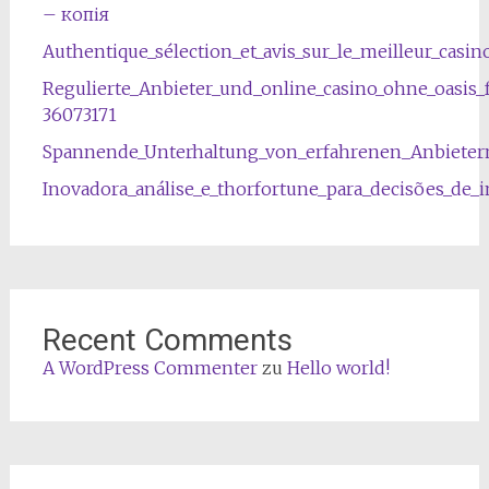
– копія
Authentique_sélection_et_avis_sur_le_meilleur_casin
Regulierte_Anbieter_und_online_casino_ohne_oasis
36073171
Spannende_Unterhaltung_von_erfahrenen_Anbietern
Inovadora_análise_e_thorfortune_para_decisões_de_i
Recent Comments
A WordPress Commenter
zu
Hello world!