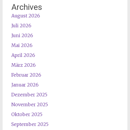
Archives
August 2026
Juli 2026
Juni 2026
Mai 2026
April 2026
März 2026
Februar 2026
Januar 2026
Dezember 2025
November 2025
Oktober 2025
September 2025