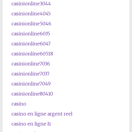
casinionline3044
casinionline4045
casinionline5046
casinionline6035
casinionline6047
casinionline60518
casinionline7036
casinionline7037
casinionline7049
casinionline80410
casino
casino en ligne argent reel
casino en ligne fr