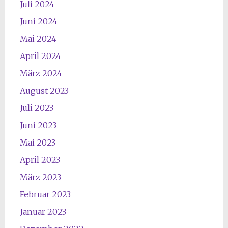
Juli 2024
Juni 2024
Mai 2024
April 2024
März 2024
August 2023
Juli 2023
Juni 2023
Mai 2023
April 2023
März 2023
Februar 2023
Januar 2023