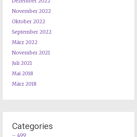
Dezember 2022
November 2022
Oktober 2022
September 2022
März 2022
November 2021
Juli 2021
Mai 2018
März 2018
Categories
– 499