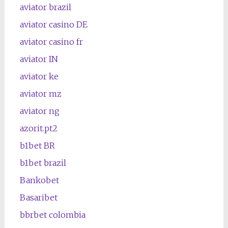
aviator brazil
aviator casino DE
aviator casino fr
aviator IN
aviator ke
aviator mz
aviator ng
azorit.pt2
b1bet BR
b1bet brazil
Bankobet
Basaribet
bbrbet colombia