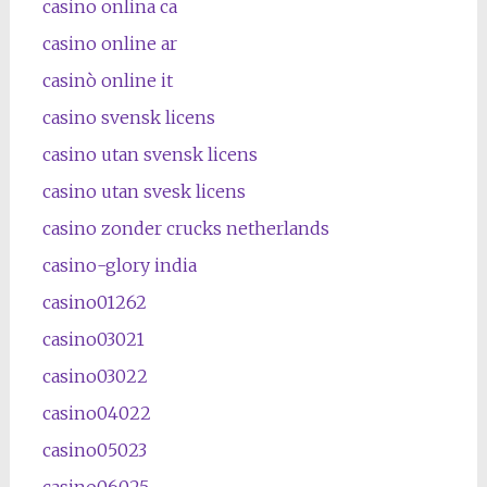
casino onlina ca
casino online ar
casinò online it
casino svensk licens
casino utan svensk licens
casino utan svesk licens
casino zonder crucks netherlands
casino-glory india
casino01262
casino03021
casino03022
casino04022
casino05023
casino06025