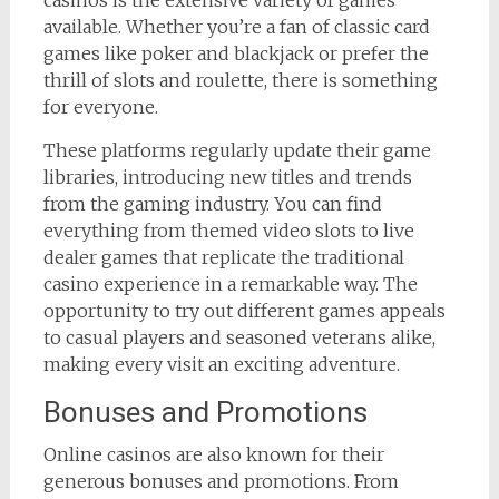
casinos is the extensive variety of games
available. Whether you’re a fan of classic card
games like poker and blackjack or prefer the
thrill of slots and roulette, there is something
for everyone.
These platforms regularly update their game
libraries, introducing new titles and trends
from the gaming industry. You can find
everything from themed video slots to live
dealer games that replicate the traditional
casino experience in a remarkable way. The
opportunity to try out different games appeals
to casual players and seasoned veterans alike,
making every visit an exciting adventure.
Bonuses and Promotions
Online casinos are also known for their
generous bonuses and promotions. From