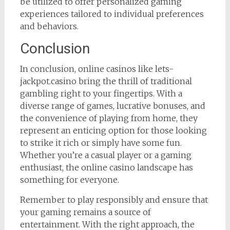
be utilized to offer personalized gaming
experiences tailored to individual preferences
and behaviors.
Conclusion
In conclusion, online casinos like lets-
jackpot.casino bring the thrill of traditional
gambling right to your fingertips. With a
diverse range of games, lucrative bonuses, and
the convenience of playing from home, they
represent an enticing option for those looking
to strike it rich or simply have some fun.
Whether you’re a casual player or a gaming
enthusiast, the online casino landscape has
something for everyone.
Remember to play responsibly and ensure that
your gaming remains a source of
entertainment. With the right approach, the