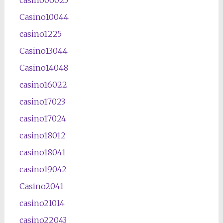
Casino10044
casino1225
Casino13044
Casino14048
casino16022
casino17023
casino17024
casino18012
casino18041
casino19042
Casino2041
casino21014
casino22043