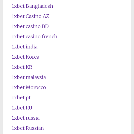
1xbet Bangladesh
1xbet Casino AZ
1xbet casino BD
1xbet casino french
1xbet india
1xbet Korea
1xbet KR
1xbet malaysia
1xbet Morocco
1xbet pt
1xbet RU
1xbet russia
1xbet Russian