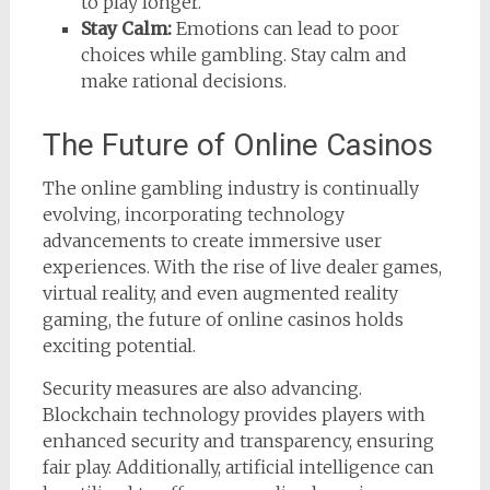
to play longer.
Stay Calm:
Emotions can lead to poor
choices while gambling. Stay calm and
make rational decisions.
The Future of Online Casinos
The online gambling industry is continually
evolving, incorporating technology
advancements to create immersive user
experiences. With the rise of live dealer games,
virtual reality, and even augmented reality
gaming, the future of online casinos holds
exciting potential.
Security measures are also advancing.
Blockchain technology provides players with
enhanced security and transparency, ensuring
fair play. Additionally, artificial intelligence can