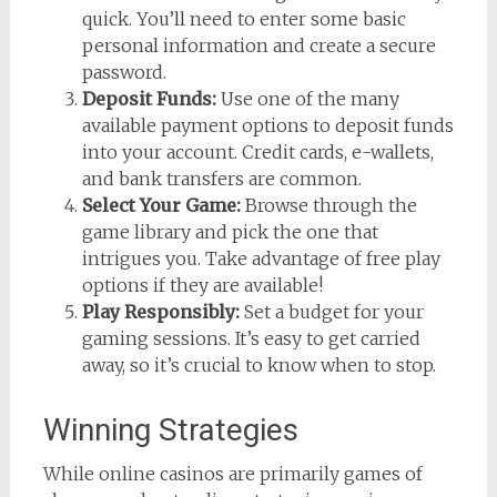
quick. You’ll need to enter some basic
personal information and create a secure
password.
Deposit Funds:
Use one of the many
available payment options to deposit funds
into your account. Credit cards, e-wallets,
and bank transfers are common.
Select Your Game:
Browse through the
game library and pick the one that
intrigues you. Take advantage of free play
options if they are available!
Play Responsibly:
Set a budget for your
gaming sessions. It’s easy to get carried
away, so it’s crucial to know when to stop.
Winning Strategies
While online casinos are primarily games of