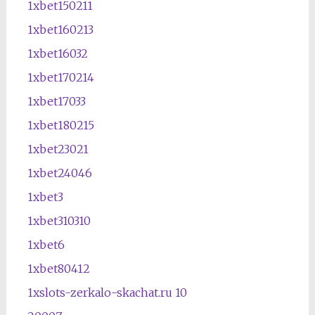
1xbet150211
1xbet160213
1xbet16032
1xbet170214
1xbet17033
1xbet180215
1xbet23021
1xbet24046
1xbet3
1xbet310310
1xbet6
1xbet80412
1xslots-zerkalo-skachat.ru 10