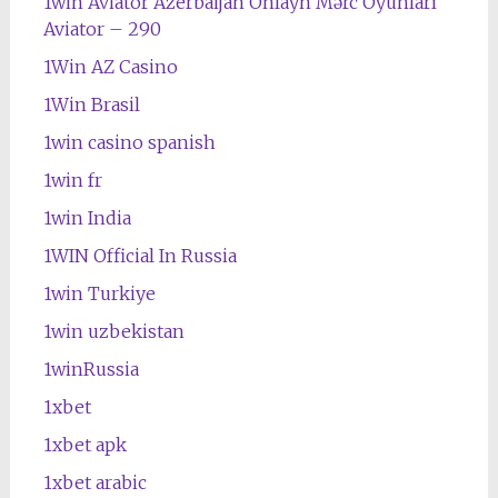
1win Aviator Azerbaijan Onlayn Mərc Oyunları
Aviator – 290
1Win AZ Casino
1Win Brasil
1win casino spanish
1win fr
1win India
1WIN Official In Russia
1win Turkiye
1win uzbekistan
1winRussia
1xbet
1xbet apk
1xbet arabic