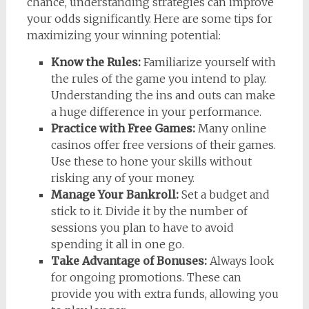
chance, understanding strategies can improve
your odds significantly. Here are some tips for
maximizing your winning potential:
Know the Rules:
Familiarize yourself with
the rules of the game you intend to play.
Understanding the ins and outs can make
a huge difference in your performance.
Practice with Free Games:
Many online
casinos offer free versions of their games.
Use these to hone your skills without
risking any of your money.
Manage Your Bankroll:
Set a budget and
stick to it. Divide it by the number of
sessions you plan to have to avoid
spending it all in one go.
Take Advantage of Bonuses:
Always look
for ongoing promotions. These can
provide you with extra funds, allowing you