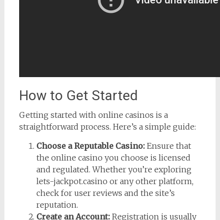
How to Get Started
Getting started with online casinos is a
straightforward process. Here’s a simple guide:
Choose a Reputable Casino:
Ensure that
the online casino you choose is licensed
and regulated. Whether you’re exploring
lets-jackpot.casino or any other platform,
check for user reviews and the site’s
reputation.
Create an Account:
Registration is usually