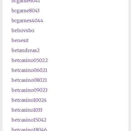
bcgame6041
bcgame8043
bcgames4044
behovsbo
benesit
betandreas2
betcasino05022
betcasino06021
betcasino08021
betcasino09023
betcasino10024
betcasino1033
betcasino15042
betcasino18046