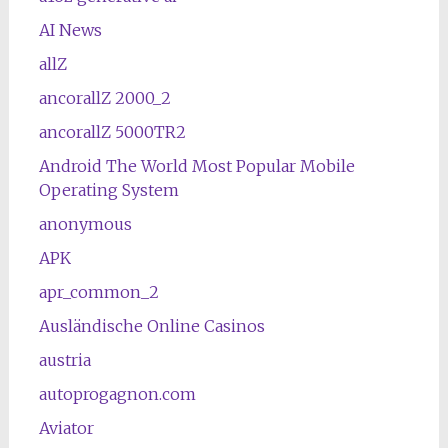
AI News
allZ
ancorallZ 2000_2
ancorallZ 5000TR2
Android The World Most Popular Mobile
Operating System
anonymous
APK
apr_common_2
Ausländische Online Casinos
austria
autoprogagnon.com
Aviator