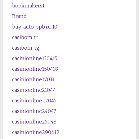
bookmakers1
Brand
buy-auto-spb.ru 10
casibom tr
casibom-tg
casinionline130415
casinionline150418
casinionline17033
casinionline21044
casinionline22045
casinionline24047
casinionline25048
casinionline290412