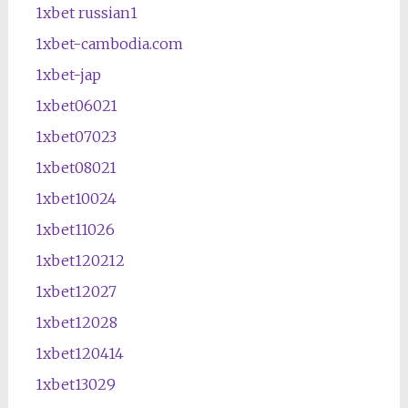
1xbet russian1
1xbet-cambodia.com
1xbet-jap
1xbet06021
1xbet07023
1xbet08021
1xbet10024
1xbet11026
1xbet120212
1xbet12027
1xbet12028
1xbet120414
1xbet13029