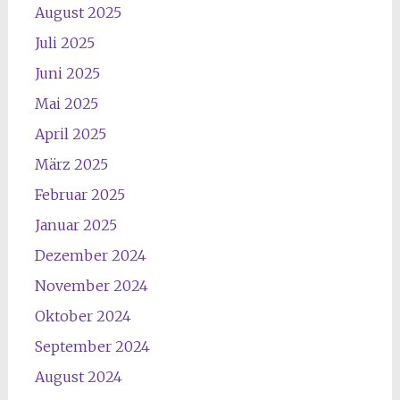
August 2025
Juli 2025
Juni 2025
Mai 2025
April 2025
März 2025
Februar 2025
Januar 2025
Dezember 2024
November 2024
Oktober 2024
September 2024
August 2024