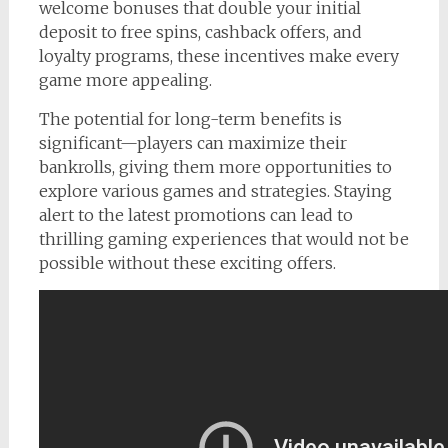
welcome bonuses that double your initial
deposit to free spins, cashback offers, and
loyalty programs, these incentives make every
game more appealing.
The potential for long-term benefits is
significant—players can maximize their
bankrolls, giving them more opportunities to
explore various games and strategies. Staying
alert to the latest promotions can lead to
thrilling gaming experiences that would not be
possible without these exciting offers.