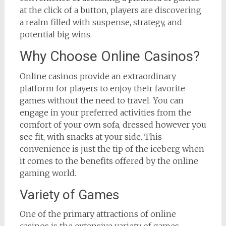
at the click of a button, players are discovering
a realm filled with suspense, strategy, and
potential big wins.
Why Choose Online Casinos?
Online casinos provide an extraordinary
platform for players to enjoy their favorite
games without the need to travel. You can
engage in your preferred activities from the
comfort of your own sofa, dressed however you
see fit, with snacks at your side. This
convenience is just the tip of the iceberg when
it comes to the benefits offered by the online
gaming world.
Variety of Games
One of the primary attractions of online