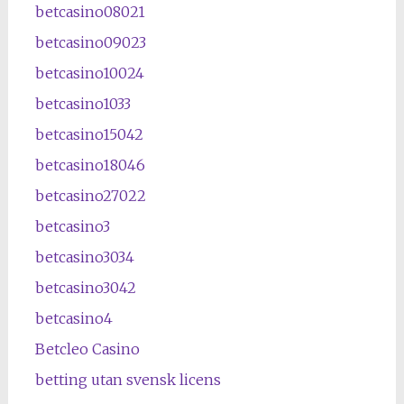
betcasino08021
betcasino09023
betcasino10024
betcasino1033
betcasino15042
betcasino18046
betcasino27022
betcasino3
betcasino3034
betcasino3042
betcasino4
Betcleo Casino
betting utan svensk licens