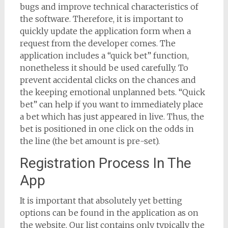
bugs and improve technical characteristics of
the software. Therefore, it is important to
quickly update the application form when a
request from the developer comes. The
application includes a “quick bet” function,
nonetheless it should be used carefully. To
prevent accidental clicks on the chances and
the keeping emotional unplanned bets. “Quick
bet” can help if you want to immediately place
a bet which has just appeared in live. Thus, the
bet is positioned in one click on the odds in
the line (the bet amount is pre-set).
Registration Process In The
App
It is important that absolutely yet betting
options can be found in the application as on
the website. Our list contains only typically the