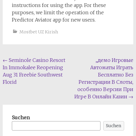
instructions for using the app. For these
purposes, we limit the operation of the
Predictor Aviator app for new users.
Mostbet UZ Kirish
Beitragsnavigation
←
Seminole Casino Resort
„демо Игровые
In Immokalee Reopening
Автоматы Играть
Aug 31 Freebie Southwest
Бесплатно Без
Florid
Регистрации В Слоты,
особенно Версии При
Игре В Онлайн Казин
→
Suchen
Suchen