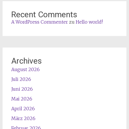
Recent Comments
A WordPress Commenter
zu
Hello world!
Archives
August 2026
Juli 2026
Juni 2026
Mai 2026
April 2026
März 2026
Februar 2026