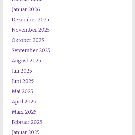
Januar 2026
Dezember 2025
November 2025
Oktober 2025
September 2025
August 2025
Juli 2025
Juni 2025
Mai 2025
April 2025
März 2025
Februar 2025
Januar 2025