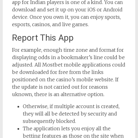
app for Indian players is one of a kind. You can
download and set it up on your iOS or Android
device. Once you own it, you can enjoy sports,
esports, casinos, and live games.
Report This App
For example, enough time zone and format for
displaying odds in a bookmaker’s line could be
adjusted. All Mostbet mobile applications could
be downloaded for free from the links
positioned on the casino’s mobile website. If
the update is not carried out for reasons
uknown, there is an alternative option.
Otherwise, if multiple account is created,
they will all be detected by security and
subsequently blocked.
The application lets you enjoy all the
betting features as those on the site when