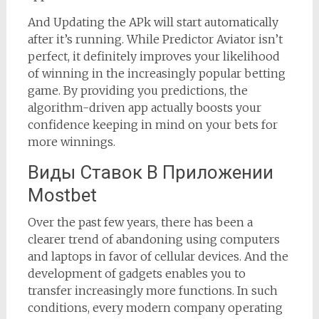
And Updating the APk will start automatically
after it’s running. While Predictor Aviator isn’t
perfect, it definitely improves your likelihood
of winning in the increasingly popular betting
game. By providing you predictions, the
algorithm-driven app actually boosts your
confidence keeping in mind on your bets for
more winnings.
Виды Ставок В Приложении
Mostbet
Over the past few years, there has been a
clearer trend of abandoning using computers
and laptops in favor of cellular devices. And the
development of gadgets enables you to
transfer increasingly more functions. In such
conditions, every modern company operating