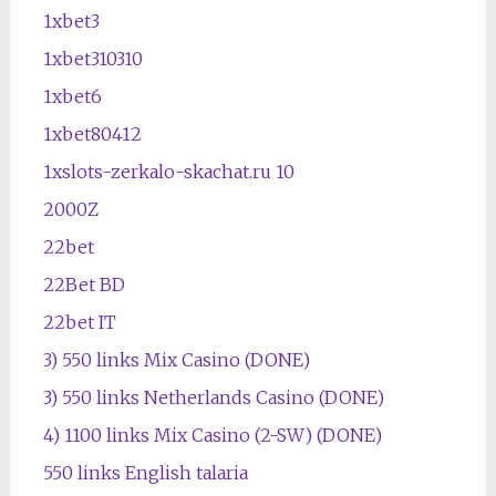
1xbet3
1xbet310310
1xbet6
1xbet80412
1xslots-zerkalo-skachat.ru 10
2000Z
22bet
22Bet BD
22bet IT
3) 550 links Mix Casino (DONE)
3) 550 links Netherlands Casino (DONE)
4) 1100 links Mix Casino (2-SW) (DONE)
550 links English talaria