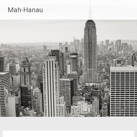
Zum
Mah-Hanau
Inhalt
springen