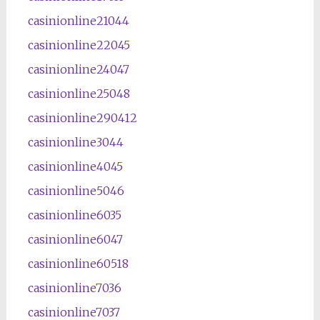
casinionline21044
casinionline22045
casinionline24047
casinionline25048
casinionline290412
casinionline3044
casinionline4045
casinionline5046
casinionline6035
casinionline6047
casinionline60518
casinionline7036
casinionline7037