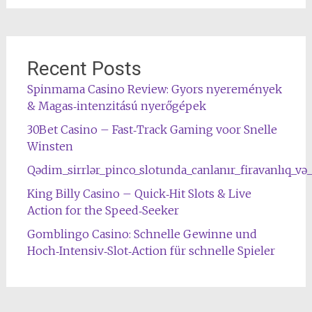
Recent Posts
Spinmama Casino Review: Gyors nyeremények
& Magas‑intenzitású nyerőgépek
30Bet Casino – Fast‑Track Gaming voor Snelle
Winsten
Qədim_sirrlər_pinco_slotunda_canlanır_firavanlıq_və
King Billy Casino – Quick‑Hit Slots & Live
Action for the Speed‑Seeker
Gomblingo Casino: Schnelle Gewinne und
Hoch‑Intensiv‑Slot‑Action für schnelle Spieler