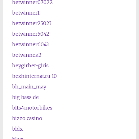
betwinner07022
betwinner1
betwinner25023
betwinner5042
betwinner6043
betwinneк2
beygirbet-giris
bezhinternat.ru 10
bh_main_may
big bass de
bits4motorbikes
bizzo casino
bldx