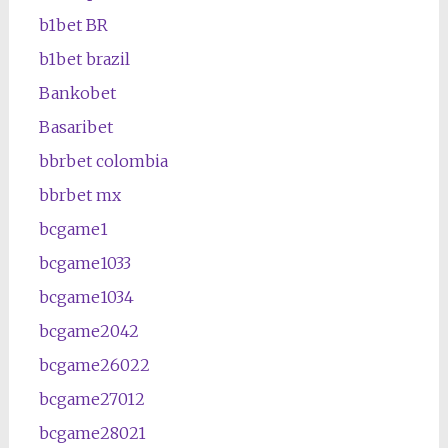
b1bet BR
b1bet brazil
Bankobet
Basaribet
bbrbet colombia
bbrbet mx
bcgame1
bcgame1033
bcgame1034
bcgame2042
bcgame26022
bcgame27012
bcgame28021