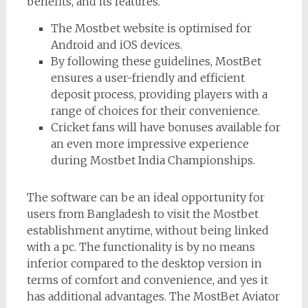
benefits, and its features.
The Mostbet website is optimised for
Android and iOS devices.
By following these guidelines, MostBet
ensures a user-friendly and efficient
deposit process, providing players with a
range of choices for their convenience.
Cricket fans will have bonuses available for
an even more impressive experience
during Mostbet India Championships.
The software can be an ideal opportunity for
users from Bangladesh to visit the Mostbet
establishment anytime, without being linked
with a pc. The functionality is by no means
inferior compared to the desktop version in
terms of comfort and convenience, and yes it
has additional advantages. The MostBet Aviator