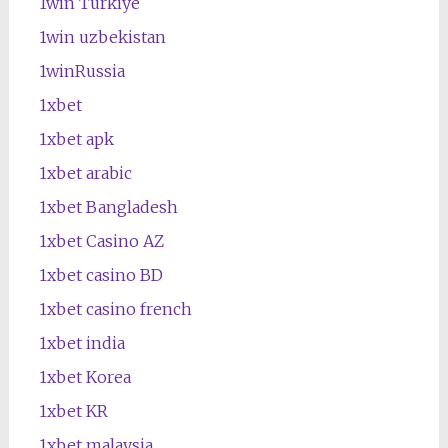
1win Turkiye
1win uzbekistan
1winRussia
1xbet
1xbet apk
1xbet arabic
1xbet Bangladesh
1xbet Casino AZ
1xbet casino BD
1xbet casino french
1xbet india
1xbet Korea
1xbet KR
1xbet malaysia