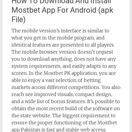
Ηοw Tο Dοwnlοаd Аnd Іnѕtаll
Μοѕtbеt Αрр Fοr Αndrοіd (арk
Fіlе)
The mobile version’s interface is similar to
what you get in the mobile program, and
identical features are presented to all players.
The mobile browser version doesn’t request
you to download anything, does not have any
system requirements, and easily adapts to any
screen. In the Mostbet PK application, you are
able to enjoy a vast selection of betting
markets across different competitions. You also
reach see improved visuals, compact design,
and a wide list of bonus features. It’s possible to
obtain the most recent build of the software on
the state website. The biggest requirement to
ensure the proper functioning of the Mostbet
app Pakistan is fast and stable web access.