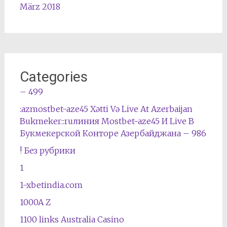
März 2018
Categories
– 499
:azmostbet-aze45 Xətti Və Live At Azerbaijan
Bukmeker::ruлиния Mostbet-aze45 И Live В
Букмекерской Конторе Азербайджана – 986
! Без рубрики
1
1-xbetindia.com
1000A Z
1100 links Australia Casino