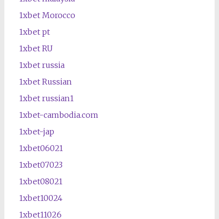
1xbet Morocco
1xbet pt
1xbet RU
1xbet russia
1xbet Russian
1xbet russian1
1xbet-cambodia.com
1xbet-jap
1xbet06021
1xbet07023
1xbet08021
1xbet10024
1xbet11026