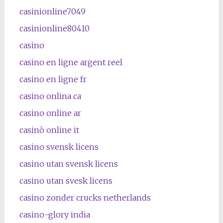
casinionline7049
casinionline80410
casino
casino en ligne argent reel
casino en ligne fr
casino onlina ca
casino online ar
casinò online it
casino svensk licens
casino utan svensk licens
casino utan svesk licens
casino zonder crucks netherlands
casino-glory india