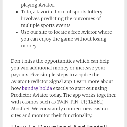
playing Aviator.
Toto, a favorite form of sports lottery,
involves predicting the outcomes of
multiple sports events.
Use our site to locate a free Aviator where
you can enjoy the game without losing
money.
Don’t miss the opportunities which can help
you win additional money or increase your
payouts. Five simple steps to acquire the
Aviator Predictor Signal app. Learn more about
how
bunday holda
exactly to start out using
Predictor Aviator today. The app works together
with casinos such as 1WIN, PIN-UP, 1XBET,
Mostbet. We constantly connect new casino
sites and monitor their functionality.