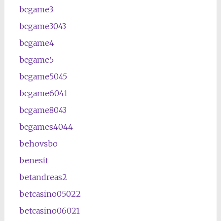
bcgame3
bcgame3043
bcgame4
bcgame5
bcgame5045
bcgame6041
bcgame8043
bcgames4044
behovsbo
benesit
betandreas2
betcasino05022
betcasino06021