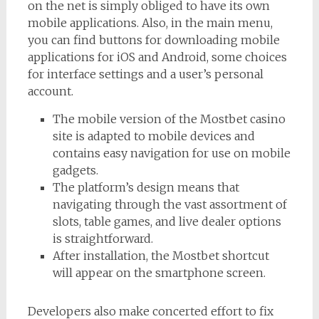
on the net is simply obliged to have its own
mobile applications. Also, in the main menu,
you can find buttons for downloading mobile
applications for iOS and Android, some choices
for interface settings and a user’s personal
account.
The mobile version of the Mostbet casino
site is adapted to mobile devices and
contains easy navigation for use on mobile
gadgets.
The platform’s design means that
navigating through the vast assortment of
slots, table games, and live dealer options
is straightforward.
After installation, the Mostbet shortcut
will appear on the smartphone screen.
Developers also make concerted effort to fix