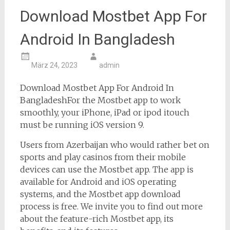
Download Mostbet App For
Android In Bangladesh
März 24, 2023
admin
Download Mostbet App For Android In
Bangladesh
For the Mostbet app to work
smoothly, your iPhone, iPad or ipod itouch
must be running iOS version 9.
Users from Azerbaijan who would rather bet on
sports and play casinos from their mobile
devices can use the Mostbet app. The app is
available for Android and iOS operating
systems, and the Mostbet app download
process is free. We invite you to find out more
about the feature-rich Mostbet app, its