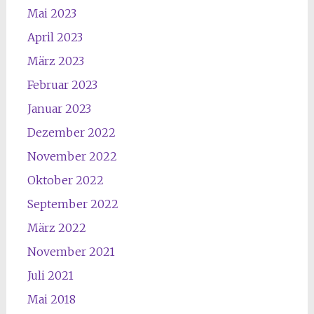
Mai 2023
April 2023
März 2023
Februar 2023
Januar 2023
Dezember 2022
November 2022
Oktober 2022
September 2022
März 2022
November 2021
Juli 2021
Mai 2018