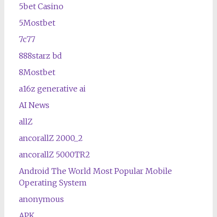
5bet Casino
5Mostbet
7c77
888starz bd
8Mostbet
a16z generative ai
AI News
allZ
ancorallZ 2000_2
ancorallZ 5000TR2
Android The World Most Popular Mobile
Operating System
anonymous
APK