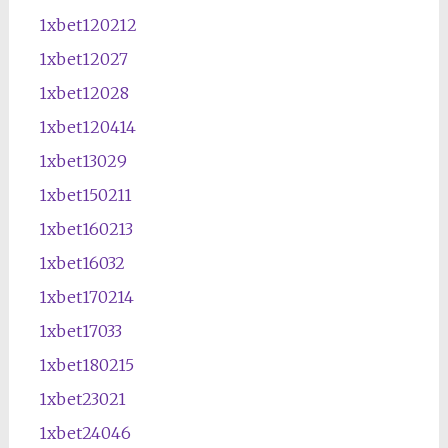
1xbet120212
1xbet12027
1xbet12028
1xbet120414
1xbet13029
1xbet150211
1xbet160213
1xbet16032
1xbet170214
1xbet17033
1xbet180215
1xbet23021
1xbet24046