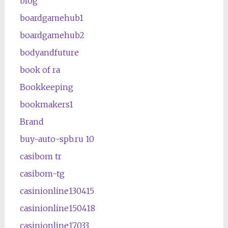
blog
boardgamehub1
boardgamehub2
bodyandfuture
book of ra
Bookkeeping
bookmakers1
Brand
buy-auto-spb.ru 10
casibom tr
casibom-tg
casinionline130415
casinionline150418
casinionline17033