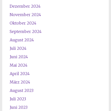
Dezember 2024
November 2024
Oktober 2024
September 2024
August 2024
Juli 2024
Juni 2024
Mai 2024
April 2024
März 2024
August 2023
Juli 2023
Juni 2023