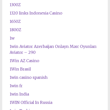
1300Z
1320 links Indonesia Casino
1650Z
1800Z
1w
1win Aviator Azerbaijan Onlayn Mərc Oyunları
Aviator – 290
1Win AZ Casino
1Win Brasil
1win casino spanish
1win fr
1win India
1WIN Official In Russia