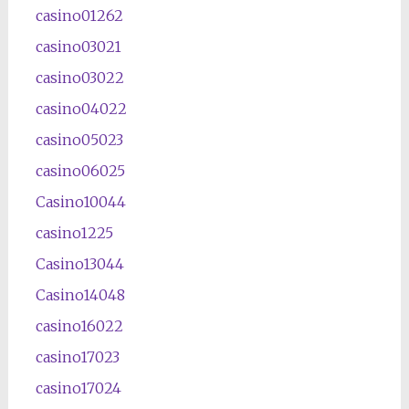
casino01262
casino03021
casino03022
casino04022
casino05023
casino06025
Casino10044
casino1225
Casino13044
Casino14048
casino16022
casino17023
casino17024