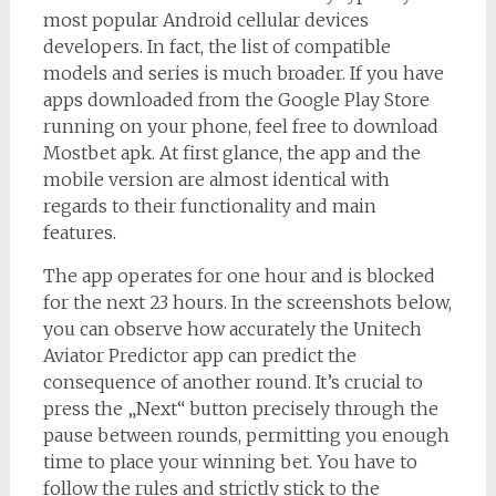
most popular Android cellular devices
developers. In fact, the list of compatible
models and series is much broader. If you have
apps downloaded from the Google Play Store
running on your phone, feel free to download
Mostbet apk. At first glance, the app and the
mobile version are almost identical with
regards to their functionality and main
features.
The app operates for one hour and is blocked
for the next 23 hours. In the screenshots below,
you can observe how accurately the Unitech
Aviator Predictor app can predict the
consequence of another round. It’s crucial to
press the „Next“ button precisely through the
pause between rounds, permitting you enough
time to place your winning bet. You have to
follow the rules and strictly stick to the