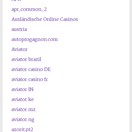
apr_common_2
Ausländische Online Casinos
austria
autoprogagnon.com
Aviator
aviator brazil
aviator casino DE
aviator casino fr
aviator IN
aviator ke
aviator mz
aviator ng
azorit.pt2