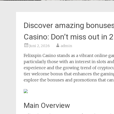
Discover amazing bonuses 
Casino: Don’t miss out in 
Juni 2, 2026
admin
Felixspin Casino stands as a vibrant online ga
particularly those with an interest in slots a
experience and the growing trend of cryptoc
tier welcome bonus that enhances the gaming j
explore the bonuses and promotions that can e
Main Overview