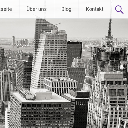
tseite
Über uns
Blog
Kontakt