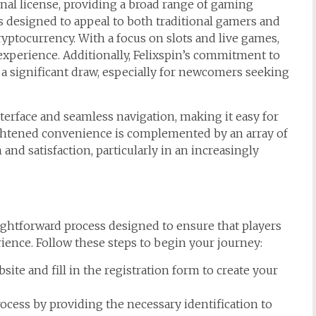
nal license, providing a broad range of gaming
s designed to appeal to both traditional gamers and
ryptocurrency. With a focus on slots and live games,
experience. Additionally, Felixspin’s commitment to
a significant draw, especially for newcomers seeking
interface and seamless navigation, making it easy for
eightened convenience is complemented by an array of
and satisfaction, particularly in an increasingly
aightforward process designed to ensure that players
ience. Follow these steps to begin your journey:
bsite and fill in the registration form to create your
cess by providing the necessary identification to