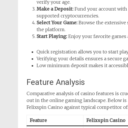
verify your age.
Make a Deposit:
Fund your account with 
supported cryptocurrencies.
Select Your Game:
Browse the extensive s
the platform.
Start Playing:
Enjoy your favorite games 
Quick registration allows you to start pl
Verifying your details ensures a secure
Low minimum deposit makes it accessible 
Feature Analysis
Comparative analysis of casino features is cr
out in the online gaming landscape. Below is 
Felixspin Casino against typical competitor of
Feature
Felixspin Casino