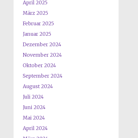
April 2025
März 2025
Februar 2025
Januar 2025
Dezember 2024
November 2024
Oktober 2024
September 2024
August 2024
Juli 2024
Juni 2024
Mai 2024
April 2024