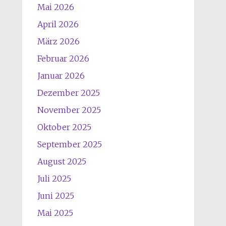
Mai 2026
April 2026
März 2026
Februar 2026
Januar 2026
Dezember 2025
November 2025
Oktober 2025
September 2025
August 2025
Juli 2025
Juni 2025
Mai 2025