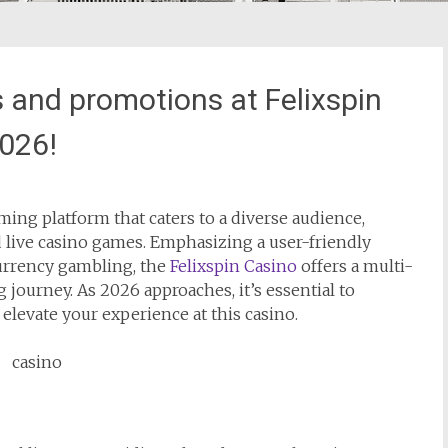
and promotions at Felixspin
2026!
ming platform that caters to a diverse audience,
nd live casino games. Emphasizing a user-friendly
urrency gambling, the
Felixspin Casino
offers a multi-
ourney. As 2026 approaches, it’s essential to
levate your experience at this casino.