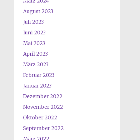
März 2024
August 2023
Juli 2023
Juni 2023
Mai 2023
April 2023
März 2023
Februar 2023
Januar 2023
Dezember 2022
November 2022
Oktober 2022
September 2022
März 2022