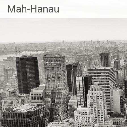
Zum
Mah-Hanau
Inhalt
springen