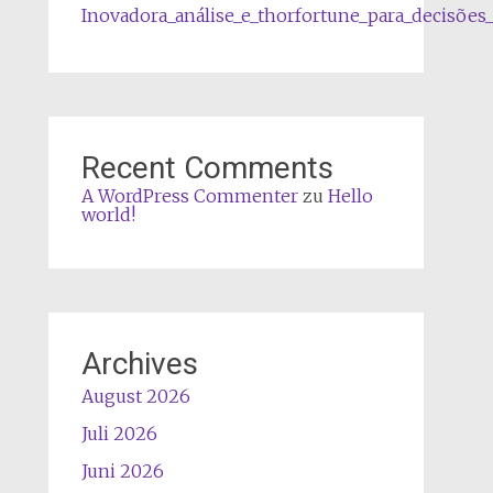
Inovadora_análise_e_thorfortune_para_decisões_
Recent Comments
A WordPress Commenter
zu
Hello
world!
Archives
August 2026
Juli 2026
Juni 2026