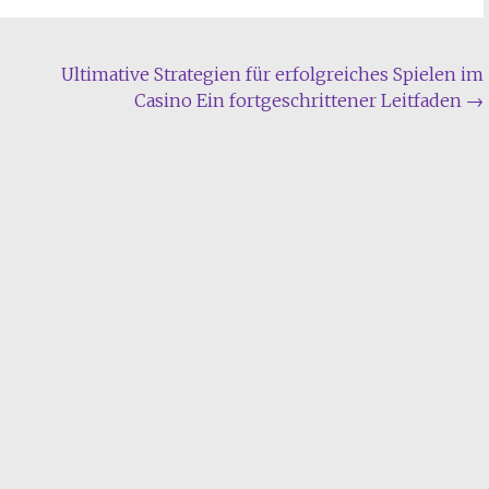
Ultimative Strategien für erfolgreiches Spielen im
Casino Ein fortgeschrittener Leitfaden
→