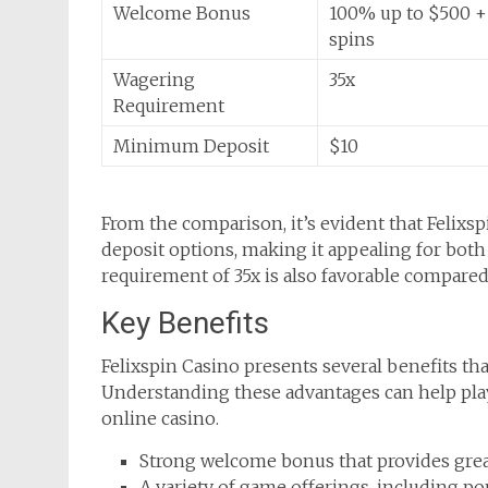
Welcome Bonus
100% up to $500 +
spins
Wagering
35x
Requirement
Minimum Deposit
$10
From the comparison, it’s evident that Felixs
deposit options, making it appealing for bot
requirement of 35x is also favorable compare
Key Benefits
Felixspin Casino presents several benefits th
Understanding these advantages can help pl
online casino.
Strong welcome bonus that provides great 
A variety of game offerings, including po