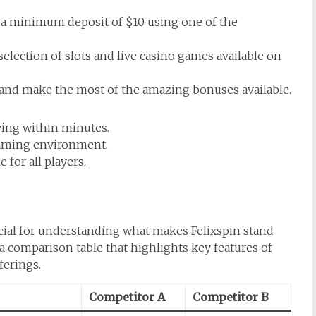
a minimum deposit of $10 using one of the
election of slots and live casino games available on
and make the most of the amazing bonuses available.
aying within minutes.
 gaming environment.
for all players.
ucial for understanding what makes Felixspin stand
a comparison table that highlights key features of
ferings.
Competitor A
Competitor B