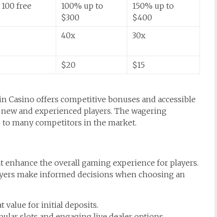
 100 free
100% up to
150% up to
$300
$400
40x
30x
$20
$15
pin Casino offers competitive bonuses and accessible
h new and experienced players. The wagering
d to many competitors in the market.
at enhance the overall gaming experience for players.
ayers make informed decisions when choosing an
value for initial deposits.
pular slots and engaging live dealer options.