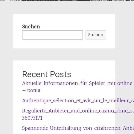
Suchen
Suchen
Recent Posts
Aktuelle_Informationen_für_Spieler_mit_online
– копія
Authentique_sélection_et_avis_sur_le_meilleur_
Regulierte_Anbieter_und_online_casino_ohne_o
36073171
Spannende_Unterhaltung_von_erfahrenen_Anbie