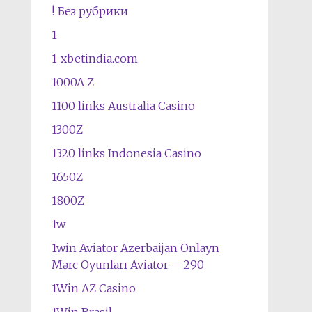
! Без рубрики
1
1-xbetindia.com
1000A Z
1100 links Australia Casino
1300Z
1320 links Indonesia Casino
1650Z
1800Z
1w
1win Aviator Azerbaijan Onlayn
Mərc Oyunları Aviator – 290
1Win AZ Casino
1Win Brasil