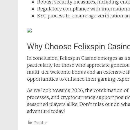
Robust security measures, including encr
Regulatory compliance with international
KYC process to ensure age verification a
Why Choose Felixspin Casin
In conclusion, Felixspin Casino emerges as a 
particularly for those who appreciate generou
multi-tier welcome bonus and an extensive lib
opportunities to enhance their gaming exper
As we look towards 2026, the combination of u
processes, and cryptocurrency support positi
seasoned players alike. Don’t miss out on what
adventure today!
Public