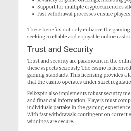
Support for multiple cryptocurrencies allo
Fast withdrawal processes ensure players 
These benefits not only enhance the gaming e
seeking a reliable and enjoyable online casi
Trust and Security
Trust and security are paramount in the onlin
these aspects seriously. The casino is licens
gaming standards. This licensing provides a la
that the casino operates under strict regulati
Felixspin also implements robust security mea
and financial information. Players must compl
individuals partake in the gaming experienc
With fast withdrawals contingent on correct v
winnings are secure.