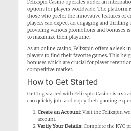
Felixspin Casino operates under an internatio
options for players worldwide. The platform i
those who prefer the innovative features of c
players can expect an engaging and thrilling 
providing various promotions and bonuses is 
to maximize their playtime.
As an online casino, Felixspin offers a sleek 
players to find their favorite games. This h
bonuses which are crucial for player retention 
competitive market.
How to Get Started
Getting started with Felixspin Casino is a str
can quickly join and enjoy their gaming exper
Create an Account:
Visit the Felixspin we
account.
Verify Your Details:
Complete the KYC pro