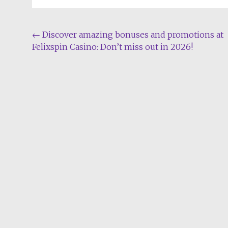
Beitragsnavigation
←
Discover amazing bonuses and promotions at
Felixspin Casino: Don’t miss out in 2026!