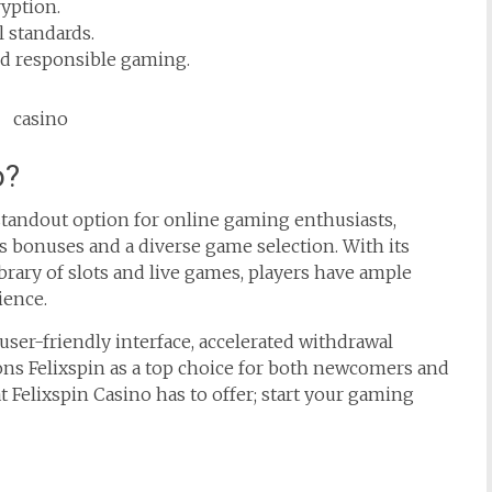
yption.
 standards.
nd responsible gaming.
o?
standout option for online gaming enthusiasts,
s bonuses and a diverse game selection. With its
rary of slots and live games, players have ample
ience.
ser-friendly interface, accelerated withdrawal
ons Felixspin as a top choice for both newcomers and
 Felixspin Casino has to offer; start your gaming