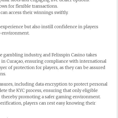
ws for flexible transactions.
can access their winnings swiftly.
xperience but also instill confidence in players
no environment.
e gambling industry, and Felixspin Casino takes
ed in Curaçao, ensuring compliance with international
yer of protection for players, as they can be assured
ons.
sures, including data encryption to protect personal
ete the KYC process, ensuring that only eligible
e, thereby promoting a safer gaming environment.
erification, players can rest easy knowing their