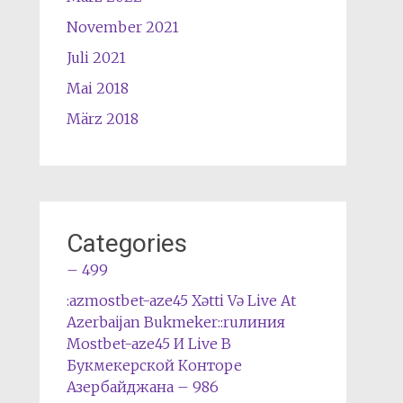
November 2021
Juli 2021
Mai 2018
März 2018
Categories
– 499
:azmostbet-aze45 Xətti Və Live At
Azerbaijan Bukmeker::ruлиния
Mostbet-aze45 И Live В
Букмекерской Конторе
Азербайджана – 986