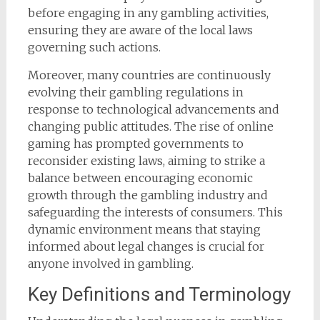
before engaging in any gambling activities,
ensuring they are aware of the local laws
governing such actions.
Moreover, many countries are continuously
evolving their gambling regulations in
response to technological advancements and
changing public attitudes. The rise of online
gaming has prompted governments to
reconsider existing laws, aiming to strike a
balance between encouraging economic
growth through the gambling industry and
safeguarding the interests of consumers. This
dynamic environment means that staying
informed about legal changes is crucial for
anyone involved in gambling.
Key Definitions and Terminology