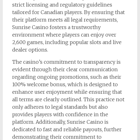
strict licensing and regulatory guidelines
tailored for Canadian players. By ensuring that
their platform meets all legal requirements,
Sunrise Casino fosters a trustworthy
environment where players can enjoy over
2,600 games, including popular slots and live
dealer options.
The casino’s commitment to transparency is
evident through their clear communication
regarding ongoing promotions, such as their
100% welcome bonus, which is designed to
enhance user enjoyment while ensuring that
all terms are clearly outlined. This practice not
only adheres to legal standards but also
provides players with confidence in the
platform. Additionally, Sunrise Casino is
dedicated to fast and reliable payouts, further
demonstrating their commitment to