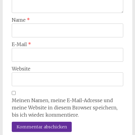
Name
*
E-Mail
*
Website
Meinen Namen, meine E-Mail-Adresse und
meine Website in diesem Browser speichern,
bis ich wieder kommentiere.