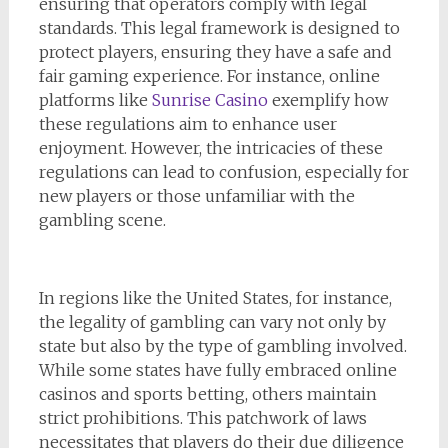
ensuring that operators comply with legal
standards. This legal framework is designed to
protect players, ensuring they have a safe and
fair gaming experience. For instance, online
platforms like
Sunrise Casino
exemplify how
these regulations aim to enhance user
enjoyment. However, the intricacies of these
regulations can lead to confusion, especially for
new players or those unfamiliar with the
gambling scene.
In regions like the United States, for instance,
the legality of gambling can vary not only by
state but also by the type of gambling involved.
While some states have fully embraced online
casinos and sports betting, others maintain
strict prohibitions. This patchwork of laws
necessitates that players do their due diligence