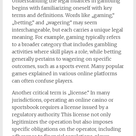
Understanding the legal nuances in gambling
begins with familiarizing oneself with key
terms and definitions. Words like „gaming,“
„betting,“ and „wagering“ may seem
interchangeable, but each carries a unique legal
meaning. For example, gaming typically refers
to a broader category that includes gambling
activities where skill plays a role, while betting
generally pertains to wagering on specific
outcomes, such as a sports event. Many popular
games explained in various online platforms
can often confuse players.
Another critical term is „license.“ In many
jurisdictions, operating an online casino or
sportsbook requires a license issued by a
regulatory authority. This license not only
legitimizes the operation but also imposes
specific obligations on the operator, including