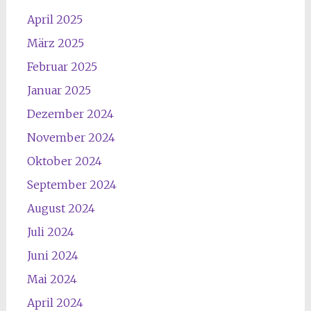
April 2025
März 2025
Februar 2025
Januar 2025
Dezember 2024
November 2024
Oktober 2024
September 2024
August 2024
Juli 2024
Juni 2024
Mai 2024
April 2024