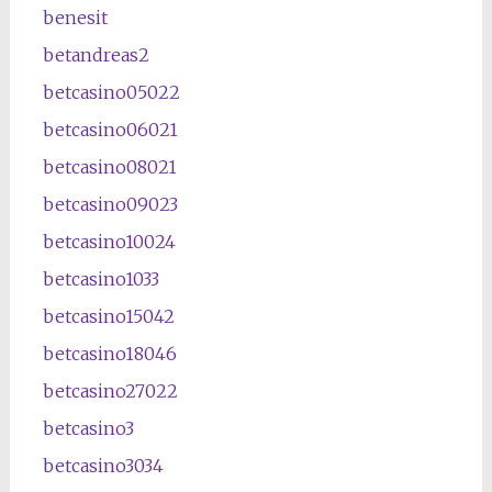
benesit
betandreas2
betcasino05022
betcasino06021
betcasino08021
betcasino09023
betcasino10024
betcasino1033
betcasino15042
betcasino18046
betcasino27022
betcasino3
betcasino3034