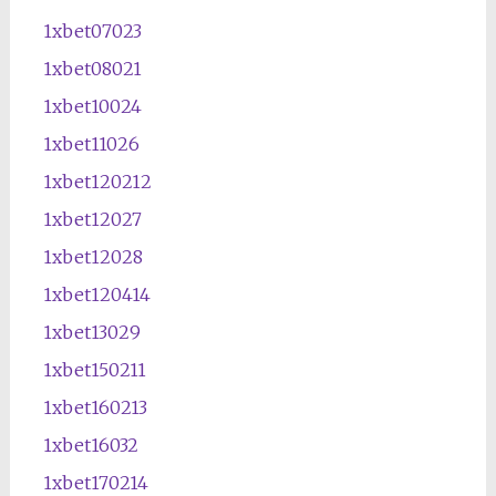
1xbet07023
1xbet08021
1xbet10024
1xbet11026
1xbet120212
1xbet12027
1xbet12028
1xbet120414
1xbet13029
1xbet150211
1xbet160213
1xbet16032
1xbet170214