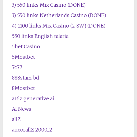
3) 550 links Mix Casino (DONE)
3) 550 links Netherlands Casino (DONE)
4) 1100 links Mix Casino (2-SW) (DONE)
550 links English talaria
5bet Casino
5Mostbet
7c77
888starz bd
8Mostbet
a16z generative ai
AI News
allZ
ancorallZ 2000_2