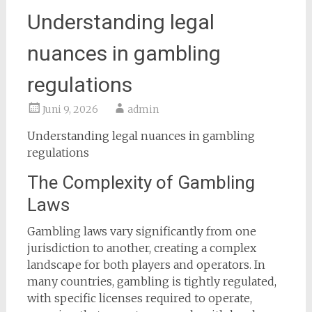
Understanding legal
nuances in gambling
regulations
Juni 9, 2026
admin
Understanding legal nuances in gambling
regulations
The Complexity of Gambling
Laws
Gambling laws vary significantly from one
jurisdiction to another, creating a complex
landscape for both players and operators. In
many countries, gambling is tightly regulated,
with specific licenses required to operate,