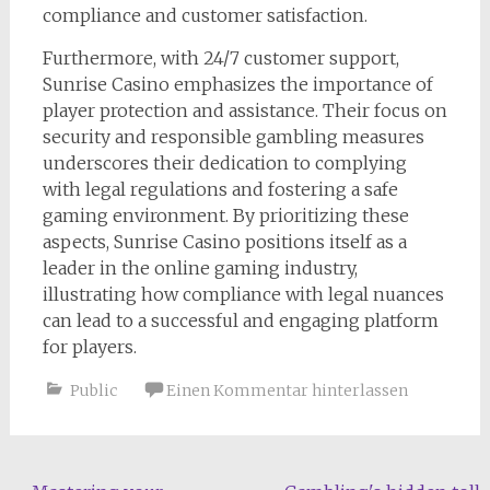
compliance and customer satisfaction.
Furthermore, with 24/7 customer support,
Sunrise Casino emphasizes the importance of
player protection and assistance. Their focus on
security and responsible gambling measures
underscores their dedication to complying
with legal regulations and fostering a safe
gaming environment. By prioritizing these
aspects, Sunrise Casino positions itself as a
leader in the online gaming industry,
illustrating how compliance with legal nuances
can lead to a successful and engaging platform
for players.
Public
Einen Kommentar hinterlassen