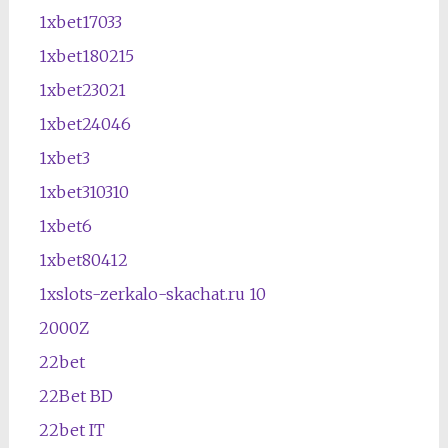
1xbet17033
1xbet180215
1xbet23021
1xbet24046
1xbet3
1xbet310310
1xbet6
1xbet80412
1xslots-zerkalo-skachat.ru 10
2000Z
22bet
22Bet BD
22bet IT