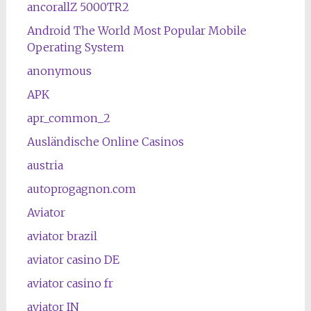
ancorallZ 5000TR2
Android The World Most Popular Mobile
Operating System
anonymous
APK
apr_common_2
Ausländische Online Casinos
austria
autoprogagnon.com
Aviator
aviator brazil
aviator casino DE
aviator casino fr
aviator IN