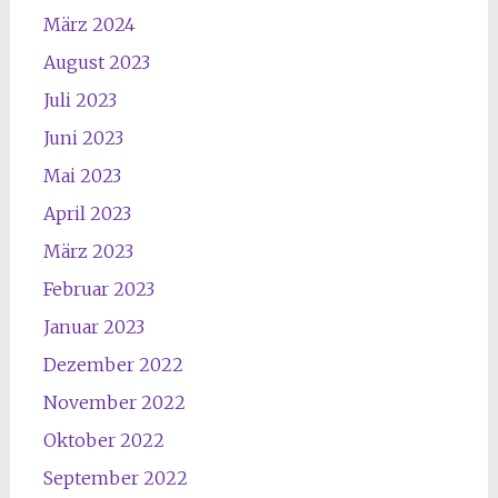
März 2024
August 2023
Juli 2023
Juni 2023
Mai 2023
April 2023
März 2023
Februar 2023
Januar 2023
Dezember 2022
November 2022
Oktober 2022
September 2022