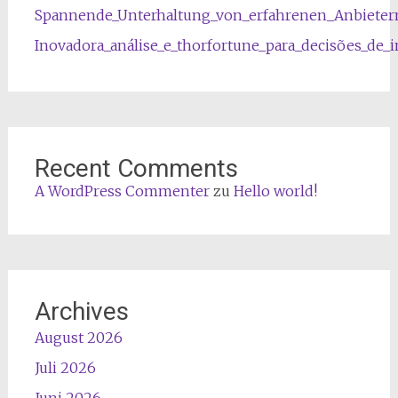
Spannende_Unterhaltung_von_erfahrenen_Anbietern
Inovadora_análise_e_thorfortune_para_decisões_de_i
Recent Comments
A WordPress Commenter
zu
Hello world!
Archives
August 2026
Juli 2026
Juni 2026