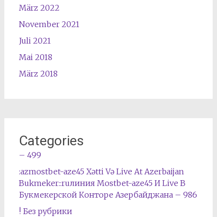
März 2022
November 2021
Juli 2021
Mai 2018
März 2018
Categories
– 499
:azmostbet-aze45 Xətti Və Live At Azerbaijan
Bukmeker::ruлиния Mostbet-aze45 И Live В
Букмекерской Конторе Азербайджана – 986
! Без рубрики