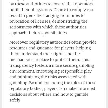
by these authorities to ensure that operators
fulfill their obligations. Failure to comply can
result in penalties ranging from fines to
revocation of licenses, demonstrating the
seriousness with which these authorities
approach their responsibilities.
Moreover, regulatory authorities often provide
resources and guidance for players, helping
them understand their rights and the
mechanisms in place to protect them. This
transparency fosters a more secure gambling
environment, encouraging responsible play
and minimizing the risks associated with
gambling. By understanding the roles of these
regulatory bodies, players can make informed
decisions about where and how to gamble
safely.