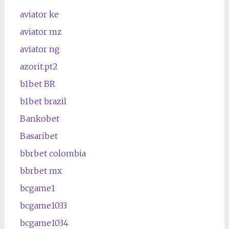
aviator ke
aviator mz
aviator ng
azorit.pt2
b1bet BR
b1bet brazil
Bankobet
Basaribet
bbrbet colombia
bbrbet mx
bcgame1
bcgame1033
bcgame1034