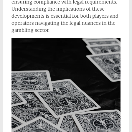
ensuring compliance with legal requirements.
Understanding the implications of these
developments is essential for both players and
operators navigating the legal nuances in the
gambling sector.