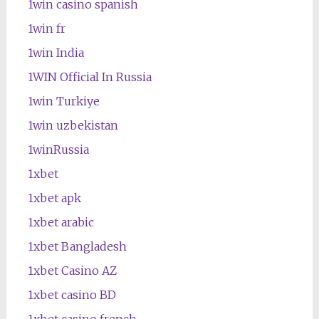
1win casino spanish
1win fr
1win India
1WIN Official In Russia
1win Turkiye
1win uzbekistan
1winRussia
1xbet
1xbet apk
1xbet arabic
1xbet Bangladesh
1xbet Casino AZ
1xbet casino BD
1xbet casino french