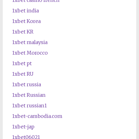
1xbet india
1xbet Korea
1xbet KR
1xbet malaysia
1xbet Morocco
1xbet pt
1xbet RU
1xbet russia
1xbet Russian
1xbet russian1
1xbet-cambodia.com
1xbet-jap
1xbet06021