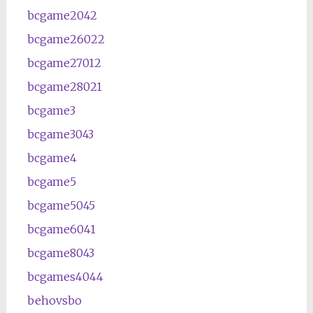
bcgame2042
bcgame26022
bcgame27012
bcgame28021
bcgame3
bcgame3043
bcgame4
bcgame5
bcgame5045
bcgame6041
bcgame8043
bcgames4044
behovsbo