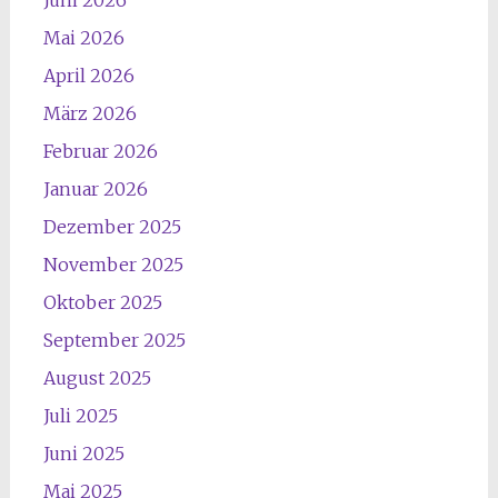
Mai 2026
April 2026
März 2026
Februar 2026
Januar 2026
Dezember 2025
November 2025
Oktober 2025
September 2025
August 2025
Juli 2025
Juni 2025
Mai 2025