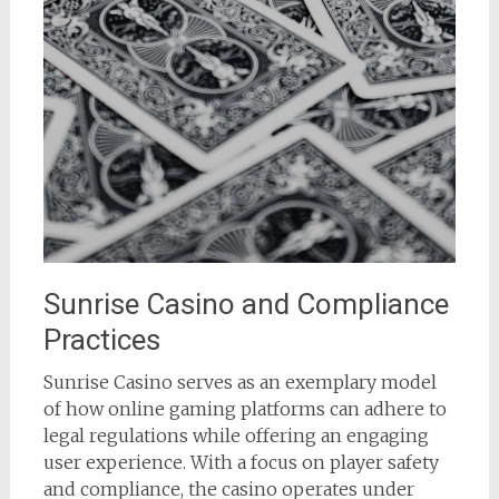
Sunrise Casino and Compliance
Practices
Sunrise Casino serves as an exemplary model
of how online gaming platforms can adhere to
legal regulations while offering an engaging
user experience. With a focus on player safety
and compliance, the casino operates under