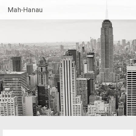
Zum
Mah-Hanau
Inhalt
springen