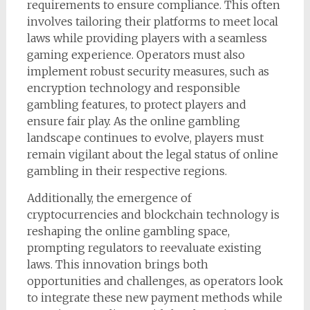
requirements to ensure compliance. This often
involves tailoring their platforms to meet local
laws while providing players with a seamless
gaming experience. Operators must also
implement robust security measures, such as
encryption technology and responsible
gambling features, to protect players and
ensure fair play. As the online gambling
landscape continues to evolve, players must
remain vigilant about the legal status of online
gambling in their respective regions.
Additionally, the emergence of
cryptocurrencies and blockchain technology is
reshaping the online gambling space,
prompting regulators to reevaluate existing
laws. This innovation brings both
opportunities and challenges, as operators look
to integrate these new payment methods while