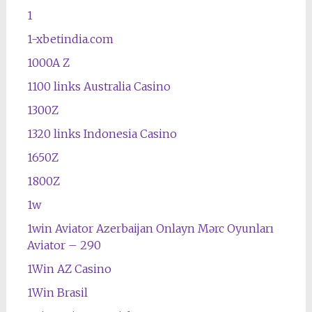
1
1-xbetindia.com
1000A Z
1100 links Australia Casino
1300Z
1320 links Indonesia Casino
1650Z
1800Z
1w
1win Aviator Azerbaijan Onlayn Mərc Oyunları
Aviator – 290
1Win AZ Casino
1Win Brasil