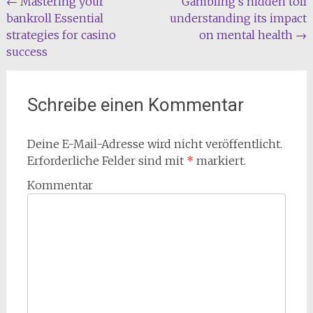
Beitragsnavigation
←
Mastering your
Gambling's hidden toll
bankroll Essential
understanding its impact
strategies for casino
on mental health
→
success
Schreibe einen Kommentar
Deine E-Mail-Adresse wird nicht veröffentlicht.
Erforderliche Felder sind mit
*
markiert.
Kommentar