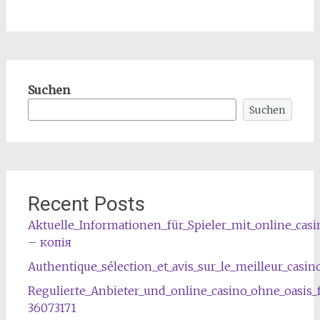
Suchen
Suchen
Recent Posts
Aktuelle_Informationen_für_Spieler_mit_online_cas
– копія
Authentique_sélection_et_avis_sur_le_meilleur_casin
Regulierte_Anbieter_und_online_casino_ohne_oasis
36073171