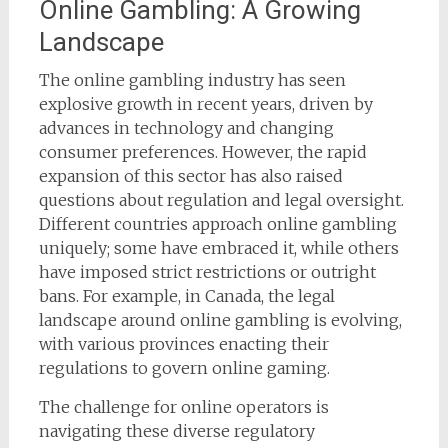
Online Gambling: A Growing
Landscape
The online gambling industry has seen
explosive growth in recent years, driven by
advances in technology and changing
consumer preferences. However, the rapid
expansion of this sector has also raised
questions about regulation and legal oversight.
Different countries approach online gambling
uniquely; some have embraced it, while others
have imposed strict restrictions or outright
bans. For example, in Canada, the legal
landscape around online gambling is evolving,
with various provinces enacting their
regulations to govern online gaming.
The challenge for online operators is
navigating these diverse regulatory