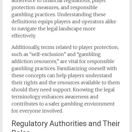
adherence to financial regulations, player
protection measures, and responsible
gambling practices. Understanding these
definitions equips players and operators alike
to navigate the legal landscape more
effectively.
Additionally, terms related to player protection,
such as “self-exclusion” and “gambling
addiction resources,” are vital for responsible
gambling practices. Familiarizing oneself with
these concepts can help players understand
their rights and the resources available to them
should they need support. Knowing the legal
terminology enhances awareness and
contributes to a safer gambling environment
for everyone involved.
Regulatory Authorities and Their