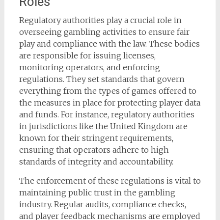
Roles
Regulatory authorities play a crucial role in
overseeing gambling activities to ensure fair
play and compliance with the law. These bodies
are responsible for issuing licenses,
monitoring operators, and enforcing
regulations. They set standards that govern
everything from the types of games offered to
the measures in place for protecting player data
and funds. For instance, regulatory authorities
in jurisdictions like the United Kingdom are
known for their stringent requirements,
ensuring that operators adhere to high
standards of integrity and accountability.
The enforcement of these regulations is vital to
maintaining public trust in the gambling
industry. Regular audits, compliance checks,
and player feedback mechanisms are employed