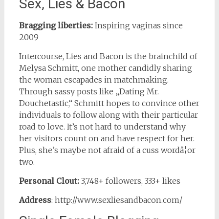
Sex, Lies & Bacon
Bragging liberties:
Inspiring vaginas since
2009
Intercourse, Lies and Bacon is the brainchild of
Melysa Schmitt, one mother candidly sharing
the woman escapades in matchmaking.
Through sassy posts like „Dating Mr.
Douchetastic,“ Schmitt hopes to convince other
individuals to follow along with their particular
road to love. It’s not hard to understand why
her visitors count on and have respect for her.
Plus, she’s maybe not afraid of a cuss wordâ¦or
two.
Personal Clout:
3,748+ followers, 333+ likes
Address
: http://www.sexliesandbacon.com/