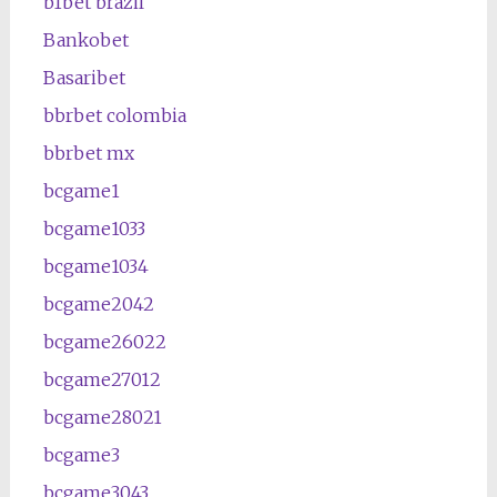
b1bet brazil
Bankobet
Basaribet
bbrbet colombia
bbrbet mx
bcgame1
bcgame1033
bcgame1034
bcgame2042
bcgame26022
bcgame27012
bcgame28021
bcgame3
bcgame3043