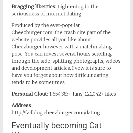
Bragging liberties:
Lightening in the
seriousness of internet dating
Produced by the ever-popular
Cheezburger.com, the crash site part of the
website provides all you like about
Cheezburger however with a matchmaking
pose. You can invest several hours scrolling
through the side-splitting photographs, videos
and development articles. I vow it is sure to
have you forget about how difficult dating
tends to be sometimes.
Personal Clout:
1,654,383+ fans, 121,042+ likes
Address
:
http://failblog.cheezburger.com/dating
Eventually becoming Cat