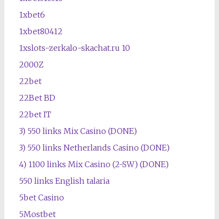
1xbet6
1xbet80412
1xslots-zerkalo-skachat.ru 10
2000Z
22bet
22Bet BD
22bet IT
3) 550 links Mix Casino (DONE)
3) 550 links Netherlands Casino (DONE)
4) 1100 links Mix Casino (2-SW) (DONE)
550 links English talaria
5bet Casino
5Mostbet