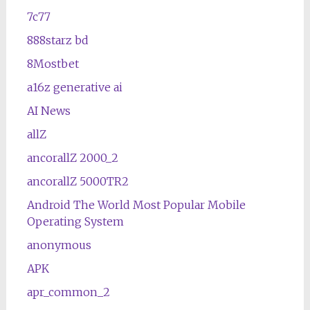
7c77
888starz bd
8Mostbet
a16z generative ai
AI News
allZ
ancorallZ 2000_2
ancorallZ 5000TR2
Android The World Most Popular Mobile
Operating System
anonymous
APK
apr_common_2