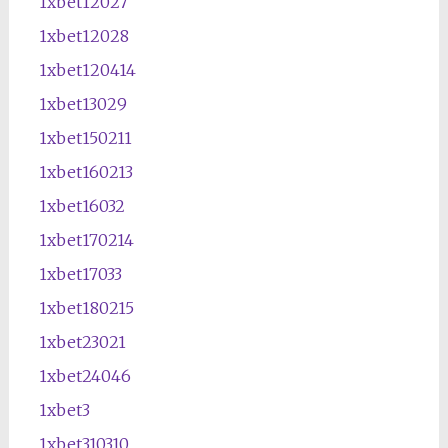
1xbet12027
1xbet12028
1xbet120414
1xbet13029
1xbet150211
1xbet160213
1xbet16032
1xbet170214
1xbet17033
1xbet180215
1xbet23021
1xbet24046
1xbet3
1xbet310310