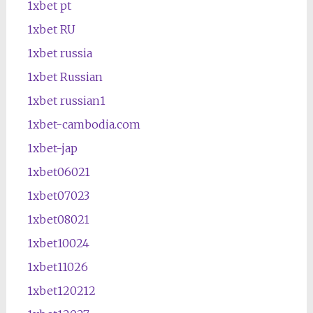
1xbet pt
1xbet RU
1xbet russia
1xbet Russian
1xbet russian1
1xbet-cambodia.com
1xbet-jap
1xbet06021
1xbet07023
1xbet08021
1xbet10024
1xbet11026
1xbet120212