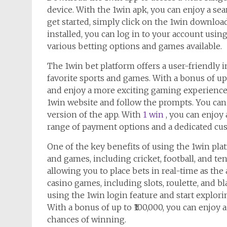
device. With the 1win apk, you can enjoy a s
get started, simply click on the 1win download
installed, you can log in to your account usin
various betting options and games available.
The 1win bet platform offers a user-friendly i
favorite sports and games. With a bonus of up
and enjoy a more exciting gaming experience. 
1win website and follow the prompts. You can 
version of the app. With
1 win
, you can enjoy 
range of payment options and a dedicated cu
One of the key benefits of using the 1win platf
and games, including cricket, football, and ten
allowing you to place bets in real-time as the
casino games, including slots, roulette, and bl
using the 1win login feature and start explor
With a bonus of up to ₹100,000, you can enjo
chances of winning.