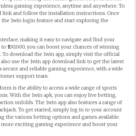
eamless gaming experience, anytime and anywhere. To
 link and follow the installation instructions. Once
g the 1win login feature and start exploring the
nterface, making it easy to navigate and find your
 to ₹100,000, you can boost your chances of winning
To download the 1win app, simply visit the official
also use the 1win app download link to get the latest
a secure and reliable gaming experience, with a wide
stomer support team.
orm is the ability to access a wide range of sports
nis. With the 1win apk, you can enjoy live betting,
 action unfolds. The 1win app also features a range of
ackjack. To get started, simply log in to your account
ing the various betting options and games available.
y a more exciting gaming experience and boost your