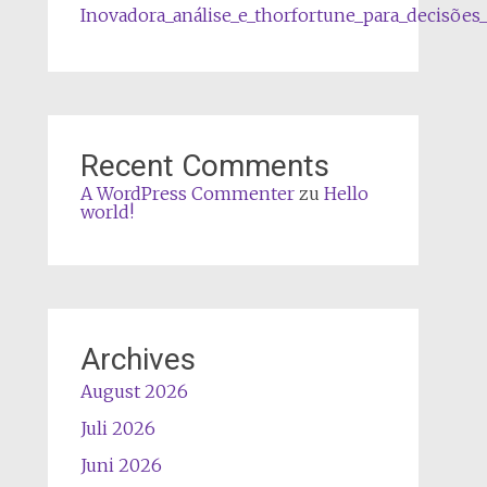
Inovadora_análise_e_thorfortune_para_decisões_
Recent Comments
A WordPress Commenter
zu
Hello
world!
Archives
August 2026
Juli 2026
Juni 2026