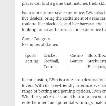
player can find a game that matches their skil
For a more immersive experience, 1Win also f
live dealers, bring the excitement of a real ca
roulette, live blackjack, and live baccarat, the
looking for an authentic casino experience f
Game Category
Examples of Games
Sports
Cricket,
Casino
Slots (Boo
Betting
Football,
Games
Starburst)
Tennis
Blackjack
In conclusion, 1Win is a one-stop destination
lovers. With its user-friendly interface, avail
range of betting and gaming options, 1Win e
Whether you’re a seasoned bettor or just start
entertainment and potential winnings, making 