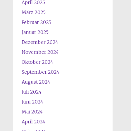
April 2025
März 2025
Februar 2025
Januar 2025
Dezember 2024
November 2024
Oktober 2024
September 2024
August 2024
Juli 2024
Juni 2024
Mai 2024
April 2024