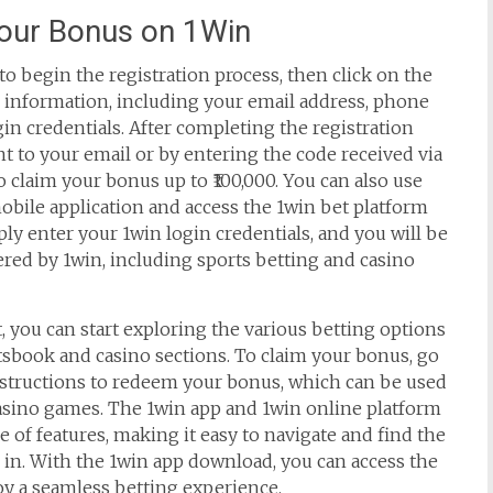
Your Bonus on 1Win
o begin the registration process, then click on the
ed information, including your email address, phone
in credentials. After completing the registration
nt to your email or by entering the code received via
 claim your bonus up to ₹100,000. You can also use
obile application and access the 1win bet platform
ply enter your 1win login credentials, and you will be
fered by 1win, including sports betting and casino
 you can start exploring the various betting options
tsbook and casino sections. To claim your bonus, go
nstructions to redeem your bonus, which can be used
 casino games. The 1win app and 1win online platform
e of features, making it easy to navigate and find the
 in. With the 1win app download, you can access the
oy a seamless betting experience.