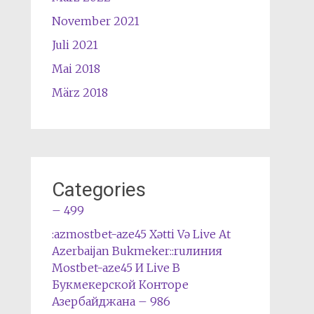
November 2021
Juli 2021
Mai 2018
März 2018
Categories
– 499
:azmostbet-aze45 Xətti Və Live At
Azerbaijan Bukmeker::ruлиния
Mostbet-aze45 И Live В
Букмекерской Конторе
Азербайджана – 986