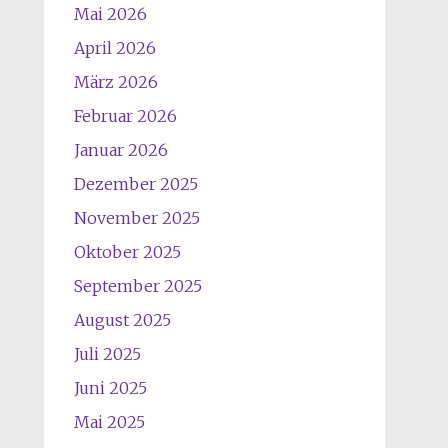
Mai 2026
April 2026
März 2026
Februar 2026
Januar 2026
Dezember 2025
November 2025
Oktober 2025
September 2025
August 2025
Juli 2025
Juni 2025
Mai 2025