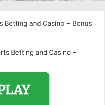
rts Betting and Casino – Bonus
ports Betting and Casino –
 PLAY