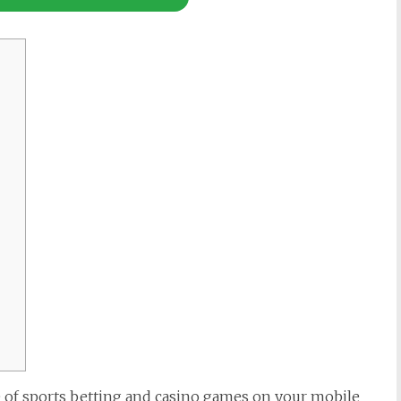
 of sports betting and casino games on your mobile