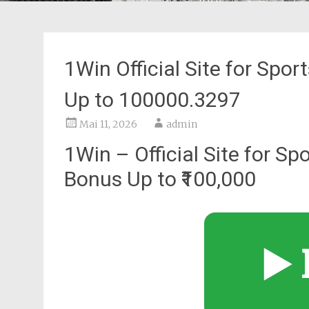
1Win Official Site for Spo
Up to 100000.3297
Mai 11, 2026
admin
1Win – Official Site for S
Bonus Up to ₹100,000
▶️