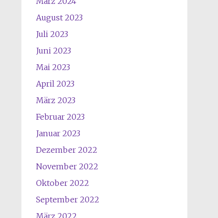
März 2024
August 2023
Juli 2023
Juni 2023
Mai 2023
April 2023
März 2023
Februar 2023
Januar 2023
Dezember 2022
November 2022
Oktober 2022
September 2022
März 2022