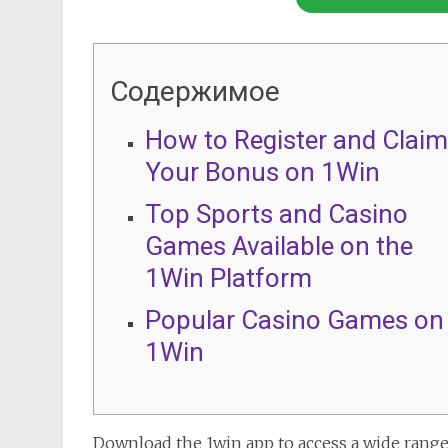
Содержимое
How to Register and Claim
Your Bonus on 1Win
Top Sports and Casino
Games Available on the
1Win Platform
Popular Casino Games on
1Win
Download the 1win app to access a wide range