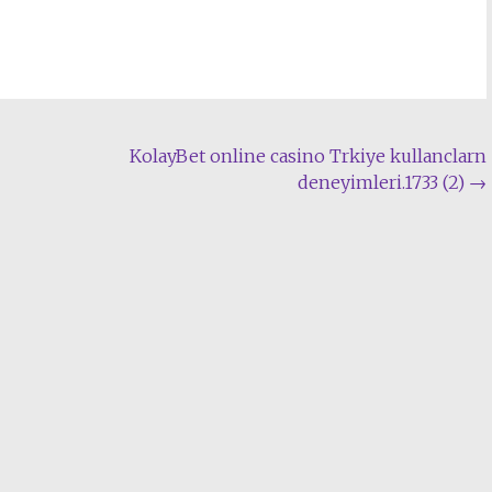
KolayBet online casino Trkiye kullanclarn
deneyimleri.1733 (2)
→