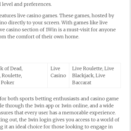
l level and preferences.
eatures live casino games. These games, hosted by
sino directly to your screen. With games like live
 live casino section of 1Win is a must-visit for anyone
rom the comfort of their own home.
k of Dead,
Live
Live Roulette, Live
, Roulette,
Casino
Blackjack, Live
, Poker
Baccarat
 for both sports betting enthusiasts and casino game
able through the 1win app or 1win online, and a wide
nsures that every user has a memorable experience.
ing out, the 1win login gives you access to a world of
it an ideal choice for those looking to engage in