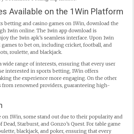
s Available on the 1Win Platform
orts betting and casino games on 1Win, download the
ugh 1win online. The 1win app download is
enjoy the 1win apk’s seamless interface. Upon 1win
d games to bet on, including cricket, football, and
ts, roulette, and blackjack.
a wide range of interests, ensuring that every user
se interested in sports betting, 1Win offers
making the experience more engaging. On the other
es from renowned providers, guaranteeing high-
n
 on 1Win, some stand out due to their popularity and
 Dead, Starburst, and Gonzo’s Quest. For table game
oulette, blackjack, and poker, ensuring that every