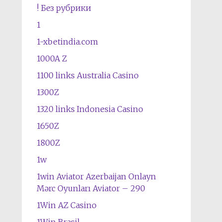
! Без рубрики
1
1-xbetindia.com
1000A Z
1100 links Australia Casino
1300Z
1320 links Indonesia Casino
1650Z
1800Z
1w
1win Aviator Azerbaijan Onlayn
Mərc Oyunları Aviator – 290
1Win AZ Casino
1Win Brasil