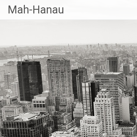
Zum
Mah-Hanau
Inhalt
springen