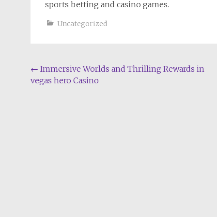
sports betting and casino games.
Uncategorized
Beitragsnavigation
←
Immersive Worlds and Thrilling Rewards in
vegas hero Casino