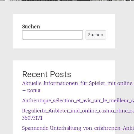
Suchen
Suchen
Recent Posts
Aktuelle_Informationen_für_Spieler_mit_online
– копія
Authentique_sélection_et_avis_sur_le_meilleur_
Regulierte_Anbieter_und_online_casino_ohne_o
36073171
Spannende_Unterhaltung_von_erfahrenen_Anbie