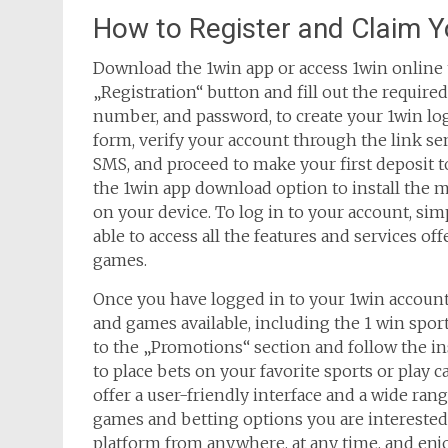
How to Register and Claim 
Download the 1win app or access 1win online t
„Registration“ button and fill out the requir
number, and password, to create your 1win log
form, verify your account through the link se
SMS, and proceed to make your first deposit to
the 1win app download option to install the m
on your device. To log in to your account, sim
able to access all the features and services of
games.
Once you have logged in to your 1win account,
and games available, including the 1 win spor
to the „Promotions“ section and follow the i
to place bets on your favorite sports or play
offer a user-friendly interface and a wide rang
games and betting options you are interested
platform from anywhere, at any time, and enj