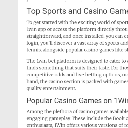
Top Sports and Casino Game
To get started with the exciting world of sp
1win app or access the platform directly thro
straightforward, and once installed, you can 
login, you’ll discover a vast array of sports an
tennis, alongside popular casino games like slo
The 1win bet platform is designed to cater to 
finds something that suits their taste. For tho
competitive odds and live betting options, 
hand, the casino section is packed with gam
quality entertainment.
Popular Casino Games on 1Wi
Among the plethora of casino games available
engaging gameplay. These include the Book of
enthusiasts, 1Win offers various versions of r