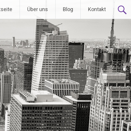
tseite
Über uns
Blog
Kontakt