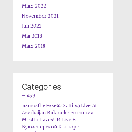
März 2022
November 2021
Juli 2021
Mai 2018
März 2018
Categories
– 499
:azmostbet-aze45 Xətti Və Live At
Azerbaijan Bukmeker::ruлиния
Mostbet-aze45 И Live В
Букмекерской Конторе