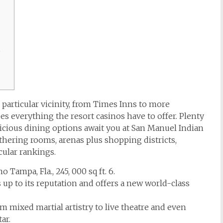
 particular vicinity, from Times Inns to more
es everything the resort casinos have to offer. Plenty
icious dining options await you at San Manuel Indian
hering rooms, arenas plus shopping districts,
cular rankings.
 Tampa, Fla., 245, 000 sq ft. 6.
p to its reputation and offers a new world-class
m mixed martial artistry to live theatre and even
ar.