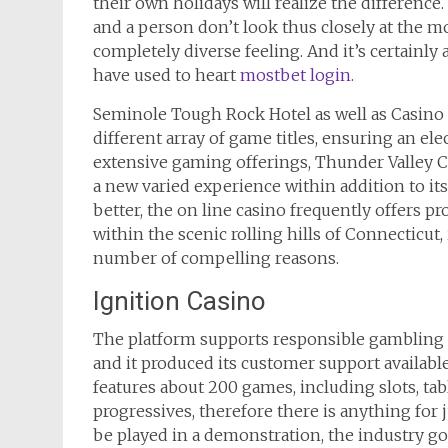
their own holidays will realize the difference
and a person don’t look thus closely at the m
completely diverse feeling. And it’s certainly
have used to heart
mostbet login
.
Seminole Tough Rock Hotel as well as Casino 
different array of game titles, ensuring an ele
extensive gaming offerings, Thunder Valley C
a new varied experience within addition to it
better, the on line casino frequently offers p
within the scenic rolling hills of Connecticut,
number of compelling reasons.
Ignition Casino
The platform supports responsible gambling a
and it produced its customer support available
features about 200 games, including slots, tab
progressives, therefore there is anything for
be played in a demonstration, the industry 