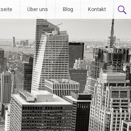
tseite
Über uns
Blog
Kontakt