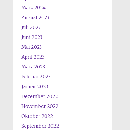
März 2024
August 2023
Juli 2023
Juni 2023
Mai 2023
April 2023
März 2023
Februar 2023
Januar 2023
Dezember 2022
November 2022
Oktober 2022
September 2022