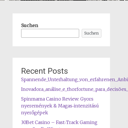
Suchen
Suchen
Recent Posts
Spannende_Unterhaltung_von_erfahrenen_Anbie
Inovadora_análise_e_thorfortune_para_decisões_
Spinmama Casino Review: Gyors
nyeremények & Magas‑intenzitású
nyerőgépek
30Bet Casino – Fast‑Track Gaming