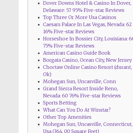
Dover Downs Hotel & Casino In Dover,
Delaware: 57 95% Five-star Reviews
Top Three Or More Usa Casinos
Caesars Palace In Las Vegas, Nevada: 62
16% Five-star Reviews
Horseshoe In Bossier City, Louisiana: 6
75% Five-star Reviews
American Casino Guide Book
Borgata Casino, Ocean City, New Jersey
Choctaw Online Casino Resort (durant,
Ok)
Mohegan Sun, Uncasville, Conn
Grand Sierra Resort Inside Reno,
Nevada: 60 76% Five-star Reviews
Sports Betting
What Can You Do At Winstar?
Other Top Amenities
Mohegan Sun, Uncasville, Connecticut,
Usa (364, 00 Square Feet)