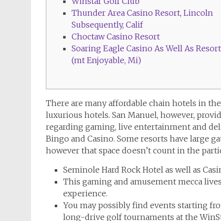
Winstar Golf Club
Thunder Area Casino Resort, Lincoln
Subsequently, Calif
Choctaw Casino Resort
Soaring Eagle Casino As Well As Resort
(mt Enjoyable, Mi)
There are many affordable chain hotels in the
luxurious hotels. San Manuel, however, provid
regarding gaming, live entertainment and del
Bingo and Casino. Some resorts have large gat
however that space doesn’t count in the parti
Seminole Hard Rock Hotel as well as Casino
This gaming and amusement mecca lives u
experience.
You may possibly find events starting fro
long-drive golf tournaments at the WinSt