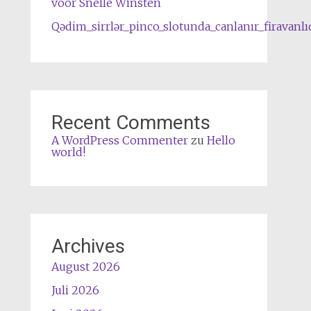
voor Snelle Winsten
Qədim_sirrlər_pinco_slotunda_canlanır_firavanlı
Recent Comments
A WordPress Commenter
zu
Hello
world!
Archives
August 2026
Juli 2026