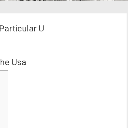
Particular U
The Usa