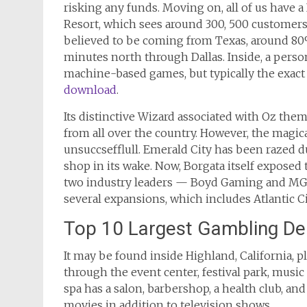
risking any funds. Moving on, all of us have
Resort, which sees around 300, 500 customer
believed to be coming from Texas, around 80%,
minutes north through Dallas. Inside, a perso
machine-based games, but typically the exac
download
.
Its distinctive Wizard associated with Oz the
from all over the country. However, the mag
unsuccsefflull. Emerald City has been razed d
shop in its wake. Now, Borgata itself exposed
two industry leaders — Boyd Gaming and MGM 
several expansions, which includes Atlantic C
Top 10 Largest Gambling De
It may be found inside Highland, California, p
through the event center, festival park, music
spa has a salon, barbershop, a health club, an
movies in addition to television shows.