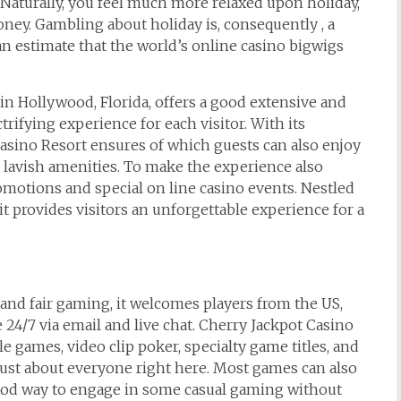
. Naturally, you feel much more relaxed upon holiday,
oney. Gambling about holiday is, consequently , a
 an estimate that the world’s online casino bigwigs
in Hollywood, Florida, offers a good extensive and
ctrifying experience for each visitor. With its
asino Resort ensures of which guests can also enjoy
s lavish amenities. To make the experience also
romotions and special on line casino events. Nestled
 it provides visitors an unforgettable experience for a
nd fair gaming, it welcomes players from the US,
 24/7 via email and live chat. Cherry Jackpot Casino
le games, video clip poker, specialty game titles, and
 just about everyone right here. Most games can also
good way to engage in some casual gaming without