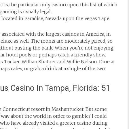
t is the particular only casino upon this list of which
 gaming is usually legal.
located in Paradise, Nevada upon the Vegas Tape.
associated with the largest casinos in America, in
deluxe as well. The rooms are moderately priced, so
without busting the bank. When you’re not enjoying,
lar hotel pools or perhaps catch a friendly show.
s Tucker, Willian Shatner and Willie Nelson. Dine at
haps cafes, or grab a drink at a single of the two
us Casino In Tampa, Florida: 51
ive Connecticut resort in Mashantucket. But some
lfway about the world in order to gamble? I could
who have already visited a greater casino during