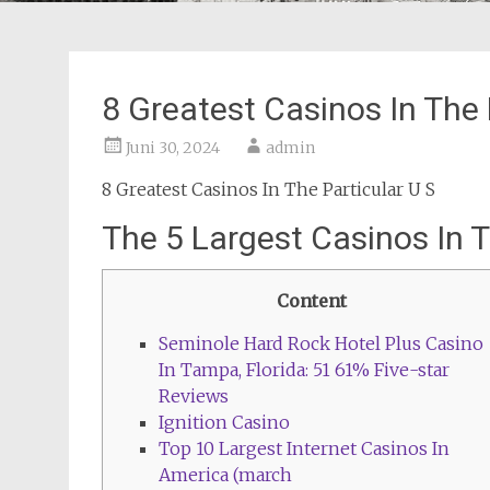
8 Greatest Casinos In The 
Juni 30, 2024
admin
8 Greatest Casinos In The Particular U S
The 5 Largest Casinos In 
Content
Seminole Hard Rock Hotel Plus Casino
In Tampa, Florida: 51 61% Five-star
Reviews
Ignition Casino
Top 10 Largest Internet Casinos In
America (march