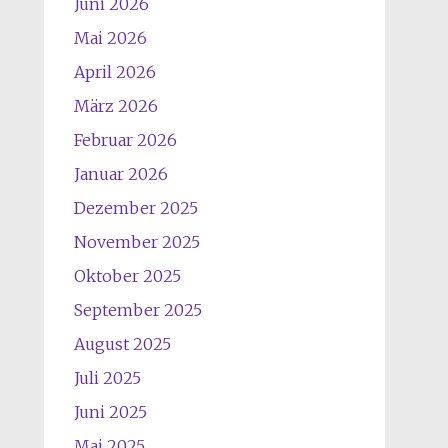
Juni 2026
Mai 2026
April 2026
März 2026
Februar 2026
Januar 2026
Dezember 2025
November 2025
Oktober 2025
September 2025
August 2025
Juli 2025
Juni 2025
Mai 2025