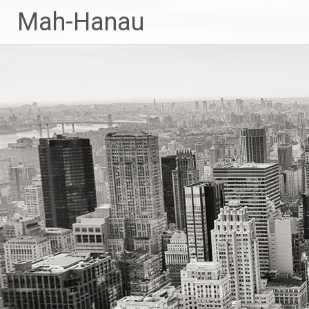
Zum
Mah-Hanau
Inhalt
springen