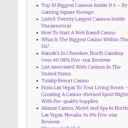
Top 10 Biggest Casinos Inside U S – By
Gaming Square Footage
Listed: Twenty Largest Casinos Inside
Usa (america)
How To Start A Web Based Casino
What Is The Biggest Casino Within Th
Us?
Harrah’s In Cherokee, North Carolina:
Over 60 98% Five-star Reviews
List Associated With Casinos In The
United States
Tulalip Resort Casino
From Las Vegas To Your Living Room 
Creating A Casino-themed Sport Night
With Pro-quality Supplies
Aliante Casino, Motel And Spa In North
Las Vegas, Nevada: 54 6% Five-star
Reviews