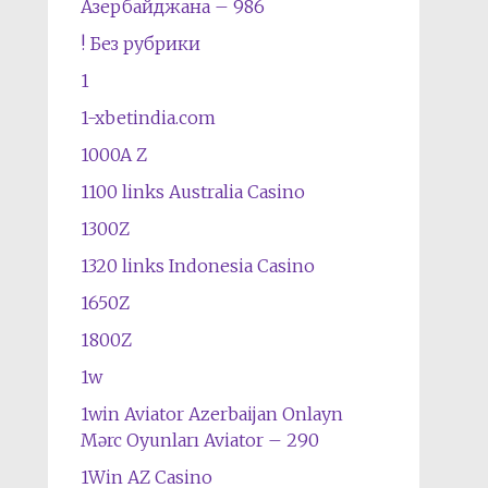
Азербайджана – 986
! Без рубрики
1
1-xbetindia.com
1000A Z
1100 links Australia Casino
1300Z
1320 links Indonesia Casino
1650Z
1800Z
1w
1win Aviator Azerbaijan Onlayn
Mərc Oyunları Aviator – 290
1Win AZ Casino