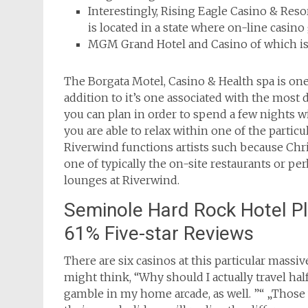
Interestingly, Rising Eagle Casino & Resor
is located in a state where on-line casino
MGM Grand Hotel and Casino of which is 
The Borgata Motel, Casino & Health spa is one 
addition to it’s one associated with the most 
you can plan in order to spend a few nights 
you are able to relax within one of the particu
Riverwind functions artists such because Chri
one of typically the on-site restaurants or per
lounges at Riverwind.
Seminole Hard Rock Hotel Pl
61% Five-star Reviews
There are six casinos at this particular mass
might think, “Why should I actually travel ha
gamble in my home arcade, as well. ”“ „Those 