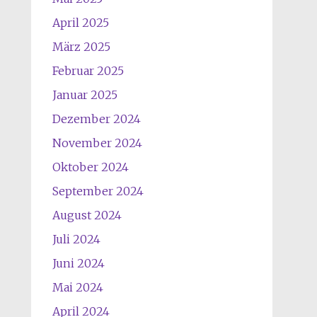
April 2025
März 2025
Februar 2025
Januar 2025
Dezember 2024
November 2024
Oktober 2024
September 2024
August 2024
Juli 2024
Juni 2024
Mai 2024
April 2024