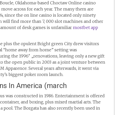
 a Boucle, Oklahoma-based Choctaw Online casino
s move across for each year. The many them are
 since the on line casino is located only ninety
n will find more than 7, 000 slot machines and other
t amount of desk games is unfamiliar
mostbet app
me plus the opulent Bright green City drew visitors
ical “home away from home” setting was
uring the 1996″ „renovations, leaving only a new gift
 to the open public in 2003 as a joint venture between
Apparence. Several years afterwards, it went via
ity’s biggest poker room launch.
ns In America (march
lus was constructed in 1986. Entertainment is offered
 container, and boxing, plus mixed martial arts. The
d a pool. The Borgata has also recently been used in