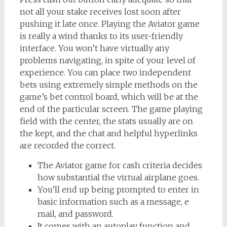
not all your stake receives lost soon after
pushing it late once. Playing the Aviator game
is really a wind thanks to its user-friendly
interface. You won’t have virtually any
problems navigating, in spite of your level of
experience. You can place two independent
bets using extremely simple methods on the
game’s bet control board, which will be at the
end of the particular screen. The game playing
field with the center, the stats usually are on
the kept, and the chat and helpful hyperlinks
are recorded the correct.
The Aviator game for cash criteria decides
how substantial the virtual airplane goes.
You’ll end up being prompted to enter in
basic information such as a message, e
mail, and password.
It comes with an autoplay function and