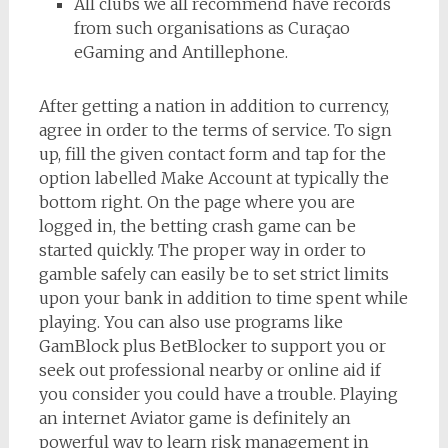
All clubs we all recommend have records
from such organisations as Curaçao
eGaming and Antillephone.
After getting a nation in addition to currency,
agree in order to the terms of service. To sign
up, fill the given contact form and tap for the
option labelled Make Account at typically the
bottom right. On the page where you are
logged in, the betting crash game can be
started quickly. The proper way in order to
gamble safely can easily be to set strict limits
upon your bank in addition to time spent while
playing. You can also use programs like
GamBlock plus BetBlocker to support you or
seek out professional nearby or online aid if
you consider you could have a trouble. Playing
an internet Aviator game is definitely an
powerful way to learn risk management in