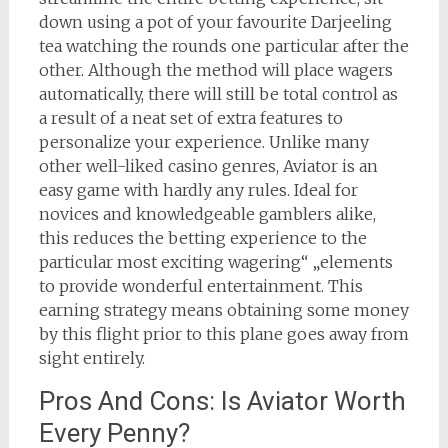
down using a pot of your favourite Darjeeling
tea watching the rounds one particular after the
other. Although the method will place wagers
automatically, there will still be total control as
a result of a neat set of extra features to
personalize your experience. Unlike many
other well-liked casino genres, Aviator is an
easy game with hardly any rules. Ideal for
novices and knowledgeable gamblers alike,
this reduces the betting experience to the
particular most exciting wagering“ „elements
to provide wonderful entertainment. This
earning strategy means obtaining some money
by this flight prior to this plane goes away from
sight entirely.
Pros And Cons: Is Aviator Worth
Every Penny?