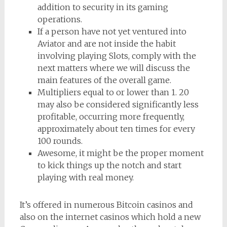
addition to security in its gaming
operations.
If a person have not yet ventured into
Aviator and are not inside the habit
involving playing Slots, comply with the
next matters where we will discuss the
main features of the overall game.
Multipliers equal to or lower than 1. 20
may also be considered significantly less
profitable, occurring more frequently,
approximately about ten times for every
100 rounds.
Awesome, it might be the proper moment
to kick things up the notch and start
playing with real money.
It’s offered in numerous Bitcoin casinos and
also on the internet casinos which hold a new