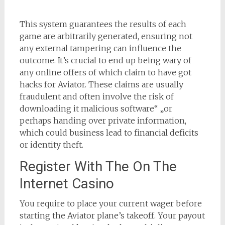
This system guarantees the results of each
game are arbitrarily generated, ensuring not
any external tampering can influence the
outcome. It’s crucial to end up being wary of
any online offers of which claim to have got
hacks for Aviator. These claims are usually
fraudulent and often involve the risk of
downloading it malicious software“ „or
perhaps handing over private information,
which could business lead to financial deficits
or identity theft.
Register With The On The
Internet Casino
You require to place your current wager before
starting the Aviator plane’s takeoff. Your payout