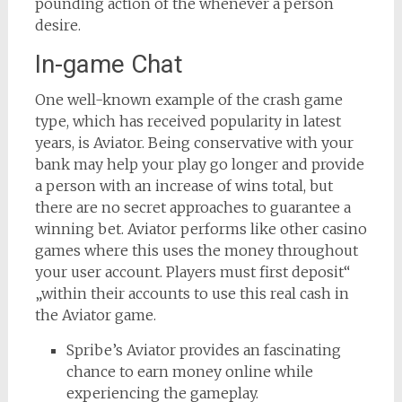
pounding action of the whenever a person
desire.
In-game Chat
One well-known example of the crash game
type, which has received popularity in latest
years, is Aviator. Being conservative with your
bank may help your play go longer and provide
a person with an increase of wins total, but
there are no secret approaches to guarantee a
winning bet. Aviator performs like other casino
games where this uses the money throughout
your user account. Players must first deposit“
„within their accounts to use this real cash in
the Aviator game.
Spribe’s Aviator provides an fascinating
chance to earn money online while
experiencing the gameplay.