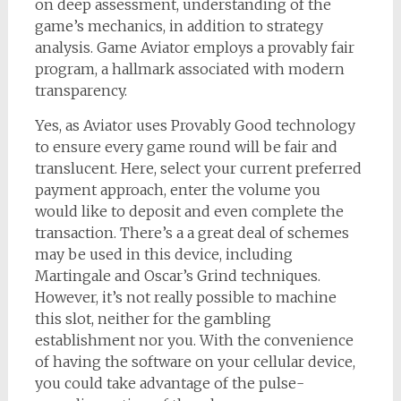
on deep assessment, understanding of the
game’s mechanics, in addition to strategy
analysis. Game Aviator employs a provably fair
program, a hallmark associated with modern
transparency.
Yes, as Aviator uses Provably Good technology
to ensure every game round will be fair and
translucent. Here, select your current preferred
payment approach, enter the volume you
would like to deposit and even complete the
transaction. There’s a a great deal of schemes
may be used in this device, including
Martingale and Oscar’s Grind techniques.
However, it’s not really possible to machine
this slot, neither for the gambling
establishment nor you. With the convenience
of having the software on your cellular device,
you could take advantage of the pulse-