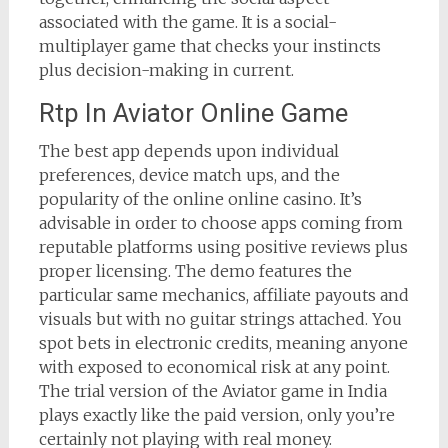
associated with the game. It is a social-
multiplayer game that checks your instincts
plus decision-making in current.
Rtp In Aviator Online Game
The best app depends upon individual
preferences, device match ups, and the
popularity of the online online casino. It’s
advisable in order to choose apps coming from
reputable platforms using positive reviews plus
proper licensing. The demo features the
particular same mechanics, affiliate payouts and
visuals but with no guitar strings attached. You
spot bets in electronic credits, meaning anyone
with exposed to economical risk at any point.
The trial version of the Aviator game in India
plays exactly like the paid version, only you’re
certainly not playing with real money.