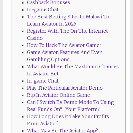
Cashback Bonuses
In-game Chat
The Best Betting Sites In Malawi To
Learn Aviator In 2025
Register With The On The Internet
Casino
How To Hack The Aviator Game?
Game Aviator: Features And Even
Gambling Options
What Would Be The Maximum Chances
In Aviator Bet
In-game Chat
Play The Particular Aviator Demo
Rtp In Aviator Online Game
Can I Switch By Demo Mode To Using
Real Funds On“ „Your Platform?
How Long Does It Take Your Profits
From Aviator?
What May Be The Aviator App?