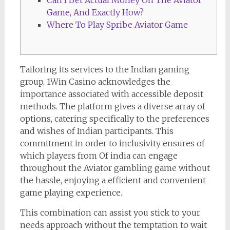
Can I Bet Actual Money On The Aviator
Game, And Exactly How?
Where To Play Spribe Aviator Game
Tailoring its services to the Indian gaming
group, 1Win Casino acknowledges the
importance associated with accessible deposit
methods. The platform gives a diverse array of
options, catering specifically to the preferences
and wishes of Indian participants. This
commitment in order to inclusivity ensures of
which players from Of india can engage
throughout the Aviator gambling game without
the hassle, enjoying a efficient and convenient
game playing experience.
This combination can assist you stick to your
needs approach without the temptation to wait