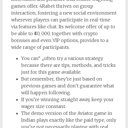
games offer. 4Rabet thrives on group
interaction, fostering a new social environment
wherever players can participate in real-time
via features like chat. Its welcome offer of up to
be able to ₹40, 000, together with crypto
bonuses and even VIP options, provides to a
wide range of participants.
You can“ „often try a various strategy
because there are tips, methods, and tricks
just for this game available.
But remember, they’re just based on
previous games and don’t guarantee what
will happen following.
If you’re winning straight away, keep your
wager size constant.
The demo version of the Aviator game in
Indian plays exactly like the paid type, only
you’re not necessarily playing with real