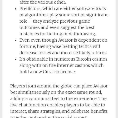
after the various other.
Predictors, which are either software tools
or algorithms, play some sort of significant
role – they analyze previous game
outcomes and even suggest the best
instances for betting or withdrawing.
Even even though Aviator is dependent on
fortune, having wise betting tactics will
decrease losses and increase likely returns.
It’s obtainable in numerous Bitcoin casinos
along with on the internet casinos which
hold a new Curacao license.
Players from around the globe can place Aviator
bet simultaneously on the exact same round,
adding a communal feel to the experience. The
live chat function enables players to be able to
interact, share strategies, and celebrate benefits
together, enhancing the social aspect