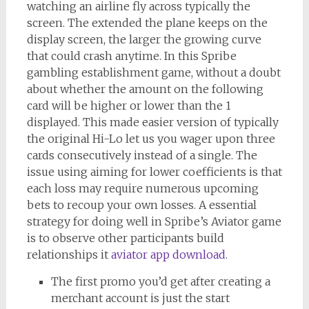
watching an airline fly across typically the
screen. The extended the plane keeps on the
display screen, the larger the growing curve
that could crash anytime. In this Spribe
gambling establishment game, without a doubt
about whether the amount on the following
card will be higher or lower than the 1
displayed. This made easier version of typically
the original Hi-Lo let us you wager upon three
cards consecutively instead of a single. The
issue using aiming for lower coefficients is that
each loss may require numerous upcoming
bets to recoup your own losses. A essential
strategy for doing well in Spribe’s Aviator game
is to observe other participants build
relationships it
aviator app download
.
The first promo you’d get after creating a
merchant account is just the start