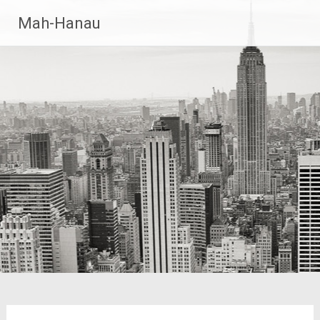
Zum
Mah-Hanau
Inhalt
springen