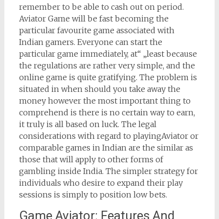
remember to be able to cash out on period.
Aviator Game will be fast becoming the
particular favourite game associated with
Indian gamers. Everyone can start the
particular game immediately, at“ „least because
the regulations are rather very simple, and the
online game is quite gratifying. The problem is
situated in when should you take away the
money however the most important thing to
comprehend is there is no certain way to earn,
it truly is all based on luck. The legal
considerations with regard to playingAviator or
comparable games in Indian are the similar as
those that will apply to other forms of
gambling inside India. The simpler strategy for
individuals who desire to expand their play
sessions is simply to position low bets.
Game Aviator: Features And