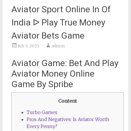
Aviator Sport Online In Of
India ᐅ Play True Money
Aviator Bets Game
Juli 5, 2025
admin
Aviator Game: Bet And Play
Aviator Money Online
Game By Spribe
Content
Turbo Games
Pros And Negatives: Is Aviator Worth
Every Penny?