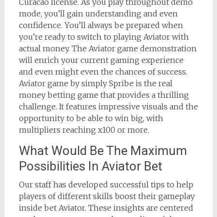
Curacao license. As you play throughout demo
mode, you’ll gain understanding and even
confidence. You’ll always be prepared when
you’re ready to switch to playing Aviator with
actual money. The Aviator game demonstration
will enrich your current gaming experience
and even might even the chances of success.
Aviator game by simply Spribe is the real
money betting game that provides a thrilling
challenge. It features impressive visuals and the
opportunity to be able to win big, with
multipliers reaching x100 or more.
What Would Be The Maximum
Possibilities In Aviator Bet
Our staff has developed successful tips to help
players of different skills boost their gameplay
inside bet Aviator. These insights are centered