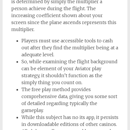
is determined by simply the multiplier a
person achieve during the flight. The
increasing coefficient shown about your
screen since the plane ascends represents this
multiplier.
Players must use accessible tools to cash
out after they find the multiplier being at a
adequate level.
So, while examining the flight background
can be element of your Aviator play
strategy, it shouldn’t function as the
simply thing you count on.
The free play method provides
comprehensive data, giving you some sort
of detailed regarding typically the
gameplay.
While this subject has no its app, it persists
in downloadable editions of other casinos.