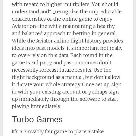
with regard to higher multipliers. You should
understand and“ „recognize the unpredictable
characteristics of the online game to enjoy
Aviator on-line while maintaining a healthy
and balanced approach to betting in general.
While the Aviator airline flight history provides
ideas into past models, it’s important not really
to over-rely on this data. Each round in the
game is 3rd party, and past outcomes don’t
necessarily forecast future results. Use the
flight background as a manual, but don’t allow
it dictate your whole strategy. Once set up, sign
in with your existing account or perhaps sign
up immediately through the software to start
playing immediately.
Turbo Games
It’s a Provably fair game to place a stake