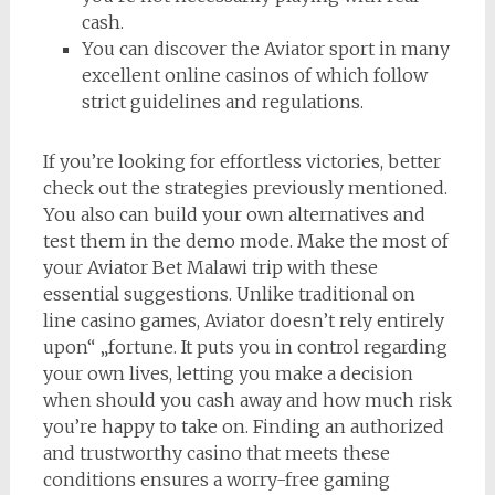
cash.
You can discover the Aviator sport in many
excellent online casinos of which follow
strict guidelines and regulations.
If you’re looking for effortless victories, better
check out the strategies previously mentioned.
You also can build your own alternatives and
test them in the demo mode. Make the most of
your Aviator Bet Malawi trip with these
essential suggestions. Unlike traditional on
line casino games, Aviator doesn’t rely entirely
upon“ „fortune. It puts you in control regarding
your own lives, letting you make a decision
when should you cash away and how much risk
you’re happy to take on. Finding an authorized
and trustworthy casino that meets these
conditions ensures a worry-free gaming