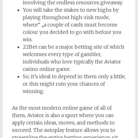
involving the endless resources giveaway.
You will take the stakes to new highs by
playing throughout high-risk mode,
where“ „a couple of cards must become
colour you decided to go with before you
win.
22Bet can be a major betting site of which
welcomes every type of gambler,
individuals who love typically the Aviator
casino online game.
So, it’s ideal to depend in them only a little,
or this might ruin your chances of
winning.
As the most modern online game of all of
them, Aviator is also a sport where you can
apply certain ideas, moves, and methods to
succeed. The autoplay feature allows you to
streamline the entire betting experience, sit