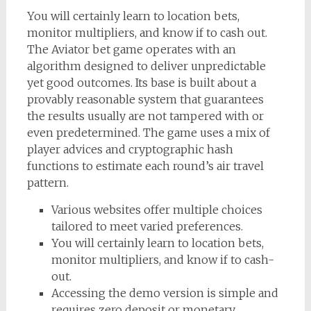
You will certainly learn to location bets,
monitor multipliers, and know if to cash out.
The Aviator bet game operates with an
algorithm designed to deliver unpredictable
yet good outcomes. Its base is built about a
provably reasonable system that guarantees
the results usually are not tampered with or
even predetermined. The game uses a mix of
player advices and cryptographic hash
functions to estimate each round’s air travel
pattern.
Various websites offer multiple choices
tailored to meet varied preferences.
You will certainly learn to location bets,
monitor multipliers, and know if to cash-
out.
Accessing the demo version is simple and
requires zero deposit or monetary