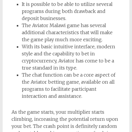
It is possible to be able to utilize several
programs during both drawback and
deposit businesses.
The Aviator Malawi game has several
additional characteristics that will make
the game play much more exciting.
With its basic intuitive interface, modern
style and the capability to bet in
cryptocurrency, Aviator has come to be a
true standard in its type.
The chat function can be a core aspect of
the Aviator betting game, available on all
programs to facilitate participant
interaction and assistance.
As the game starts, your multiplier starts
climbing, increasing the potential return upon
your bet. The crash point is definitely random