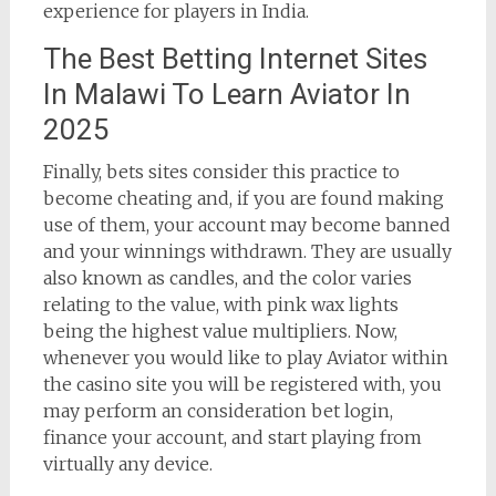
experience for players in India.
The Best Betting Internet Sites
In Malawi To Learn Aviator In
2025
Finally, bets sites consider this practice to
become cheating and, if you are found making
use of them, your account may become banned
and your winnings withdrawn. They are usually
also known as candles, and the color varies
relating to the value, with pink wax lights
being the highest value multipliers. Now,
whenever you would like to play Aviator within
the casino site you will be registered with, you
may perform an consideration bet login,
finance your account, and start playing from
virtually any device.