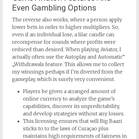
Even Gambling Options
The reverse also works, where a person apply
lower bets in order to higher multipliers. So,
even if an individual lose, a lilac candle can
recompense for rounds where profits were
reduced than desired. When playing Aviator, I
actually often use the Autoplay and Automatic“
„Withdrawals feature. This allows me to collect
my winnings perhaps if I’m diverted from the
gameplay, which is surely very convenient.
Players be given a arranged amount of
online currency to analyze the game’s
capabilities, discover its unpredictability,
and develop strategies without any losses.
This licensing ensures that will Big Baazi
sticks to to the laws of Curaçao plus
maintains high requirements of fairness in