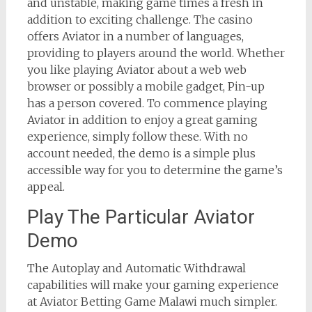
and unstable, making game times a fresh in
addition to exciting challenge. The casino
offers Aviator in a number of languages,
providing to players around the world. Whether
you like playing Aviator about a web web
browser or possibly a mobile gadget, Pin-up
has a person covered. To commence playing
Aviator in addition to enjoy a great gaming
experience, simply follow these. With no
account needed, the demo is a simple plus
accessible way for you to determine the game’s
appeal.
Play The Particular Aviator
Demo
The Autoplay and Automatic Withdrawal
capabilities will make your gaming experience
at Aviator Betting Game Malawi much simpler.