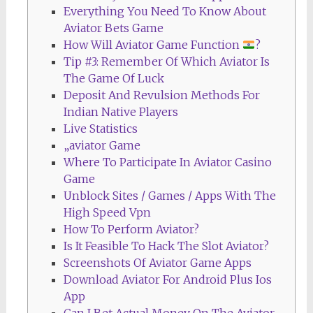
Everything You Need To Know About
Aviator Bets Game
How Will Aviator Game Function
?
Tip #3: Remember Of Which Aviator Is
The Game Of Luck
Deposit And Revulsion Methods For
Indian Native Players
Live Statistics
„aviator Game
Where To Participate In Aviator Casino
Game
Unblock Sites / Games / Apps With The
High Speed Vpn
How To Perform Aviator?
Is It Feasible To Hack The Slot Aviator?
Screenshots Of Aviator Game Apps
Download Aviator For Android Plus Ios
App