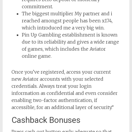
commitment.
The biggest multiplier My partner and i
reached amongst people has been x174,
which introduced me a very big win.
Pin Up Gambling establishment is known
due to its reliability and gives a wide range
of games, which includes the Aviator
online game.
Once you’ve registered, access your current
new Aviator accounts with your selected
credentials. Always treat your login
information as confidential and even consider
enabling two-factor authentication, if
accessible, for an additional layer of security.“
Cashback Bonuses
Press cash out button early adequate so that