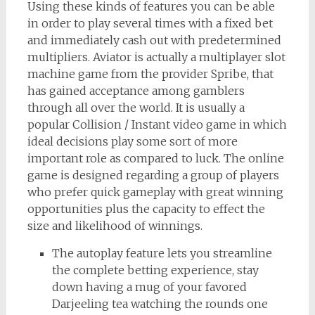
Using these kinds of features you can be able
in order to play several times with a fixed bet
and immediately cash out with predetermined
multipliers. Aviator is actually a multiplayer slot
machine game from the provider Spribe, that
has gained acceptance among gamblers
through all over the world. It is usually a
popular Collision / Instant video game in which
ideal decisions play some sort of more
important role as compared to luck. The online
game is designed regarding a group of players
who prefer quick gameplay with great winning
opportunities plus the capacity to effect the
size and likelihood of winnings.
The autoplay feature lets you streamline
the complete betting experience, stay
down having a mug of your favored
Darjeeling tea watching the rounds one