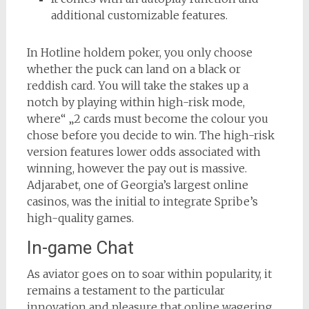
additional customizable features.
In Hotline holdem poker, you only choose
whether the puck can land on a black or
reddish card. You will take the stakes up a
notch by playing within high-risk mode,
where“ „2 cards must become the colour you
chose before you decide to win. The high-risk
version features lower odds associated with
winning, however the pay out is massive.
Adjarabet, one of Georgia’s largest online
casinos, was the initial to integrate Spribe’s
high-quality games.
In-game Chat
As aviator goes on to soar within popularity, it
remains a testament to the particular
innovation and pleasure that online wagering