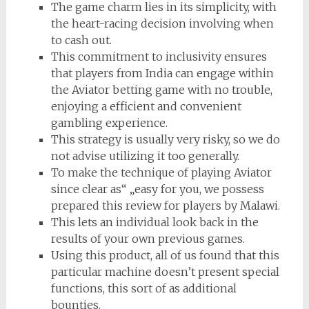
The game charm lies in its simplicity, with
the heart-racing decision involving when
to cash out.
This commitment to inclusivity ensures
that players from India can engage within
the Aviator betting game with no trouble,
enjoying a efficient and convenient
gambling experience.
This strategy is usually very risky, so we do
not advise utilizing it too generally.
To make the technique of playing Aviator
since clear as“ „easy for you, we possess
prepared this review for players by Malawi.
This lets an individual look back in the
results of your own previous games.
Using this product, all of us found that this
particular machine doesn’t present special
functions, this sort of as additional
bounties.