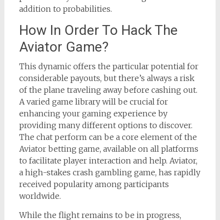
addition to probabilities.
How In Order To Hack The
Aviator Game?
This dynamic offers the particular potential for
considerable payouts, but there’s always a risk
of the plane traveling away before cashing out.
A varied game library will be crucial for
enhancing your gaming experience by
providing many different options to discover.
The chat perform can be a core element of the
Aviator betting game, available on all platforms
to facilitate player interaction and help. Aviator,
a high-stakes crash gambling game, has rapidly
received popularity among participants
worldwide.
While the flight remains to be in progress,