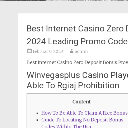
Best Internet Casino Zero
2024 Leading Promo Code
Februar 9, 2023
admin
Best Internet Casino Zero Deposit Bonus Pr
Winvegasplus Casino Play
Able To Rgiaj Prohibition
Content
How To Be Able To Claim A Free Bonus
Guide To Locating No Deposit Bonus
Codes Within The Usa