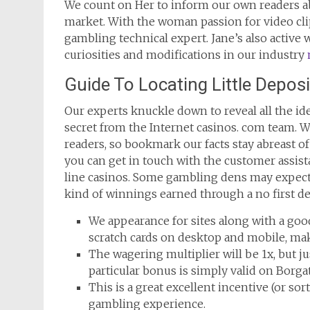
We count on Her to inform our own readers abo
market. With the woman passion for video cli
gambling technical expert. Jane’s also active 
curiosities and modifications in our industry
Guide To Locating Little Depo
Our experts knuckle down to reveal all the id
secret from the Internet casinos. com team. W
readers, so bookmark our facts stay abreast of al
you can get in touch with the customer assist
line casinos. Some gambling dens may expect 
kind of winnings earned through a no first d
We appearance for sites along with a good 
scratch cards on desktop and mobile, maki
The wagering multiplier will be 1x, but ju
particular bonus is simply valid on Borgat
This is a great excellent incentive (or s
gambling experience.