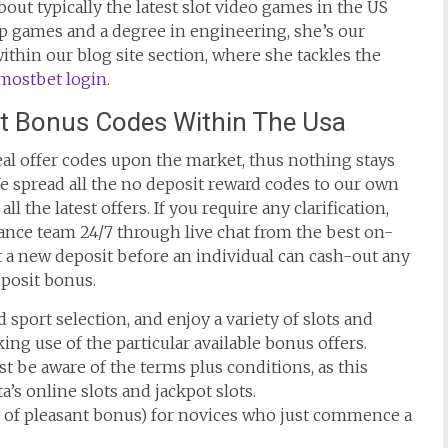
ut typically the latest slot video games in the US
p games and a degree in engineering, she’s our
within our blog site section, where she tackles the
mostbet login
.
sit Bonus Codes Within The Usa
eal offer codes upon the market, thus nothing stays
e spread all the no deposit reward codes to our own
l the latest offers. If you require any clarification,
ance team 24/7 through live chat from the best on-
a new deposit before an individual can cash-out any
eposit bonus.
sport selection, and enjoy a variety of slots and
ng use of the particular available bonus offers.
st be aware of the terms plus conditions, as this
a’s online slots and jackpot slots.
ort of pleasant bonus) for novices who just commence a