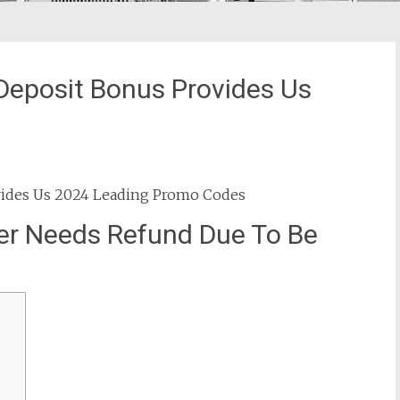
 Deposit Bonus Provides Us
ovides Us 2024 Leading Promo Codes
er Needs Refund Due To Be