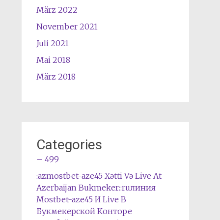
März 2022
November 2021
Juli 2021
Mai 2018
März 2018
Categories
– 499
:azmostbet-aze45 Xətti Və Live At
Azerbaijan Bukmeker::ruлиния
Mostbet-aze45 И Live В
Букмекерской Конторе