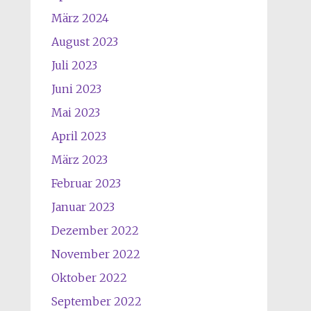
März 2024
August 2023
Juli 2023
Juni 2023
Mai 2023
April 2023
März 2023
Februar 2023
Januar 2023
Dezember 2022
November 2022
Oktober 2022
September 2022