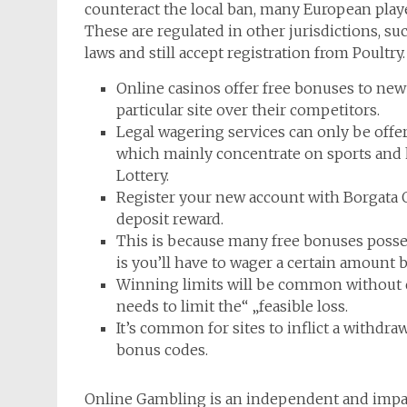
counteract the local ban, many European play
These are regulated in other jurisdictions, suc
laws and still accept registration from Poultry.
Online casinos offer free bonuses to new
particular site over their competitors.
Legal wagering services can only be off
which mainly concentrate on sports and h
Lottery.
Register your new account with Borgata 
deposit reward.
This is because many free bonuses posse
is you’ll have to wager a certain amount
Winning limits will be common without 
needs to limit the“ „feasible loss.
It’s common for sites to inflict a withdra
bonus codes.
Online Gambling is an independent and impart