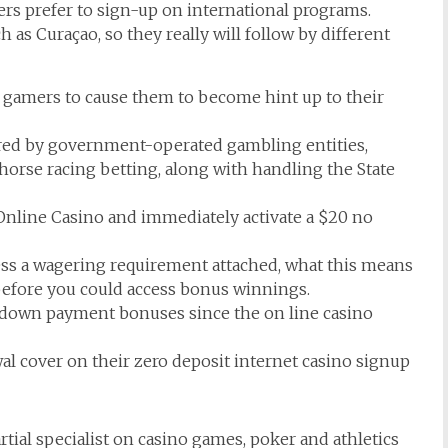
ers prefer to sign-up on international programs.
h as Curaçao, so they really will follow by different
 gamers to cause them to become hint up to their
ered by government-operated gambling entities,
orse racing betting, along with handling the State
Online Casino and immediately activate a $20 no
ss a wagering requirement attached, what this means
 before you could access bonus winnings.
down payment bonuses since the on line casino
wal cover on their zero deposit internet casino signup
ial specialist on casino games, poker and athletics