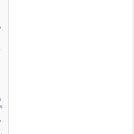
o
4
s
s
o