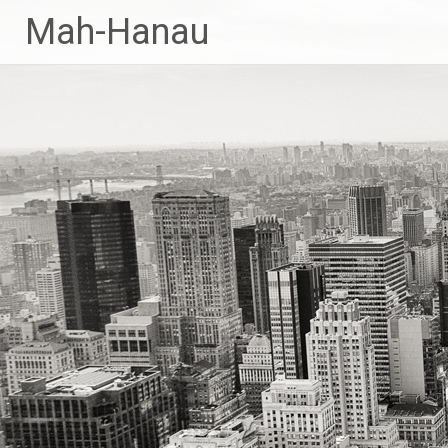
Zum
Mah-Hanau
Inhalt
springen