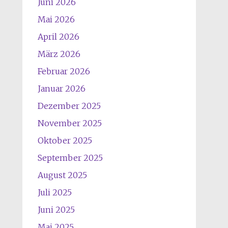
Juni 2026
Mai 2026
April 2026
März 2026
Februar 2026
Januar 2026
Dezember 2025
November 2025
Oktober 2025
September 2025
August 2025
Juli 2025
Juni 2025
Mai 2025