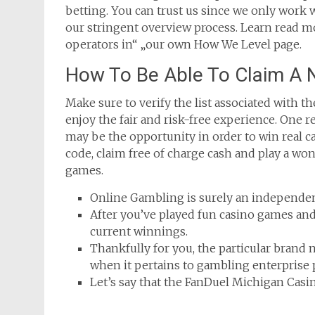
betting. You can trust us since we only work 
our stringent overview process. Learn read mor
operators in“ „our own How We Level page.
How To Be Able To Claim A 
Make sure to verify the list associated with th
enjoy the fair and risk-free experience. One 
may be the opportunity in order to win real c
code, claim free of charge cash and play a wo
games.
Online Gambling is surely an independent
After you’ve played fun casino games and
current winnings.
Thankfully for you, the particular brand 
when it pertains to gambling enterprise 
Let’s say that the FanDuel Michigan Casino