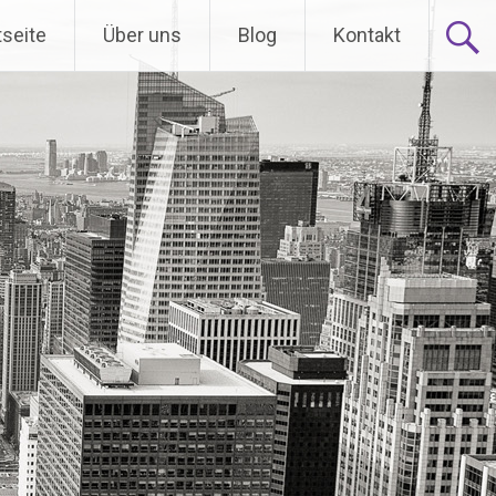
tseite
Über uns
Blog
Kontakt