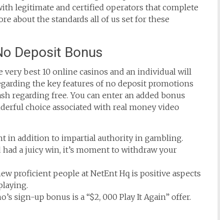
with legitimate and certified operators that complete
e about the standards all of us set for these
No Deposit Bonus
e very best 10 online casinos and an individual will
regarding the key features of no deposit promotions
ash regarding free. You can enter an added bonus
nderful choice associated with real money video
 in addition to impartial authority in gambling.
 had a juicy win, it’s moment to withdraw your
new proficient people at NetEnt Hq is positive aspects
playing.
’s sign-up bonus is a “$2, 000 Play It Again” offer.