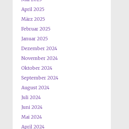
April 2025
März 2025
Februar 2025
Januar 2025
Dezember 2024
November 2024
Oktober 2024
September 2024
August 2024
Juli 2024
Juni 2024
Mai 2024
April 2024