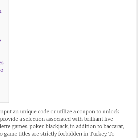
m
e
es
No
input an unique code or utilize a coupon to unlock
rovide a selection associated with brilliant live
ette games, poker, blackjack, in addition to baccarat,
 game titles are strictly forbidden in Turkey. To