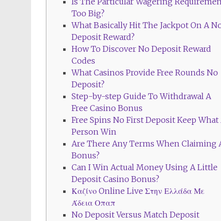
Is The Particular Wagering Requiremen
Too Big?
What Basically Hit The Jackpot On A N
Deposit Reward?
How To Discover No Deposit Reward
Codes
What Casinos Provide Free Rounds No
Deposit?
Step-by-step Guide To Withdrawal A
Free Casino Bonus
Free Spins No First Deposit Keep What
Person Win
Are There Any Terms When Claiming 
Bonus?
Can I Win Actual Money Using A Little
Deposit Casino Bonus?
Καζίνο Online Live Στην Ελλάδα Με
Άδεια Οπαπ
No Deposit Versus Match Deposit