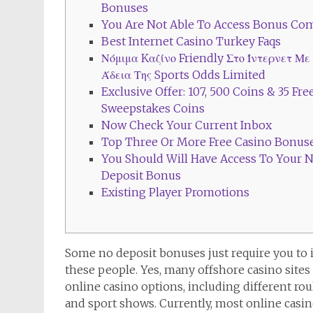
Bonuses
You Are Not Able To Access Bonus Co
Best Internet Casino Turkey Faqs
Νόμιμα Kαζίνο Friendly Στο Ίντερνετ Με
Άδεια Της Sports Odds Limited
Exclusive Offer: 107, 500 Coins & 35 Fre
Sweepstakes Coins
Now Check Your Current Inbox
Top Three Or More Free Casino Bonus
You Should Will Have Access To Your 
Deposit Bonus
Existing Player Promotions
Some no deposit bonuses just require you to 
these people. Yes, many offshore casino sites p
online casino options, including different roul
and sport shows. Currently, most online casino