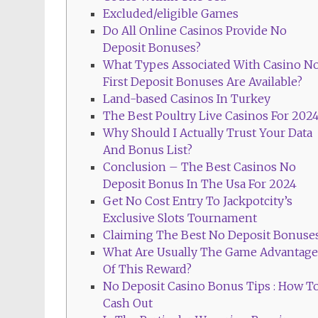
Excluded/eligible Games
Do All Online Casinos Provide No
Deposit Bonuses?
What Types Associated With Casino N
First Deposit Bonuses Are Available?
Land-based Casinos In Turkey
The Best Poultry Live Casinos For 202
Why Should I Actually Trust Your Data
And Bonus List?
Conclusion – The Best Casinos No
Deposit Bonus In The Usa For 2024
Get No Cost Entry To Jackpotcity’s
Exclusive Slots Tournament
Claiming The Best No Deposit Bonuse
What Are Usually The Game Advantage
Of This Reward?
No Deposit Casino Bonus Tips : How T
Cash Out