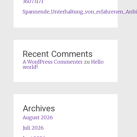
36073171
Spannende_Unterhaltung_von_erfahrenen_Anbie
Recent Comments
A WordPress Commenter
zu
Hello
world!
Archives
August 2026
Juli 2026