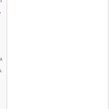
t
o
 A
A