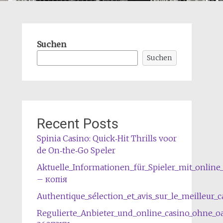
Suchen
Suchen
Recent Posts
Spinia Casino: Quick‑Hit Thrills voor
de On‑the‑Go Speler
Aktuelle_Informationen_für_Spieler_mit_online
– копія
Authentique_sélection_et_avis_sur_le_meilleur_
Regulierte_Anbieter_und_online_casino_ohne_o