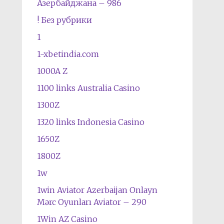
Азербайджана – 986
! Без рубрики
1
1-xbetindia.com
1000A Z
1100 links Australia Casino
1300Z
1320 links Indonesia Casino
1650Z
1800Z
1w
1win Aviator Azerbaijan Onlayn
Mərc Oyunları Aviator – 290
1Win AZ Casino