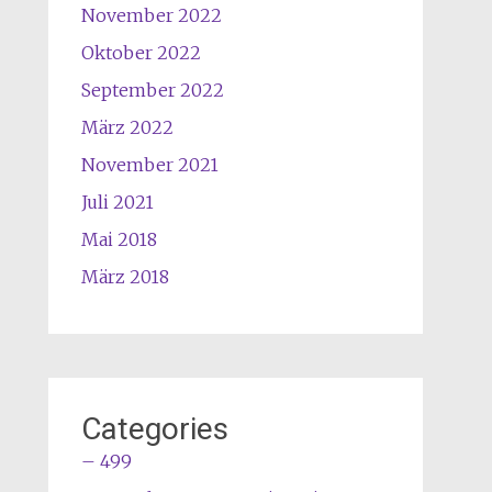
November 2022
Oktober 2022
September 2022
März 2022
November 2021
Juli 2021
Mai 2018
März 2018
Categories
– 499