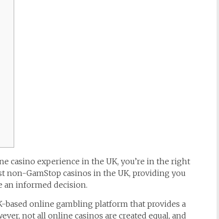
ine casino experience in the UK, you’re in the right
 best non-GamStop casinos in the UK, providing you
 an informed decision.
-based online gambling platform that provides a
ever, not all online casinos are created equal, and