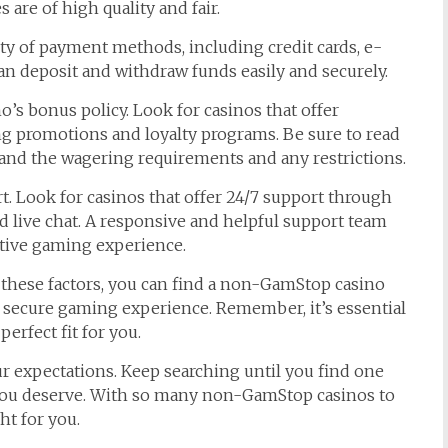
are of high quality and fair.
iety of payment methods, including credit cards, e-
can deposit and withdraw funds easily and securely.
o’s bonus policy. Look for casinos that offer
g promotions and loyalty programs. Be sure to read
tand the wagering requirements and any restrictions.
t. Look for casinos that offer 24/7 support through
d live chat. A responsive and helpful support team
itive gaming experience.
these factors, you can find a non-GamStop casino
 secure gaming experience. Remember, it’s essential
perfect fit for you.
ur expectations. Keep searching until you find one
 you deserve. With so many non-GamStop casinos to
ht for you.