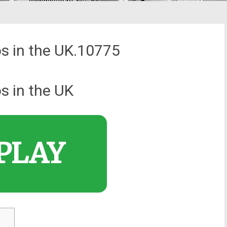
s in the UK.10775
 in the UK
 PLAY