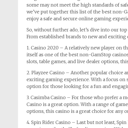
some may not meet the high standards of safe
we’ve put together this list of the best non-
enjoy a safe and secure online gaming experi
So, without further ado, let’s dive into our t
From established brands to new and exciting 
1. Casino 2020 – A relatively new player on t
itself as one of the best non-GamStop casinos
slots, table games, and live dealer options, thi
2. Playzee Casino – Another popular choice a
exciting gaming experience. With a focus on sl
option for those looking for a fun and engag
3. Casimba Casino – For those who prefer a m
Casino is a great option. With a range of games
options, this casino is a great choice for any 
4. Spin Rider Casino – Last but not least, Spi