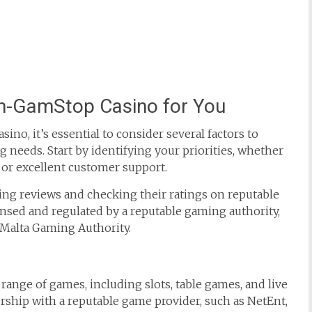
n-GamStop Casino for You
o, it’s essential to consider several factors to
g needs. Start by identifying your priorities, whether
 or excellent customer support.
ding reviews and checking their ratings on reputable
censed and regulated by a reputable gaming authority,
Malta Gaming Authority.
ange of games, including slots, table games, and live
ership with a reputable game provider, such as NetEnt,