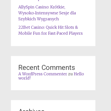
AllySpin Casino: Krótkie,
Wysoko‑Intensywne Sesje dla
Szybkich Wygranych
22Bet Casino: Quick Hit Slots &
Mobile Fun for Fast‑Paced Players
Recent Comments
A WordPress Commenter
zu
Hello
world!