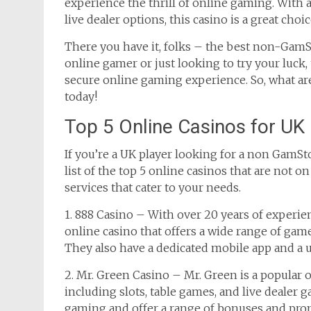
experience the thrill of online gaming. With a
live dealer options, this casino is a great cho
There you have it, folks – the best non-GamS
online gamer or just looking to try your luck,
secure online gaming experience. So, what ar
today!
Top 5 Online Casinos for UK
If you’re a UK player looking for a non GamSto
list of the top 5 online casinos that are not 
services that cater to your needs.
1. 888 Casino – With over 20 years of experie
online casino that offers a wide range of game
They also have a dedicated mobile app and a u
2. Mr. Green Casino – Mr. Green is a popular o
including slots, table games, and live dealer 
gaming and offer a range of bonuses and pro