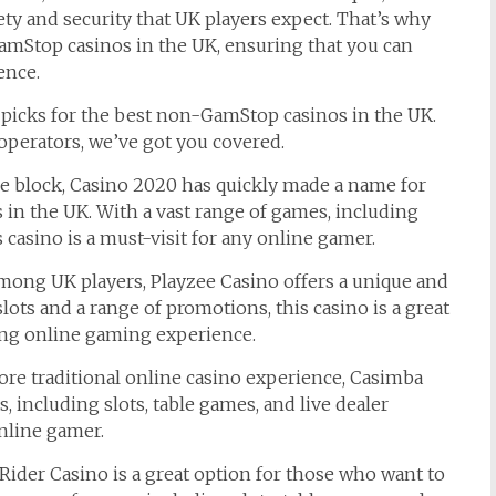
ty and security that UK players expect. That’s why
GamStop casinos in the UK, ensuring that you can
ence.
op picks for the best non-GamStop casinos in the UK.
operators, we’ve got you covered.
he block, Casino 2020 has quickly made a name for
 in the UK. With a vast range of games, including
s casino is a must-visit for any online gamer.
mong UK players, Playzee Casino offers a unique and
ots and a range of promotions, this casino is a great
ing online gaming experience.
ore traditional online casino experience, Casimba
, including slots, table games, and live dealer
online gamer.
n Rider Casino is a great option for those who want to