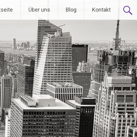
tseite
Über uns
Blog
Kontakt