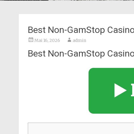
Best Non-GamStop Casino
Mai 16, 2026
admin
Best Non-GamStop Casinos
▶️