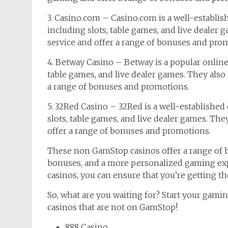
3. Casino.com – Casino.com is a well-establish
including slots, table games, and live dealer
service and offer a range of bonuses and pro
4. Betway Casino – Betway is a popular online 
table games, and live dealer games. They also
a range of bonuses and promotions.
5. 32Red Casino – 32Red is a well-established 
slots, table games, and live dealer games. Th
offer a range of bonuses and promotions.
These non GamStop casinos offer a range of b
bonuses, and a more personalized gaming exp
casinos, you can ensure that you’re getting t
So, what are you waiting for? Start your gami
casinos that are not on GamStop!
888 Casino