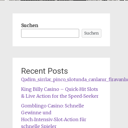
Suchen
Suchen
Recent Posts
Qədim_sirrlər_pinco_slotunda_canlanır_firavanlı
King Billy Casino – Quick‑Hit Slots
& Live Action for the Speed‑Seeker
Gomblingo Casino: Schnelle
Gewinne und
Hoch‑Intensiv‑Slot‑Action für
schnelle Spieler