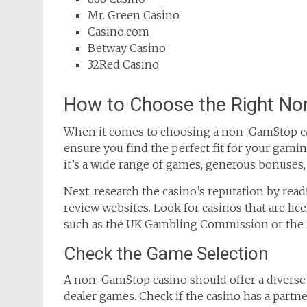
Mr. Green Casino
Casino.com
Betway Casino
32Red Casino
How to Choose the Right No
When it comes to choosing a non-GamStop casin
ensure you find the perfect fit for your gamin
it’s a wide range of games, generous bonuses,
Next, research the casino’s reputation by rea
review websites. Look for casinos that are li
such as the UK Gambling Commission or the 
Check the Game Selection
A non-GamStop casino should offer a diverse r
dealer games. Check if the casino has a partn