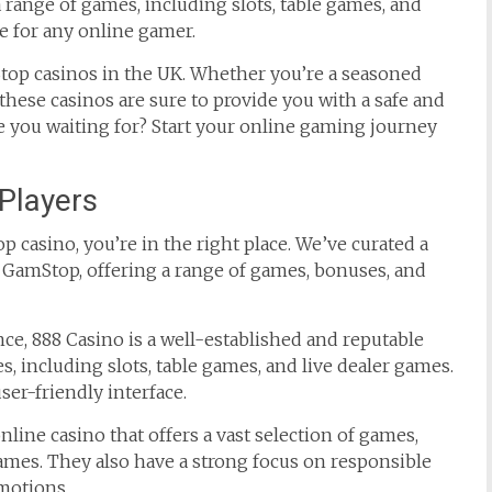
 range of games, including slots, table games, and
ice for any online gamer.
top casinos in the UK. Whether you’re a seasoned
 these casinos are sure to provide you with a safe and
e you waiting for? Start your online gaming journey
 Players
p casino, you’re in the right place. We’ve curated a
on GamStop, offering a range of games, bonuses, and
nce, 888 Casino is a well-established and reputable
s, including slots, table games, and live dealer games.
ser-friendly interface.
nline casino that offers a vast selection of games,
games. They also have a strong focus on responsible
motions.