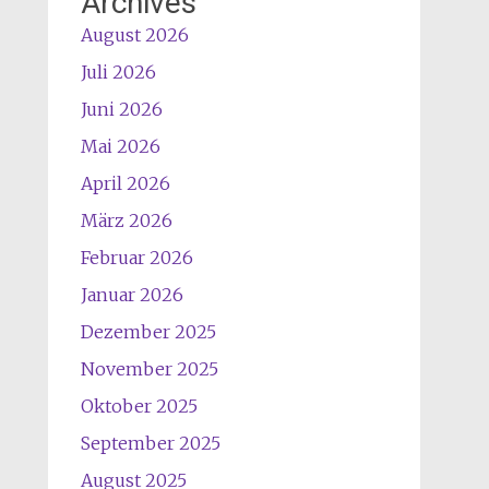
Archives
August 2026
Juli 2026
Juni 2026
Mai 2026
April 2026
März 2026
Februar 2026
Januar 2026
Dezember 2025
November 2025
Oktober 2025
September 2025
August 2025