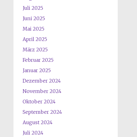
Juli 2025
Juni 2025
Mai 2025
April 2025
März 2025
Februar 2025
Januar 2025
Dezember 2024
November 2024
Oktober 2024
September 2024
August 2024
Juli 2024