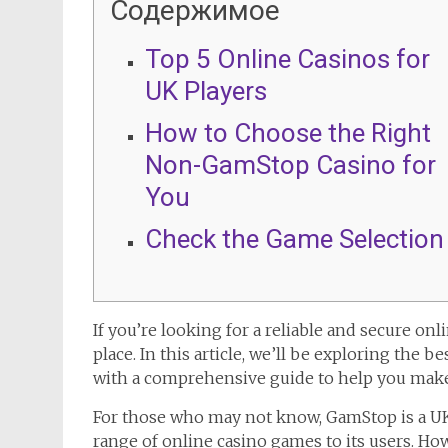
Содержимое
Top 5 Online Casinos for
UK Players
How to Choose the Right
Non-GamStop Casino for
You
Check the Game Selection
If you’re looking for a reliable and secure onl
place. In this article, we’ll be exploring the
with a comprehensive guide to help you make
For those who may not know, GamStop is a UK
range of online casino games to its users. How