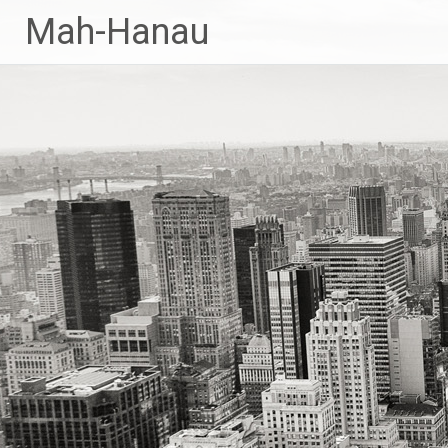
Zum
Mah-Hanau
Inhalt
springen