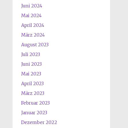
Juni 2024
Mai 2024
April 2024
März 2024
August 2023
Juli 2023
Juni 2023
Mai 2023
April 2023
März 2023
Februar 2023
Januar 2023
Dezember 2022