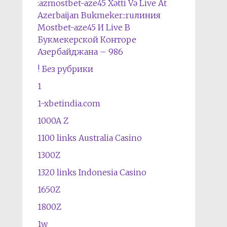
:azmostbet-aze45 Xətti Və Live At
Azerbaijan Bukmeker::ruлиния
Mostbet-aze45 И Live В
Букмекерской Конторе
Азербайджана – 986
! Без рубрики
1
1-xbetindia.com
1000A Z
1100 links Australia Casino
1300Z
1320 links Indonesia Casino
1650Z
1800Z
1w