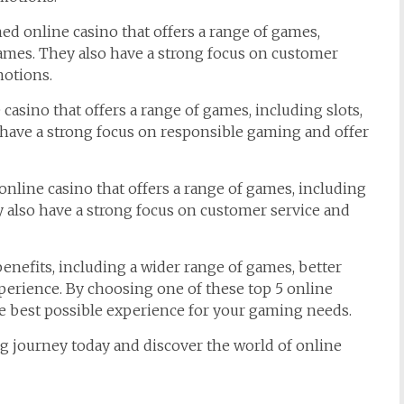
ed online casino that offers a range of games,
 games. They also have a strong focus on customer
motions.
casino that offers a range of games, including slots,
 have a strong focus on responsible gaming and offer
online casino that offers a range of games, including
ey also have a strong focus on customer service and
enefits, including a wider range of games, better
erience. By choosing one of these top 5 online
he best possible experience for your gaming needs.
ng journey today and discover the world of online