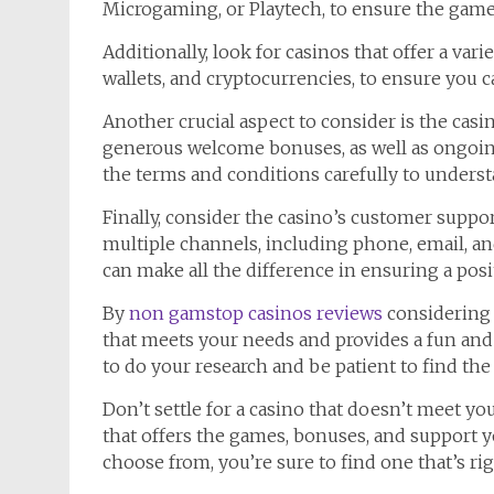
Microgaming, or Playtech, to ensure the games 
Additionally, look for casinos that offer a var
wallets, and cryptocurrencies, to ensure you 
Another crucial aspect to consider is the casin
generous welcome bonuses, as well as ongoin
the terms and conditions carefully to unders
Finally, consider the casino’s customer suppor
multiple channels, including phone, email, an
can make all the difference in ensuring a pos
By
non gamstop casinos reviews
considering 
that meets your needs and provides a fun and
to do your research and be patient to find the 
Don’t settle for a casino that doesn’t meet yo
that offers the games, bonuses, and support
choose from, you’re sure to find one that’s rig