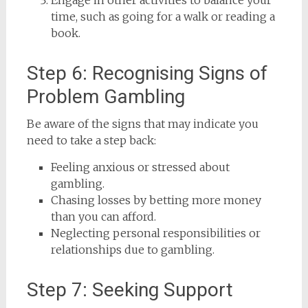
Engage in other activities to balance your
time, such as going for a walk or reading a
book.
Step 6: Recognising Signs of
Problem Gambling
Be aware of the signs that may indicate you
need to take a step back:
Feeling anxious or stressed about
gambling.
Chasing losses by betting more money
than you can afford.
Neglecting personal responsibilities or
relationships due to gambling.
Step 7: Seeking Support