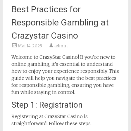
Best Practices for
Responsible Gambling at
Crazystar Casino
Mai 14, 2025
admin
Welcome to CrazyStar Casino! If you’re new to
online gambling, it’s essential to understand
how to enjoy your experience responsibly. This
guide will help you navigate the best practices
for responsible gambling, ensuring you have
fun while staying in control.
Step 1: Registration
Registering at CrazyStar Casino is
straightforward. Follow these steps: