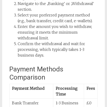
Navigate to the ‚Banking‘ or ‚Withdrawal‘
section.
Select your preferred payment method
(e.g., bank transfer, credit card, e-wallets).
Enter the amount you wish to withdraw,
ensuring it meets the minimum
withdrawal limit.
Confirm the withdrawal and wait for
processing, which typically takes 1-3
business days.
Payment Methods
Comparison
Payment Method
Processing
Fees
Time
Bank Transfer
1-3 Business
£0