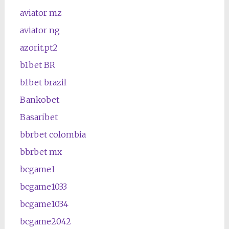
aviator mz
aviator ng
azorit.pt2
b1bet BR
b1bet brazil
Bankobet
Basaribet
bbrbet colombia
bbrbet mx
bcgame1
bcgame1033
bcgame1034
bcgame2042