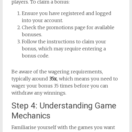
players. To claim a bonus:
Ensure you have registered and logged
into your account.
Check the promotions page for available
bonuses.
Follow the instructions to claim your
bonus, which may require entering a
bonus code.
Be aware of the wagering requirements,
typically around
35x
, which means you need to
wager your bonus 35 times before you can
withdraw any winnings.
Step 4: Understanding Game
Mechanics
Familiarise yourself with the games you want