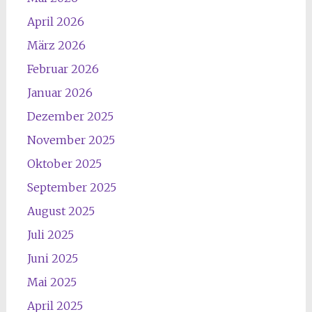
April 2026
März 2026
Februar 2026
Januar 2026
Dezember 2025
November 2025
Oktober 2025
September 2025
August 2025
Juli 2025
Juni 2025
Mai 2025
April 2025