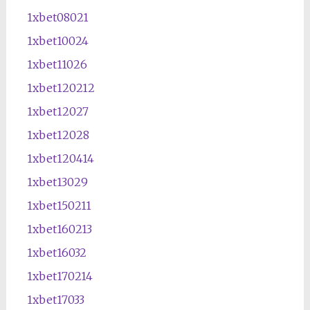
1xbet08021
1xbet10024
1xbet11026
1xbet120212
1xbet12027
1xbet12028
1xbet120414
1xbet13029
1xbet150211
1xbet160213
1xbet16032
1xbet170214
1xbet17033