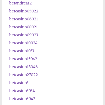
betandreas2
betcasino05022
betcasino06021
betcasino08021
betcasino09023
betcasino10024
betcasino1033
betcasino15042
betcasino18046
betcasino27022
betcasino3
betcasino3034
betcasino3042