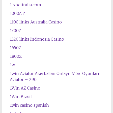
1-xbetindia.com
1000A Z
1100 links Australia Casino
1300Z
1320 links Indonesia Casino
1650Z
1800Z
1w
1win Aviator Azerbaijan Onlayn Mərc Oyunları
Aviator – 290
1Win AZ Casino
1Win Brasil
1win casino spanish