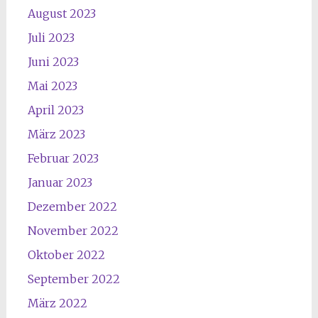
August 2023
Juli 2023
Juni 2023
Mai 2023
April 2023
März 2023
Februar 2023
Januar 2023
Dezember 2022
November 2022
Oktober 2022
September 2022
März 2022