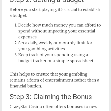
Before you start playing, it’s crucial to establish
a budget:
Decide how much money you can afford to
spend without impacting your essential
expenses.
Set a daily, weekly, or monthly limit for
your gambling activities.
Keep track of your spending using a
budget tracker or a simple spreadsheet.
This helps to ensure that your gambling
remains a form of entertainment rather than a
financial burden.
Step 3: Claiming the Bonus
CrazyStar Casino often offers bonuses to new