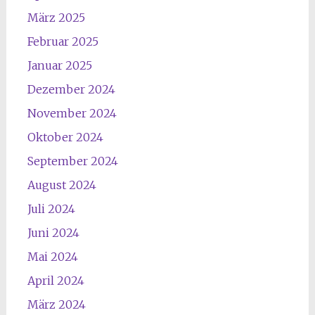
März 2025
Februar 2025
Januar 2025
Dezember 2024
November 2024
Oktober 2024
September 2024
August 2024
Juli 2024
Juni 2024
Mai 2024
April 2024
März 2024