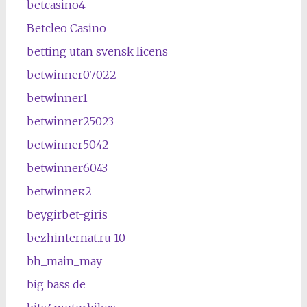
betcasino4
Betcleo Casino
betting utan svensk licens
betwinner07022
betwinner1
betwinner25023
betwinner5042
betwinner6043
betwinneк2
beygirbet-giris
bezhinternat.ru 10
bh_main_may
big bass de