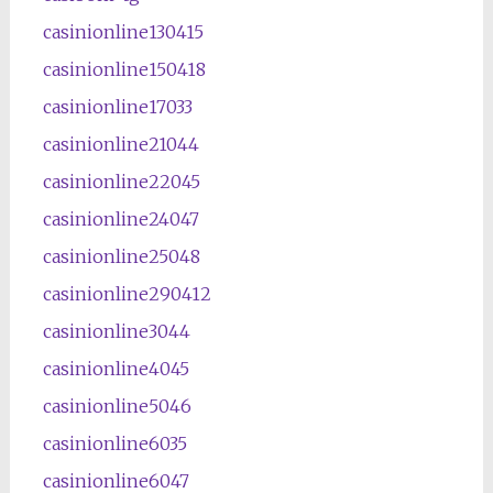
casinionline130415
casinionline150418
casinionline17033
casinionline21044
casinionline22045
casinionline24047
casinionline25048
casinionline290412
casinionline3044
casinionline4045
casinionline5046
casinionline6035
casinionline6047