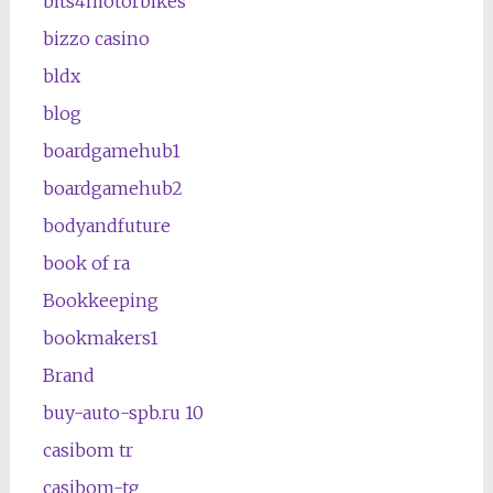
bits4motorbikes
bizzo casino
bldx
blog
boardgamehub1
boardgamehub2
bodyandfuture
book of ra
Bookkeeping
bookmakers1
Brand
buy-auto-spb.ru 10
casibom tr
casibom-tg