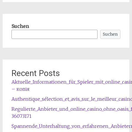
Suchen
Suchen
Recent Posts
Aktuelle_Informationen_für_Spieler_mit_online_cas
– копія
Authentique_sélection_et_avis_sur_le_meilleur_casin
Regulierte_Anbieter_und_online_casino_ohne_oasis
36073171
Spannende_Unterhaltung_von_erfahrenen_Anbietern