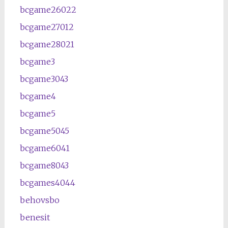
bcgame26022
bcgame27012
bcgame28021
bcgame3
bcgame3043
bcgame4
bcgame5
bcgame5045
bcgame6041
bcgame8043
bcgames4044
behovsbo
benesit