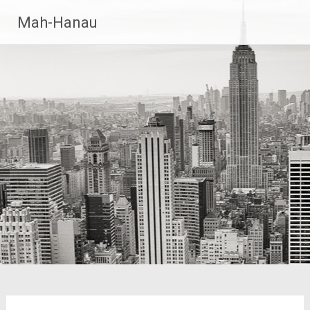
Zum
Mah-Hanau
Inhalt
springen