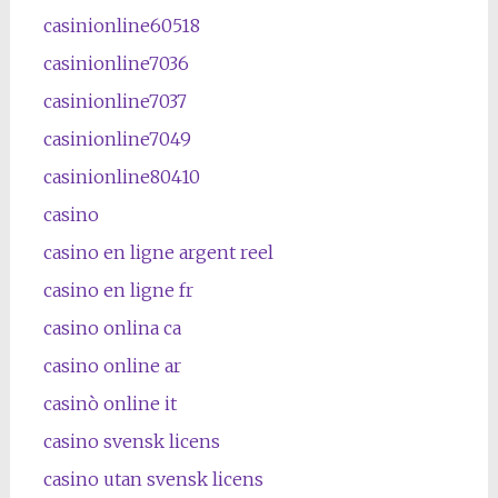
casinionline60518
casinionline7036
casinionline7037
casinionline7049
casinionline80410
casino
casino en ligne argent reel
casino en ligne fr
casino onlina ca
casino online ar
casinò online it
casino svensk licens
casino utan svensk licens