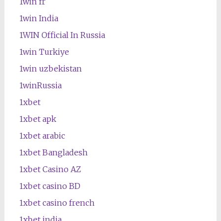
1win fr
1win India
1WIN Official In Russia
1win Turkiye
1win uzbekistan
1winRussia
1xbet
1xbet apk
1xbet arabic
1xbet Bangladesh
1xbet Casino AZ
1xbet casino BD
1xbet casino french
1xbet india