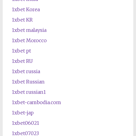
1xbet Korea
1xbet KR
1xbet malaysia
1xbet Morocco
1xbet pt
1xbet RU
1xbet russia
1xbet Russian
1xbet russian1
1xbet-cambodia.com
1xbet-jap
1xbet06021
1xbet07023