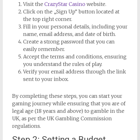
Visit the
CrazyStar Casino
website.
Click on the „Sign Up“ button located at
the top right corner.
Fill in your personal details, including your
name, email address, and date of birth.
Create a strong password that you can
easily remember.
Accept the terms and conditions, ensuring
you understand the rules of play.
Verify your email address through the link
sent to your inbox.
By completing these steps, you can start your
gaming journey while ensuring that you are of
legal age (18 years and above) to gamble in the
UK, as per the UK Gambling Commission
regulations.
Step 2: Setting a Budget