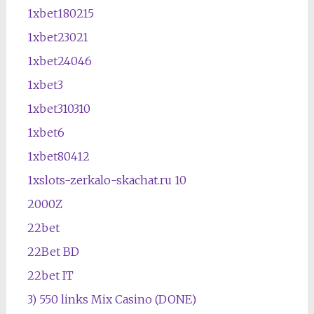
1xbet180215
1xbet23021
1xbet24046
1xbet3
1xbet310310
1xbet6
1xbet80412
1xslots-zerkalo-skachat.ru 10
2000Z
22bet
22Bet BD
22bet IT
3) 550 links Mix Casino (DONE)