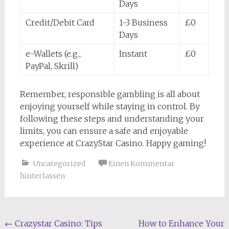
Days
Credit/Debit Card
1-3 Business
£0
Days
e-Wallets (e.g.,
Instant
£0
PayPal, Skrill)
Remember, responsible gambling is all about
enjoying yourself while staying in control. By
following these steps and understanding your
limits, you can ensure a safe and enjoyable
experience at CrazyStar Casino. Happy gaming!
Uncategorized
Einen Kommentar
hinterlassen
Beitragsnavigation
←
Crazystar Casino: Tips
How to Enhance Your