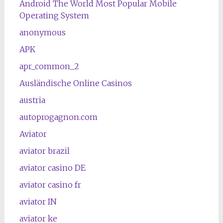
Android The World Most Popular Mobile
Operating System
anonymous
APK
apr_common_2
Ausländische Online Casinos
austria
autoprogagnon.com
Aviator
aviator brazil
aviator casino DE
aviator casino fr
aviator IN
aviator ke