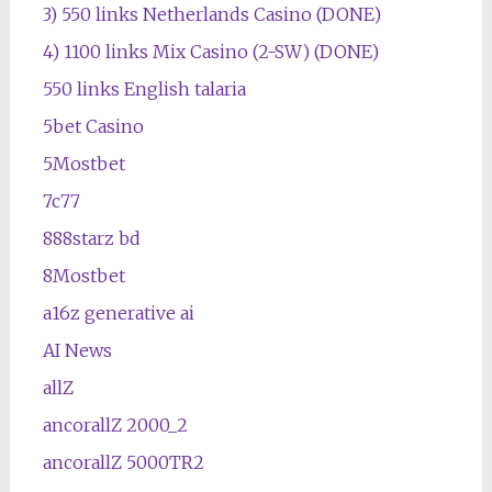
3) 550 links Netherlands Casino (DONE)
4) 1100 links Mix Casino (2-SW) (DONE)
550 links English talaria
5bet Casino
5Mostbet
7c77
888starz bd
8Mostbet
a16z generative ai
AI News
allZ
ancorallZ 2000_2
ancorallZ 5000TR2