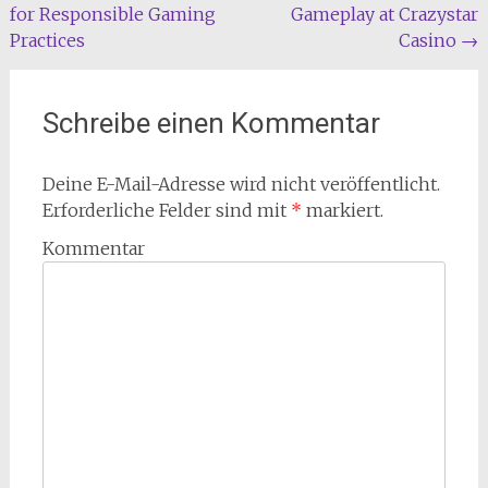
for Responsible Gaming
Gameplay at Crazystar
Practices
Casino
→
Schreibe einen Kommentar
Deine E-Mail-Adresse wird nicht veröffentlicht.
Erforderliche Felder sind mit
*
markiert.
Kommentar