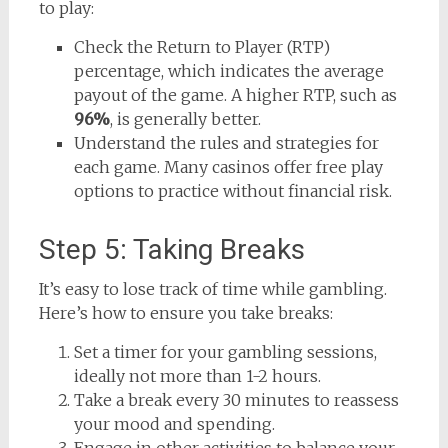
to play:
Check the Return to Player (RTP)
percentage, which indicates the average
payout of the game. A higher RTP, such as
96%
, is generally better.
Understand the rules and strategies for
each game. Many casinos offer free play
options to practice without financial risk.
Step 5: Taking Breaks
It’s easy to lose track of time while gambling.
Here’s how to ensure you take breaks:
Set a timer for your gambling sessions,
ideally not more than 1-2 hours.
Take a break every 30 minutes to reassess
your mood and spending.