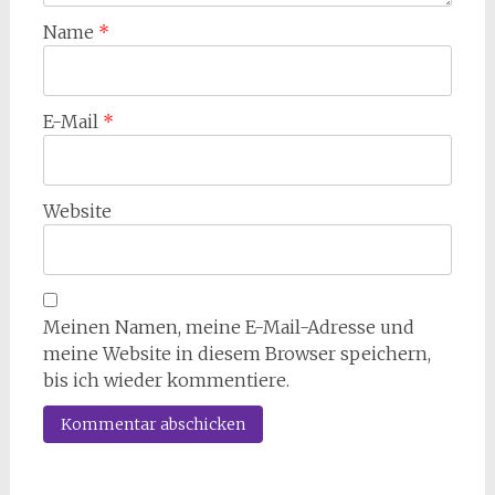
Name
*
E-Mail
*
Website
Meinen Namen, meine E-Mail-Adresse und
meine Website in diesem Browser speichern,
bis ich wieder kommentiere.