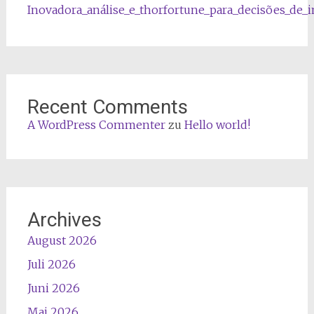
Inovadora_análise_e_thorfortune_para_decisões_de_i
Recent Comments
A WordPress Commenter
zu
Hello world!
Archives
August 2026
Juli 2026
Juni 2026
Mai 2026