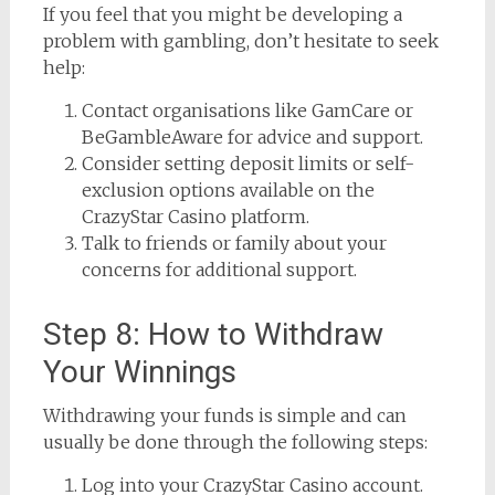
If you feel that you might be developing a
problem with gambling, don’t hesitate to seek
help:
Contact organisations like GamCare or
BeGambleAware for advice and support.
Consider setting deposit limits or self-
exclusion options available on the
CrazyStar Casino platform.
Talk to friends or family about your
concerns for additional support.
Step 8: How to Withdraw
Your Winnings
Withdrawing your funds is simple and can
usually be done through the following steps:
Log into your CrazyStar Casino account.