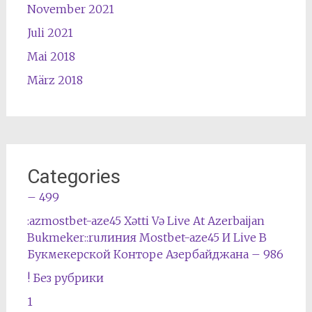
November 2021
Juli 2021
Mai 2018
März 2018
Categories
– 499
:azmostbet-aze45 Xətti Və Live At Azerbaijan
Bukmeker::ruлиния Mostbet-aze45 И Live В
Букмекерской Конторе Азербайджана – 986
! Без рубрики
1