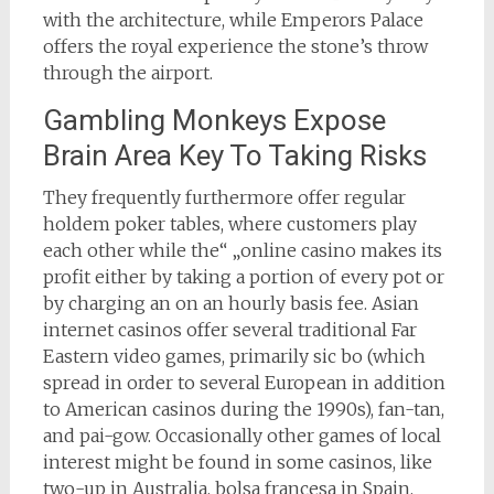
with the architecture, while Emperors Palace
offers the royal experience the stone’s throw
through the airport.
Gambling Monkeys Expose
Brain Area Key To Taking Risks
They frequently furthermore offer regular
holdem poker tables, where customers play
each other while the“ „online casino makes its
profit either by taking a portion of every pot or
by charging an on an hourly basis fee. Asian
internet casinos offer several traditional Far
Eastern video games, primarily sic bo (which
spread in order to several European in addition
to American casinos during the 1990s), fan-tan,
and pai-gow. Occasionally other games of local
interest might be found in some casinos, like
two-up in Australia, bolsa francesa in Spain,