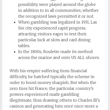
possibility were played around the globe
in addition to in all communities, whether
the recognized laws permitted it or not.
When gambling was legalized in 1931, Las
Sin city experienced rapid progress,
attracting visitors eager to test their
particular luck at slots and card dining
tables.
In the 1800s, Roulette made its method
across the marine and onto US ALL shores.
With his empire suffering from financial
difficulty, he hatched typically the scheme in
order to boost money sharpish. But when the
zero tires hit France, the particular country’s
powers experienced made gambling
illegitimate, thus drawing others to Charles III’s
casinos and generating him once once more a