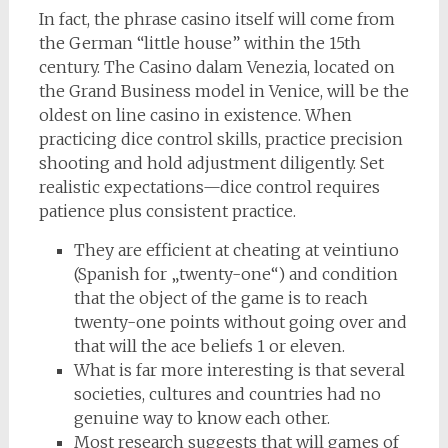
In fact, the phrase casino itself will come from
the German “little house” within the 15th
century. The Casino dalam Venezia, located on
the Grand Business model in Venice, will be the
oldest on line casino in existence. When
practicing dice control skills, practice precision
shooting and hold adjustment diligently. Set
realistic expectations—dice control requires
patience plus consistent practice.
They are efficient at cheating at veintiuno
(Spanish for „twenty-one“) and condition
that the object of the game is to reach
twenty-one points without going over and
that will the ace beliefs 1 or eleven.
What is far more interesting is that several
societies, cultures and countries had no
genuine way to know each other.
Most research suggests that will games of