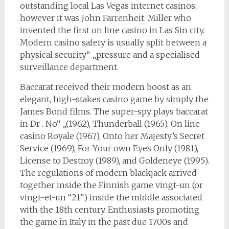
outstanding local Las Vegas internet casinos,
however it was John Farrenheit. Miller who
invented the first on line casino in Las Sin city.
Modern casino safety is usually split between a
physical security“ „pressure and a specialised
surveillance department.
Baccarat received their modern boost as an
elegant, high-stakes casino game by simply the
James Bond films. The super-spy plays baccarat
in Dr . No“ „(1962), Thunderball (1965), On line
casino Royale (1967), Onto her Majesty’s Secret
Service (1969), For Your own Eyes Only (1981),
License to Destroy (1989), and Goldeneye (1995).
The regulations of modern blackjack arrived
together inside the Finnish game vingt-un (or
vingt-et-un “21”) inside the middle associated
with the 18th century. Enthusiasts promoting
the game in Italy in the past due 1700s and