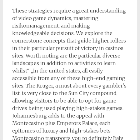
These strategies require a great understanding
of video game dynamics, mastering
risikomanagement, and making
knowledgeable decisions. We explore the
cornerstone concepts that guide higher rollers
in their particular pursuit of victory in casinos
sites. Worth noting are the particular diverse
landscapes in addition to activities to learn
whilst“ „in the united states, all easily
accessible from any of these high-end gaming
sites. The Kruger, a must about every gambler’s
list, is very close to the Sun City compound,
allowing visitors to be able to opt for game
drives being used playing high-stakes games.
Johannesburg adds to the appeal with
Montecasino plus Emperors Palace, each
epitomes of luxury and high-stakes bets.
Montecasino transports you to definitely Italy