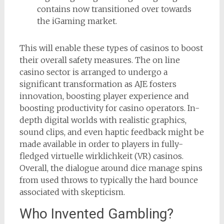
contains now transitioned over towards
the iGaming market.
This will enable these types of casinos to boost
their overall safety measures. The on line
casino sector is arranged to undergo a
significant transformation as AJE fosters
innovation, boosting player experience and
boosting productivity for casino operators. In-
depth digital worlds with realistic graphics,
sound clips, and even haptic feedback might be
made available in order to players in fully-
fledged virtuelle wirklichkeit (VR) casinos.
Overall, the dialogue around dice manage spins
from used throws to typically the hard bounce
associated with skepticism.
Who Invented Gambling?