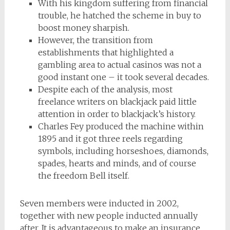
With his kingdom suffering from financial
trouble, he hatched the scheme in buy to
boost money sharpish.
However, the transition from
establishments that highlighted a
gambling area to actual casinos was not a
good instant one – it took several decades.
Despite each of the analysis, most
freelance writers on blackjack paid little
attention in order to blackjack’s history.
Charles Fey produced the machine within
1895 and it got three reels regarding
symbols, including horseshoes, diamonds,
spades, hearts and minds, and of course
the freedom Bell itself.
Seven members were inducted in 2002,
together with new people inducted annually
after. It is advantageous to make an insurance