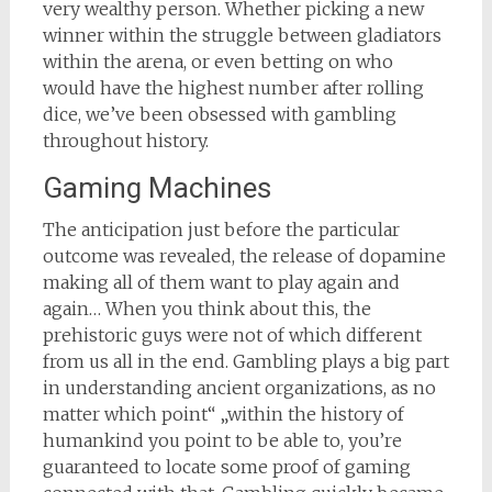
very wealthy person. Whether picking a new
winner within the struggle between gladiators
within the arena, or even betting on who
would have the highest number after rolling
dice, we’ve been obsessed with gambling
throughout history.
Gaming Machines
The anticipation just before the particular
outcome was revealed, the release of dopamine
making all of them want to play again and
again… When you think about this, the
prehistoric guys were not of which different
from us all in the end. Gambling plays a big part
in understanding ancient organizations, as no
matter which point“ „within the history of
humankind you point to be able to, you’re
guaranteed to locate some proof of gaming