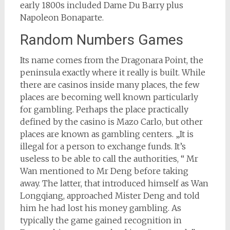
early 1800s included Dame Du Barry plus
Napoleon Bonaparte.
Random Numbers Games
Its name comes from the Dragonara Point, the
peninsula exactly where it really is built. While
there are casinos inside many places, the few
places are becoming well known particularly
for gambling. Perhaps the place practically
defined by the casino is Mazo Carlo, but other
places are known as gambling centers. „It is
illegal for a person to exchange funds. It’s
useless to be able to call the authorities, “ Mr
Wan mentioned to Mr Deng before taking
away. The latter, that introduced himself as Wan
Longqiang, approached Mister Deng and told
him he had lost his money gambling. As
typically the game gained recognition in