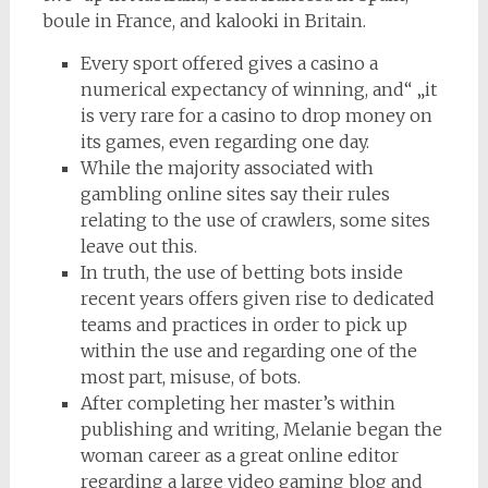
boule in France, and kalooki in Britain.
Every sport offered gives a casino a
numerical expectancy of winning, and“ „it
is very rare for a casino to drop money on
its games, even regarding one day.
While the majority associated with
gambling online sites say their rules
relating to the use of crawlers, some sites
leave out this.
In truth, the use of betting bots inside
recent years offers given rise to dedicated
teams and practices in order to pick up
within the use and regarding one of the
most part, misuse, of bots.
After completing her master’s within
publishing and writing, Melanie began the
woman career as a great online editor
regarding a large video gaming blog and