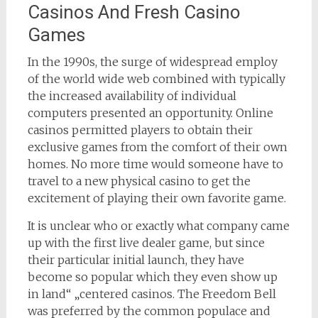
Casinos And Fresh Casino
Games
In the 1990s, the surge of widespread employ
of the world wide web combined with typically
the increased availability of individual
computers presented an opportunity. Online
casinos permitted players to obtain their
exclusive games from the comfort of their own
homes. No more time would someone have to
travel to a new physical casino to get the
excitement of playing their own favorite game.
It is unclear who or exactly what company came
up with the first live dealer game, but since
their particular initial launch, they have
become so popular which they even show up
in land“ „centered casinos. The Freedom Bell
was preferred by the common populace and