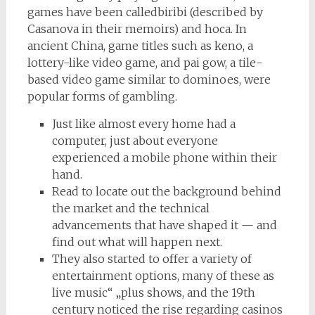
games have been calledbiribi (described by
Casanova in their memoirs) and hoca. In
ancient China, game titles such as keno, a
lottery-like video game, and pai gow, a tile-
based video game similar to dominoes, were
popular forms of gambling.
Just like almost every home had a
computer, just about everyone
experienced a mobile phone within their
hand.
Read to locate out the background behind
the market and the technical
advancements that have shaped it — and
find out what will happen next.
They also started to offer a variety of
entertainment options, many of these as
live music“ „plus shows, and the 19th
century noticed the rise regarding casinos