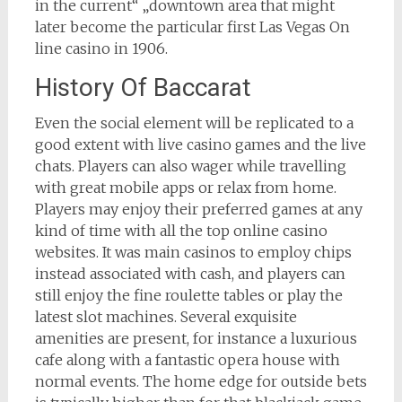
in the current“ „downtown area that might
later become the particular first Las Vegas On
line casino in 1906.
History Of Baccarat
Even the social element will be replicated to a
good extent with live casino games and the live
chats. Players can also wager while travelling
with great mobile apps or relax from home.
Players may enjoy their preferred games at any
kind of time with all the top online casino
websites. It was main casinos to employ chips
instead associated with cash, and players can
still enjoy the fine roulette tables or play the
latest slot machines. Several exquisite
amenities are present, for instance a luxurious
cafe along with a fantastic opera house with
normal events. The home edge for outside bets