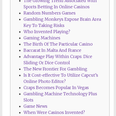
The Growing Trend Associated With
Sports Betting In Online Casinos
Random Numbers Games
Gambling Monkeys Expose Brain Area
Key To Taking Risks
Who Invented Playing?
Gaming Machines
The Birth Of The Particular Casino
Baccarat In Malta And France
Advantage Play Within Craps: Dice
Sliding Or Dice Control
The New Frontier For Gambling
Is It Cost-effective To Utilize Capcut’s
Online Photo Editor?
Craps Becomes Popular In Vegas
Gambling Machine Technology Plus
Slots
Game News
When Were Casinos Invented?