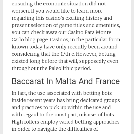
ensuring the economic situation did not
worsen. If you would like to learn more
regarding this casino’s exciting history and
present selection of game titles and amenities,
you can check away our Casino Para Monte
Carlo blog page. Casinos, in the particular form
known today, have only recently been around
considering that the 17th c. However, betting
existed long before that will, supposedly even
throughout the Paleolithic period.
Baccarat In Malta And France
In fact, the use associated with betting bots
inside recent years has bring dedicated groups
and practices to pick up within the use and
with regard to the most part, misuse, of bots.
High rollers employ varied betting approaches
in order to navigate the difficulties of