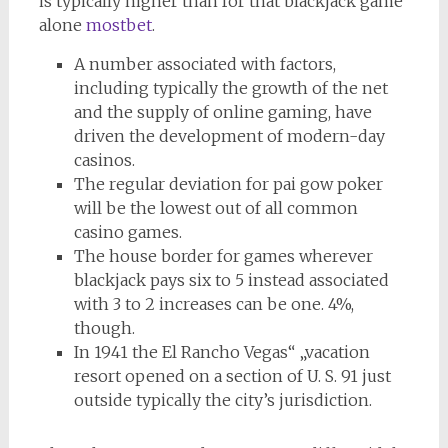
is typically higher than for that blackjack game
alone
mostbet
.
A number associated with factors,
including typically the growth of the net
and the supply of online gaming, have
driven the development of modern-day
casinos.
The regular deviation for pai gow poker
will be the lowest out of all common
casino games.
The house border for games wherever
blackjack pays six to 5 instead associated
with 3 to 2 increases can be one. 4%,
though.
In 1941 the El Rancho Vegas“ „vacation
resort opened on a section of U. S. 91 just
outside typically the city’s jurisdiction.