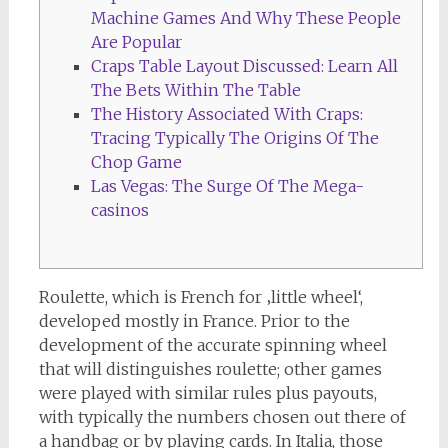
Machine Games And Why These People
Are Popular
Craps Table Layout Discussed: Learn All
The Bets Within The Table
The History Associated With Craps:
Tracing Typically The Origins Of The
Chop Game
Las Vegas: The Surge Of The Mega-
casinos
Roulette, which is French for ‚little wheel‘,
developed mostly in France. Prior to the
development of the accurate spinning wheel
that will distinguishes roulette; other games
were played with similar rules plus payouts,
with typically the numbers chosen out there of
a handbag or by playing cards. In Italia, those