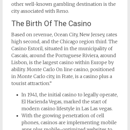
other well-known gambling destination is the
city associated with Reno.
The Birth Of The Casino
Based on revenue, Ocean City, New Jersey, rates
high second, and the Chicago region third. The
Casino Estoril, situated in the municipality of
Cascais, around the Portuguese Riviera, around
Lisbon, is the largest casino within Europe by
ability. Monte Carlo On line casino, positioned
in Monte Carlo city, in Frate, is a casino plus a
tourist attraction.“
In 1941, the initial casino to legally operate,
El Hacienda Vegas, marked the start of
modern casino lifestyle in Las Las vegas.
With the growing penetration of cell
phones, casinos are implementing mobile
apps plus mobile-optimized websites to