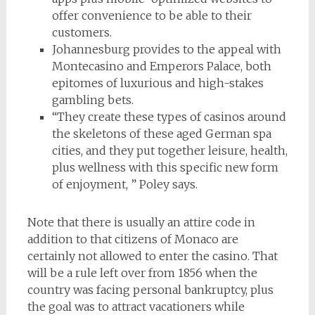
offer convenience to be able to their
customers.
Johannesburg provides to the appeal with
Montecasino and Emperors Palace, both
epitomes of luxurious and high-stakes
gambling bets.
“They create these types of casinos around
the skeletons of these aged German spa
cities, and they put together leisure, health,
plus wellness with this specific new form
of enjoyment, ” Poley says.
Note that there is usually an attire code in
addition to that citizens of Monaco are
certainly not allowed to enter the casino. That
will be a rule left over from 1856 when the
country was facing personal bankruptcy, plus
the goal was to attract vacationers while