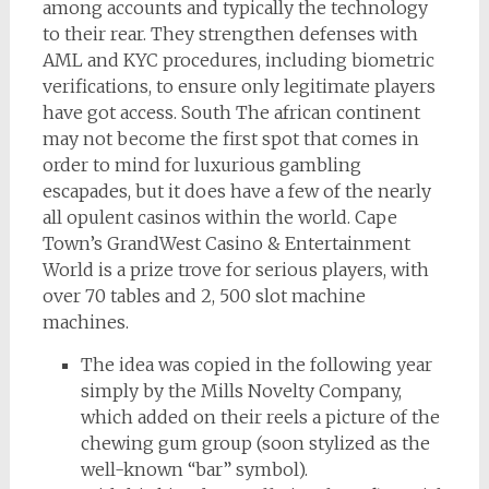
among accounts and typically the technology
to their rear. They strengthen defenses with
AML and KYC procedures, including biometric
verifications, to ensure only legitimate players
have got access. South The african continent
may not become the first spot that comes in
order to mind for luxurious gambling
escapades, but it does have a few of the nearly
all opulent casinos within the world. Cape
Town’s GrandWest Casino & Entertainment
World is a prize trove for serious players, with
over 70 tables and 2, 500 slot machine
machines.
The idea was copied in the following year
simply by the Mills Novelty Company,
which added on their reels a picture of the
chewing gum group (soon stylized as the
well-known “bar” symbol).