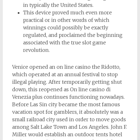
in typically the United States.
This device proved much even more
practical or in other words of which
winnings could possibly be exactly
regulated, and proclaimed the beginning
associated with the true slot game
revolution.
Venice opened an on line casino the Ridotto,
which operated at an annual festival to stop
illegal playing. After temporarily getting shut
down, this reopened as On line casino di
Venezia plus continues functioning nowadays.
Before Las Sin city became the most famous
vacation spot for gamblers, it absolutely was a
small railroad city used in order to move goods
among Salt Lake Town and Los Angeles. John F.
Miller would establish an outdoor tents hotel