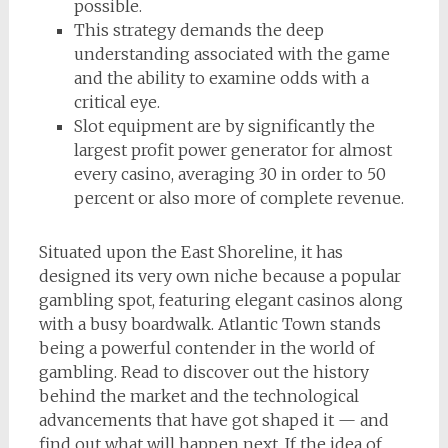
possible.
This strategy demands the deep
understanding associated with the game
and the ability to examine odds with a
critical eye.
Slot equipment are by significantly the
largest profit power generator for almost
every casino, averaging 30 in order to 50
percent or also more of complete revenue.
Situated upon the East Shoreline, it has
designed its very own niche because a popular
gambling spot, featuring elegant casinos along
with a busy boardwalk. Atlantic Town stands
being a powerful contender in the world of
gambling. Read to discover out the history
behind the market and the technological
advancements that have got shaped it — and
find out what will happen next. If the idea of