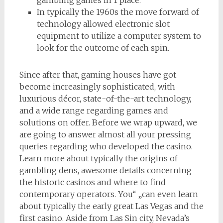
gambling games in 1 place.
In typically the 1960s the move forward of
technology allowed electronic slot
equipment to utilize a computer system to
look for the outcome of each spin.
Since after that, gaming houses have got
become increasingly sophisticated, with
luxurious décor, state-of-the-art technology,
and a wide range regarding games and
solutions on offer. Before we wrap upward, we
are going to answer almost all your pressing
queries regarding who developed the casino.
Learn more about typically the origins of
gambling dens, awesome details concerning
the historic casinos and where to find
contemporary operators. You“ „can even learn
about typically the early great Las Vegas and the
first casino. Aside from Las Sin city, Nevada’s