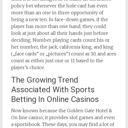
policy bet whenever the hole card has even
more than an one in three opportunity of
being a new ten. In face-down games, if the
player has more than one hand, they could
look at just about all their hands just before
deciding. Number playing cards count his or
her number, the jack, california king, and king
(„face cards“ or „pictures“) count as 10, and aces
count as either just one or 11 based to the
player’s choice.
The Growing Trend
Associated With Sports
Betting In Online Casinos
Now known because the Golden Gate Hotel &
On line casino, it provides slot games and even
a sportsbook. These days, you may find a lot of