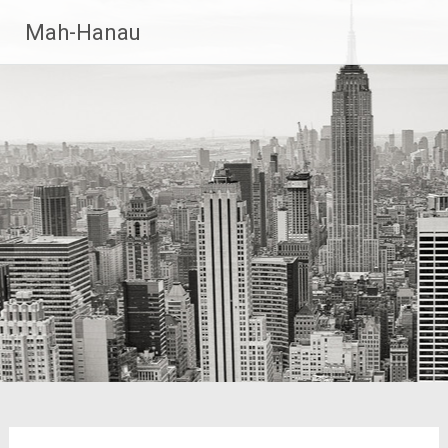
Zum
Mah-Hanau
Inhalt
springen