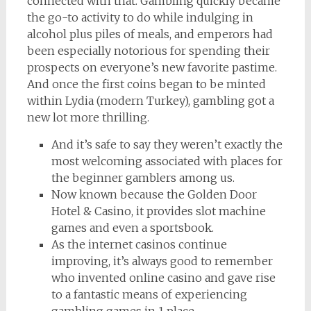
connected with that. Gambling quickly became
the go-to activity to do while indulging in
alcohol plus piles of meals, and emperors had
been especially notorious for spending their
prospects on everyone’s new favorite pastime.
And once the first coins began to be minted
within Lydia (modern Turkey), gambling got a
new lot more thrilling.
And it’s safe to say they weren’t exactly the
most welcoming associated with places for
the beginner gamblers among us.
Now known because the Golden Door
Hotel & Casino, it provides slot machine
games and even a sportsbook.
As the internet casinos continue
improving, it’s always good to remember
who invented online casino and gave rise
to a fantastic means of experiencing