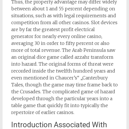
Thus, the property advantage may differ widely
between about 1 and 55 percent depending on
situations, such as with legal requirements and
competition from all other casinos. Slot devices
are by far the greatest profit electrical
generator for nearly every online casino,
averaging 30 in order to fifty percent or also
more of total revenue. The Arab Peninsula saw
an original dice game called azzahr transform
into hazard. The original forms of threat were
recorded inside the twelfth hundred years and
even mentioned in Chaucer’s“ „Canterbury
Tales, though the game may time frame back to
the Crusades. The complicated game of hazard
developed through the particular years into a
table game that quickly fit into typically the
repertoire of earlier casinos.
Introduction Associated With