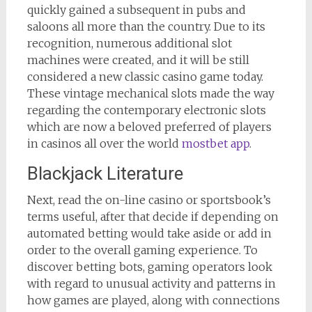
quickly gained a subsequent in pubs and
saloons all more than the country. Due to its
recognition, numerous additional slot
machines were created, and it will be still
considered a new classic casino game today.
These vintage mechanical slots made the way
regarding the contemporary electronic slots
which are now a beloved preferred of players
in casinos all over the world
mostbet app
.
Blackjack Literature
Next, read the on-line casino or sportsbook’s
terms useful, after that decide if depending on
automated betting would take aside or add in
order to the overall gaming experience. To
discover betting bots, gaming operators look
with regard to unusual activity and patterns in
how games are played, along with connections