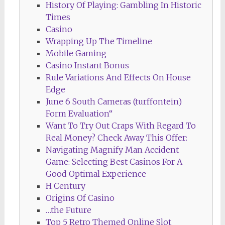
History Of Playing: Gambling In Historic
Times
Casino
Wrapping Up The Timeline
Mobile Gaming
Casino Instant Bonus
Rule Variations And Effects On House
Edge
June 6 South Cameras (turffontein)
Form Evaluation“
Want To Try Out Craps With Regard To
Real Money? Check Away This Offer:
Navigating Magnify Man Accident
Game: Selecting Best Casinos For A
Good Optimal Experience
H Century
Origins Of Casino
…the Future
Top 5 Retro Themed Online Slot