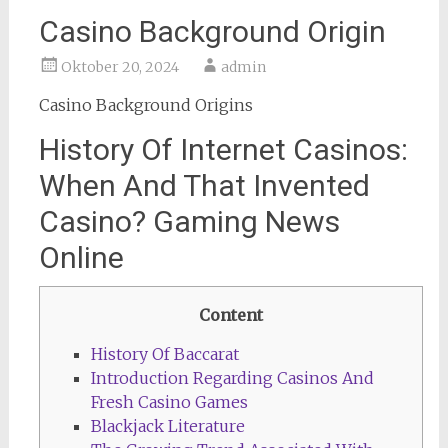
Casino Background Origin
Oktober 20, 2024
admin
Casino Background Origins
History Of Internet Casinos:
When And That Invented
Casino? Gaming News
Online
Content
History Of Baccarat
Introduction Regarding Casinos And
Fresh Casino Games
Blackjack Literature