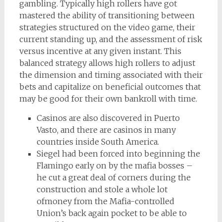
gambling. Typically high rollers have got
mastered the ability of transitioning between
strategies structured on the video game, their
current standing up, and the assessment of risk
versus incentive at any given instant. This
balanced strategy allows high rollers to adjust
the dimension and timing associated with their
bets and capitalize on beneficial outcomes that
may be good for their own bankroll with time.
Casinos are also discovered in Puerto
Vasto, and there are casinos in many
countries inside South America.
Siegel had been forced into beginning the
Flamingo early on by the mafia bosses –
he cut a great deal of corners during the
construction and stole a whole lot
ofmoney from the Mafia-controlled
Union’s back again pocket to be able to