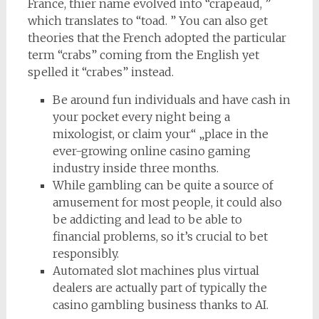
France, thier name evolved into “crapeaud, ”
which translates to “toad. ” You can also get
theories that the French adopted the particular
term “crabs” coming from the English yet
spelled it “crabes” instead.
Be around fun individuals and have cash in
your pocket every night being a
mixologist, or claim your“ „place in the
ever-growing online casino gaming
industry inside three months.
While gambling can be quite a source of
amusement for most people, it could also
be addicting and lead to be able to
financial problems, so it’s crucial to bet
responsibly.
Automated slot machines plus virtual
dealers are actually part of typically the
casino gambling business thanks to AI.