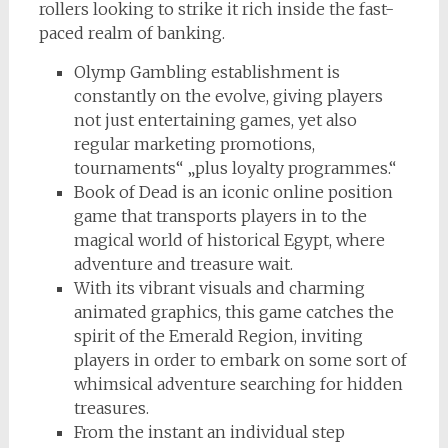
rollers looking to strike it rich inside the fast-
paced realm of banking.
Olymp Gambling establishment is
constantly on the evolve, giving players
not just entertaining games, yet also
regular marketing promotions,
tournaments“ „plus loyalty programmes.“
Book of Dead is an iconic online position
game that transports players in to the
magical world of historical Egypt, where
adventure and treasure wait.
With its vibrant visuals and charming
animated graphics, this game catches the
spirit of the Emerald Region, inviting
players in order to embark on some sort of
whimsical adventure searching for hidden
treasures.
From the instant an individual step