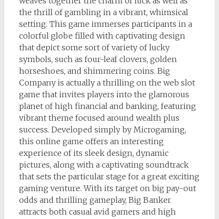
weaves together the charm of luck as well as
the thrill of gambling in a vibrant, whimsical
setting. This game immerses participants in a
colorful globe filled with captivating design
that depict some sort of variety of lucky
symbols, such as four-leaf clovers, golden
horseshoes, and shimmering coins. Big
Company is actually a thrilling on the web slot
game that invites players into the glamorous
planet of high financial and banking, featuring
vibrant theme focused around wealth plus
success. Developed simply by Microgaming,
this online game offers an interesting
experience of its sleek design, dynamic
pictures, along with a captivating soundtrack
that sets the particular stage for a great exciting
gaming venture. With its target on big pay-out
odds and thrilling gameplay, Big Banker
attracts both casual avid gamers and high