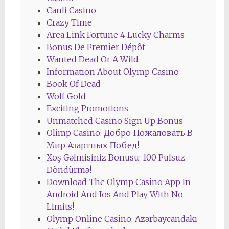
Canli Casino
Crazy Time
Area Link Fortune 4 Lucky Charms
Bonus De Premier Dépôt
Wanted Dead Or A Wild
Information About Olymp Casino
Book Of Dead
Wolf Gold
Exciting Promotions
Unmatched Casino Sign Up Bonus
Olimp Casino: Добро Пожаловать В
Мир Азартных Побед!
Xoş Gəlmisiniz Bonusu: 100 Pulsuz
Döndürmə!
Download The Olymp Casino App In
Android And Ios And Play With No
Limits!
Olymp Online Casino: Azərbaycandakı