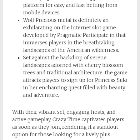
platform for easy and fast betting from
mobile devices.
Wolf Precious metal is definitely an
exhilarating on the internet slot game
developed by Pragmatic Participate in that
immerses players in the breathtaking
landscapes of the American wilderness.
Set against the backdrop of serene
landscapes adorned with cherry blossom
trees and traditional architecture, the game
attracts players to sign up for Princess Suki
in her enchanting quest filled with beauty
and adventure.
With their vibrant set, engaging hosts, and
active gameplay, Crazy Time captivates players
as soon as they join, rendering it a standout
option for those looking for a lively plus