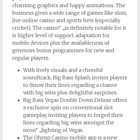
charming graphics and happy animations. The
business gives a wide range of games like slots,
live online casino and sports bets (especially
cricket). The casino“ „is definitely notable for it
is higher level of support, adaptation for
mobile devices plus the availableness of
generous bonus programmes for new and
regular players.
With lively visuals and a cheerful
soundtrack, Big Bass Splash invites players
to throw their lines regarding a chance
with big wins plus delightful surprises.
Big Bass Vegas Double Down Deluxe offers
a exclusive spin on conventional slot
gameplay, inviting players to forged their
lines regarding big wins amongst the
neon“ „lighting of Vegas.
The Olymp Casino mobile app is a new