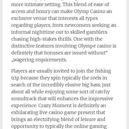
more intimate setting. This blend of ease of
access and luxury can make Olymp Casino an
exclusive venue that interests all types
regarding players, from newcomers seeking an
informal nighttime out to skilled gamblers
chasing high-stakes thrills. One with the
distinctive features involving Olympe casino is
definitely that bonuses are issued without“
„wagering requirements.
Players are usually invited to join the fishing
trip because they spin typically the reels in
search of the incredibly elusive big bass, just
about all while enjoying some sort of catchy
soundtrack that will enhances the impressive
experience. Crazy Moment is definitely an
exhilarating live casino game present that
brings an electrifying blend of leisure and
opportunity to typically the online gaming