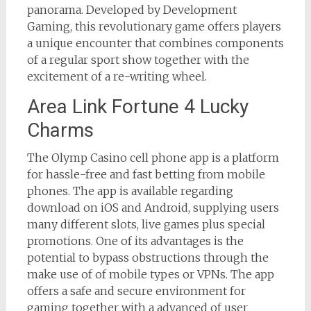
panorama. Developed by Development
Gaming, this revolutionary game offers players
a unique encounter that combines components
of a regular sport show together with the
excitement of a re-writing wheel.
Area Link Fortune 4 Lucky
Charms
The Olymp Casino cell phone app is a platform
for hassle-free and fast betting from mobile
phones. The app is available regarding
download on iOS and Android, supplying users
many different slots, live games plus special
promotions. One of its advantages is the
potential to bypass obstructions through the
make use of of mobile types or VPNs. The app
offers a safe and secure environment for
gaming together with a advanced of user