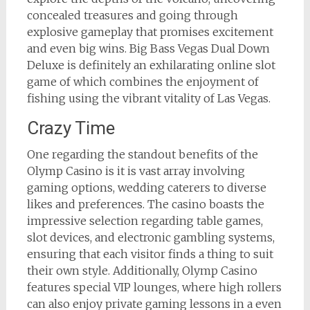
concealed treasures and going through
explosive gameplay that promises excitement
and even big wins. Big Bass Vegas Dual Down
Deluxe is definitely an exhilarating online slot
game of which combines the enjoyment of
fishing using the vibrant vitality of Las Vegas.
Crazy Time
One regarding the standout benefits of the
Olymp Casino is it is vast array involving
gaming options, wedding caterers to diverse
likes and preferences. The casino boasts the
impressive selection regarding table games,
slot devices, and electronic gambling systems,
ensuring that each visitor finds a thing to suit
their own style. Additionally, Olymp Casino
features special VIP lounges, where high rollers
can also enjoy private gaming lessons in a even