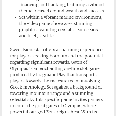
financing and banking, featuring a vibrant
theme focused around wealth and success.
Set within a vibrant marine environment,
the video game showcases stunning
graphics, featuring crystal-clear oceans
and lively sea life.
Sweet Bienestar offers a charming experience
for players seeking both fun and the potential
regarding significant rewards. Gates of
Olympus is an enchanting on-line slot game
produced by Pragmatic Play that transports
players towards the majestic realm involving
Greek mythology. Set against a background of
towering mountain range and a stunning
celestial sky, this specific game invites gamers
to enter the great gates of Olympus, where
powerful our god Zeus reigns best. With its