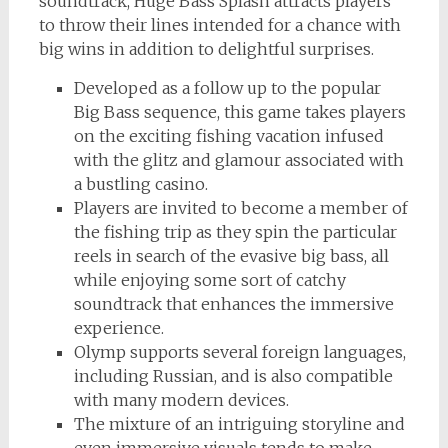
soundtrack, Huge Bass Splash attracts players
to throw their lines intended for a chance with
big wins in addition to delightful surprises.
Developed as a follow up to the popular
Big Bass sequence, this game takes players
on the exciting fishing vacation infused
with the glitz and glamour associated with
a bustling casino.
Players are invited to become a member of
the fishing trip as they spin the particular
reels in search of the evasive big bass, all
while enjoying some sort of catchy
soundtrack that enhances the immersive
experience.
Olymp supports several foreign languages,
including Russian, and is also compatible
with many modern devices.
The mixture of an intriguing storyline and