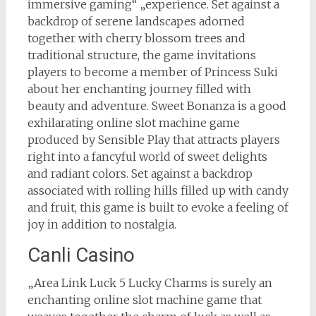
immersive gaming“ „experience. Set against a
backdrop of serene landscapes adorned
together with cherry blossom trees and
traditional structure, the game invitations
players to become a member of Princess Suki
about her enchanting journey filled with
beauty and adventure. Sweet Bonanza is a good
exhilarating online slot machine game
produced by Sensible Play that attracts players
right into a fancyful world of sweet delights
and radiant colors. Set against a backdrop
associated with rolling hills filled up with candy
and fruit, this game is built to evoke a feeling of
joy in addition to nostalgia.
Canli Casino
„Area Link Luck 5 Lucky Charms is surely an
enchanting online slot machine game that