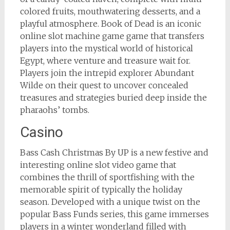
colored fruits, mouthwatering desserts, and a
playful atmosphere. Book of Dead is an iconic
online slot machine game game that transfers
players into the mystical world of historical
Egypt, where venture and treasure wait for.
Players join the intrepid explorer Abundant
Wilde on their quest to uncover concealed
treasures and strategies buried deep inside the
pharaohs’ tombs.
Casino
Bass Cash Christmas By UP is a new festive and
interesting online slot video game that
combines the thrill of sportfishing with the
memorable spirit of typically the holiday
season. Developed with a unique twist on the
popular Bass Funds series, this game immerses
players in a winter wonderland filled with