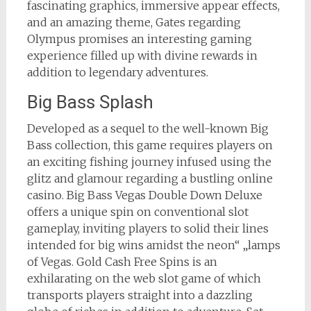
fascinating graphics, immersive appear effects,
and an amazing theme, Gates regarding
Olympus promises an interesting gaming
experience filled up with divine rewards in
addition to legendary adventures.
Big Bass Splash
Developed as a sequel to the well-known Big
Bass collection, this game requires players on
an exciting fishing journey infused using the
glitz and glamour regarding a bustling online
casino. Big Bass Vegas Double Down Deluxe
offers a unique spin on conventional slot
gameplay, inviting players to solid their lines
intended for big wins amidst the neon“ „lamps
of Vegas. Gold Cash Free Spins is an
exhilarating on the web slot game of which
transports players straight into a dazzling