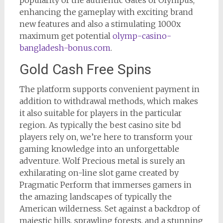
popularity of the authentic Gates of Olympus,
enhancing the gameplay with exciting brand
new features and also a stimulating 1000x
maximum get potential
olymp-casino-
bangladesh-bonus.com
.
Gold Cash Free Spins
The platform supports convenient payment in
addition to withdrawal methods, which makes
it also suitable for players in the particular
region. As typically the best casino site bd
players rely on, we’re here to transform your
gaming knowledge into an unforgettable
adventure. Wolf Precious metal is surely an
exhilarating on-line slot game created by
Pragmatic Perform that immerses gamers in
the amazing landscapes of typically the
American wilderness. Set against a backdrop of
majestic hills, sprawling forests, and a stunning