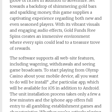
globe of riches in addition to adventure. Set
towards a backdrop of shimmering gold bars
and sparkling money, this game supplies a
captivating experience regarding both new and
even seasoned players. With its vibrant visuals
and engaging audio effects, Gold Funds Free
Spins creates an immersive environment
where every spin could lead to a treasure trove
of rewards.
The software supports all web-site features,
including wagering, withdrawals and seeing
game broadcasts. To start playing from Olymp
Casino about your mobile device, all you want
to do will be install“ „the particular app, which
will be available for iOS in addition to Android.
The unit installation process takes only a few a
few minutes and the iphone app offers full
entry to all gambling establishment games and