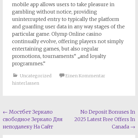
mobile app allows users to take pleasure in
gambling without notice, providing
uninterrupted entry to typically the platform
and guarding user data in any way stages of the
particular game. Olymp Online casino
continually evolve, offering players not simply
entertaining games, but also regular
promotions, tournaments“ „and loyalty
programmes.“
Uncategorized
Einen Kommentar
hinterlassen
Beitragsnavigation
←
Мостбет Зеркало
No Deposit Bonuses In
свободное Зеркало Для
2025 Latest Free Offers In
неподалеку На Сайт
Canada
→