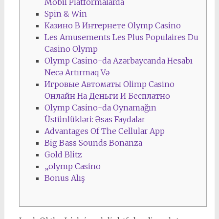
Mobil Platformalarda
Spin & Win
Казино В Интернете Olymp Casino
Les Amusements Les Plus Populaires Du
Casino Olymp
Olymp Casino-da Azərbaycanda Hesabı
Necə Artırmaq Və
Игровые Автоматы Olimp Casino
Онлайн На Деньги И Бесплатно
Olymp Casino-da Oynamağın
Üstünlükləri: Əsas Faydalar
Advantages Of The Cellular App
Big Bass Sounds Bonanza
Gold Blitz
„olymp Casino
Bonus Alış