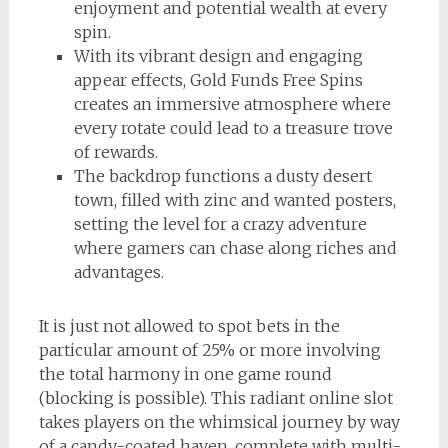
enjoyment and potential wealth at every
spin.
With its vibrant design and engaging
appear effects, Gold Funds Free Spins
creates an immersive atmosphere where
every rotate could lead to a treasure trove
of rewards.
The backdrop functions a dusty desert
town, filled with zinc and wanted posters,
setting the level for a crazy adventure
where gamers can chase along riches and
advantages.
It is just not allowed to spot bets in the
particular amount of 25% or more involving
the total harmony in one game round
(blocking is possible). This radiant online slot
takes players on the whimsical journey by way
of a candy-coated haven, complete with multi-