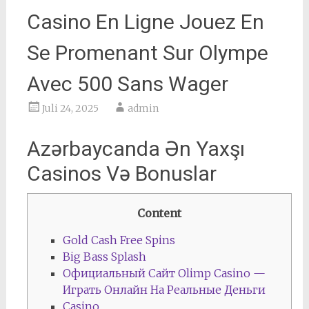
Casino En Ligne Jouez En
Se Promenant Sur Olympe
Avec 500 Sans Wager
Juli 24, 2025
admin
Azərbaycanda Ən Yaxşı
Casinos Və Bonuslar
Content
Gold Cash Free Spins
Big Bass Splash
Официальный Сайт Olimp Casino —
Играть Онлайн На Реальные Деньги
Casino