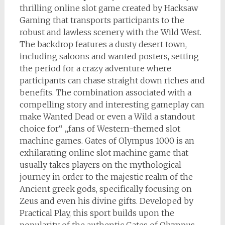
thrilling online slot game created by Hacksaw
Gaming that transports participants to the
robust and lawless scenery with the Wild West.
The backdrop features a dusty desert town,
including saloons and wanted posters, setting
the period for a crazy adventure where
participants can chase straight down riches and
benefits. The combination associated with a
compelling story and interesting gameplay can
make Wanted Dead or even a Wild a standout
choice for“ „fans of Western-themed slot
machine games. Gates of Olympus 1000 is an
exhilarating online slot machine game that
usually takes players on the mythological
journey in order to the majestic realm of the
Ancient greek gods, specifically focusing on
Zeus and even his divine gifts. Developed by
Practical Play, this sport builds upon the