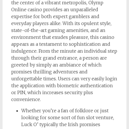
the center of a vibrant metropolis, Olymp
Online casino provides an unparalleled
expertise for both expert gamblers and
everyday players alike. With its opulent style,
state-of-the-art gaming amenities, and an
environment that exudes pleasure, this casino
appears as a testament to sophistication and
indulgence. From the minute an individual step
through their grand entrance, a person are
greeted by simply an ambiance of which
promises thrilling adventures and
unforgettable times. Users can very easily login
the application with biometric authentication
or PIN, which increases security plus
convenience.
Whether you’re a fan of folklore or just
looking for some sort of fun slot venture,
Luck O’ typically the Irish promises