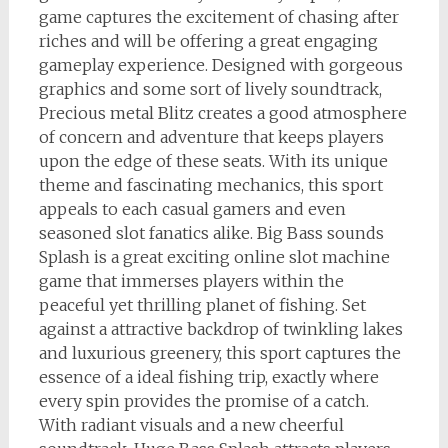
game captures the excitement of chasing after
riches and will be offering a great engaging
gameplay experience. Designed with gorgeous
graphics and some sort of lively soundtrack,
Precious metal Blitz creates a good atmosphere
of concern and adventure that keeps players
upon the edge of these seats. With its unique
theme and fascinating mechanics, this sport
appeals to each casual gamers and even
seasoned slot fanatics alike. Big Bass sounds
Splash is a great exciting online slot machine
game that immerses players within the
peaceful yet thrilling planet of fishing. Set
against a attractive backdrop of twinkling lakes
and luxurious greenery, this sport captures the
essence of a ideal fishing trip, exactly where
every spin provides the promise of a catch.
With radiant visuals and a new cheerful