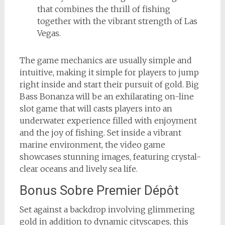
that combines the thrill of fishing
together with the vibrant strength of Las
Vegas.
The game mechanics are usually simple and
intuitive, making it simple for players to jump
right inside and start their pursuit of gold. Big
Bass Bonanza will be an exhilarating on-line
slot game that will casts players into an
underwater experience filled with enjoyment
and the joy of fishing. Set inside a vibrant
marine environment, the video game
showcases stunning images, featuring crystal-
clear oceans and lively sea life.
Bonus Sobre Premier Dépôt
Set against a backdrop involving glimmering
gold in addition to dynamic cityscapes, this