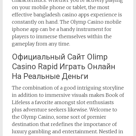
characteristics. Whether you’re actively playing
on your mobile phone or tablet, the most
effective bangladesh casino apps experience is
constantly on hand. The Olymp Casino mobile
iphone app can be a handy instrument for
players to immerse themselves within the
gameplay from any time.
Официальный Сайт Olimp
Casino Rapid Играть Онлайн
На Реальные Деньги
The combination of a good intriguing storyline
in addition to immersive visuals makes Book of
Lifeless a favorite amongst slot enthusiasts
plus adventure seekers likewise. Welcome to
the Olymp Casino, some sort of premier
destination that redefines the importance of
luxury gambling and entertainment. Nestled in