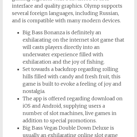
interface and quality graphics. Olymp supports
several foreign languages, including Russian,
and is compatible with many modern devices.
Big Bass Bonanza is definitely an
exhilarating on the internet slot game that
will casts players directly into an
underwater experience filled with
exhilaration and the joy of fishing.
Set towards a backdrop regarding rolling
hills filled with candy and fresh fruit, this
game is built to evoke a feeling of joy and
nostalgia.
The app is offered regarding download on
iOS and Android, supplying users a
number of slot machines, live games in
addition to special promotions.
Big Bass Vegas Double Down Deluxe is
usually an exhilarating online slot game