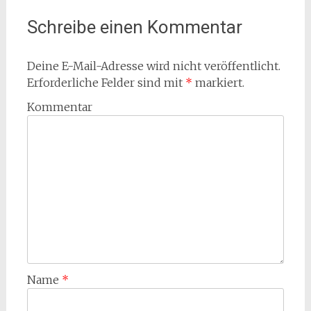
Schreibe einen Kommentar
Deine E-Mail-Adresse wird nicht veröffentlicht.
Erforderliche Felder sind mit
*
markiert.
Kommentar
Name
*