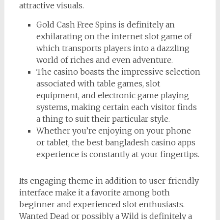
attractive visuals.
Gold Cash Free Spins is definitely an
exhilarating on the internet slot game of
which transports players into a dazzling
world of riches and even adventure.
The casino boasts the impressive selection
associated with table games, slot
equipment, and electronic game playing
systems, making certain each visitor finds
a thing to suit their particular style.
Whether you’re enjoying on your phone
or tablet, the best bangladesh casino apps
experience is constantly at your fingertips.
Its engaging theme in addition to user-friendly
interface make it a favorite among both
beginner and experienced slot enthusiasts.
Wanted Dead or possibly a Wild is definitely a