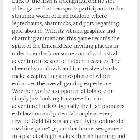
Luck O’ the Irish is a delightful online slot
video game that transports participants to the
stunning world of Irish folklore, where
leprechauns, shamrocks, and pots regarding
gold abound. With its vibrant graphics and
charming animations, this game records the
spirit of the Emerald Isle, inviting players in
order to embark on some sort of whimsical
adventure in search of hidden treasures. The
cheerful soundtrack and immersive visuals
make a captivating atmosphere of which
enhances the overall gaming experience.
Whether you’re a supporter of folklore or
simply just looking for a new fun slot
adventure, Luck O’ typically the Irish promises
exhilaration and potential souple at every
rewrite. Gold Blitz is an electrifying online slot
machine game“ „sport that immerses gamers
in a planet of high-stakes cherish hunting and