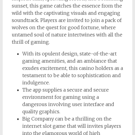
sunset, this game catches the essence from the
wild with the captivating visuals and engaging
soundtrack. Players are invited to join a pack of
wolves on the quest for good fortune, where
untamed soul of nature intertwines with all the
thrill of gaming.
With its opulent design, state-of-the-art
gaming amenities, and an ambiance that
exudes excitement, this casino holders as a
testament to be able to sophistication and
indulgence.
The app supplies a secure and secure
environment for gaming using a
dangerous involving user interface and
quality graphics.
Big Company can be a thrilling on the
internet slot game that will invites players
into the glamorous world of high