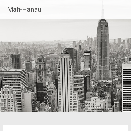
Zum
Mah-Hanau
Inhalt
springen