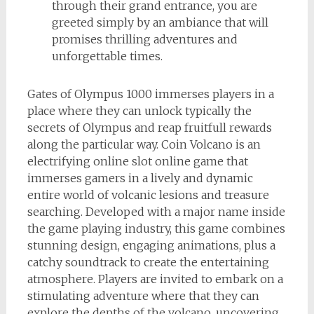
through their grand entrance, you are
greeted simply by an ambiance that will
promises thrilling adventures and
unforgettable times.
Gates of Olympus 1000 immerses players in a
place where they can unlock typically the
secrets of Olympus and reap fruitfull rewards
along the particular way. Coin Volcano is an
electrifying online slot online game that
immerses gamers in a lively and dynamic
entire world of volcanic lesions and treasure
searching. Developed with a major name inside
the game playing industry, this game combines
stunning design, engaging animations, plus a
catchy soundtrack to create the entertaining
atmosphere. Players are invited to embark on a
stimulating adventure where that they can
explore the depths of the volcano, uncovering