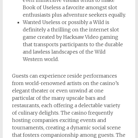
even immersive visuals tends to make
Book of Useless a favorite amongst slot
enthusiasts plus adventure seekers equally.
Wanted Useless or possibly a Wild is
definitely a thrilling on the internet slot
game created by Hacksaw Video gaming
that transports participants to the durable
and lawless landscapes of the Wild
Western world.
Guests can experience reside performances
from world-renowned artists on the casino’s
elegant theater or even unwind at one
particular of the many upscale bars and
restaurants, each offering a delectable variety
of culinary delights. The casino frequently
hosting companies exciting events and
tournaments, creating a dynamic social scene
that fosters companionship among guests. The