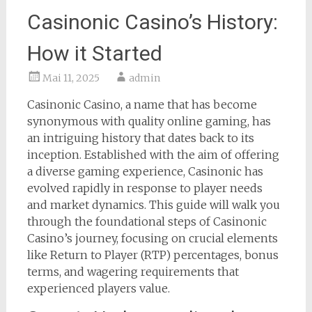
Casinonic Casino’s History:
How it Started
Mai 11, 2025
admin
Casinonic Casino, a name that has become
synonymous with quality online gaming, has
an intriguing history that dates back to its
inception. Established with the aim of offering
a diverse gaming experience, Casinonic has
evolved rapidly in response to player needs
and market dynamics. This guide will walk you
through the foundational steps of Casinonic
Casino’s journey, focusing on crucial elements
like Return to Player (RTP) percentages, bonus
terms, and wagering requirements that
experienced players value.