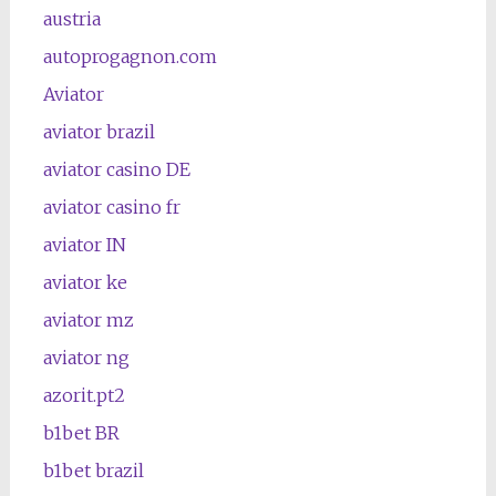
austria
autoprogagnon.com
Aviator
aviator brazil
aviator casino DE
aviator casino fr
aviator IN
aviator ke
aviator mz
aviator ng
azorit.pt2
b1bet BR
b1bet brazil