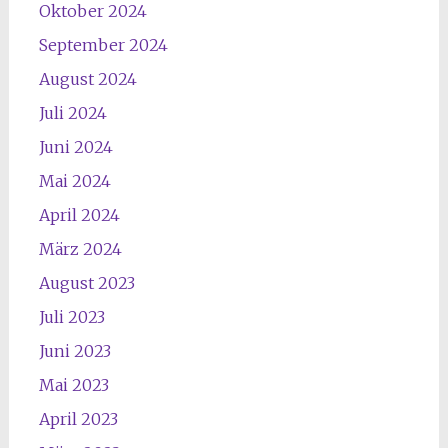
Oktober 2024
September 2024
August 2024
Juli 2024
Juni 2024
Mai 2024
April 2024
März 2024
August 2023
Juli 2023
Juni 2023
Mai 2023
April 2023