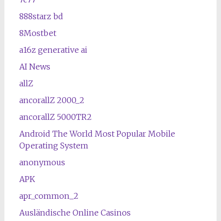
888starz bd
8Mostbet
a16z generative ai
AI News
allZ
ancorallZ 2000_2
ancorallZ 5000TR2
Android The World Most Popular Mobile
Operating System
anonymous
APK
apr_common_2
Ausländische Online Casinos