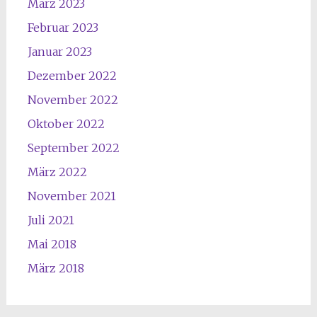
März 2023
Februar 2023
Januar 2023
Dezember 2022
November 2022
Oktober 2022
September 2022
März 2022
November 2021
Juli 2021
Mai 2018
März 2018