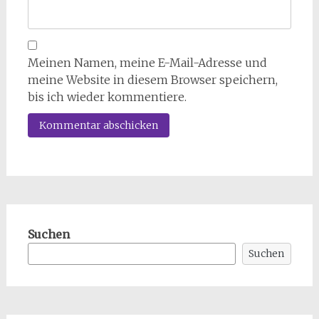
Meinen Namen, meine E-Mail-Adresse und
meine Website in diesem Browser speichern,
bis ich wieder kommentiere.
Suchen
Suchen