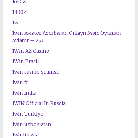
1650Z
1800Z
1w
1win Aviator Azerbaijan Onlayn Mərc Oyunları
Aviator – 290
1Win AZ Casino
1Win Brasil
1win casino spanish
1win fr
1win India
1WIN Official In Russia
1win Turkiye
1win uzbekistan
1winRussia