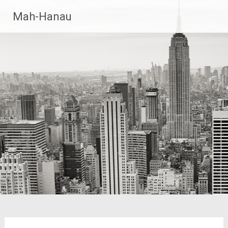
Zum
Mah-Hanau
Inhalt
springen