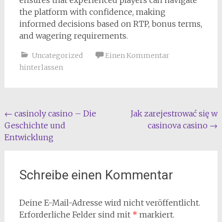
ensures that experienced players can navigate
the platform with confidence, making
informed decisions based on RTP, bonus terms,
and wagering requirements.
Uncategorized
Einen Kommentar
hinterlassen
Beitragsnavigation
←
casinoly casino – Die
Jak zarejestrować się w
Geschichte und
casinova casino
→
Entwicklung
Schreibe einen Kommentar
Deine E-Mail-Adresse wird nicht veröffentlicht.
Erforderliche Felder sind mit
*
markiert.