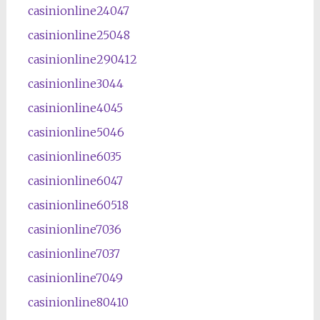
casinionline24047
casinionline25048
casinionline290412
casinionline3044
casinionline4045
casinionline5046
casinionline6035
casinionline6047
casinionline60518
casinionline7036
casinionline7037
casinionline7049
casinionline80410