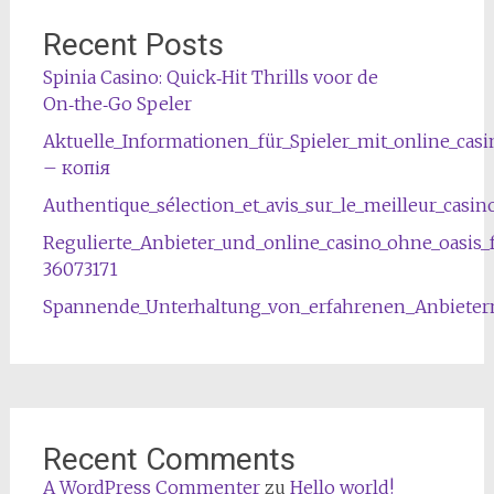
Recent Posts
Spinia Casino: Quick‑Hit Thrills voor de
On‑the‑Go Speler
Aktuelle_Informationen_für_Spieler_mit_online_cas
– копія
Authentique_sélection_et_avis_sur_le_meilleur_casin
Regulierte_Anbieter_und_online_casino_ohne_oasis
36073171
Spannende_Unterhaltung_von_erfahrenen_Anbietern
Recent Comments
A WordPress Commenter
zu
Hello world!