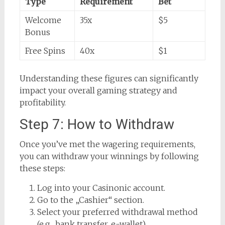
Type
Requirement
Bet
Welcome
35x
$5
Bonus
Free Spins
40x
$1
Understanding these figures can significantly
impact your overall gaming strategy and
profitability.
Step 7: How to Withdraw
Once you’ve met the wagering requirements,
you can withdraw your winnings by following
these steps:
Log into your Casinonic account.
Go to the „Cashier“ section.
Select your preferred withdrawal method
(e.g., bank transfer, e-wallet).