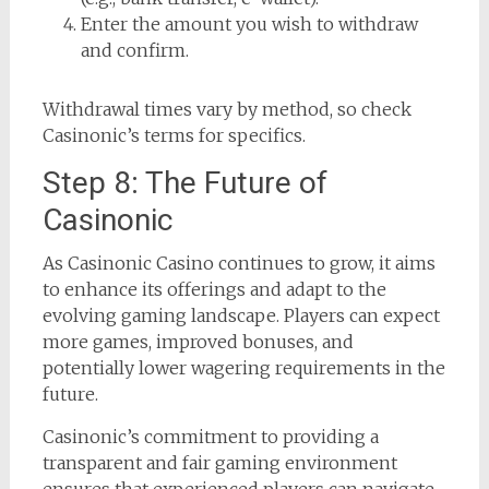
Enter the amount you wish to withdraw
and confirm.
Withdrawal times vary by method, so check
Casinonic’s terms for specifics.
Step 8: The Future of
Casinonic
As Casinonic Casino continues to grow, it aims
to enhance its offerings and adapt to the
evolving gaming landscape. Players can expect
more games, improved bonuses, and
potentially lower wagering requirements in the
future.
Casinonic’s commitment to providing a
transparent and fair gaming environment