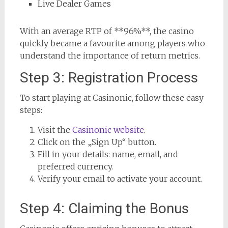
Live Dealer Games
With an average RTP of **96%**, the casino
quickly became a favourite among players who
understand the importance of return metrics.
Step 3: Registration Process
To start playing at Casinonic, follow these easy
steps:
Visit the
Casinonic website
.
Click on the „Sign Up“ button.
Fill in your details: name, email, and
preferred currency.
Verify your email to activate your account.
Step 4: Claiming the Bonus