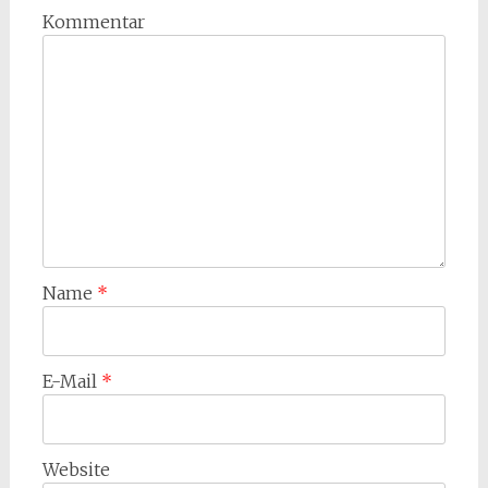
Kommentar
Name
*
E-Mail
*
Website