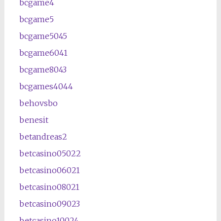
bcgame4
bcgame5
bcgame5045
bcgame6041
bcgame8043
bcgames4044
behovsbo
benesit
betandreas2
betcasino05022
betcasino06021
betcasino08021
betcasino09023
betcasino10024