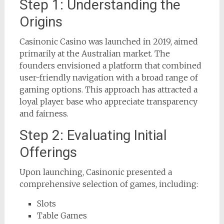
Step 1: Understanding the
Origins
Casinonic Casino was launched in 2019, aimed
primarily at the Australian market. The
founders envisioned a platform that combined
user-friendly navigation with a broad range of
gaming options. This approach has attracted a
loyal player base who appreciate transparency
and fairness.
Step 2: Evaluating Initial
Offerings
Upon launching, Casinonic presented a
comprehensive selection of games, including:
Slots
Table Games