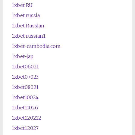
1xbet RU
1xbet russia
1xbet Russian
1xbet russian1
1xbet-cambodia.com
1xbet-jap
1xbet06021
1xbet07023
1xbet08021
1xbet10024
1xbet11026
1xbet120212
1xbet12027