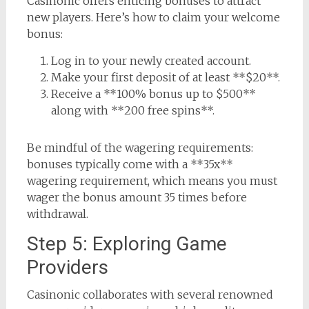
Casinonic offers enticing bonuses to attract
new players. Here’s how to claim your welcome
bonus:
Log in to your newly created account.
Make your first deposit of at least **$20**.
Receive a **100% bonus up to $500**
along with **200 free spins**.
Be mindful of the wagering requirements:
bonuses typically come with a **35x**
wagering requirement, which means you must
wager the bonus amount 35 times before
withdrawal.
Step 5: Exploring Game
Providers
Casinonic collaborates with several renowned