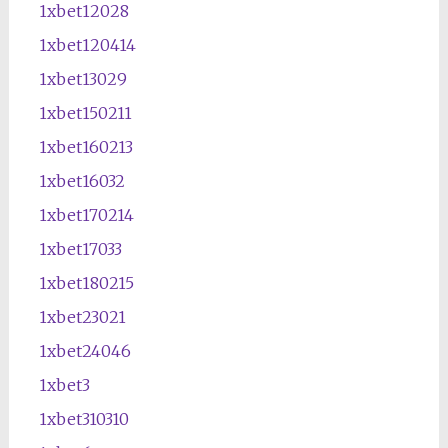
1xbet12028
1xbet120414
1xbet13029
1xbet150211
1xbet160213
1xbet16032
1xbet170214
1xbet17033
1xbet180215
1xbet23021
1xbet24046
1xbet3
1xbet310310