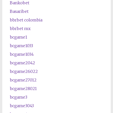
Bankobet
Basaribet
bbrbet colombia
bbrbet mx
bcgame1
bcgame1033
bcgame1034
bcgame2042
bcgame26022
bcgame27012
bcgame28021
bcgame3
bcgame3043