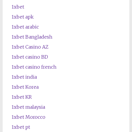
1xbet
1xbet apk
1xbet arabic
1xbet Bangladesh
1xbet Casino AZ
1xbet casino BD
1xbet casino french
1xbet india
1xbet Korea
1xbet KR
1xbet malaysia
1xbet Morocco
1xbet pt