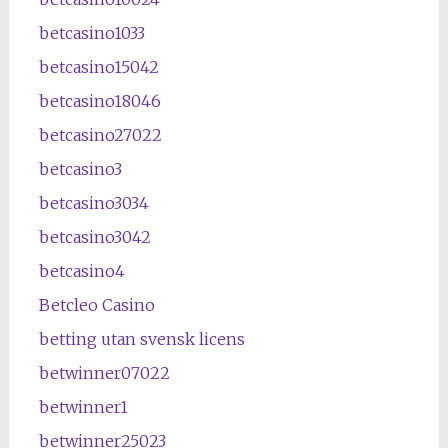
betcasino1033
betcasino15042
betcasino18046
betcasino27022
betcasino3
betcasino3034
betcasino3042
betcasino4
Betcleo Casino
betting utan svensk licens
betwinner07022
betwinner1
betwinner25023