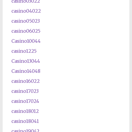
casino03022
casino04022
casino05023
casino06025
Casino10044
casino1225
Casino13044
Casino14048
casino16022
casino17023
casino17024
casino18012
casino18041
casino19042