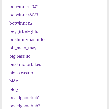
betwinner5042
betwinner6043
betwinneк2
beygirbet-giris
bezhinternat.ru 10
bh_main_may
big bass de
bits4motorbikes
bizzo casino
bldx
blog
boardgamehub1
boardgamehub2