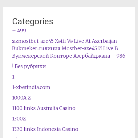
Categories
– 499
:azmostbet-aze45 Xətti Və Live At Azerbaijan
Bukmeker::ruлиния Mostbet-aze45 И Live В
Букмекерской Конторе Азербайджана – 986
! Без рубрики
1
1-xbetindia.com
1000A Z
1100 links Australia Casino
1300Z
1320 links Indonesia Casino