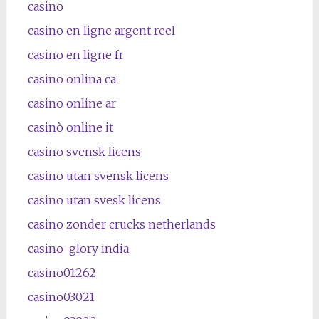
casino
casino en ligne argent reel
casino en ligne fr
casino onlina ca
casino online ar
casinò online it
casino svensk licens
casino utan svensk licens
casino utan svesk licens
casino zonder crucks netherlands
casino-glory india
casino01262
casino03021