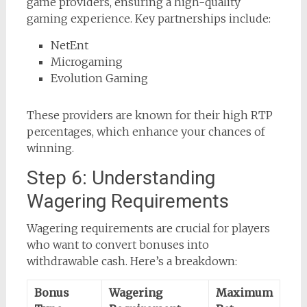
game providers, ensuring a high-quality
gaming experience. Key partnerships include:
NetEnt
Microgaming
Evolution Gaming
These providers are known for their high RTP
percentages, which enhance your chances of
winning.
Step 6: Understanding
Wagering Requirements
Wagering requirements are crucial for players
who want to convert bonuses into
withdrawable cash. Here’s a breakdown:
Bonus
Wagering
Maximum