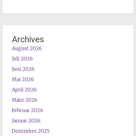
Archives
August 2026
Juli 2026
Juni 2026
Mai 2026
April 2026
März 2026
Februar 2026
Januar 2026
Dezember 2025