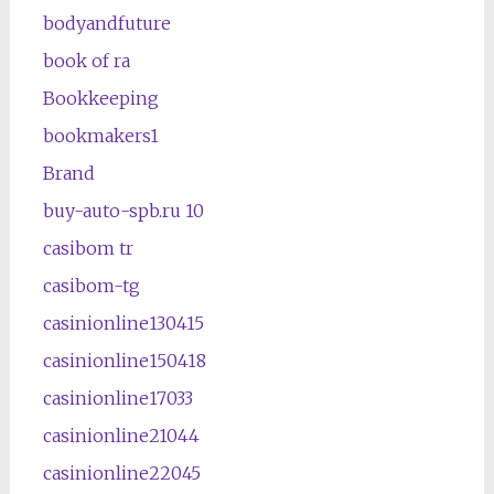
bodyandfuture
book of ra
Bookkeeping
bookmakers1
Brand
buy-auto-spb.ru 10
casibom tr
casibom-tg
casinionline130415
casinionline150418
casinionline17033
casinionline21044
casinionline22045