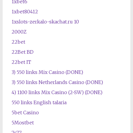
1xbet6
1xbet80412
1xslots-zerkalo-skachat.ru 10
2000Z
22bet
22Bet BD
22bet IT
3) 550 links Mix Casino (DONE)
3) 550 links Netherlands Casino (DONE)
4) 1100 links Mix Casino (2-SW) (DONE)
550 links English talaria
5bet Casino
5Mostbet
7c77