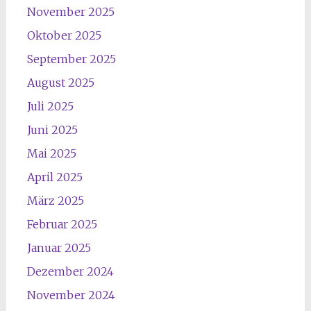
November 2025
Oktober 2025
September 2025
August 2025
Juli 2025
Juni 2025
Mai 2025
April 2025
März 2025
Februar 2025
Januar 2025
Dezember 2024
November 2024