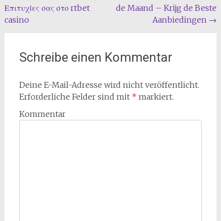
Επιτυχίες σας στο rtbet
de Maand – Krijg de Beste
casino
Aanbiedingen
→
Schreibe einen Kommentar
Deine E-Mail-Adresse wird nicht veröffentlicht.
Erforderliche Felder sind mit
*
markiert.
Kommentar