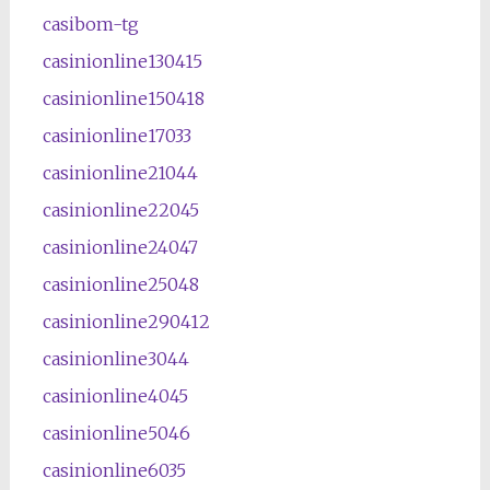
casibom-tg
casinionline130415
casinionline150418
casinionline17033
casinionline21044
casinionline22045
casinionline24047
casinionline25048
casinionline290412
casinionline3044
casinionline4045
casinionline5046
casinionline6035