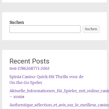
Suchen
Suchen
Recent Posts
test-1786268771-2063
Spinia Casino: Quick‑Hit Thrills voor de
On‑the‑Go Speler
Aktuelle_Informationen_für_Spieler_mit_online_cas
– копія
Authentique_sélection_et_avis_sur_le_meilleur_casin