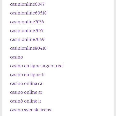
casinionline6047
casinionline60518
casinionline7036
casinionline7037
casinionline7049
casinionline80410
casino
casino en ligne argent reel
casino en ligne fr
casino onlina ca
casino online ar
casinò online it
casino svensk licens