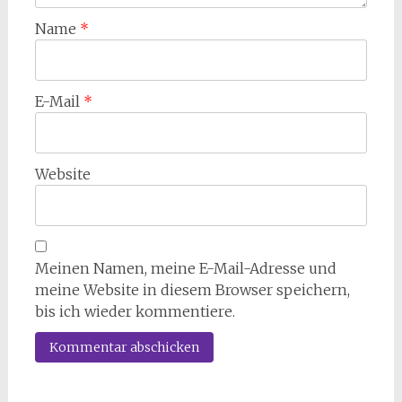
Name
*
E-Mail
*
Website
Meinen Namen, meine E-Mail-Adresse und
meine Website in diesem Browser speichern,
bis ich wieder kommentiere.