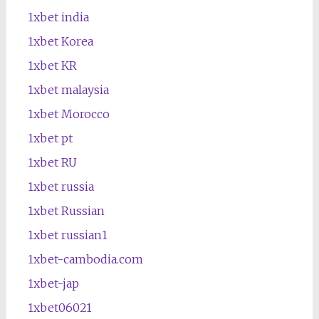
1xbet india
1xbet Korea
1xbet KR
1xbet malaysia
1xbet Morocco
1xbet pt
1xbet RU
1xbet russia
1xbet Russian
1xbet russian1
1xbet-cambodia.com
1xbet-jap
1xbet06021