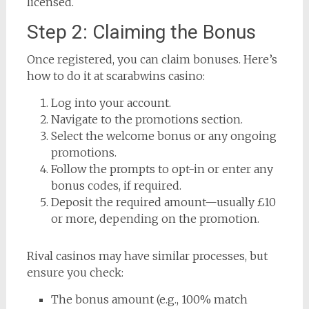
licensed.
Step 2: Claiming the Bonus
Once registered, you can claim bonuses. Here’s
how to do it at scarabwins casino:
Log into your account.
Navigate to the promotions section.
Select the welcome bonus or any ongoing
promotions.
Follow the prompts to opt-in or enter any
bonus codes, if required.
Deposit the required amount—usually £10
or more, depending on the promotion.
Rival casinos may have similar processes, but
ensure you check:
The bonus amount (e.g., 100% match