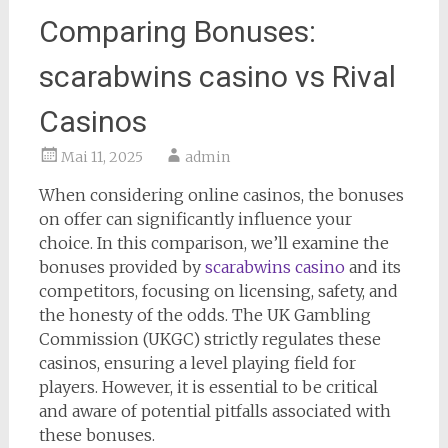
Comparing Bonuses:
scarabwins casino vs Rival
Casinos
Mai 11, 2025
admin
When considering online casinos, the bonuses
on offer can significantly influence your
choice. In this comparison, we’ll examine the
bonuses provided by
scarabwins casino
and its
competitors, focusing on licensing, safety, and
the honesty of the odds. The UK Gambling
Commission (UKGC) strictly regulates these
casinos, ensuring a level playing field for
players. However, it is essential to be critical
and aware of potential pitfalls associated with
these bonuses.