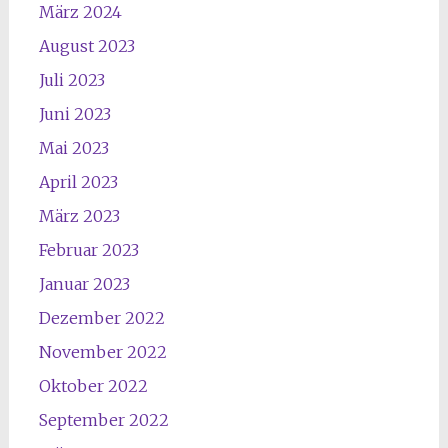
März 2024
August 2023
Juli 2023
Juni 2023
Mai 2023
April 2023
März 2023
Februar 2023
Januar 2023
Dezember 2022
November 2022
Oktober 2022
September 2022