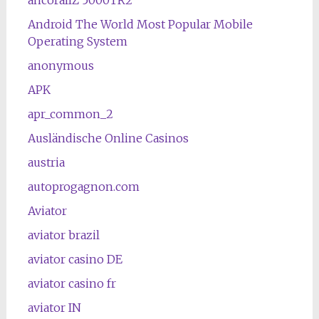
Android The World Most Popular Mobile
Operating System
anonymous
APK
apr_common_2
Ausländische Online Casinos
austria
autoprogagnon.com
Aviator
aviator brazil
aviator casino DE
aviator casino fr
aviator IN