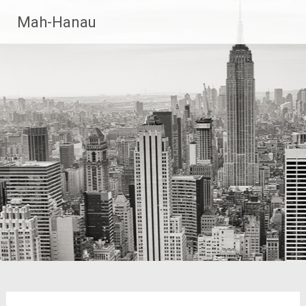
Zum
Mah-Hanau
Inhalt
springen