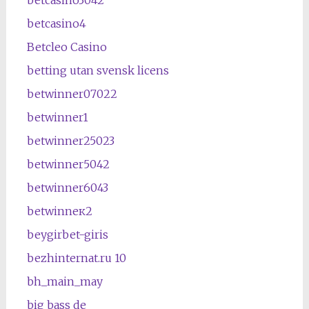
betcasino4
Betcleo Casino
betting utan svensk licens
betwinner07022
betwinner1
betwinner25023
betwinner5042
betwinner6043
betwinneк2
beygirbet-giris
bezhinternat.ru 10
bh_main_may
big bass de