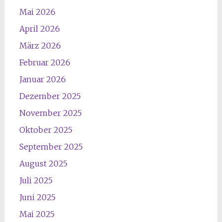
Mai 2026
April 2026
März 2026
Februar 2026
Januar 2026
Dezember 2025
November 2025
Oktober 2025
September 2025
August 2025
Juli 2025
Juni 2025
Mai 2025