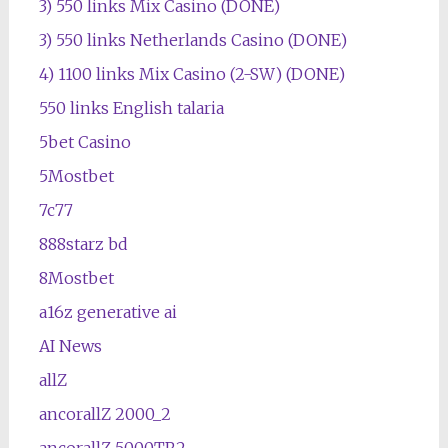
3) 550 links Mix Casino (DONE)
3) 550 links Netherlands Casino (DONE)
4) 1100 links Mix Casino (2-SW) (DONE)
550 links English talaria
5bet Casino
5Mostbet
7c77
888starz bd
8Mostbet
a16z generative ai
AI News
allZ
ancorallZ 2000_2
ancorallZ 5000TR2