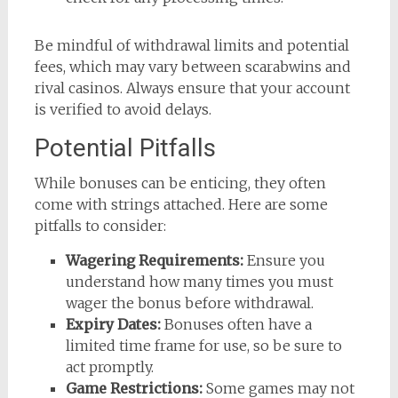
Be mindful of withdrawal limits and potential
fees, which may vary between scarabwins and
rival casinos. Always ensure that your account
is verified to avoid delays.
Potential Pitfalls
While bonuses can be enticing, they often
come with strings attached. Here are some
pitfalls to consider:
Wagering Requirements:
Ensure you
understand how many times you must
wager the bonus before withdrawal.
Expiry Dates:
Bonuses often have a
limited time frame for use, so be sure to
act promptly.
Game Restrictions:
Some games may not