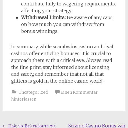
contribute fully to wagering requirements,
affecting your strategy.
Withdrawal Limits:
Be aware of any caps
on how much you can withdraw from
bonus winnings.
In summary, while scarabwins casino and rival
casinos offer enticing bonuses, it is crucial to
approach them with a critical eye. Always read
the fine print, stay informed about licensing
and safety, and remember that not all that
glitters is gold in the online casino world.
Uncategorized
Einen Kommentar
hinterlassen
Beitragsnavigation
←
Πώς να Βελτιώσετε τις
Scizino Casino Bonus van