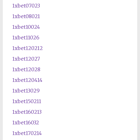
1xbet07023
1xbet08021
1xbet10024
1xbet11026
1xbet120212
1xbet12027
1xbet12028
1xbet120414
1xbet13029
1xbet150211
1xbet160213
1xbet16032
1xbet170214