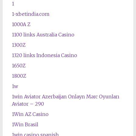
1
1-xbetindia.com
1000A Z
1100 links Australia Casino
1300Z
1320 links Indonesia Casino
1650Z
1800Z
1w
1win Aviator Azerbaijan Onlayn Mərc Oyunları
Aviator – 290
1Win AZ Casino
1Win Brasil
1win casino spanish