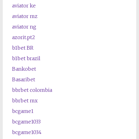
aviator ke
aviator mz
aviator ng
azorit.pt2
b1bet BR
b1bet brazil
Bankobet
Basaribet
bbrbet colombia
bbrbet mx
bcgame1
bcgame1033
bcgame1034