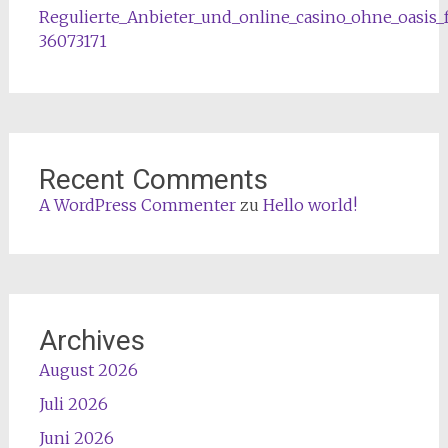
Regulierte_Anbieter_und_online_casino_ohne_oasis
36073171
Recent Comments
A WordPress Commenter
zu
Hello world!
Archives
August 2026
Juli 2026
Juni 2026