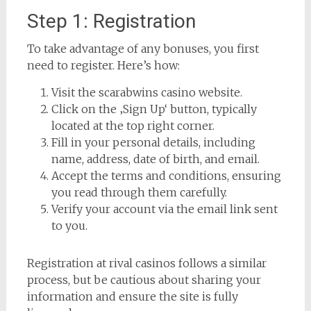
Step 1: Registration
To take advantage of any bonuses, you first
need to register. Here’s how:
Visit the scarabwins casino website.
Click on the ‚Sign Up‘ button, typically
located at the top right corner.
Fill in your personal details, including
name, address, date of birth, and email.
Accept the terms and conditions, ensuring
you read through them carefully.
Verify your account via the email link sent
to you.
Registration at rival casinos follows a similar
process, but be cautious about sharing your
information and ensure the site is fully