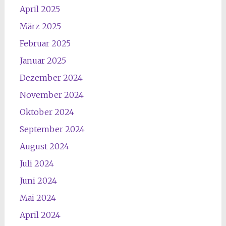
April 2025
März 2025
Februar 2025
Januar 2025
Dezember 2024
November 2024
Oktober 2024
September 2024
August 2024
Juli 2024
Juni 2024
Mai 2024
April 2024