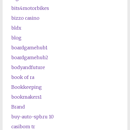
bits4motorbikes
bizzo casino
bldx
blog
boardgamehub1
boardgamehub2
bodyandfuture
book of ra
Bookkeeping
bookmakers1
Brand
buy-auto-spb.ru 10
casibom tr