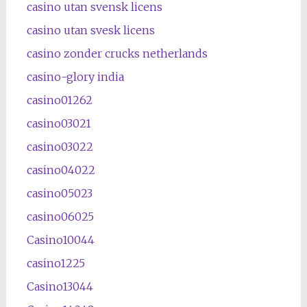
casino utan svensk licens
casino utan svesk licens
casino zonder crucks netherlands
casino-glory india
casino01262
casino03021
casino03022
casino04022
casino05023
casino06025
Casino10044
casino1225
Casino13044