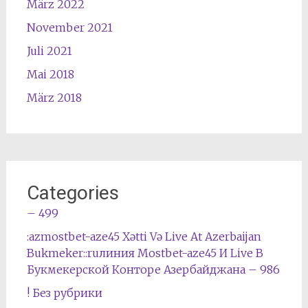
März 2022
November 2021
Juli 2021
Mai 2018
März 2018
Categories
– 499
:azmostbet-aze45 Xətti Və Live At Azerbaijan
Bukmeker::ruлиния Mostbet-aze45 И Live В
Букмекерской Конторе Азербайджана – 986
! Без рубрики