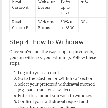
Rival
Welcome
150%
40x
Casino A
Bonus
up to
£150
Rival
Welcome
50% up
30x
Casino B
Bonus
to £300
Step 4: How to Withdraw
Once you’ve met the wagering requirements,
you can withdraw your winnings. Follow these
steps:
Log into your account.
Go to the ‚Cashier‘ or ‚Withdraw‘ section.
Select your preferred withdrawal method
(e.g., bank transfer, e-wallet).
Enter the amount you wish to withdraw.
Confirm your withdrawal request and
check for any processing times.