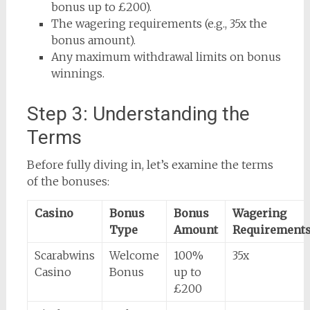
bonus up to £200).
The wagering requirements (e.g., 35x the
bonus amount).
Any maximum withdrawal limits on bonus
winnings.
Step 3: Understanding the
Terms
Before fully diving in, let’s examine the terms
of the bonuses:
Casino
Bonus
Bonus
Wagering
Type
Amount
Requirement
Scarabwins
Welcome
100%
35x
Casino
Bonus
up to
£200