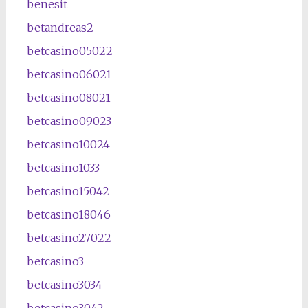
benesit
betandreas2
betcasino05022
betcasino06021
betcasino08021
betcasino09023
betcasino10024
betcasino1033
betcasino15042
betcasino18046
betcasino27022
betcasino3
betcasino3034
betcasino3042