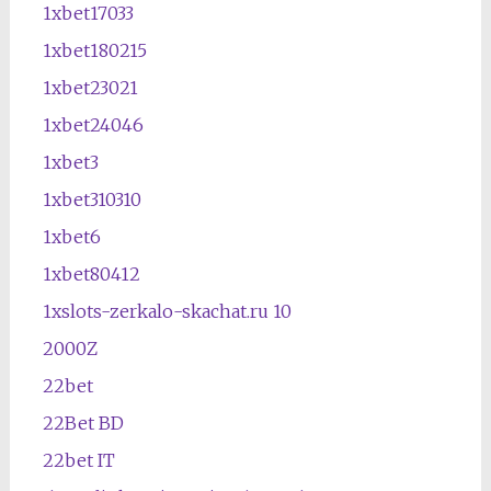
1xbet17033
1xbet180215
1xbet23021
1xbet24046
1xbet3
1xbet310310
1xbet6
1xbet80412
1xslots-zerkalo-skachat.ru 10
2000Z
22bet
22Bet BD
22bet IT