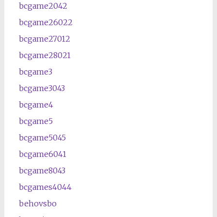
bcgame2042
bcgame26022
bcgame27012
bcgame28021
bcgame3
bcgame3043
bcgame4
bcgame5
bcgame5045
bcgame6041
bcgame8043
bcgames4044
behovsbo