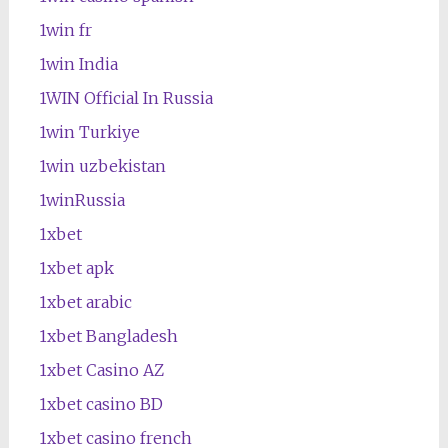
1win fr
1win India
1WIN Official In Russia
1win Turkiye
1win uzbekistan
1winRussia
1xbet
1xbet apk
1xbet arabic
1xbet Bangladesh
1xbet Casino AZ
1xbet casino BD
1xbet casino french