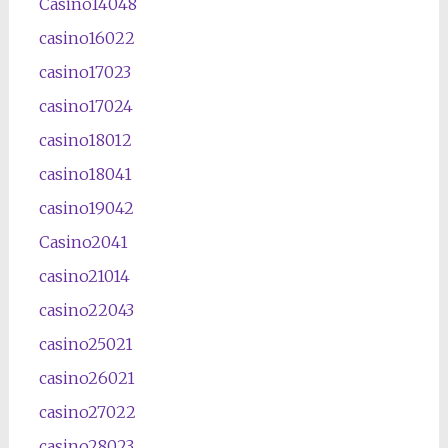
Casino14048
casino16022
casino17023
casino17024
casino18012
casino18041
casino19042
Casino2041
casino21014
casino22043
casino25021
casino26021
casino27022
casino28023