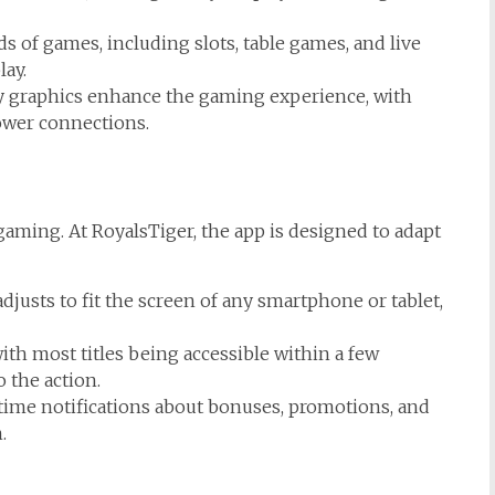
s of games, including slots, table games, and live
lay.
y graphics enhance the gaming experience, with
ower connections.
 gaming. At RoyalsTiger, the app is designed to adapt
djusts to fit the screen of any smartphone or tablet,
ith most titles being accessible within a few
o the action.
-time notifications about bonuses, promotions, and
.