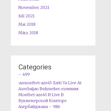
November 2021
Juli 2021
Mai 2018
März 2018
Categories
– 499
:azmostbet-aze45 Xətti Və Live At
Azerbaijan Bukmeker::ruлиния
Mostbet-aze45 И Live В
Букмекерской Конторе
Азербайджана – 986