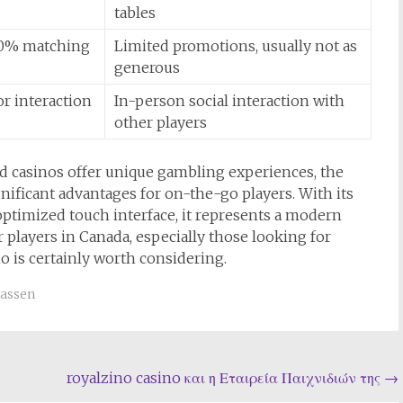
tables
100% matching
Limited promotions, usually not as
generous
or interaction
In-person social interaction with
other players
d casinos offer unique gambling experiences, the
nificant advantages for on-the-go players. With its
optimized touch interface, it represents a modern
r players in Canada, especially those looking for
o is certainly worth considering.
assen
royalzino casino και η Εταιρεία Παιχνιδιών της
→