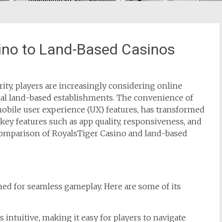
ino to Land-Based Casinos
ity, players are increasingly considering online
nal land-based establishments. The convenience of
obile user experience (UX) features, has transformed
 key features such as app quality, responsiveness, and
comparison of RoyalsTiger Casino and land-based
ned for seamless gameplay. Here are some of its
 intuitive, making it easy for players to navigate