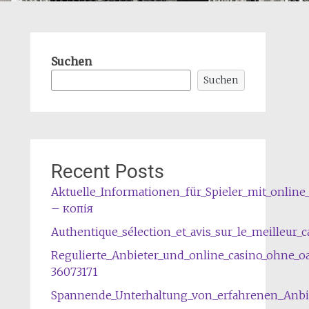
Suchen
Suchen
Recent Posts
Aktuelle_Informationen_für_Spieler_mit_online
– копія
Authentique_sélection_et_avis_sur_le_meilleur_
Regulierte_Anbieter_und_online_casino_ohne_o
36073171
Spannende_Unterhaltung_von_erfahrenen_Anbie