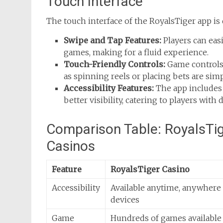
Touch Interface
The touch interface of the RoyalsTiger app is
Swipe and Tap Features:
Players can eas
games, making for a fluid experience.
Touch-Friendly Controls:
Game controls 
as spinning reels or placing bets are simp
Accessibility Features:
The app includes 
better visibility, catering to players with 
Comparison Table: RoyalsTig
Casinos
Feature
RoyalsTiger Casino
Accessibility
Available anytime, anywhere
devices
Game
Hundreds of games available