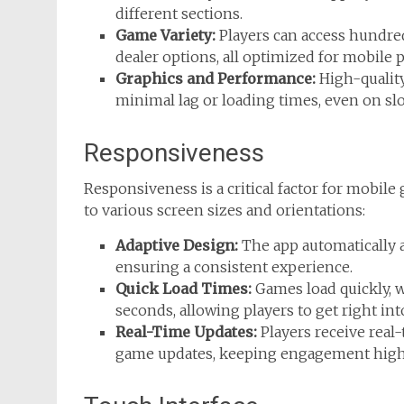
different sections.
Game Variety:
Players can access hundred
dealer options, all optimized for mobile p
Graphics and Performance:
High-qualit
minimal lag or loading times, even on sl
Responsiveness
Responsiveness is a critical factor for mobile
to various screen sizes and orientations:
Adaptive Design:
The app automatically a
ensuring a consistent experience.
Quick Load Times:
Games load quickly, w
seconds, allowing players to get right int
Real-Time Updates:
Players receive real
game updates, keeping engagement high