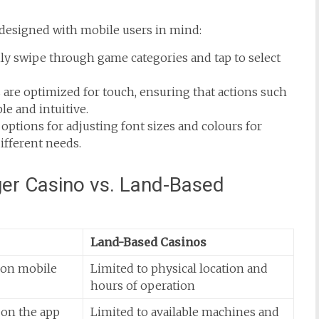
 designed with mobile users in mind:
ily swipe through game categories and tap to select
are optimized for touch, ensuring that actions such
le and intuitive.
options for adjusting font sizes and colours for
different needs.
er Casino vs. Land-Based
Land-Based Casinos
 on mobile
Limited to physical location and
hours of operation
 on the app
Limited to available machines and