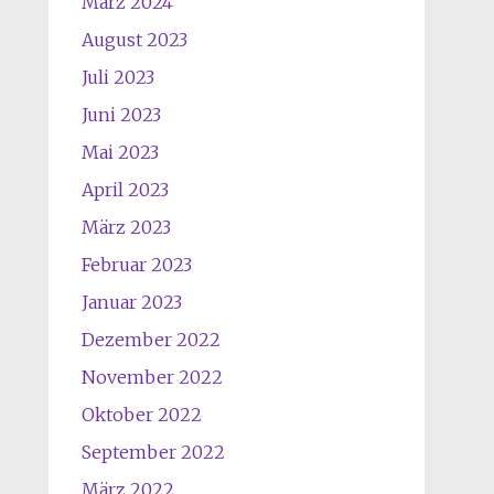
März 2024
August 2023
Juli 2023
Juni 2023
Mai 2023
April 2023
März 2023
Februar 2023
Januar 2023
Dezember 2022
November 2022
Oktober 2022
September 2022
März 2022