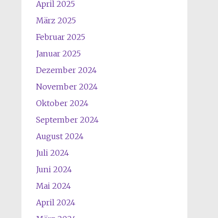
April 2025
März 2025
Februar 2025
Januar 2025
Dezember 2024
November 2024
Oktober 2024
September 2024
August 2024
Juli 2024
Juni 2024
Mai 2024
April 2024