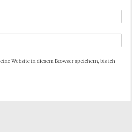
ne Website in diesem Browser speichern, bis ich