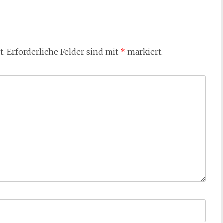
t.
Erforderliche Felder sind mit
*
markiert.