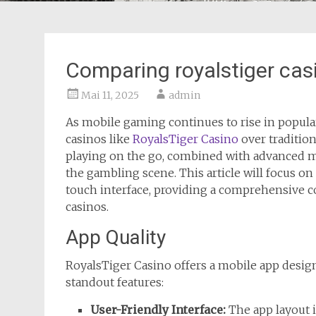
Comparing royalstiger cas
Mai 11, 2025
admin
As mobile gaming continues to rise in popular
casinos like
RoyalsTiger Casino
over traditio
playing on the go, combined with advanced m
the gambling scene. This article will focus on
touch interface, providing a comprehensive 
casinos.
App Quality
RoyalsTiger Casino offers a mobile app desig
standout features:
User-Friendly Interface:
The app layout is