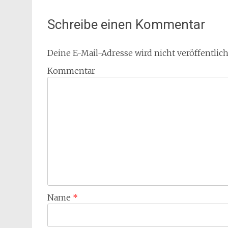
Schreibe einen Kommentar
Deine E-Mail-Adresse wird nicht veröffentlich
Kommentar
Name
*