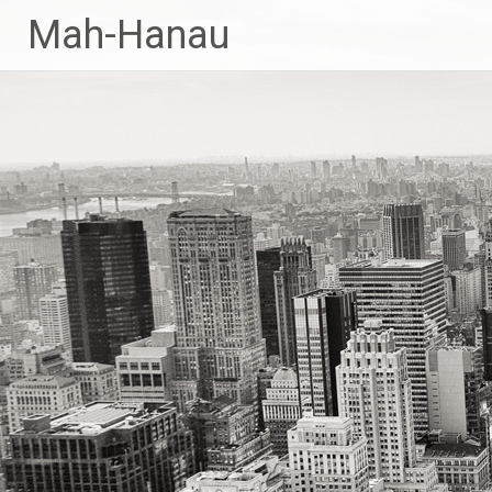
Zum
Mah-Hanau
Inhalt
springen