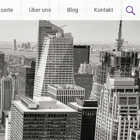
tseite
Über uns
Blog
Kontakt