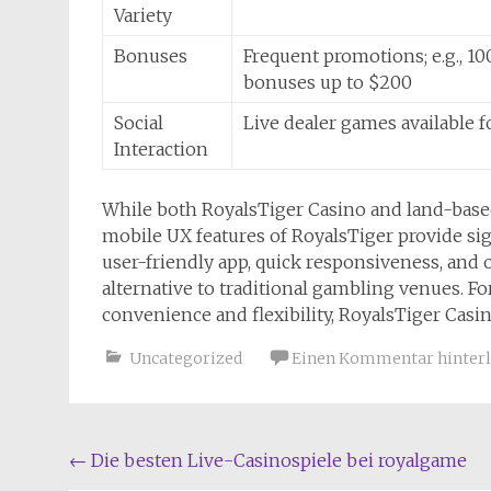
Variety
Bonuses
Frequent promotions; e.g., 
bonuses up to $200
Social
Live dealer games available f
Interaction
While both RoyalsTiger Casino and land-base
mobile UX features of RoyalsTiger provide sig
user-friendly app, quick responsiveness, and 
alternative to traditional gambling venues. Fo
convenience and flexibility, RoyalsTiger Casin
Uncategorized
Einen Kommentar hinterl
Beitragsnavigation
←
Die besten Live-Casinospiele bei royalgame