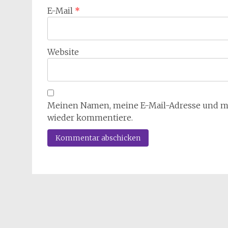
E-Mail
*
Website
Meinen Namen, meine E-Mail-Adresse und mei
wieder kommentiere.