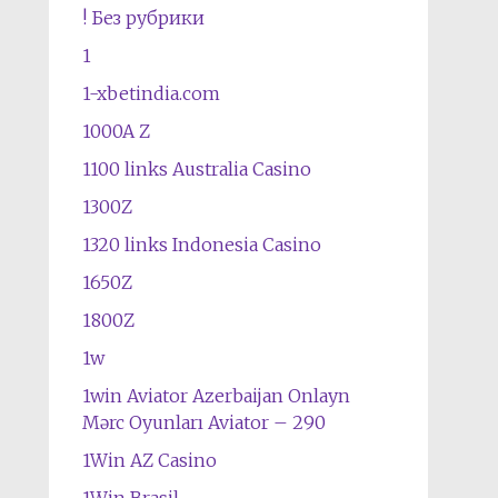
! Без рубрики
1
1-xbetindia.com
1000A Z
1100 links Australia Casino
1300Z
1320 links Indonesia Casino
1650Z
1800Z
1w
1win Aviator Azerbaijan Onlayn
Mərc Oyunları Aviator – 290
1Win AZ Casino
1Win Brasil