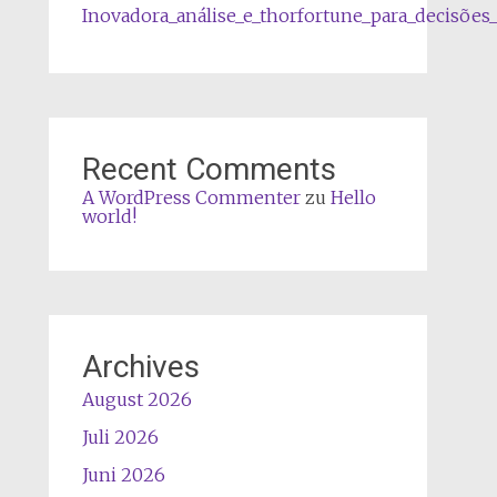
Inovadora_análise_e_thorfortune_para_decisões_
Recent Comments
A WordPress Commenter
zu
Hello
world!
Archives
August 2026
Juli 2026
Juni 2026