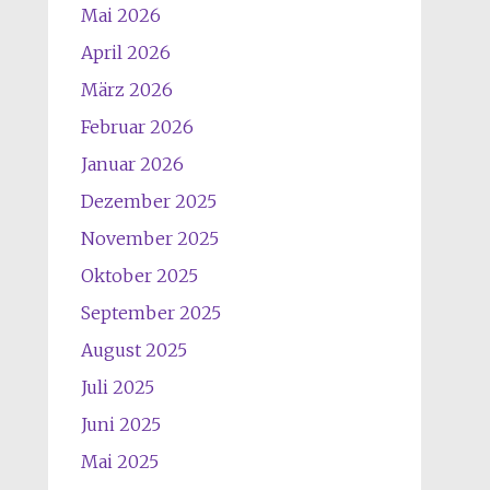
Mai 2026
April 2026
März 2026
Februar 2026
Januar 2026
Dezember 2025
November 2025
Oktober 2025
September 2025
August 2025
Juli 2025
Juni 2025
Mai 2025