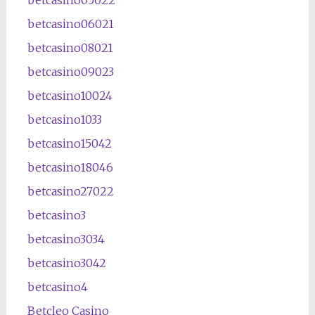
betcasino06021
betcasino08021
betcasino09023
betcasino10024
betcasino1033
betcasino15042
betcasino18046
betcasino27022
betcasino3
betcasino3034
betcasino3042
betcasino4
Betcleo Casino