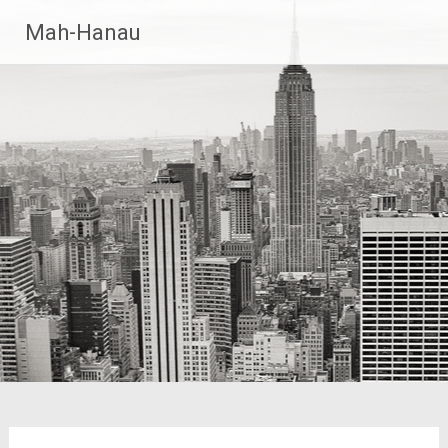
Zum
Mah-Hanau
Inhalt
springen