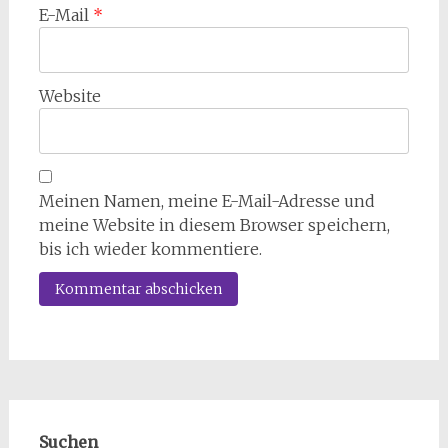
E-Mail
*
Website
Meinen Namen, meine E-Mail-Adresse und
meine Website in diesem Browser speichern,
bis ich wieder kommentiere.
Suchen