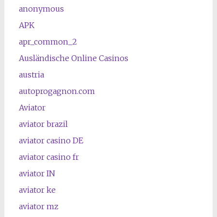
anonymous
APK
apr_common_2
Ausländische Online Casinos
austria
autoprogagnon.com
Aviator
aviator brazil
aviator casino DE
aviator casino fr
aviator IN
aviator ke
aviator mz