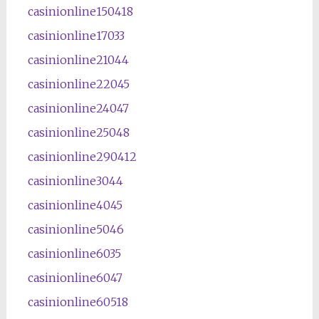
casinionline150418
casinionline17033
casinionline21044
casinionline22045
casinionline24047
casinionline25048
casinionline290412
casinionline3044
casinionline4045
casinionline5046
casinionline6035
casinionline6047
casinionline60518