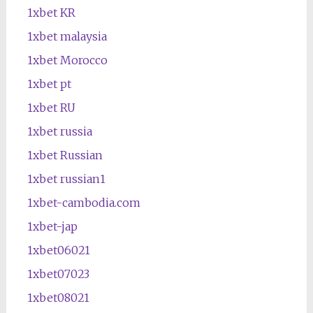
1xbet KR
1xbet malaysia
1xbet Morocco
1xbet pt
1xbet RU
1xbet russia
1xbet Russian
1xbet russian1
1xbet-cambodia.com
1xbet-jap
1xbet06021
1xbet07023
1xbet08021