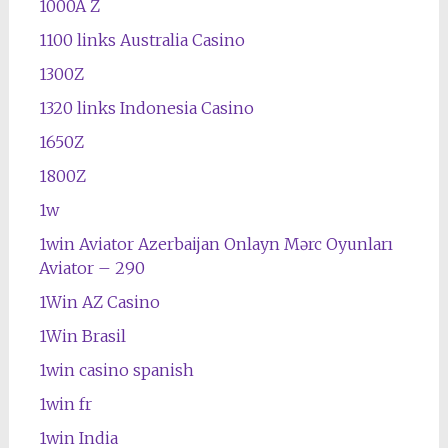
1000A Z
1100 links Australia Casino
1300Z
1320 links Indonesia Casino
1650Z
1800Z
1w
1win Aviator Azerbaijan Onlayn Mərc Oyunları
Aviator – 290
1Win AZ Casino
1Win Brasil
1win casino spanish
1win fr
1win India