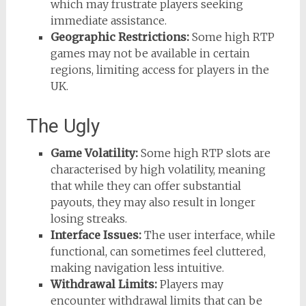
which may frustrate players seeking
immediate assistance.
Geographic Restrictions:
Some high RTP
games may not be available in certain
regions, limiting access for players in the
UK.
The Ugly
Game Volatility:
Some high RTP slots are
characterised by high volatility, meaning
that while they can offer substantial
payouts, they may also result in longer
losing streaks.
Interface Issues:
The user interface, while
functional, can sometimes feel cluttered,
making navigation less intuitive.
Withdrawal Limits:
Players may
encounter withdrawal limits that can be