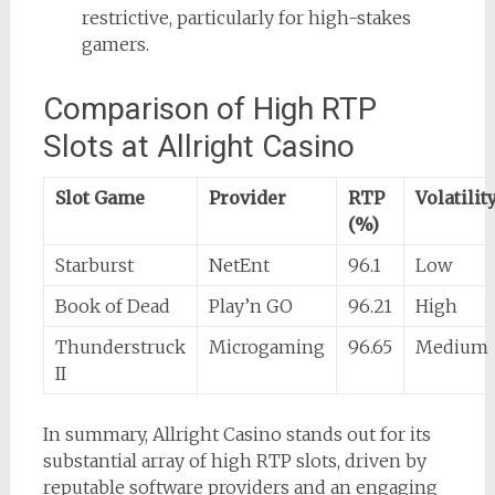
restrictive, particularly for high-stakes
gamers.
Comparison of High RTP
Slots at Allright Casino
Slot Game
Provider
RTP
Volatilit
(%)
Starburst
NetEnt
96.1
Low
Book of Dead
Play’n GO
96.21
High
Thunderstruck
Microgaming
96.65
Medium
II
In summary, Allright Casino stands out for its
substantial array of high RTP slots, driven by
reputable software providers and an engaging