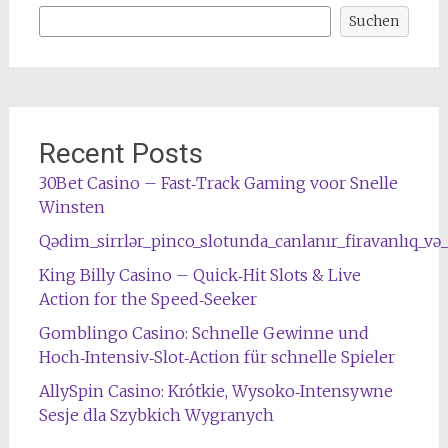
Suchen
Recent Posts
30Bet Casino – Fast‑Track Gaming voor Snelle
Winsten
Qədim_sirrlər_pinco_slotunda_canlanır_firavanlıq_və
King Billy Casino – Quick‑Hit Slots & Live
Action for the Speed‑Seeker
Gomblingo Casino: Schnelle Gewinne und
Hoch‑Intensiv‑Slot‑Action für schnelle Spieler
AllySpin Casino: Krótkie, Wysoko‑Intensywne
Sesje dla Szybkich Wygranych