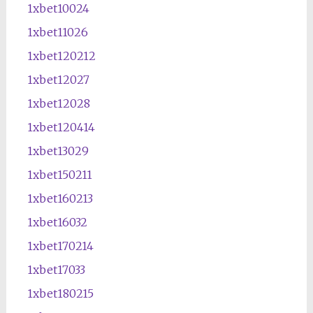
1xbet10024
1xbet11026
1xbet120212
1xbet12027
1xbet12028
1xbet120414
1xbet13029
1xbet150211
1xbet160213
1xbet16032
1xbet170214
1xbet17033
1xbet180215