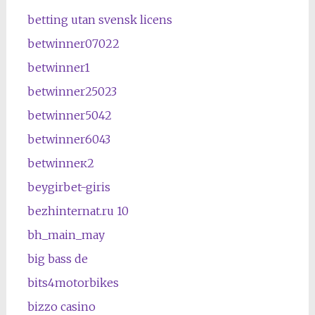
betting utan svensk licens
betwinner07022
betwinner1
betwinner25023
betwinner5042
betwinner6043
betwinneк2
beygirbet-giris
bezhinternat.ru 10
bh_main_may
big bass de
bits4motorbikes
bizzo casino