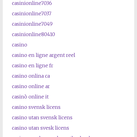
casinionline7036
casinionline7037
casinionline7049
casinionline80410
casino
casino en ligne argent reel
casino en ligne fr
casino onlina ca
casino online ar
casinò online it
casino svensk licens
casino utan svensk licens
casino utan svesk licens