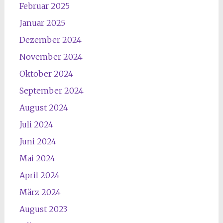
Februar 2025
Januar 2025
Dezember 2024
November 2024
Oktober 2024
September 2024
August 2024
Juli 2024
Juni 2024
Mai 2024
April 2024
März 2024
August 2023