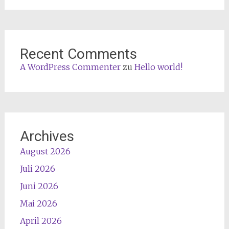
Recent Comments
A WordPress Commenter
zu
Hello world!
Archives
August 2026
Juli 2026
Juni 2026
Mai 2026
April 2026