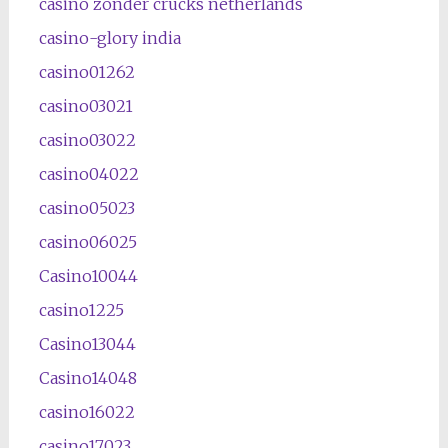
casino zonder crucks netherlands
casino-glory india
casino01262
casino03021
casino03022
casino04022
casino05023
casino06025
Casino10044
casino1225
Casino13044
Casino14048
casino16022
casino17023