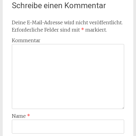
Schreibe einen Kommentar
Deine E-Mail-Adresse wird nicht veröffentlicht.
Erforderliche Felder sind mit
*
markiert.
Kommentar
Name
*