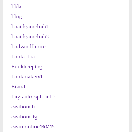
bldx
blog
boardgamehub1
boardgamehub2
bodyandfuture
book of ra
Bookkeeping
bookmakers1
Brand
buy-auto-spb.ru 10
casibom tr
casibom-tg
casinionline130415