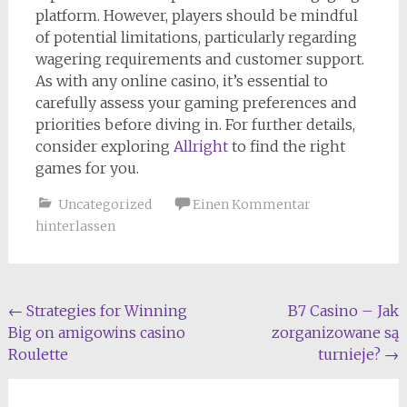
platform. However, players should be mindful
of potential limitations, particularly regarding
wagering requirements and customer support.
As with any online casino, it’s essential to
carefully assess your gaming preferences and
priorities before diving in. For further details,
consider exploring
Allright
to find the right
games for you.
Uncategorized
Einen Kommentar
hinterlassen
Beitragsnavigation
←
Strategies for Winning
B7 Casino – Jak
Big on amigowins casino
zorganizowane są
Roulette
turnieje?
→