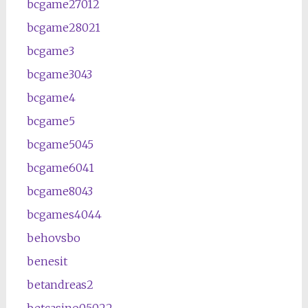
bcgame27012
bcgame28021
bcgame3
bcgame3043
bcgame4
bcgame5
bcgame5045
bcgame6041
bcgame8043
bcgames4044
behovsbo
benesit
betandreas2
betcasino05022