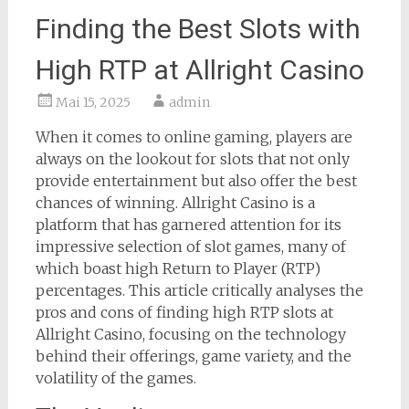
Finding the Best Slots with
High RTP at Allright Casino
Mai 15, 2025
admin
When it comes to online gaming, players are
always on the lookout for slots that not only
provide entertainment but also offer the best
chances of winning. Allright Casino is a
platform that has garnered attention for its
impressive selection of slot games, many of
which boast high Return to Player (RTP)
percentages. This article critically analyses the
pros and cons of finding high RTP slots at
Allright Casino, focusing on the technology
behind their offerings, game variety, and the
volatility of the games.