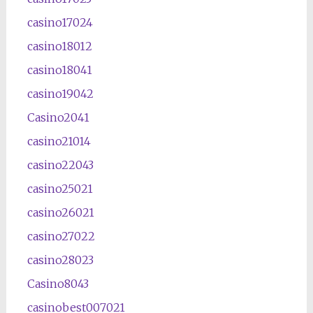
casino17024
casino18012
casino18041
casino19042
Casino2041
casino21014
casino22043
casino25021
casino26021
casino27022
casino28023
Casino8043
casinobest007021