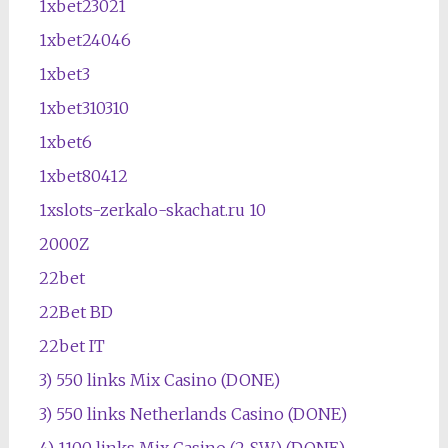
1xbet23021
1xbet24046
1xbet3
1xbet310310
1xbet6
1xbet80412
1xslots-zerkalo-skachat.ru 10
2000Z
22bet
22Bet BD
22bet IT
3) 550 links Mix Casino (DONE)
3) 550 links Netherlands Casino (DONE)
4) 1100 links Mix Casino (2-SW) (DONE)