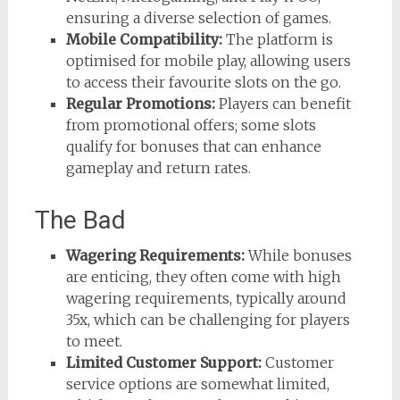
ensuring a diverse selection of games.
Mobile Compatibility:
The platform is
optimised for mobile play, allowing users
to access their favourite slots on the go.
Regular Promotions:
Players can benefit
from promotional offers; some slots
qualify for bonuses that can enhance
gameplay and return rates.
The Bad
Wagering Requirements:
While bonuses
are enticing, they often come with high
wagering requirements, typically around
35x, which can be challenging for players
to meet.
Limited Customer Support:
Customer
service options are somewhat limited,