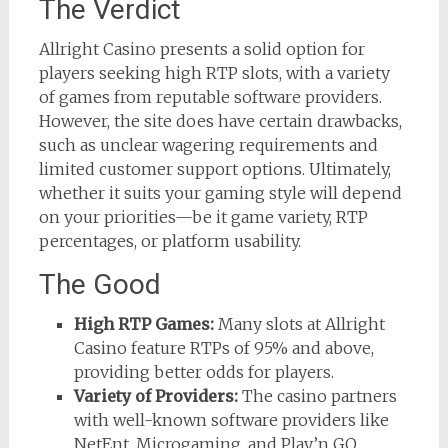
The Verdict
Allright Casino presents a solid option for
players seeking high RTP slots, with a variety
of games from reputable software providers.
However, the site does have certain drawbacks,
such as unclear wagering requirements and
limited customer support options. Ultimately,
whether it suits your gaming style will depend
on your priorities—be it game variety, RTP
percentages, or platform usability.
The Good
High RTP Games:
Many slots at Allright
Casino feature RTPs of 95% and above,
providing better odds for players.
Variety of Providers:
The casino partners
with well-known software providers like
NetEnt, Microgaming, and Play’n GO,