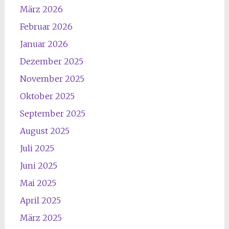
März 2026
Februar 2026
Januar 2026
Dezember 2025
November 2025
Oktober 2025
September 2025
August 2025
Juli 2025
Juni 2025
Mai 2025
April 2025
März 2025