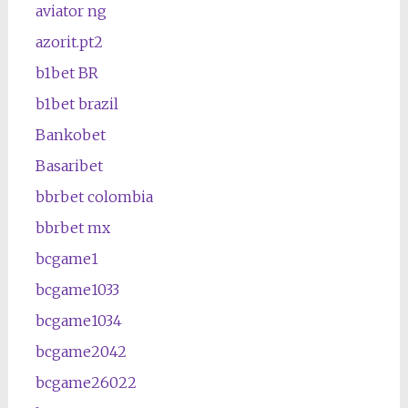
aviator ng
azorit.pt2
b1bet BR
b1bet brazil
Bankobet
Basaribet
bbrbet colombia
bbrbet mx
bcgame1
bcgame1033
bcgame1034
bcgame2042
bcgame26022