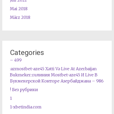
Mai 2018
März 2018
Categories
– 499
:azmostbet-aze45 Xətti Və Live At Azerbaijan
Bukmeker::ruлиния Mostbet-aze45 И Live В
Букмекерской Конторе Азербайджана – 986
! Без рубрики
1
1-xbetindia.com