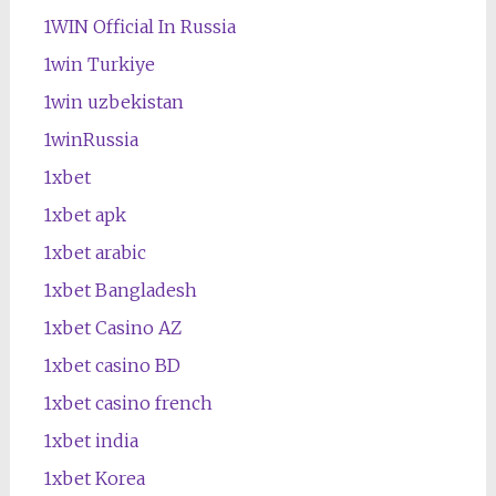
1WIN Official In Russia
1win Turkiye
1win uzbekistan
1winRussia
1xbet
1xbet apk
1xbet arabic
1xbet Bangladesh
1xbet Casino AZ
1xbet casino BD
1xbet casino french
1xbet india
1xbet Korea