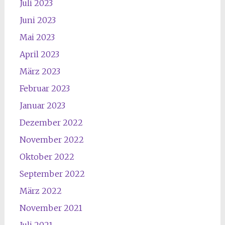
Juli 2023
Juni 2023
Mai 2023
April 2023
März 2023
Februar 2023
Januar 2023
Dezember 2022
November 2022
Oktober 2022
September 2022
März 2022
November 2021
Juli 2021