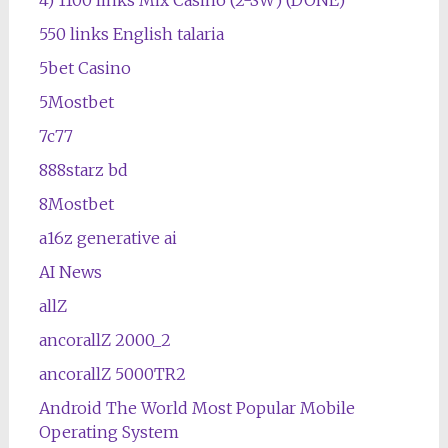
550 links English talaria
5bet Casino
5Mostbet
7c77
888starz bd
8Mostbet
a16z generative ai
AI News
allZ
ancorallZ 2000_2
ancorallZ 5000TR2
Android The World Most Popular Mobile
Operating System