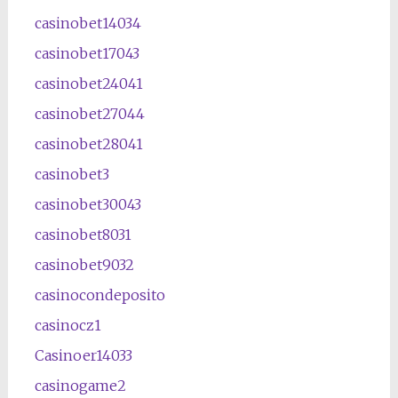
casinobet14034
casinobet17043
casinobet24041
casinobet27044
casinobet28041
casinobet3
casinobet30043
casinobet8031
casinobet9032
casinocondeposito
casinocz1
Casinoer14033
casinogame2