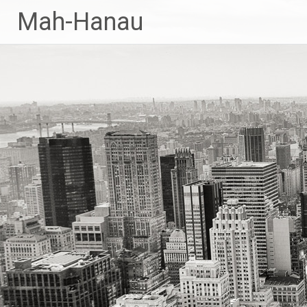
Zum
Mah-Hanau
Inhalt
springen