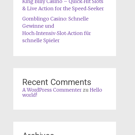
King Billy Casino – Quick‑Hit Slots
& Live Action for the Speed‑Seeker
Gomblingo Casino: Schnelle
Gewinne und
Hoch‑Intensiv‑Slot‑Action für
schnelle Spieler
Recent Comments
A WordPress Commenter
zu
Hello
world!