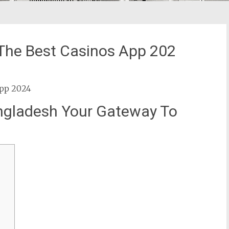
 The Best Casinos App 202
App 2024
angladesh Your Gateway To