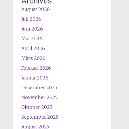
Archives
August 2026
Juli 2026
Juni 2026
Mai 2026
April 2026
März 2026
Februar 2026
Januar 2026
Dezember 2025
November 2025
Oktober 2025
September 2025
August 2025