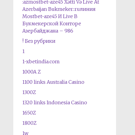
:azmostbet-aze45 Xətti Və Live At
Azerbaijan Bukmeker::ruлиния
Mostbet-aze45 И Live В
Букмекерской Конторе
Азербайджана – 986
! Без рубрики
1
1-xbetindia.com
1000A Z
1100 links Australia Casino
1300Z
1320 links Indonesia Casino
1650Z
1800Z
1w