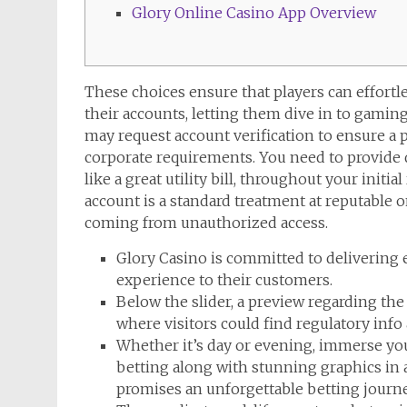
Glory Online Casino App Overview
These choices ensure that players can effortl
their accounts, letting them dive in to gamin
may request account verification to ensure 
corporate requirements. You need to provide d
like a great utility bill, throughout your initia
account is a standard treatment at reputable o
coming from unauthorized access.
Glory Casino is committed to delivering 
experience to their customers.
Below the slider, a preview regarding the
where visitors could find regulatory info 
Whether it’s day or evening, immerse your
betting along with stunning graphics in ad
promises an unforgettable betting journe