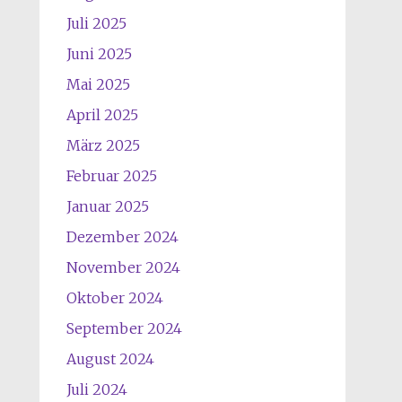
Juli 2025
Juni 2025
Mai 2025
April 2025
März 2025
Februar 2025
Januar 2025
Dezember 2024
November 2024
Oktober 2024
September 2024
August 2024
Juli 2024