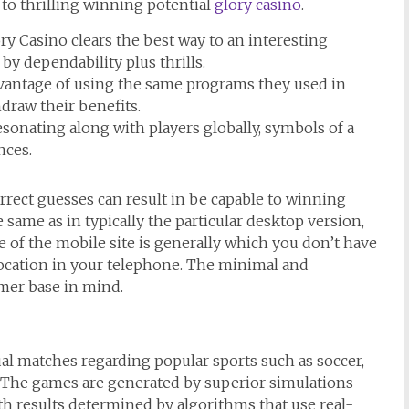
n to thrilling winning potential
glory casino
.
y Casino clears the best way to an interesting
y dependability plus thrills.
dvantage of using the same programs they used in
draw their benefits.
esonating along with players globally, symbols of a
nces.
orrect guesses can result in be capable to winning
e same as in typically the particular desktop version,
 of the mobile site is generally which you don’t have
location in your telephone. The minimal and
mer base in mind.
tual matches regarding popular sports such as soccer,
. The games are generated by superior simulations
with results determined by algorithms that use real-