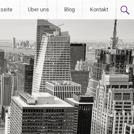
tseite
Über uns
Blog
Kontakt