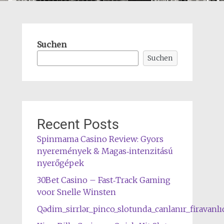
Suchen
Suchen
Recent Posts
Spinmama Casino Review: Gyors
nyeremények & Magas‑intenzitású
nyerőgépek
30Bet Casino – Fast‑Track Gaming
voor Snelle Winsten
Qədim_sirrlər_pinco_slotunda_canlanır_firavanlı