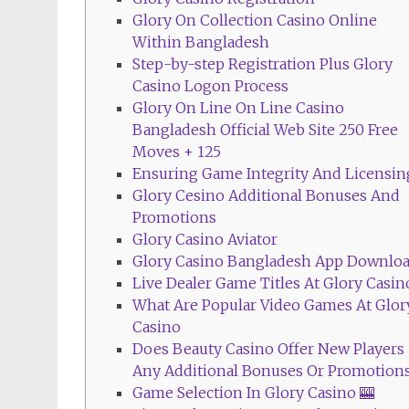
Glory On Collection Casino Online
Within Bangladesh
Step-by-step Registration Plus Glory
Casino Logon Process
Glory On Line On Line Casino
Bangladesh Official Web Site 250 Free
Moves + 125
Ensuring Game Integrity And Licensin
Glory Cesino Additional Bonuses And
Promotions
Glory Casino Aviator
Glory Casino Bangladesh App Downlo
Live Dealer Game Titles At Glory Casin
What Are Popular Video Games At Glor
Casino
Does Beauty Casino Offer New Players
Any Additional Bonuses Or Promotion
Game Selection In Glory Casino 🎰