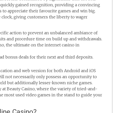
 quickly gained recognition, providing a convincing
s to appreciate their favourite games and win big.
 clock, giving customers the liberty to wager
ecific action to prevent an unbalanced ambiance of
imits and procedure time on build up and withdrawals.
no, the ultimate on the internet casino in
d bonus deals for their next and third deposits.
ication and web version for both Android and iOS
ill not necessarily only possess an opportunity to
world but additionally lesser-known niche games.
y at Beauty Casino, where the variety of tried-and-
the most used video games in the stand to guide your
line Casino?