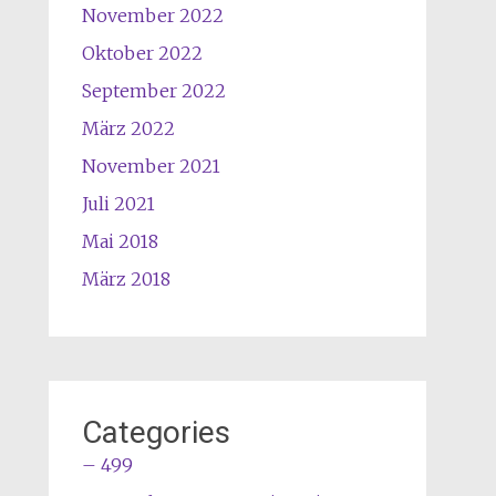
November 2022
Oktober 2022
September 2022
März 2022
November 2021
Juli 2021
Mai 2018
März 2018
Categories
– 499