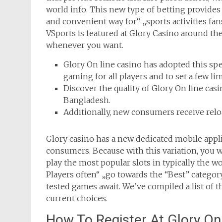
world info. This new type of betting provides
and convenient way for“ „sports activities fan
VSports is featured at Glory Casino around the
whenever you want.
Glory On line casino has adopted this sp
gaming for all players and to set a few l
Discover the quality of Glory On line casi
Bangladesh.
Additionally, new consumers receive reloa
Glory casino has a new dedicated mobile appl
consumers. Because with this variation, you w
play the most popular slots in typically the 
Players often“ „go towards the “Best” categor
tested games await. We’ve compiled a list of 
current choices.
How To Register At Glory On