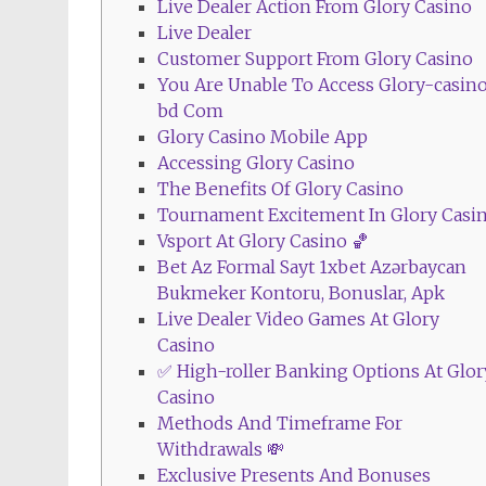
Live Dealer Action From Glory Casino
Live Dealer
Customer Support From Glory Casino
You Are Unable To Access Glory-casin
bd Com
Glory Casino Mobile App
Accessing Glory Casino
The Benefits Of Glory Casino
Tournament Excitement In Glory Casi
Vsport At Glory Casino 🏀
Bet Az Formal Sayt 1xbet Azərbaycan
Bukmeker Kontoru, Bonuslar, Apk
Live Dealer Video Games At Glory
Casino
✅ High-roller Banking Options At Glor
Casino
Methods And Timeframe For
Withdrawals 💸
Exclusive Presents And Bonuses