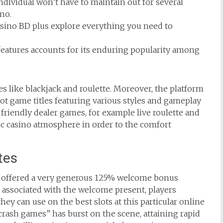
individual won’t have to maintain out for several
no.
asino BD plus explore everything you need to
 features accounts for its enduring popularity among
s like blackjack and roulette. Moreover, the platform
lot game titles featuring various styles and gameplay
friendly dealer games, for example live roulette and
tic casino atmosphere in order to the comfort
tes
re offered a very generous 125% welcome bonus
t associated with the welcome present, players
hey can use on the best slots at this particular online
 “crash games” has burst on the scene, attaining rapid