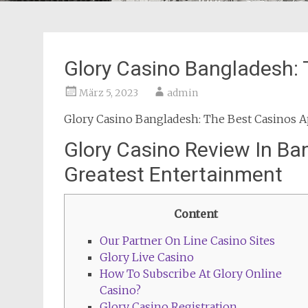
Glory Casino Bangladesh:
März 5, 2023
admin
Glory Casino Bangladesh: The Best Casinos 
Glory Casino Review In B
Greatest Entertainment
Content
Our Partner On Line Casino Sites
Glory Live Casino
How To Subscribe At Glory Online
Casino?
Glory Casino Registration