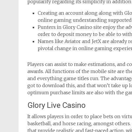
popularity regarding its simplicity in additio
Creating an account along along with Glor
online gaming understanding supported b
Punters in Glory Casino site enjoy the a
order to deposit money to be able to with
Names like Aviator and JetX are already r
pivotal change in online gaming experie
Players can assist to make estimations, and c
awards. All functions of the mobile site are th
and everything game titles run. The advantage
got to download this, and that won’t take up 
optimum purchase limits are also with the ga
Glory Live Casino
It allows players in order to place bets on vir
basketball, and horse racing, amongst others
that provide realistic and fast-paced action, 