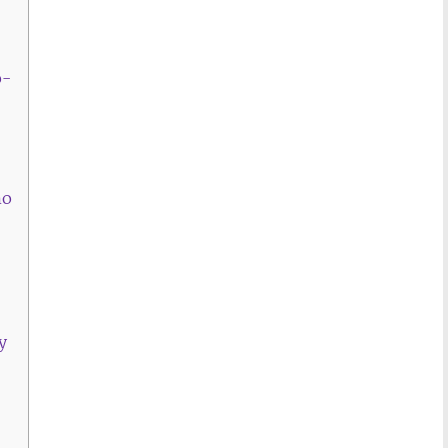
o-
no
y