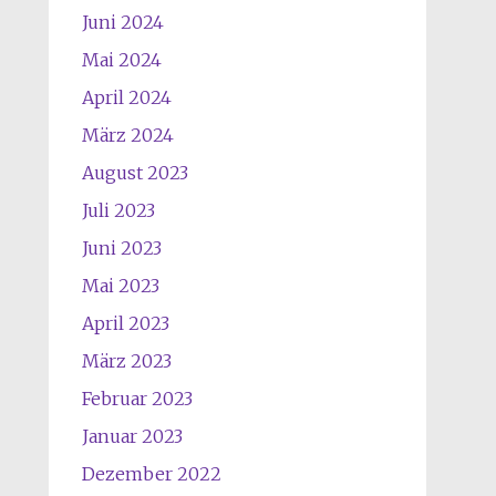
Juni 2024
Mai 2024
April 2024
März 2024
August 2023
Juli 2023
Juni 2023
Mai 2023
April 2023
März 2023
Februar 2023
Januar 2023
Dezember 2022