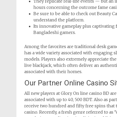
They replicate real-life events — but an 
hours concerning the outcome fame casi
Be sure to be able to check out Beauty C
understand the platform.
Its innovative gameplay plus captivating
Bangladeshi gamers.
Among the favorites are traditional desk game
has a wide variety associated with engaging s
models. Players also extremely appreciate the 
live blackjack, which often deliver an authen
associated with their homes.
Our Partner Online Casino Si
All new players at Glory On line casino BD a
associated with up to 40, 500 BDT. Also as par
receive two hundred and fifty free spins that t
casino. Recently, a fresh genre referred to as