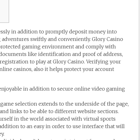
essly in addition to promptly deposit money into
g adventures swiftly and conveniently. Glory Casino
a protected gaming environment and comply with
ocuments like identification and proof of address,
l registration to play at Glory Casino. Verifying your
nline casinos, also it helps protect your account
enjoyable in addition to secure online video gaming
 game selection extends to the underside of the page,
and links to be able to different website sections.
self in the world associated with virtual sports
dition to an easy in order to use interface that will
y.