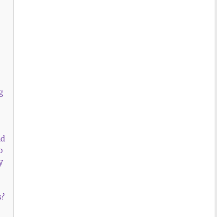
g
ad
o
y
s?