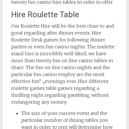
twenty fun casino hire tables in order to offer.
Hire Roulette Table
Our Roulette Hire will be the best close to and
great regarding after dinner events. Hire
Roulette Desk games for following dinner
parties or even fun casino nights. The roulette
stand hire is incredibly well-liked, we have
more than twenty fun on line casino tables in
share. The fun on line casino nights and the
particular fun casino employ are the most
effective fun“ „evenings ever. Hire different
roulette games table games regarding a
thrilling night regarding gambling, without
endangering any money.
The size of your current event and the
particular number of dining tables you
want in order to rent will determine how