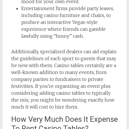
mood for your own event.
Entertainment firms provide party leases,
including casino furniture and chairs, to
produce an interactive Vegas-style
experience where friends can gamble
lawfully using “funny” cash.
Additionally, specialized dealers can aid explain
the guidelines of each sport to guests that may
be new with them. Casino tables certainly are a
well-known addition to many events, from
company parties to fundraisers to private
festivities. If you’re organizing an event plus
considering adding casino tables to typically
the mix, you might be wondering exactly how
much it will cost to hire them.
How Very Much Does It Expense
To Rent Casino Tables?