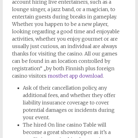
account hiring live entertainers, such as a
lounge singer, a jazz band, or a magician, to
entertain guests during breaks in gameplay.
Whether you happen to be a new player,
looking regarding a good time and enjoyable
activities, whether you enjoy gourmet or are
usually just curious, an individual are always
thanks for visiting the casino. All our games
can be found in an location controlled by
registration“ „by both Finnish plus foreign
casino visitors
mostbet app download
.
Ask of their cancellation policy, any
additional fees, and whether they offer
liability insurance coverage to cover
potential damages or incidents during
your event.
The hired On line casino Table will
become a great showstopper as it’s a