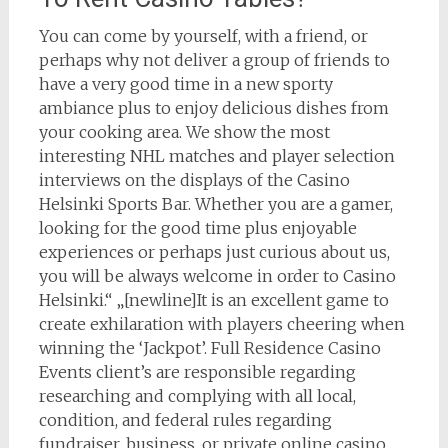
You can come by yourself, with a friend, or
perhaps why not deliver a group of friends to
have a very good time in a new sporty
ambiance plus to enjoy delicious dishes from
your cooking area. We show the most
interesting NHL matches and player selection
interviews on the displays of the Casino
Helsinki Sports Bar. Whether you are a gamer,
looking for the good time plus enjoyable
experiences or perhaps just curious about us,
you will be always welcome in order to Casino
Helsinki.“ „[newline]It is an excellent game to
create exhilaration with players cheering when
winning the ‘Jackpot’. Full Residence Casino
Events client’s are responsible regarding
researching and complying with all local,
condition, and federal rules regarding
fundraiser, business, or private online casino