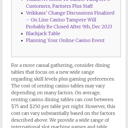
Customers, Partners Plus Staff
Veikkaus’ Change Discussions Finalized
– On Line Casino Tampere Will
Probably Be Closed After 9th, Dec 2023
Blackjack Table
Planning Your Online Casino Event
For a more casual gathering, consider dining
tables that focus on a new wide range
regarding skill levels plus gaming preferences.
The cost of renting casino tables may vary
depending on many factors. On average,
renting casino dining tables can cost between
$75 and $250 per table per night. However, this
cost can vary substantially based on the factors
described above. We provide a wide range of
international slot machine games and table