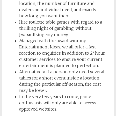
location, the number of furniture and
dealers an individual need, and exactly
how long you want them.
Hire roulette table games with regard to a
thrilling night of gambling, without
jeopardizing any money.
Managed with the award winning
Entertainment Ideas, we all offer a fast
reaction to enquiries in addition to 24hour
customer services to ensure your current
entertainment is planned to perfection.
Alternatively, if a person only need several
tables for a short event inside a location
during the particular off-season, the cost
may be lower.
In the very few years to come, game
enthusiasts will only are able to access
approved websites.