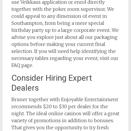
use Veikkaus application or enrol directly
together with the poker room supervisor. We
could appeal to any dimension of event in
Southampton, from being a mere special
birthday party up to a large corporate event. We
advise you explore just about all our packaging
options before making your current final
selection. If you will need help identifying the
necessary tables regarding your event, visit our
FAQ page.
Consider Hiring Expert
Dealers
Bruner together with Enjoyable Entertainment
recommends $20 to $30 per dealer for the
night. The ideal online casinos will offer a great
variety of promotions in addition to bonuses.
That gives you the opportunity to try fresh