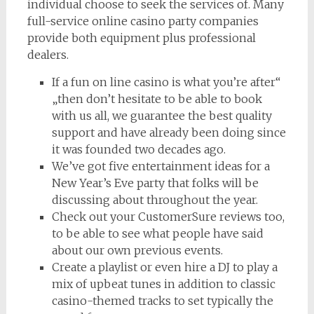
individual choose to seek the services of. Many
full-service online casino party companies
provide both equipment plus professional
dealers.
If a fun on line casino is what you’re after“
„then don’t hesitate to be able to book
with us all, we guarantee the best quality
support and have already been doing since
it was founded two decades ago.
We’ve got five entertainment ideas for a
New Year’s Eve party that folks will be
discussing about throughout the year.
Check out your CustomerSure reviews too,
to be able to see what people have said
about our own previous events.
Create a playlist or even hire a DJ to play a
mix of upbeat tunes in addition to classic
casino-themed tracks to set typically the