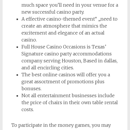
much space you’ll need in your venue for a
new successful casino party.
A effective casino-themed event“ „need to
create an atmosphere that mimics the
excitement and elegance of an actual
casino.
Full House Casino Occasions is Texas’
Signature casino party accommodations
company serving Houston, Based in dallas,
and all encircling cities.
The best online casinos will offer you a
great assortment of promotions plus
bonuses.
Not all entertainment businesses include
the price of chairs in their own table rental
costs.
To participate in the money games, you may