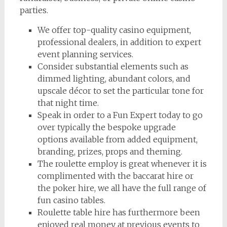
parties.
We offer top-quality casino equipment,
professional dealers, in addition to expert
event planning services.
Consider substantial elements such as
dimmed lighting, abundant colors, and
upscale décor to set the particular tone for
that night time.
Speak in order to a Fun Expert today to go
over typically the bespoke upgrade
options available from added equipment,
branding, prizes, props and theming.
The roulette employ is great whenever it is
complimented with the baccarat hire or
the poker hire, we all have the full range of
fun casino tables.
Roulette table hire has furthermore been
enjoyed real money at previous events to