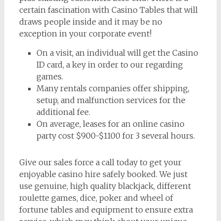
certain fascination with Casino Tables that will
draws people inside and it may be no
exception in your corporate event!
On a visit, an individual will get the Casino
ID card, a key in order to our regarding
games.
Many rentals companies offer shipping,
setup, and malfunction services for the
additional fee.
On average, leases for an online casino
party cost $900-$1100 for 3 several hours.
Give our sales force a call today to get your
enjoyable casino hire safely booked. We just
use genuine, high quality blackjack, different
roulette games, dice, poker and wheel of
fortune tables and equipment to ensure extra