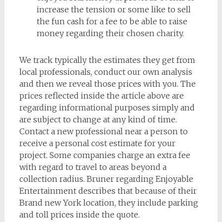
increase the tension or some like to sell
the fun cash for a fee to be able to raise
money regarding their chosen charity.
We track typically the estimates they get from
local professionals, conduct our own analysis
and then we reveal those prices with you. The
prices reflected inside the article above are
regarding informational purposes simply and
are subject to change at any kind of time.
Contact a new professional near a person to
receive a personal cost estimate for your
project. Some companies charge an extra fee
with regard to travel to areas beyond a
collection radius. Bruner regarding Enjoyable
Entertainment describes that because of their
Brand new York location, they include parking
and toll prices inside the quote.