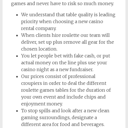
games and never have to risk so much money.
We understand that table quality is leading
priority when choosing a new casino
rental company.
When clients hire roulette our team will
deliver, set up plus remove all gear for the
chosen location.
You let people bet with fake cash, or put
actual money on the line plus use your
casino night as a new fundraiser.
Our prices consist of professional
croupiers in order to deal the different
roulette games tables for the duration of
your own event and include chips and
enjoyment money.
To stop spills and look after a new clean
gaming surroundings, designate a
different area for food and beverages.