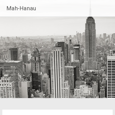
Zum
Mah-Hanau
Inhalt
springen