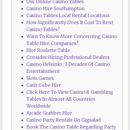
Our Online Casino Tables
Casino Hire Southampton
Casino Tables Local Rental Locations
How Significantly Does It Cost To Rent
Casino Tables?
Want To Know More Concerning Casino
Table Hire Companies?
Hire Roulette Table
Consider Hiring Professional Dealers
Casino Helsinki : 3 Decades Of Casino
Entertainment
Slots Games
Cash Cube Hire
Click Here To View Casino & Gambling
Tables In Almost All Countries
Worldwide
Arcade Grabber Hire
Casino Party Rentals On Gigsalad:
Book The Casino Table Regarding Party