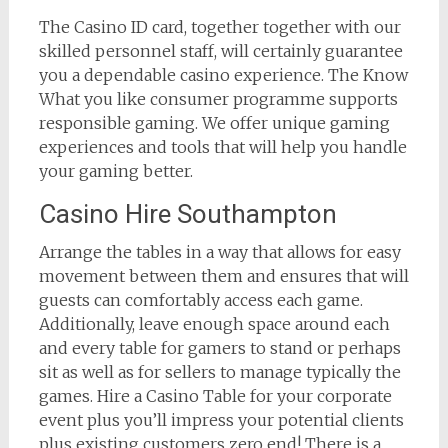
The Casino ID card, together together with our
skilled personnel staff, will certainly guarantee
you a dependable casino experience. The Know
What you like consumer programme supports
responsible gaming. We offer unique gaming
experiences and tools that will help you handle
your gaming better.
Casino Hire Southampton
Arrange the tables in a way that allows for easy
movement between them and ensures that will
guests can comfortably access each game.
Additionally, leave enough space around each
and every table for gamers to stand or perhaps
sit as well as for sellers to manage typically the
games. Hire a Casino Table for your corporate
event plus you’ll impress your potential clients
plus existing customers zero end! There is a