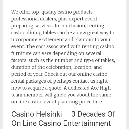
We offer top-quality casino products,
professional dealers, plus expert event
preparing services. In conclusion, renting
casino dining tables can be a new great way to
incorporate excitement and glamour to your
event. The cost associated with renting casino
furniture can vary depending on several
factors, such as the number and type of tables,
duration of the celebration, location, and
period of year. Check out our online casino
rental packages or perhaps contact us right
now to acquire a quote! A dedicated Ace High
team member will guide you about the same
on line casino event planning procedure.
Casino Helsinki — 3 Decades Of
On Line Casino Entertainment