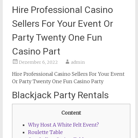
Hire Professional Casino
Sellers For Your Event Or
Party Twenty One Fun
Casino Part
Dezember 6, 2022
admin
Hire Professional Casino Sellers For Your Event
Or Party Twenty One Fun Casino Party
Blackjack Party Rentals
Content
Why Host A White Felt Event?
Roulette Table