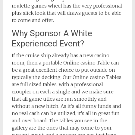
roulette games wheel has the very professional
plus slick look that will draws guests to be able
to come and offer.
Why Sponsor A White
Experienced Event?
If the cruise ship already has a new casino
room, then a portable Online casino Table can
be a great excellent choice to put outside on
typically the decking. Our Online casino Tables
are full sized tables, with a professional
croupier on each a single and we make sure
that all game titles are run smoothly and
without a new hitch. As it’s all funny funds and
no real cash can be utilized, it’s all in great fun
and over board. The tables you see in the
gallery are the ones that may come to your