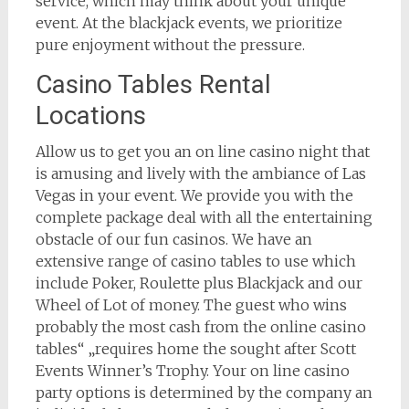
service, which may think about your unique
event. At the blackjack events, we prioritize
pure enjoyment without the pressure.
Casino Tables Rental
Locations
Allow us to get you an on line casino night that
is amusing and lively with the ambiance of Las
Vegas in your event. We provide you with the
complete package deal with all the entertaining
obstacle of our fun casinos. We have an
extensive range of casino tables to use which
include Poker, Roulette plus Blackjack and our
Wheel of Lot of money. The guest who wins
probably the most cash from the online casino
tables“ „requires home the sought after Scott
Events Winner’s Trophy. Your on line casino
party options is determined by the company an