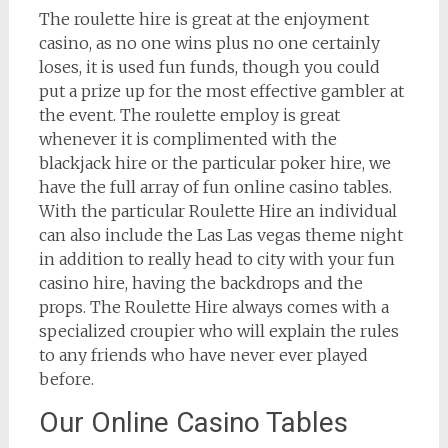
The roulette hire is great at the enjoyment
casino, as no one wins plus no one certainly
loses, it is used fun funds, though you could
put a prize up for the most effective gambler at
the event. The roulette employ is great
whenever it is complimented with the
blackjack hire or the particular poker hire, we
have the full array of fun online casino tables.
With the particular Roulette Hire an individual
can also include the Las Las vegas theme night
in addition to really head to city with your fun
casino hire, having the backdrops and the
props. The Roulette Hire always comes with a
specialized croupier who will explain the rules
to any friends who have never ever played
before.
Our Online Casino Tables