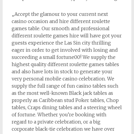
„Accept the glamour to your current next
casino occasion and hire different roulette
games table. Our smooth and professional
different roulette games hire will have got your
guests experience the Las Sin city thrilling
eager in order to get involved with losing and
succeeding a small fortune00! We supply the
highest quality different roulette games tables
and also have lots in stock to generate your
very personal mobile casino celebration. We
supply the full range of fun casino tables such
as the most well-known Black jack tables as
properly as Caribbean stud Poker tables, Chop
tables, Craps dining tables and a steering wheel
of fortune. Whether you’re booking with
regard to a private celebration, or a big
corporate black-tie celebration we have over