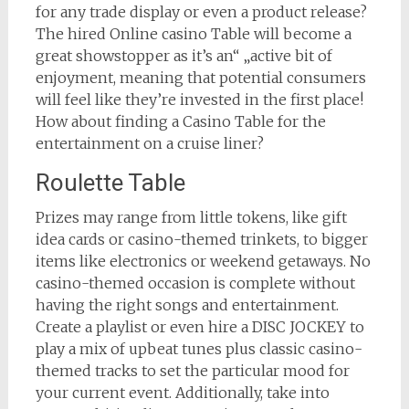
for any trade display or even a product release?
The hired Online casino Table will become a
great showstopper as it’s an“ „active bit of
enjoyment, meaning that potential consumers
will feel like they’re invested in the first place!
How about finding a Casino Table for the
entertainment on a cruise liner?
Roulette Table
Prizes may range from little tokens, like gift
idea cards or casino-themed trinkets, to bigger
items like electronics or weekend getaways. No
casino-themed occasion is complete without
having the right songs and entertainment.
Create a playlist or even hire a DISC JOCKEY to
play a mix of upbeat tunes plus classic casino-
themed tracks to set the particular mood for
your current event. Additionally, take into