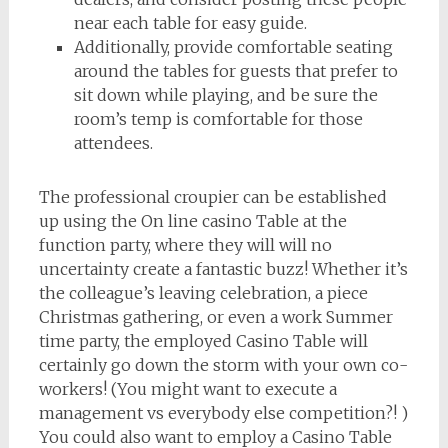
near each table for easy guide.
Additionally, provide comfortable seating
around the tables for guests that prefer to
sit down while playing, and be sure the
room’s temp is comfortable for those
attendees.
The professional croupier can be established
up using the On line casino Table at the
function party, where they will will no
uncertainty create a fantastic buzz! Whether it’s
the colleague’s leaving celebration, a piece
Christmas gathering, or even a work Summer
time party, the employed Casino Table will
certainly go down the storm with your own co-
workers! (You might want to execute a
management vs everybody else competition?! )
You could also want to employ a Casino Table