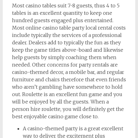
Most casino tables suit 7-8 guests, thus 4 to 5
tables is an excellent quantity to keep one
hundred guests engaged plus entertained.
Most online casino table party local rental costs
include typically the services of a professional
dealer. Dealers add to typically the fun as they
keep the game titles above-board and likewise
help guests by simply coaching them when
needed. Other concerns for party rentals are
casino-themed decor, a mobile bar, and regular
furniture and chairs therefore that even friends
who aren’t gambling have somewhere to hold
out. Roulette is an excellent fun game and you
will be enjoyed by all the guests. When a
person hire roulette, you will definitely get the
best enjoyable casino game close to.
A casino-themed party is a great excellent
way to deliver the excitement plus