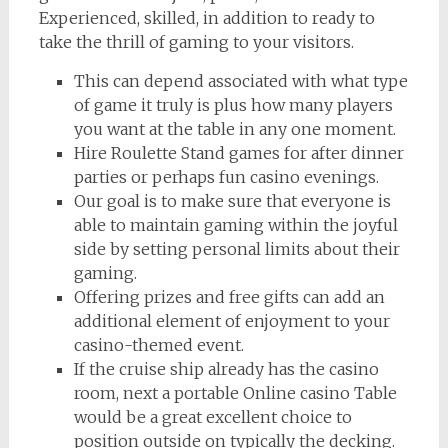
Experienced, skilled, in addition to ready to
take the thrill of gaming to your visitors.
This can depend associated with what type
of game it truly is plus how many players
you want at the table in any one moment.
Hire Roulette Stand games for after dinner
parties or perhaps fun casino evenings.
Our goal is to make sure that everyone is
able to maintain gaming within the joyful
side by setting personal limits about their
gaming.
Offering prizes and free gifts can add an
additional element of enjoyment to your
casino-themed event.
If the cruise ship already has the casino
room, next a portable Online casino Table
would be a great excellent choice to
position outside on typically the decking.