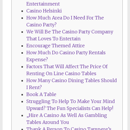
Entertainment
Casino Helsinki
How Much Area Do I Need For The
Casino Party?
We Will Be The Casino Party Company
That Loves To Entertain
Encourage Themed Attire
How Much Do Casino Party Rentals
Expense?
Factors That Will Affect The Price Of
Renting On Line Casino Tables
How Many Casino Dining Tables Should
I Rent?
Book A Table
Struggling To Help To Make Your Mind
Upward? The Fun Specialists Can Help!
„Hire A Casino As Well As Gambling
Tables Around You
Thank A Person To Casino Tampere’s