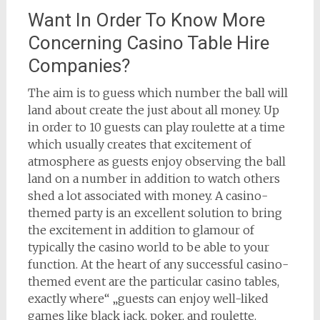
Want In Order To Know More
Concerning Casino Table Hire
Companies?
The aim is to guess which number the ball will
land about create the just about all money. Up
in order to 10 guests can play roulette at a time
which usually creates that excitement of
atmosphere as guests enjoy observing the ball
land on a number in addition to watch others
shed a lot associated with money. A casino-
themed party is an excellent solution to bring
the excitement in addition to glamour of
typically the casino world to be able to your
function. At the heart of any successful casino-
themed event are the particular casino tables,
exactly where“ „guests can enjoy well-liked
games like black jack, poker, and roulette.