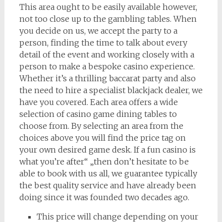
This area ought to be easily available however,
not too close up to the gambling tables. When
you decide on us, we accept the party to a
person, finding the time to talk about every
detail of the event and working closely with a
person to make a bespoke casino experience.
Whether it’s a thrilling baccarat party and also
the need to hire a specialist blackjack dealer, we
have you covered. Each area offers a wide
selection of casino game dining tables to
choose from. By selecting an area from the
choices above you will find the price tag on
your own desired game desk. If a fun casino is
what you’re after“ „then don’t hesitate to be
able to book with us all, we guarantee typically
the best quality service and have already been
doing since it was founded two decades ago.
This price will change depending on your