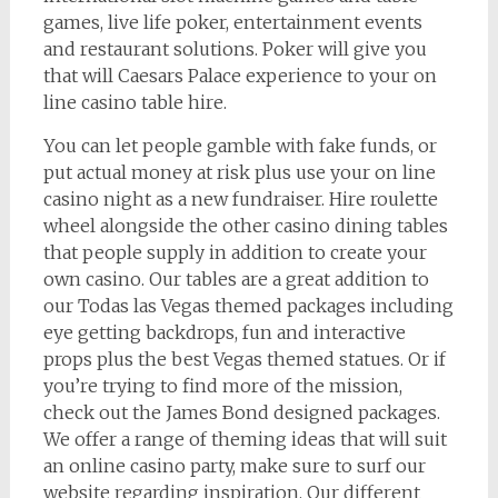
games, live life poker, entertainment events
and restaurant solutions. Poker will give you
that will Caesars Palace experience to your on
line casino table hire.
You can let people gamble with fake funds, or
put actual money at risk plus use your on line
casino night as a new fundraiser. Hire roulette
wheel alongside the other casino dining tables
that people supply in addition to create your
own casino. Our tables are a great addition to
our Todas las Vegas themed packages including
eye getting backdrops, fun and interactive
props plus the best Vegas themed statues. Or if
you’re trying to find more of the mission,
check out the James Bond designed packages.
We offer a range of theming ideas that will suit
an online casino party, make sure to surf our
website regarding inspiration. Our different