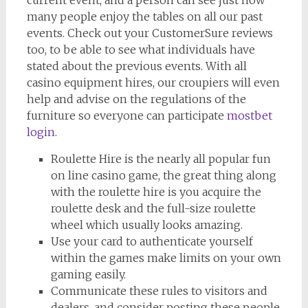
current event, and a person can see just how
many people enjoy the tables on all our past
events. Check out your CustomerSure reviews
too, to be able to see what individuals have
stated about the previous events. With all
casino equipment hires, our croupiers will even
help and advise on the regulations of the
furniture so everyone can participate
mostbet
login
.
Roulette Hire is the nearly all popular fun
on line casino game, the great thing along
with the roulette hire is you acquire the
roulette desk and the full-size roulette
wheel which usually looks amazing.
Use your card to authenticate yourself
within the games make limits on your own
gaming easily.
Communicate these rules to visitors and
dealers, and consider posting these people