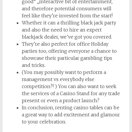
good“ „interactive bit of entertainment,
and therefore potential consumers will
feel like they’re invested from the start!
Whether it can a thrilling black jack party
and also the need to hire an expert
blackjack dealer, we’ve got you covered.
They’re also perfect for office Holiday
parties too, offering everyone a chance to
showcase their particular gambling tips
and tricks.
(You may possibly want to perform a
management vs everybody else
competition?! ) You can also want to seek
the services of a Casino Stand for any trade
present or even a product launch?
In conclusion, renting casino tables can be
a great way to add excitement and glamour
to your celebration.