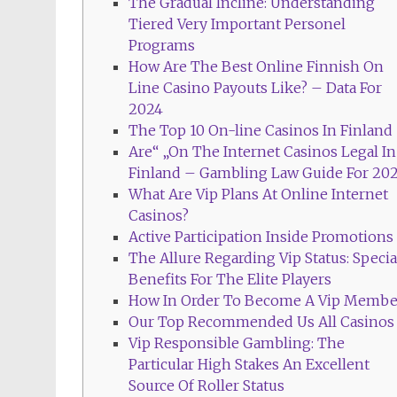
The Gradual Incline: Understanding
Tiered Very Important Personel
Programs
How Are The Best Online Finnish On
Line Casino Payouts Like? – Data For
2024
The Top 10 On-line Casinos In Finland
Are“ „On The Internet Casinos Legal In
Finland – Gambling Law Guide For 20
What Are Vip Plans At Online Internet
Casinos?
Active Participation Inside Promotions
The Allure Regarding Vip Status: Specia
Benefits For The Elite Players
How In Order To Become A Vip Membe
Our Top Recommended Us All Casinos
Vip Responsible Gambling: The
Particular High Stakes An Excellent
Source Of Roller Status