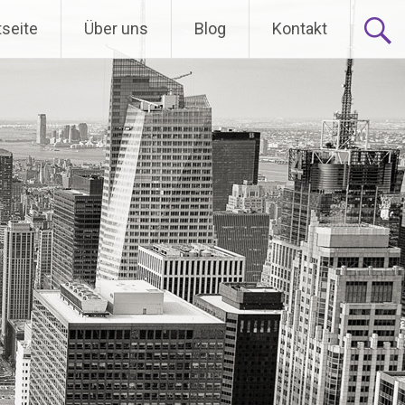
tseite
Über uns
Blog
Kontakt