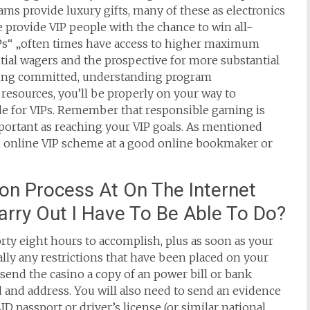
s provide luxury gifts, many of these as electronics
provide VIP people with the chance to win all-
VIPs“ „often times have access to higher maximum
tial wagers and the prospective for more substantial
taying committed, understanding program
resources, you’ll be properly on your way to
side for VIPs. Remember that responsible gaming is
mportant as reaching your VIP goals. As mentioned
n an online VIP scheme at a good online bookmaker or
on Process At On The Internet
arry Out I Have To Be Able To Do?
orty eight hours to accomplish, plus as soon as your
ually any restrictions that have been placed on your
 send the casino a copy of an power bill or bank
and address. You will also need to send an evidence
D passport or driver’s license (or similar national