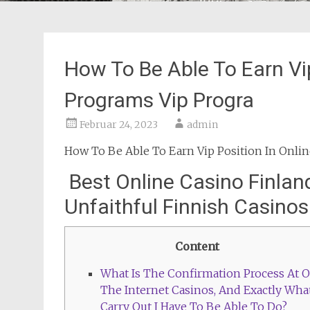
How To Be Able To Earn Vip
Programs Vip Progra
Februar 24, 2023
admin
How To Be Able To Earn Vip Position In Onli
️ Best Online Casino Finl
Unfaithful Finnish Casinos
Content
What Is The Confirmation Process At 
The Internet Casinos, And Exactly Wha
Carry Out I Have To Be Able To Do?