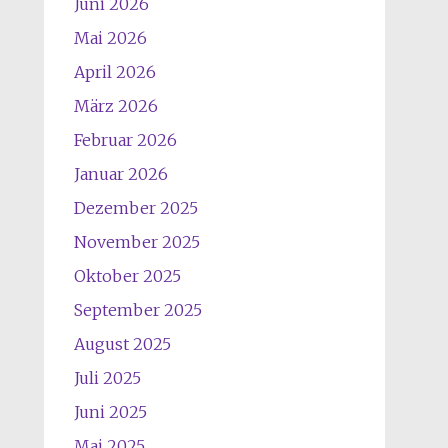
Juni 2026
Mai 2026
April 2026
März 2026
Februar 2026
Januar 2026
Dezember 2025
November 2025
Oktober 2025
September 2025
August 2025
Juli 2025
Juni 2025
Mai 2025