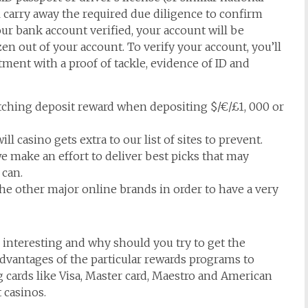
 carry away the required due diligence to confirm
your bank account verified, your account will be
en out of your account. To verify your account, you’ll
tment with a proof of tackle, evidence of ID and
hing deposit reward when depositing $/€/£1, 000 or
ill casino gets extra to our list of sites to prevent.
we make an effort to deliver best picks that may
 can.
he other major online brands in order to have a very
 interesting and why should you try to get the
 advantages of the particular rewards programs to
g cards like Visa, Master card, Maestro and American
 casinos.