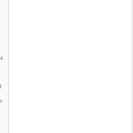
24
l
r