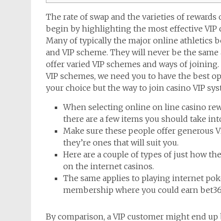
The rate of swap and the varieties of rewards
begin by highlighting the most effective VIP
Many of typically the major online athletics 
and VIP scheme. They will never be the same
offer varied VIP schemes and ways of joining.
VIP schemes, we need you to have the best op
your choice but the way to join casino VIP sys
When selecting online on line casino
there are a few items you should take int
Make sure these people offer generou
they’re ones that will suit you.
Here are a couple of types of just how th
on the internet casinos.
The same applies to playing internet pok
membership where you could earn bet365
By comparison, a VIP customer might end up b