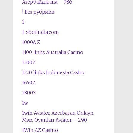
Азербайджана – 986
! Без рубрики
1
1-xbetindia.com
1000A Z
1100 links Australia Casino
1300Z
1320 links Indonesia Casino
1650Z
1800Z
1w
1win Aviator Azerbaijan Onlayn
Mərc Oyunları Aviator – 290
1Win AZ Casino