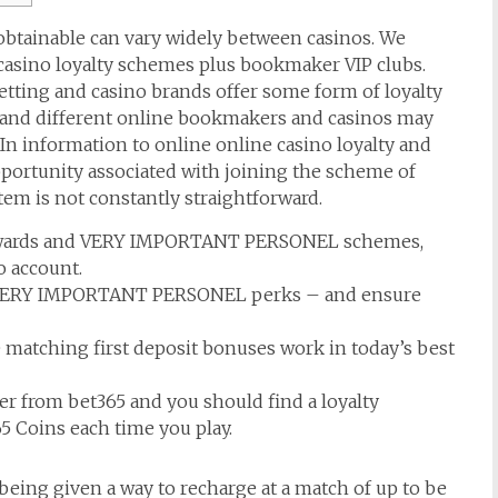
 obtainable can vary widely between casinos. We
 casino loyalty schemes plus bookmaker VIP clubs.
betting and casino brands offer some form of loyalty
 and different online bookmakers and casinos may
 In information to online online casino loyalty and
portunity associated with joining the scheme of
tem is not constantly straightforward.
 rewards and VERY IMPORTANT PERSONEL schemes,
o account.
s VERY IMPORTANT PERSONEL perks – and ensure
e matching first deposit bonuses work in today’s best
er from bet365 and you should find a loyalty
 Coins each time you play.
eing given a way to recharge at a match of up to be