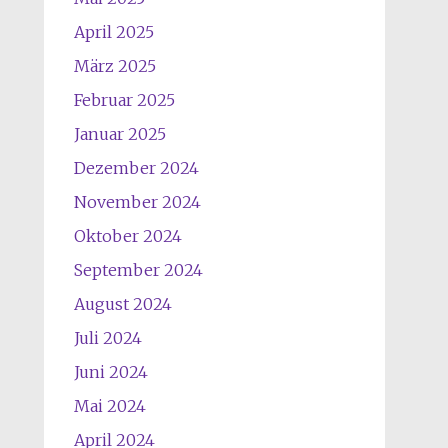
April 2025
März 2025
Februar 2025
Januar 2025
Dezember 2024
November 2024
Oktober 2024
September 2024
August 2024
Juli 2024
Juni 2024
Mai 2024
April 2024