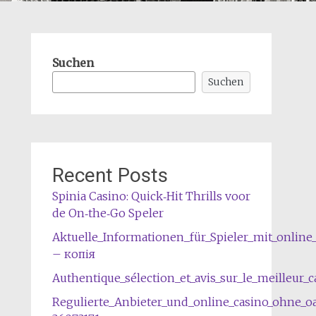
Suchen
Suchen
Recent Posts
Spinia Casino: Quick‑Hit Thrills voor
de On‑the‑Go Speler
Aktuelle_Informationen_für_Spieler_mit_online
– копія
Authentique_sélection_et_avis_sur_le_meilleur_
Regulierte_Anbieter_und_online_casino_ohne_o