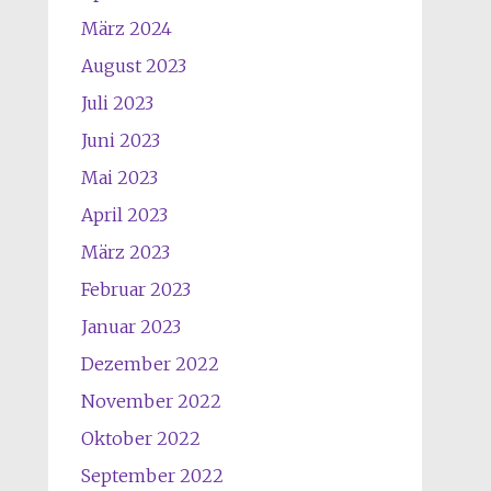
März 2024
August 2023
Juli 2023
Juni 2023
Mai 2023
April 2023
März 2023
Februar 2023
Januar 2023
Dezember 2022
November 2022
Oktober 2022
September 2022