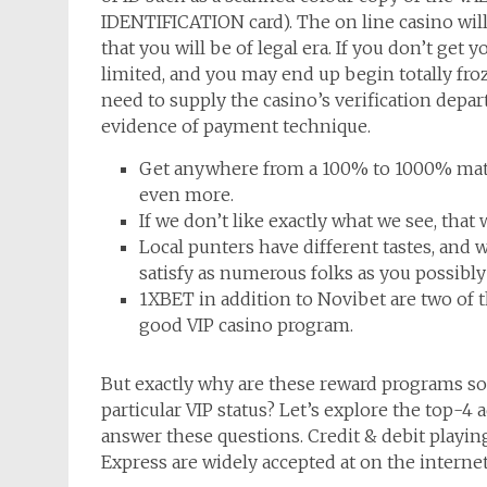
IDENTIFICATION card). The on line casino will
that you will be of legal era. If you don’t get 
limited, and you may end up begin totally froz
need to supply the casino’s verification depar
evidence of payment technique.
Get anywhere from a 100% to 1000% matc
even more.
If we don’t like exactly what we see, that w
Local punters have different tastes, and 
satisfy as numerous folks as you possibly
1XBET in addition to Novibet are two of t
good VIP casino program.
But exactly why are these reward programs so
particular VIP status? Let’s explore the top-4
answer these questions. Credit & debit playin
Express are widely accepted at on the internet