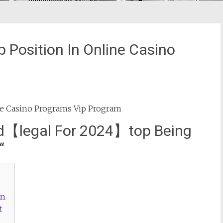
 Position In Online Casino
ne Casino Programs Vip Program
and【legal For 2024】top Being
“
On
t