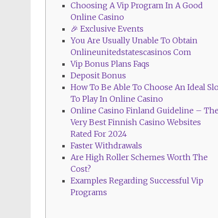
Choosing A Vip Program In A Good
Online Casino
🎉 Exclusive Events
You Are Usually Unable To Obtain
Onlineunitedstatescasinos Com
Vip Bonus Plans Faqs
Deposit Bonus
How To Be Able To Choose An Ideal Slo
To Play In Online Casino
Online Casino Finland Guideline – Th
Very Best Finnish Casino Websites
Rated For 2024
Faster Withdrawals
Are High Roller Schemes Worth The
Cost?
Examples Regarding Successful Vip
Programs