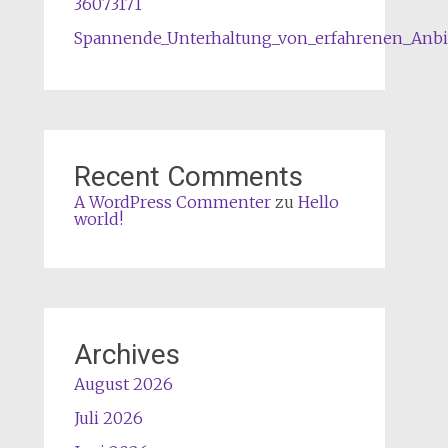
36073171
Spannende_Unterhaltung_von_erfahrenen_Anbie
Recent Comments
A WordPress Commenter
zu
Hello
world!
Archives
August 2026
Juli 2026