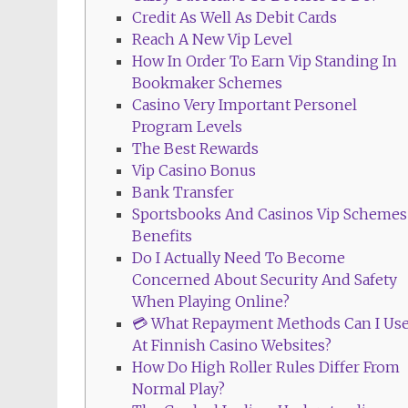
Credit As Well As Debit Cards
Reach A New Vip Level
How In Order To Earn Vip Standing In
Bookmaker Schemes
Casino Very Important Personel
Program Levels
The Best Rewards
Vip Casino Bonus
Bank Transfer
Sportsbooks And Casinos Vip Schemes
Benefits
Do I Actually Need To Become
Concerned About Security And Safety
When Playing Online?
💳 What Repayment Methods Can I Us
At Finnish Casino Websites?
How Do High Roller Rules Differ From
Normal Play?