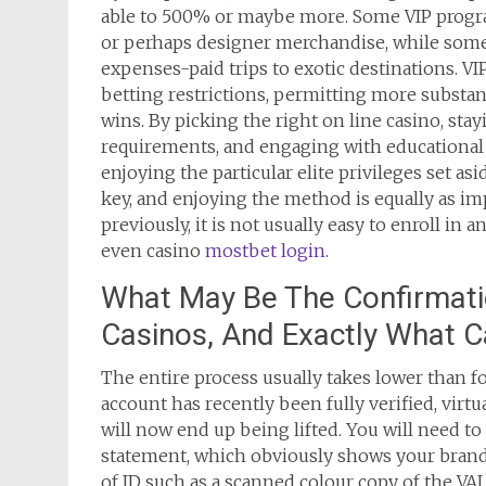
able to 500% or maybe more. Some VIP program
or perhaps designer merchandise, while some 
expenses-paid trips to exotic destinations. 
betting restrictions, permitting more substan
wins. By picking the right on line casino, s
requirements, and engaging with educational 
enjoying the particular elite privileges set a
key, and enjoying the method is equally as i
previously, it is not usually easy to enroll i
even casino
mostbet login
.
What May Be The Confirmati
Casinos, And Exactly What C
The entire process usually takes lower than f
account has recently been fully verified, virt
will now end up being lifted. You will need to
statement, which obviously shows your brand 
of ID such as a scanned colour copy of the VALI