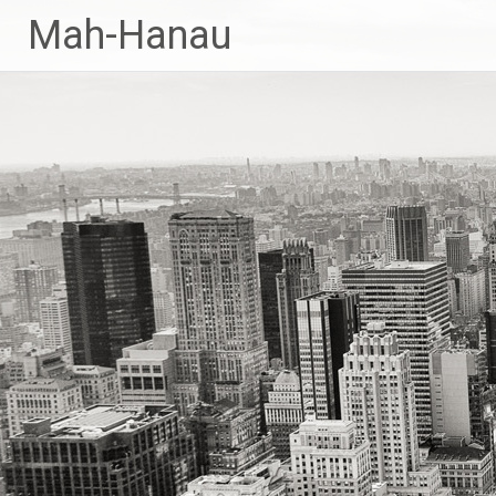
Zum
Mah-Hanau
Inhalt
springen