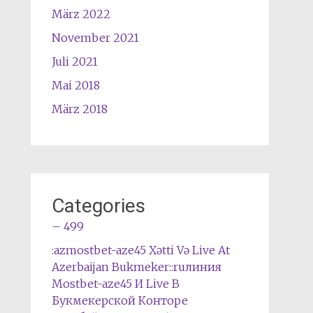
März 2022
November 2021
Juli 2021
Mai 2018
März 2018
Categories
– 499
:azmostbet-aze45 Xətti Və Live At
Azerbaijan Bukmeker::ruлиния
Mostbet-aze45 И Live В
Букмекерской Конторе