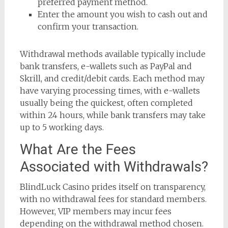
preferred payment method.
Enter the amount you wish to cash out and
confirm your transaction.
Withdrawal methods available typically include
bank transfers, e-wallets such as PayPal and
Skrill, and credit/debit cards. Each method may
have varying processing times, with e-wallets
usually being the quickest, often completed
within 24 hours, while bank transfers may take
up to 5 working days.
What Are the Fees
Associated with Withdrawals?
BlindLuck Casino prides itself on transparency,
with no withdrawal fees for standard members.
However, VIP members may incur fees
depending on the withdrawal method chosen.