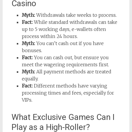
Casino
Myth:
Withdrawals take weeks to process.
Fact:
While standard withdrawals can take
up to 5 working days, e-wallets often
process within 24 hours.
Myth:
You can’t cash out if you have
bonuses.
Fact:
You can cash out, but ensure you
meet the wagering requirements first.
Myth:
All payment methods are treated
equally.
Fact:
Different methods have varying
processing times and fees, especially for
VIPs.
What Exclusive Games Can I
Play as a High-Roller?