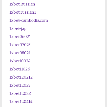
1xbet Russian
1xbet russian1
1xbet-cambodia.com
1xbet-jap
1xbet06021
1xbet07023
1xbet08021
1xbet10024
1xbet11026
1xbet120212
1xbet12027
1xbet12028
1xbet120414