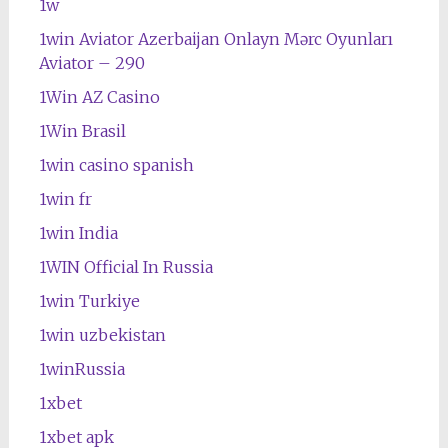
1w
1win Aviator Azerbaijan Onlayn Mərc Oyunları
Aviator – 290
1Win AZ Casino
1Win Brasil
1win casino spanish
1win fr
1win India
1WIN Official In Russia
1win Turkiye
1win uzbekistan
1winRussia
1xbet
1xbet apk