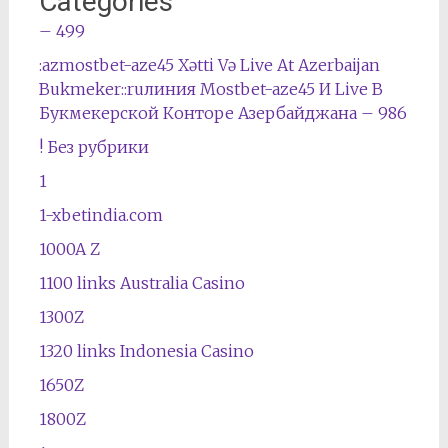
Categories
– 499
:azmostbet-aze45 Xətti Və Live At Azerbaijan
Bukmeker::ruлиния Mostbet-aze45 И Live В
Букмекерской Конторе Азербайджана – 986
! Без рубрики
1
1-xbetindia.com
1000A Z
1100 links Australia Casino
1300Z
1320 links Indonesia Casino
1650Z
1800Z