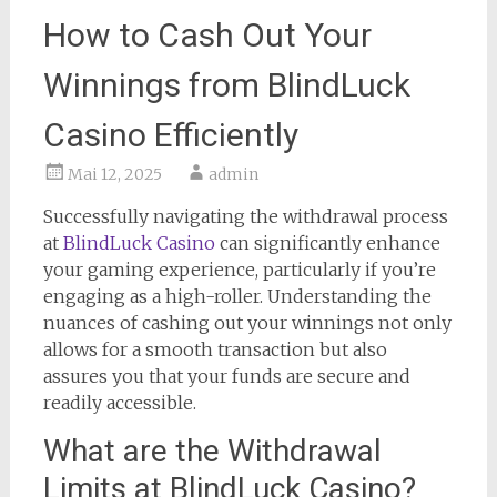
How to Cash Out Your
Winnings from BlindLuck
Casino Efficiently
Mai 12, 2025
admin
Successfully navigating the withdrawal process
at
BlindLuck Casino
can significantly enhance
your gaming experience, particularly if you’re
engaging as a high-roller. Understanding the
nuances of cashing out your winnings not only
allows for a smooth transaction but also
assures you that your funds are secure and
readily accessible.
What are the Withdrawal
Limits at BlindLuck Casino?