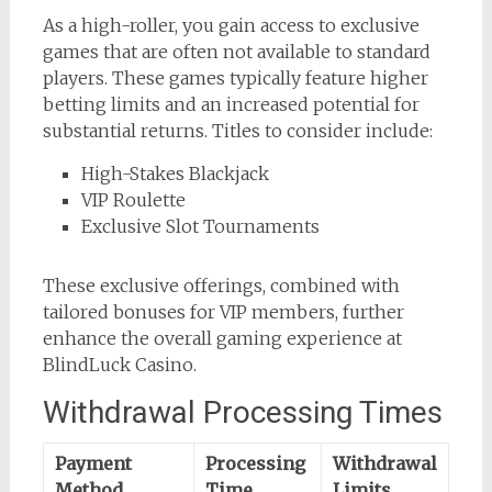
As a high-roller, you gain access to exclusive
games that are often not available to standard
players. These games typically feature higher
betting limits and an increased potential for
substantial returns. Titles to consider include:
High-Stakes Blackjack
VIP Roulette
Exclusive Slot Tournaments
These exclusive offerings, combined with
tailored bonuses for VIP members, further
enhance the overall gaming experience at
BlindLuck Casino.
Withdrawal Processing Times
Payment
Processing
Withdrawal
Method
Time
Limits