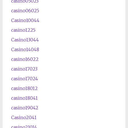
casino05023
casino06025
Casino10044
casino1225
Casino13044
Casino14048
casino16022
casino17023
casino17024
casino18012
casino18041
casino19042
Casino2041
casino21014