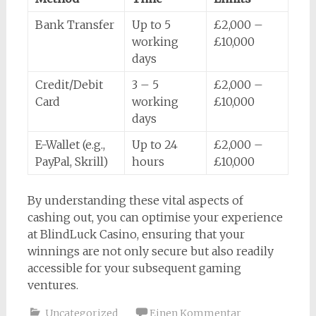
Bank Transfer
Up to 5
£2,000 –
working
£10,000
days
Credit/Debit
3 – 5
£2,000 –
Card
working
£10,000
days
E-Wallet (e.g.,
Up to 24
£2,000 –
PayPal, Skrill)
hours
£10,000
By understanding these vital aspects of
cashing out, you can optimise your experience
at BlindLuck Casino, ensuring that your
winnings are not only secure but also readily
accessible for your subsequent gaming
ventures.
Uncategorized
Einen Kommentar