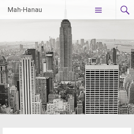
Zum
Mah-Hanau
Inhalt
springen