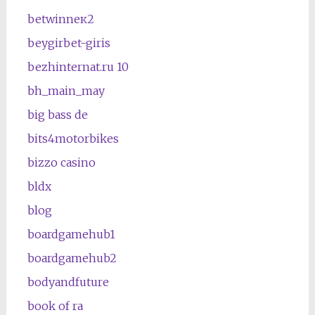
betwinneк2
beygirbet-giris
bezhinternat.ru 10
bh_main_may
big bass de
bits4motorbikes
bizzo casino
bldx
blog
boardgamehub1
boardgamehub2
bodyandfuture
book of ra