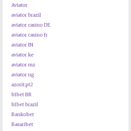
Aviator
aviator brazil
aviator casino DE
aviator casino fr
aviator IN
aviator ke
aviator mz
aviator ng
azorit.pt2
b1bet BR
b1bet brazil
Bankobet
Basaribet