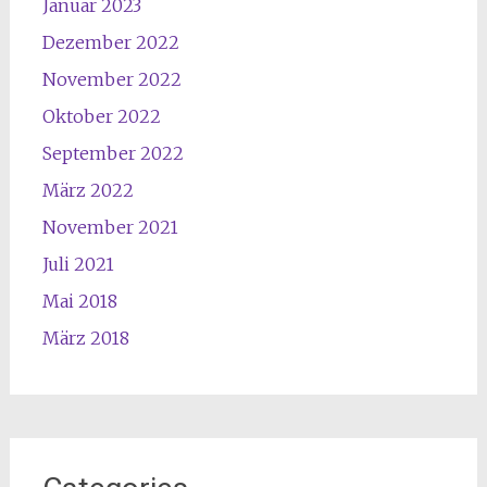
Januar 2023
Dezember 2022
November 2022
Oktober 2022
September 2022
März 2022
November 2021
Juli 2021
Mai 2018
März 2018