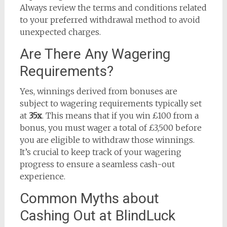
Always review the terms and conditions related
to your preferred withdrawal method to avoid
unexpected charges.
Are There Any Wagering
Requirements?
Yes, winnings derived from bonuses are
subject to wagering requirements typically set
at
35x
. This means that if you win £100 from a
bonus, you must wager a total of £3,500 before
you are eligible to withdraw those winnings.
It’s crucial to keep track of your wagering
progress to ensure a seamless cash-out
experience.
Common Myths about
Cashing Out at BlindLuck