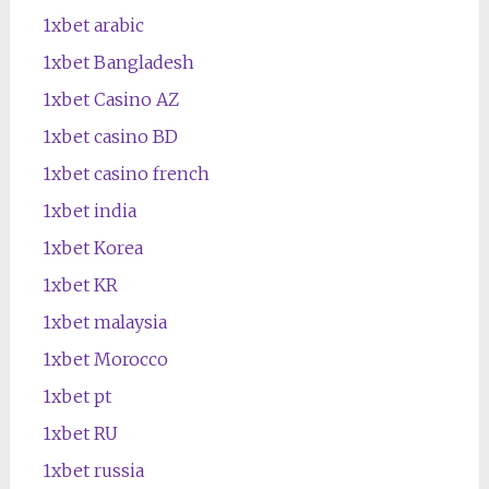
1xbet arabic
1xbet Bangladesh
1xbet Casino AZ
1xbet casino BD
1xbet casino french
1xbet india
1xbet Korea
1xbet KR
1xbet malaysia
1xbet Morocco
1xbet pt
1xbet RU
1xbet russia