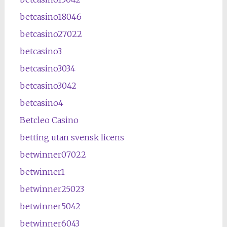
betcasino18046
betcasino27022
betcasino3
betcasino3034
betcasino3042
betcasino4
Betcleo Casino
betting utan svensk licens
betwinner07022
betwinner1
betwinner25023
betwinner5042
betwinner6043