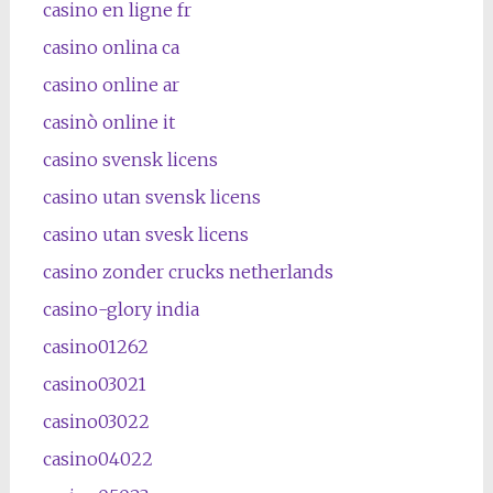
casino en ligne fr
casino onlina ca
casino online ar
casinò online it
casino svensk licens
casino utan svensk licens
casino utan svesk licens
casino zonder crucks netherlands
casino-glory india
casino01262
casino03021
casino03022
casino04022