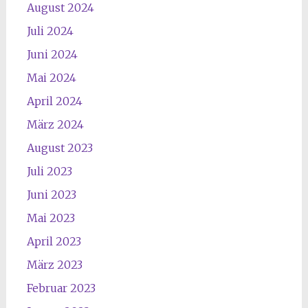
August 2024
Juli 2024
Juni 2024
Mai 2024
April 2024
März 2024
August 2023
Juli 2023
Juni 2023
Mai 2023
April 2023
März 2023
Februar 2023