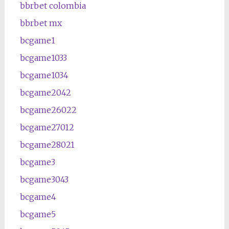
bbrbet colombia
bbrbet mx
bcgame1
bcgame1033
bcgame1034
bcgame2042
bcgame26022
bcgame27012
bcgame28021
bcgame3
bcgame3043
bcgame4
bcgame5