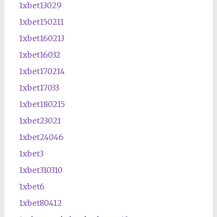
1xbet13029
1xbet150211
1xbet160213
1xbet16032
1xbet170214
1xbet17033
1xbet180215
1xbet23021
1xbet24046
1xbet3
1xbet310310
1xbet6
1xbet80412