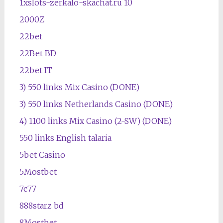
1xslots-zerkalo-skachat.ru 10
2000Z
22bet
22Bet BD
22bet IT
3) 550 links Mix Casino (DONE)
3) 550 links Netherlands Casino (DONE)
4) 1100 links Mix Casino (2-SW) (DONE)
550 links English talaria
5bet Casino
5Mostbet
7c77
888starz bd
8Mostbet