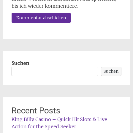
bis ich wieder kommentiere.
Suchen
Suchen
Recent Posts
King Billy Casino – Quick‑Hit Slots & Live
Action for the Speed‑Seeker