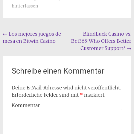
hinterlassen
Beitragsnavigation
←
Los mejores juegos de
BlindLuck Casino vs.
mesa en Bitwin Casino
Bet365: Who Offers Better
Customer Support?
→
Schreibe einen Kommentar
Deine E-Mail-Adresse wird nicht veröffentlicht.
Erforderliche Felder sind mit
*
markiert.
Kommentar