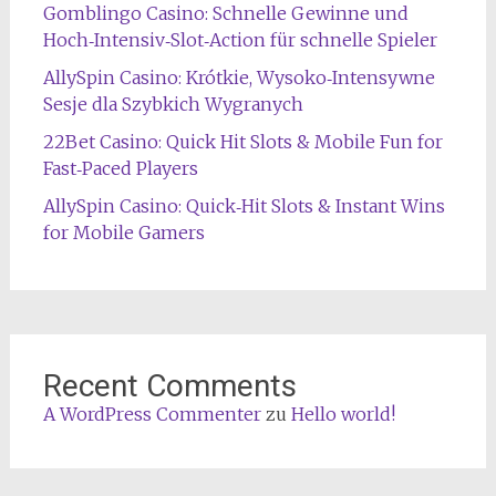
Gomblingo Casino: Schnelle Gewinne und
Hoch‑Intensiv‑Slot‑Action für schnelle Spieler
AllySpin Casino: Krótkie, Wysoko‑Intensywne
Sesje dla Szybkich Wygranych
22Bet Casino: Quick Hit Slots & Mobile Fun for
Fast‑Paced Players
AllySpin Casino: Quick‑Hit Slots & Instant Wins
for Mobile Gamers
Recent Comments
A WordPress Commenter
zu
Hello world!