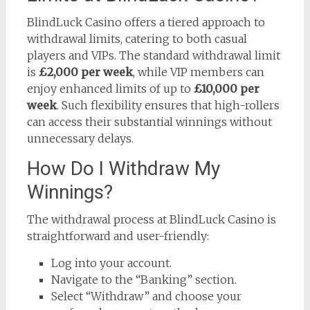
BlindLuck Casino offers a tiered approach to
withdrawal limits, catering to both casual
players and VIPs. The standard withdrawal limit
is
£2,000 per week
, while VIP members can
enjoy enhanced limits of up to
£10,000 per
week
. Such flexibility ensures that high-rollers
can access their substantial winnings without
unnecessary delays.
How Do I Withdraw My
Winnings?
The withdrawal process at BlindLuck Casino is
straightforward and user-friendly:
Log into your account.
Navigate to the “Banking” section.
Select “Withdraw” and choose your