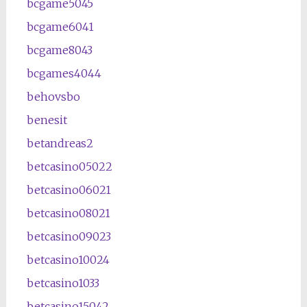
bcgame5045
bcgame6041
bcgame8043
bcgames4044
behovsbo
benesit
betandreas2
betcasino05022
betcasino06021
betcasino08021
betcasino09023
betcasino10024
betcasino1033
betcasino15042