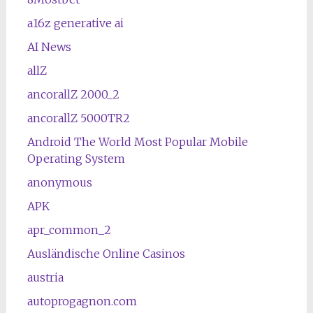
a16z generative ai
AI News
allZ
ancorallZ 2000_2
ancorallZ 5000TR2
Android The World Most Popular Mobile
Operating System
anonymous
APK
apr_common_2
Ausländische Online Casinos
austria
autoprogagnon.com