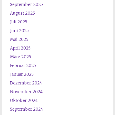
September 2025
August 2025
Juli 2025
Juni 2025
Mai 2025
April 2025
März 2025
Februar 2025
Januar 2025
Dezember 2024
November 2024
Oktober 2024
September 2024