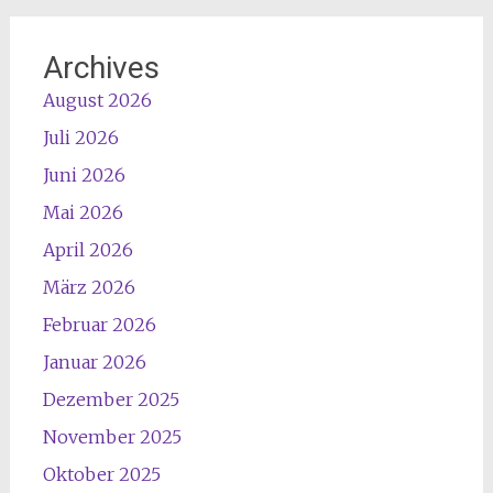
Archives
August 2026
Juli 2026
Juni 2026
Mai 2026
April 2026
März 2026
Februar 2026
Januar 2026
Dezember 2025
November 2025
Oktober 2025