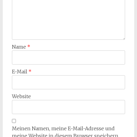
Name
*
E-Mail
*
Website
Meinen Namen, meine E-Mail-Adresse und
meine Website in diesem Browser speichern,