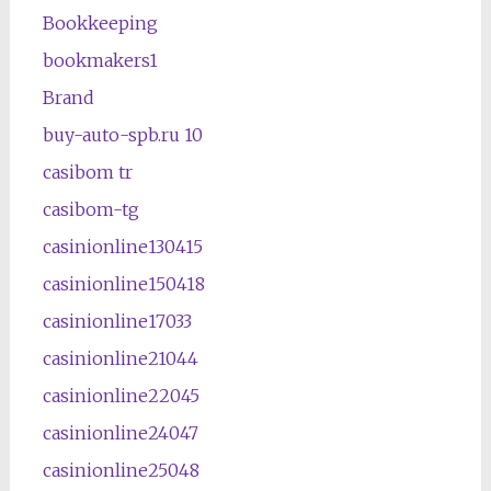
Bookkeeping
bookmakers1
Brand
buy-auto-spb.ru 10
casibom tr
casibom-tg
casinionline130415
casinionline150418
casinionline17033
casinionline21044
casinionline22045
casinionline24047
casinionline25048