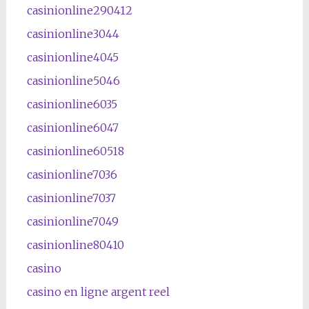
casinionline290412
casinionline3044
casinionline4045
casinionline5046
casinionline6035
casinionline6047
casinionline60518
casinionline7036
casinionline7037
casinionline7049
casinionline80410
casino
casino en ligne argent reel