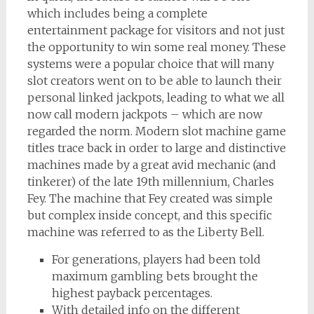
which includes being a complete
entertainment package for visitors and not just
the opportunity to win some real money. These
systems were a popular choice that will many
slot creators went on to be able to launch their
personal linked jackpots, leading to what we all
now call modern jackpots – which are now
regarded the norm. Modern slot machine game
titles trace back in order to large and distinctive
machines made by a great avid mechanic (and
tinkerer) of the late 19th millennium, Charles
Fey. The machine that Fey created was simple
but complex inside concept, and this specific
machine was referred to as the Liberty Bell.
For generations, players had been told
maximum gambling bets brought the
highest payback percentages.
With detailed info on the different