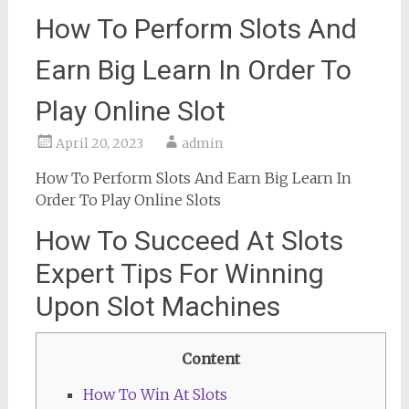
How To Perform Slots And
Earn Big Learn In Order To
Play Online Slot
April 20, 2023
admin
How To Perform Slots And Earn Big Learn In
Order To Play Online Slots
How To Succeed At Slots
Expert Tips For Winning
Upon Slot Machines
Content
How To Win At Slots