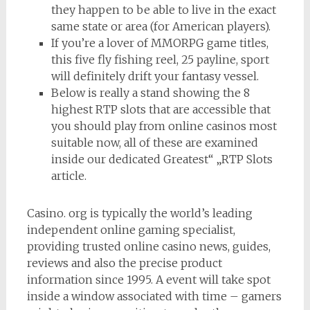
they happen to be able to live in the exact
same state or area (for American players).
If you’re a lover of MMORPG game titles,
this five fly fishing reel, 25 payline, sport
will definitely drift your fantasy vessel.
Below is really a stand showing the 8
highest RTP slots that are accessible that
you should play from online casinos most
suitable now, all of these are examined
inside our dedicated Greatest“ „RTP Slots
article.
Casino. org is typically the world’s leading
independent online gaming specialist,
providing trusted online casino news, guides,
reviews and also the precise product
information since 1995. A event will take spot
inside a window associated with time – gamers