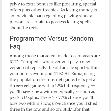
privy to extra bonuses like procuring, special
offers plus other freebies. As losing money is
an inevitable part regarding playing slots, a
person are certain to possess losing spells
about the reels.
Programmed Versus Random,
Faq
Among those marketed inside recent years are
IGT’s Centipede, wherever you play a new
version of typically the old arcade sport within
your bonus event, and GTECH’s Zuma, using
the popular on the internet game. Let’s get a
three-reel game with a 12% hit frequency —
you’ll have a new winner typically as soon as
per 8. 333 spins. There’s a 77% chance you’ll
lose two within a row, 68% chance you’ll shed
three in the row, and so on. Still,“ „for that