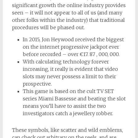
significant growth the online industry provides
seen – it will not appear to all of us (and many
other folks within the industry) that traditional
procedures will be phased out.
In 2015, Jon Heywood received the biggest
on the internet progressive jackpot ever
before recorded – over €17. 87 , 000, 000.
With calculating technology forever
increasing, it really is evident that video
slots may never possess a limit to their
prospective.
This game is based on the cult TV SET
series Miami Bassesse and beating the slot
means you’ll have to assist the two
investigators catch a jewellery robber.
These symbols, like scatter and wild emblems,
can check out arbitrary on the reels, and are