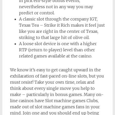
in pick’em-style bonus events,
nevertheless not in any way you may
predict or control.
A classic slot through the company IGT,
Texas Tea – Strike it Rich makes it feel just
like you are right in the center of Texas,
striking to that large hit of olive oil.
A loose slot device is one with a higher
RTP (return to player) level than other
related games available at the casino.
We know it’s easy to get caught upward in the
exhilaration of fast-paced on-line slots, but you
must resist! Take your own time, relax and
think about every single move you help to
make – particularly in bonus games. Many on-
line casinos have Slot machine games Clubs,
made out of slot machine games fans in your
mind. Join one and you should end up being