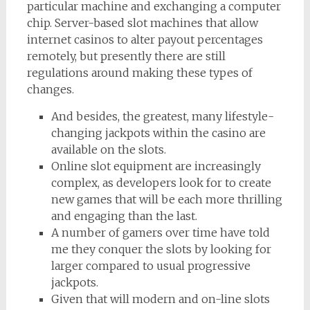
particular machine and exchanging a computer
chip. Server-based slot machines that allow
internet casinos to alter payout percentages
remotely, but presently there are still
regulations around making these types of
changes.
And besides, the greatest, many lifestyle-
changing jackpots within the casino are
available on the slots.
Online slot equipment are increasingly
complex, as developers look for to create
new games that will be each more thrilling
and engaging than the last.
A number of gamers over time have told
me they conquer the slots by looking for
larger compared to usual progressive
jackpots.
Given that will modern and on-line slots