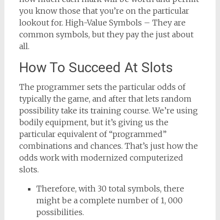
you know those that you’re on the particular
lookout for. High-Value Symbols – They are
common symbols, but they pay the just about
all.
How To Succeed At Slots
The programmer sets the particular odds of
typically the game, and after that lets random
possibility take its training course. We’re using
bodily equipment, but it’s giving us the
particular equivalent of “programmed”
combinations and chances. That’s just how the
odds work with modernized computerized
slots.
Therefore, with 30 total symbols, there
might be a complete number of 1, 000
possibilities.