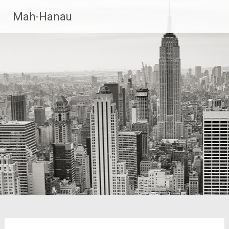
Zum
Mah-Hanau
Inhalt
springen