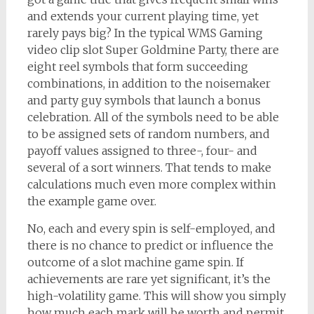
and extends your current playing time, yet
rarely pays big? In the typical WMS Gaming
video clip slot Super Goldmine Party, there are
eight reel symbols that form succeeding
combinations, in addition to the noisemaker
and party guy symbols that launch a bonus
celebration. All of the symbols need to be able
to be assigned sets of random numbers, and
payoff values assigned to three-, four- and
several of a sort winners. That tends to make
calculations much even more complex within
the example game over.
No, each and every spin is self-employed, and
there is no chance to predict or influence the
outcome of a slot machine game spin. If
achievements are rare yet significant, it’s the
high-volatility game. This will show you simply
how much each mark will be worth and permit