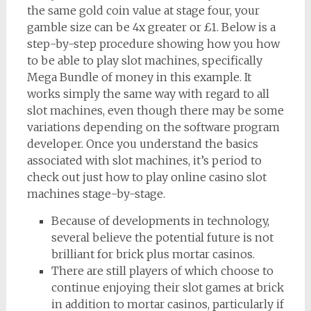
the same gold coin value at stage four, your
gamble size can be 4x greater or £1. Below is a
step-by-step procedure showing how you how
to be able to play slot machines, specifically
Mega Bundle of money in this example. It
works simply the same way with regard to all
slot machines, even though there may be some
variations depending on the software program
developer. Once you understand the basics
associated with slot machines, it’s period to
check out just how to play online casino slot
machines stage-by-stage.
Because of developments in technology,
several believe the potential future is not
brilliant for brick plus mortar casinos.
There are still players of which choose to
continue enjoying their slot games at brick
in addition to mortar casinos, particularly if