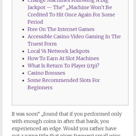
Change Machines Following A Big
Jackpot — The“ „Machine Won’t Be
Credited To Hit Once Again For Some
Period
Free On The Internet Games
Accessible Casino Video Gaming In The
Truest Form
Local Vs Network Jackpots
How To Earn At Slot Machines
What Is Return To Player (rtp)?
Casino Bonuses
Some Recommended Slots For
Beginners
It was soon“ „found that if you performed only
with enough coins in after that bank, you
experienced an edge. Would you rather have
got a game title that gives frequent small wins