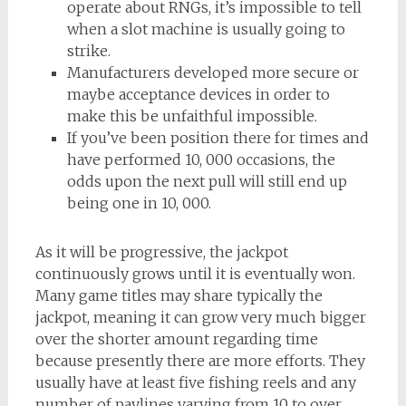
operate about RNGs, it’s impossible to tell
when a slot machine is usually going to
strike.
Manufacturers developed more secure or
maybe acceptance devices in order to
make this be unfaithful impossible.
If you’ve been position there for times and
have performed 10, 000 occasions, the
odds upon the next pull will still end up
being one in 10, 000.
As it will be progressive, the jackpot
continuously grows until it is eventually won.
Many game titles may share typically the
jackpot, meaning it can grow very much bigger
over the shorter amount regarding time
because presently there are more efforts. They
usually have at least five fishing reels and any
number of paylines varying from 10 to over