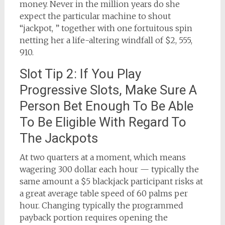
money. Never in the million years do she
expect the particular machine to shout
“jackpot, ” together with one fortuitous spin
netting her a life-altering windfall of $2, 555,
910.
Slot Tip 2: If You Play
Progressive Slots, Make Sure A
Person Bet Enough To Be Able
To Be Eligible With Regard To
The Jackpots
At two quarters at a moment, which means
wagering 300 dollar each hour — typically the
same amount a $5 blackjack participant risks at
a great average table speed of 60 palms per
hour. Changing typically the programmed
payback portion requires opening the