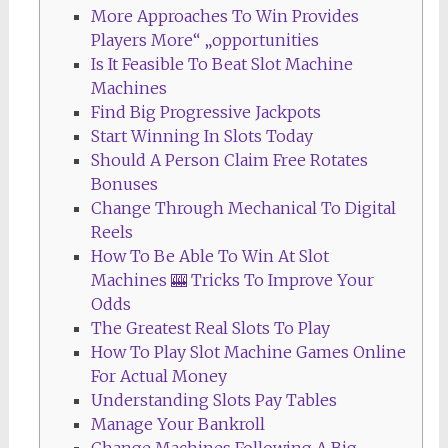
More Approaches To Win Provides
Players More“ „opportunities
Is It Feasible To Beat Slot Machine
Machines
Find Big Progressive Jackpots
Start Winning In Slots Today
Should A Person Claim Free Rotates
Bonuses
Change Through Mechanical To Digital
Reels
How To Be Able To Win At Slot
Machines 🎰 Tricks To Improve Your
Odds
The Greatest Real Slots To Play
How To Play Slot Machine Games Online
For Actual Money
Understanding Slots Pay Tables
Manage Your Bankroll