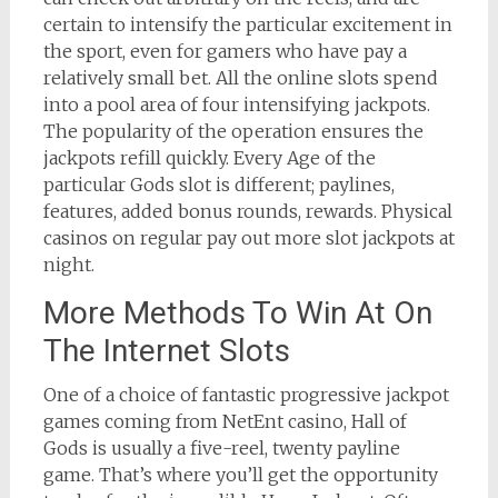
certain to intensify the particular excitement in
the sport, even for gamers who have pay a
relatively small bet. All the online slots spend
into a pool area of four intensifying jackpots.
The popularity of the operation ensures the
jackpots refill quickly. Every Age of the
particular Gods slot is different; paylines,
features, added bonus rounds, rewards. Physical
casinos on regular pay out more slot jackpots at
night.
More Methods To Win At On
The Internet Slots
One of a choice of fantastic progressive jackpot
games coming from NetEnt casino, Hall of
Gods is usually a five-reel, twenty payline
game. That’s where you’ll get the opportunity