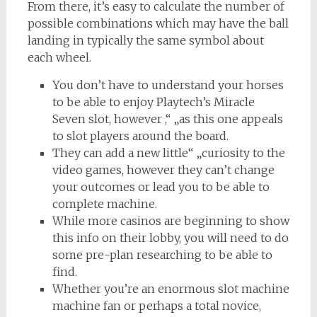
From there, it’s easy to calculate the number of
possible combinations which may have the ball
landing in typically the same symbol about
each wheel.
You don’t have to understand your horses
to be able to enjoy Playtech’s Miracle
Seven slot, however ,“ „as this one appeals
to slot players around the board.
They can add a new little“ „curiosity to the
video games, however they can’t change
your outcomes or lead you to be able to
complete machine.
While more casinos are beginning to show
this info on their lobby, you will need to do
some pre-plan researching to be able to
find.
Whether you’re an enormous slot machine
machine fan or perhaps a total novice,