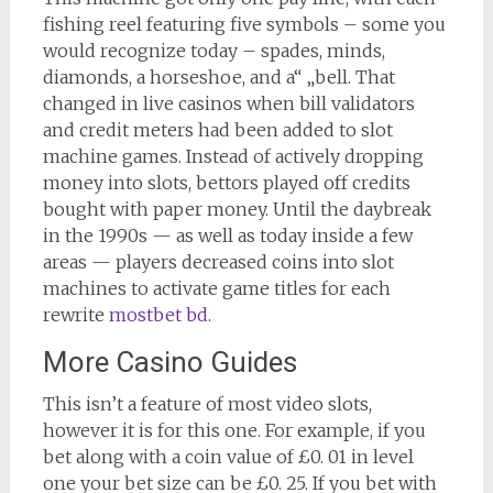
fishing reel featuring five symbols – some you
would recognize today – spades, minds,
diamonds, a horseshoe, and a“ „bell. That
changed in live casinos when bill validators
and credit meters had been added to slot
machine games. Instead of actively dropping
money into slots, bettors played off credits
bought with paper money. Until the daybreak
in the 1990s — as well as today inside a few
areas — players decreased coins into slot
machines to activate game titles for each
rewrite
mostbet bd
.
More Casino Guides
This isn’t a feature of most video slots,
however it is for this one. For example, if you
bet along with a coin value of £0. 01 in level
one your bet size can be £0. 25. If you bet with