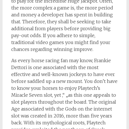
to play for the incredible Huge Jackpot. Often,
the more complex a game is, the more period
and money a developer has spent in building
that. Therefore, they shall be seeking to take
additional from players before providing big
pay-out odds. If you adhere to simple,
traditional video games you might find your
chances regarding winning improve.
As every horse racing fan may know, Frankie
Dettori is one associated with the most
effective and well-known jockeys to have ever
before saddled up a new mount. You don’t have
to know your horses to enjoy Playtech’s
Miracle Seven slot, yet ,“ „as this one appeals to
slot players throughout the board. The original
Age associated with the Gods on the internet
slot was created in 2016, more than five years
back. With its mythological roots, Playtech