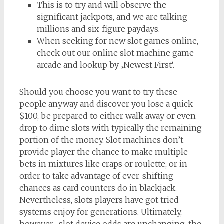
This is to try and will observe the
significant jackpots, and we are talking
millions and six-figure paydays.
When seeking for new slot games online,
check out our online slot machine game
arcade and lookup by ‚Newest First‘.
Should you choose you want to try these
people anyway and discover you lose a quick
$100, be prepared to either walk away or even
drop to dime slots with typically the remaining
portion of the money. Slot machines don’t
provide player the chance to make multiple
bets in mixtures like craps or roulette, or in
order to take advantage of ever-shifting
chances as card counters do in blackjack.
Nevertheless, slots players have got tried
systems enjoy for generations. Ultimately,