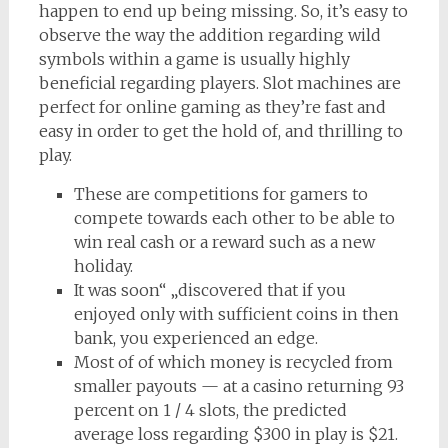
happen to end up being missing. So, it’s easy to
observe the way the addition regarding wild
symbols within a game is usually highly
beneficial regarding players. Slot machines are
perfect for online gaming as they’re fast and
easy in order to get the hold of, and thrilling to
play.
These are competitions for gamers to
compete towards each other to be able to
win real cash or a reward such as a new
holiday.
It was soon“ „discovered that if you
enjoyed only with sufficient coins in then
bank, you experienced an edge.
Most of of which money is recycled from
smaller payouts — at a casino returning 93
percent on 1 / 4 slots, the predicted
average loss regarding $300 in play is $21.