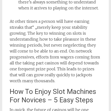
there’s always something to understand
when it arrives to playing on the internet.
At other times a person will have earning
streaks that“ „merely keep your stability
growing. The key to winning on slots is
understanding how to take pleasure in these
winning periods, but never negelecting they
will come to be able to an end. On network
progressives, efforts from wagers coming from
all the taking part casinos will depend towards
one frequent prize pool. This leads to prizes
that will can grow really quickly to jackpots
worth many thousands.
How To Enjoy Slot Machines
For Novices – 5 Easy Steps
In quick, the future of casinos will be one