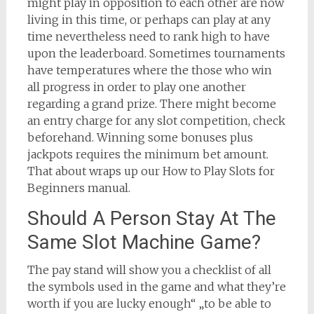
might play in opposition to each other are now
living in this time, or perhaps can play at any
time nevertheless need to rank high to have
upon the leaderboard. Sometimes tournaments
have temperatures where the those who win
all progress in order to play one another
regarding a grand prize. There might become
an entry charge for any slot competition, check
beforehand. Winning some bonuses plus
jackpots requires the minimum bet amount.
That about wraps up our How to Play Slots for
Beginners manual.
Should A Person Stay At The
Same Slot Machine Game?
The pay stand will show you a checklist of all
the symbols used in the game and what they’re
worth if you are lucky enough“ „to be able to