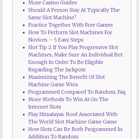
More Casino Guides
Should A Person Stay At Typically The
Same Slot Machine?
Practice Together With Free Games
How To Perform Slot Machines For
Novices – 5 Easy Steps
Slot Tip 2: If You Play Progressive Slot
Machines, Make Sure An Individual Bet
Enough In Order To Be Eligible
Regarding The Jackpots
Maximizing The Benefit Of Slot
Machine Game Wins
Programmed Compared To Random, Faq
More Methods To Win At On The
Internet Slots
Play Himalayas: Roof Associated With
The World Slot Machine Game Game
How Slots Can Be Both Programmed In
Addition To Random