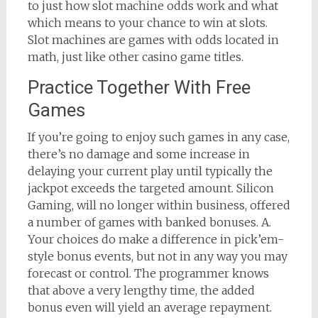
to just how slot machine odds work and what
which means to your chance to win at slots.
Slot machines are games with odds located in
math, just like other casino game titles.
Practice Together With Free
Games
If you’re going to enjoy such games in any case,
there’s no damage and some increase in
delaying your current play until typically the
jackpot exceeds the targeted amount. Silicon
Gaming, will no longer within business, offered
a number of games with banked bonuses. A.
Your choices do make a difference in pick’em-
style bonus events, but not in any way you may
forecast or control. The programmer knows
that above a very lengthy time, the added
bonus even will yield an average repayment.