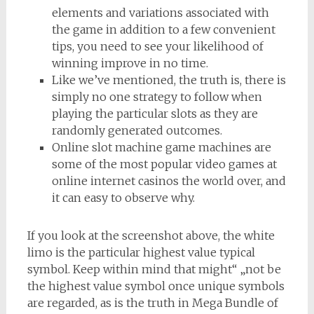
elements and variations associated with
the game in addition to a few convenient
tips, you need to see your likelihood of
winning improve in no time.
Like we’ve mentioned, the truth is, there is
simply no one strategy to follow when
playing the particular slots as they are
randomly generated outcomes.
Online slot machine game machines are
some of the most popular video games at
online internet casinos the world over, and
it can easy to observe why.
If you look at the screenshot above, the white
limo is the particular highest value typical
symbol. Keep within mind that might“ „not be
the highest value symbol once unique symbols
are regarded, as is the truth in Mega Bundle of