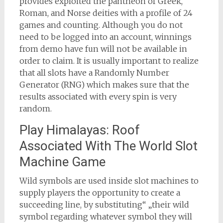
provides exploited the pantheon of Greek,
Roman, and Norse deities with a profile of 24
games and counting. Although you do not
need to be logged into an account, winnings
from demo have fun will not be available in
order to claim. It is usually important to realize
that all slots have a Randomly Number
Generator (RNG) which makes sure that the
results associated with every spin is very
random.
Play Himalayas: Roof
Associated With The World Slot
Machine Game
Wild symbols are used inside slot machines to
supply players the opportunity to create a
succeeding line, by substituting“ „their wild
symbol regarding whatever symbol they will