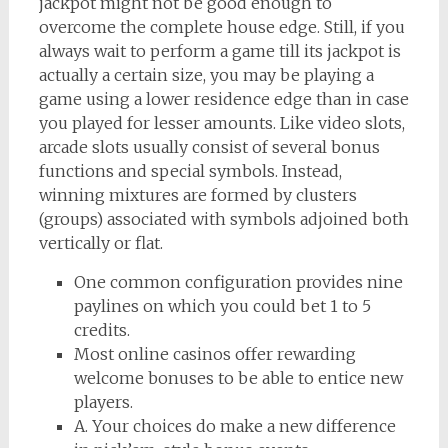
jackpot might not be good enough to
overcome the complete house edge. Still, if you
always wait to perform a game till its jackpot is
actually a certain size, you may be playing a
game using a lower residence edge than in case
you played for lesser amounts. Like video slots,
arcade slots usually consist of several bonus
functions and special symbols. Instead,
winning mixtures are formed by clusters
(groups) associated with symbols adjoined both
vertically or flat.
One common configuration provides nine
paylines on which you could bet 1 to 5
credits.
Most online casinos offer rewarding
welcome bonuses to be able to entice new
players.
A. Your choices do make a new difference