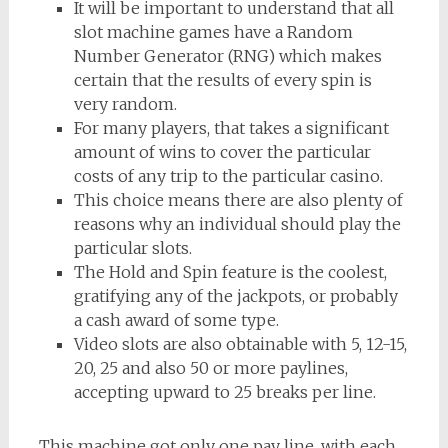
It will be important to understand that all
slot machine games have a Random
Number Generator (RNG) which makes
certain that the results of every spin is
very random.
For many players, that takes a significant
amount of wins to cover the particular
costs of any trip to the particular casino.
This choice means there are also plenty of
reasons why an individual should play the
particular slots.
The Hold and Spin feature is the coolest,
gratifying any of the jackpots, or probably
a cash award of some type.
Video slots are also obtainable with 5, 12-15,
20, 25 and also 50 or more paylines,
accepting upward to 25 breaks per line.
This machine got only one pay line, with each