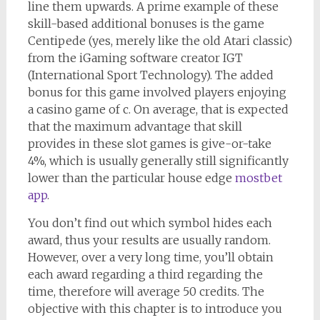
line them upwards. A prime example of these
skill-based additional bonuses is the game
Centipede (yes, merely like the old Atari classic)
from the iGaming software creator IGT
(International Sport Technology). The added
bonus for this game involved players enjoying
a casino game of c. On average, that is expected
that the maximum advantage that skill
provides in these slot games is give-or-take
4%, which is usually generally still significantly
lower than the particular house edge
mostbet
app
.
You don’t find out which symbol hides each
award, thus your results are usually random.
However, over a very long time, you’ll obtain
each award regarding a third regarding the
time, therefore will average 50 credits. The
objective with this chapter is to introduce you