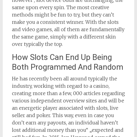
however , slot device odds are unchanging, the
same upon every spin. The most creative
methods might be fun to try, but they can’t
make you a consistent winner. With the slots
and video games, all of them are fundamentally
the same game, simply with a different skin
over typically the top.
How Slots Can End Up Being
Both Programmed And Random
He has recently been all around typically the
industry, working with regard to a casino,
creating more than a few, 000 articles regarding
various independent overview sites and will be
an energetic player associated with slots, live
seller and poker. This way, even in case you
don’t earn any payouts, an individual haven’t
lost additional money than you“ „expected and