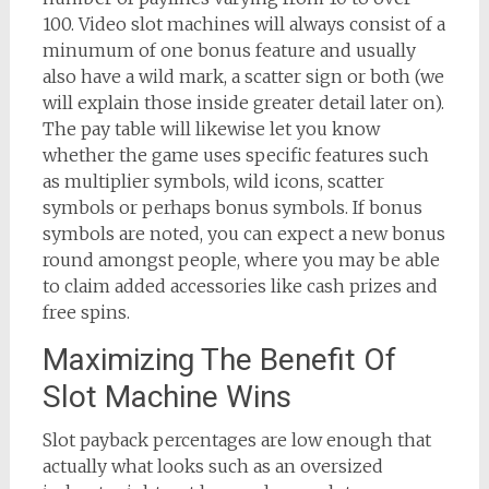
100. Video slot machines will always consist of a
minumum of one bonus feature and usually
also have a wild mark, a scatter sign or both (we
will explain those inside greater detail later on).
The pay table will likewise let you know
whether the game uses specific features such
as multiplier symbols, wild icons, scatter
symbols or perhaps bonus symbols. If bonus
symbols are noted, you can expect a new bonus
round amongst people, where you may be able
to claim added accessories like cash prizes and
free spins.
Maximizing The Benefit Of
Slot Machine Wins
Slot payback percentages are low enough that
actually what looks such as an oversized