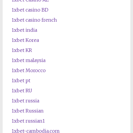
1xbet casino BD
1xbet casino french
1xbet india
1xbet Korea
1xbet KR
1xbet malaysia
1xbet Morocco
1xbet pt
1xbet RU
1xbet russia
1xbet Russian
1xbet russian1
1xbet-cambodia.com