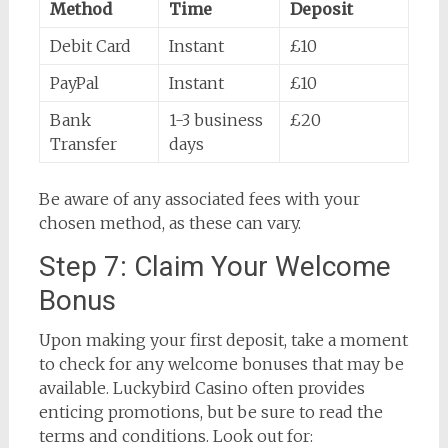
Method
Time
Deposit
Debit Card
Instant
£10
PayPal
Instant
£10
Bank
1-3 business
£20
Transfer
days
Be aware of any associated fees with your
chosen method, as these can vary.
Step 7: Claim Your Welcome
Bonus
Upon making your first deposit, take a moment
to check for any welcome bonuses that may be
available. Luckybird Casino often provides
enticing promotions, but be sure to read the
terms and conditions. Look out for: