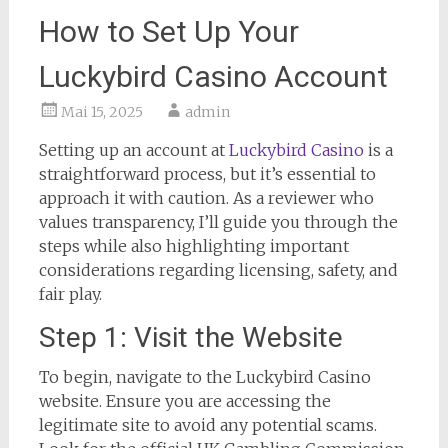
How to Set Up Your
Luckybird Casino Account
Mai 15, 2025
admin
Setting up an account at
Luckybird Casino
is a
straightforward process, but it’s essential to
approach it with caution. As a reviewer who
values transparency, I’ll guide you through the
steps while also highlighting important
considerations regarding licensing, safety, and
fair play.
Step 1: Visit the Website
To begin, navigate to the Luckybird Casino
website. Ensure you are accessing the
legitimate site to avoid any potential scams.