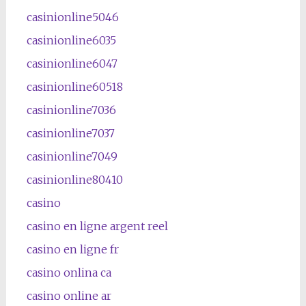
casinionline5046
casinionline6035
casinionline6047
casinionline60518
casinionline7036
casinionline7037
casinionline7049
casinionline80410
casino
casino en ligne argent reel
casino en ligne fr
casino onlina ca
casino online ar