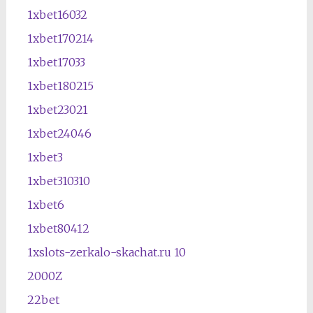
1xbet16032
1xbet170214
1xbet17033
1xbet180215
1xbet23021
1xbet24046
1xbet3
1xbet310310
1xbet6
1xbet80412
1xslots-zerkalo-skachat.ru 10
2000Z
22bet