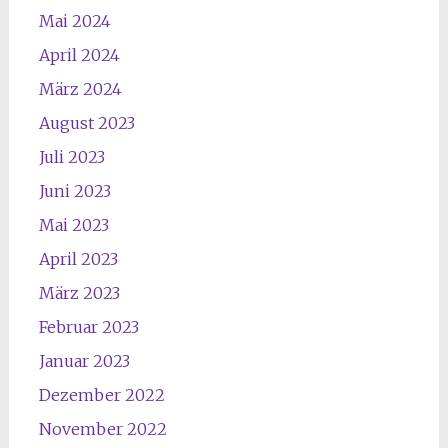
Mai 2024
April 2024
März 2024
August 2023
Juli 2023
Juni 2023
Mai 2023
April 2023
März 2023
Februar 2023
Januar 2023
Dezember 2022
November 2022