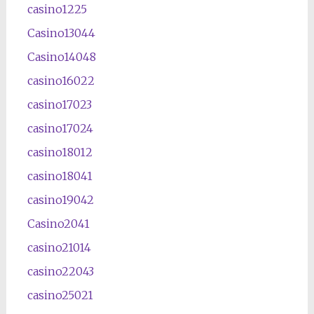
casino1225
Casino13044
Casino14048
casino16022
casino17023
casino17024
casino18012
casino18041
casino19042
Casino2041
casino21014
casino22043
casino25021