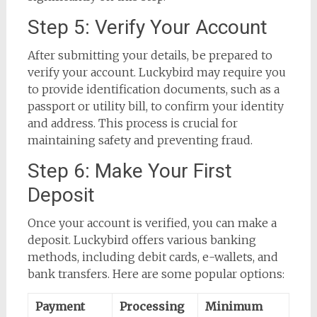
Step 5: Verify Your Account
After submitting your details, be prepared to
verify your account. Luckybird may require you
to provide identification documents, such as a
passport or utility bill, to confirm your identity
and address. This process is crucial for
maintaining safety and preventing fraud.
Step 6: Make Your First
Deposit
Once your account is verified, you can make a
deposit. Luckybird offers various banking
methods, including debit cards, e-wallets, and
bank transfers. Here are some popular options:
Payment
Processing
Minimum