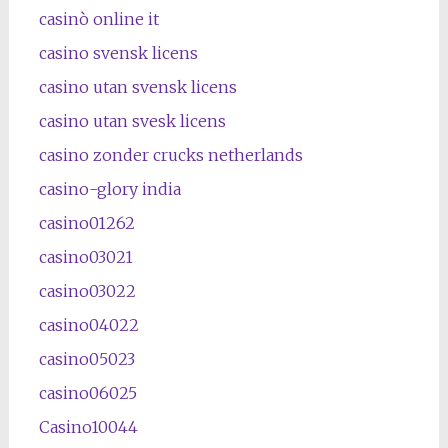
casinò online it
casino svensk licens
casino utan svensk licens
casino utan svesk licens
casino zonder crucks netherlands
casino-glory india
casino01262
casino03021
casino03022
casino04022
casino05023
casino06025
Casino10044