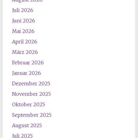
Juli 2026
Juni 2026
Mai 2026
April 2026
März 2026
Februar 2026
Januar 2026
Dezember 2025
November 2025
Oktober 2025
September 2025
August 2025
Juli 2025