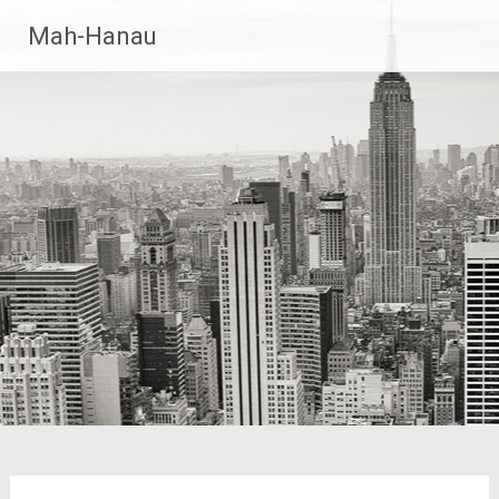
Zum
Mah-Hanau
Inhalt
springen