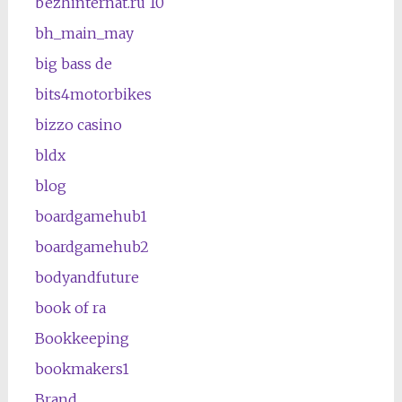
bezhinternat.ru 10
bh_main_may
big bass de
bits4motorbikes
bizzo casino
bldx
blog
boardgamehub1
boardgamehub2
bodyandfuture
book of ra
Bookkeeping
bookmakers1
Brand