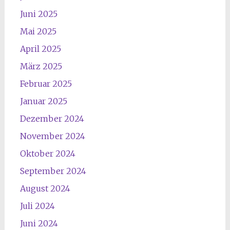
Juni 2025
Mai 2025
April 2025
März 2025
Februar 2025
Januar 2025
Dezember 2024
November 2024
Oktober 2024
September 2024
August 2024
Juli 2024
Juni 2024