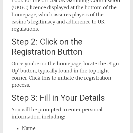
Look for the official UK Gambling Commission
(UKGC) licence displayed at the bottom of the
homepage, which assures players of the
casino’s legitimacy and adherence to UK
regulations.
Step 2: Click on the
Registration Button
Once you’re on the homepage, locate the ‚Sign
Up‘ button, typically found in the top right
corner. Click this to initiate the registration
process.
Step 3: Fill in Your Details
You will be prompted to enter personal
information, including:
Name