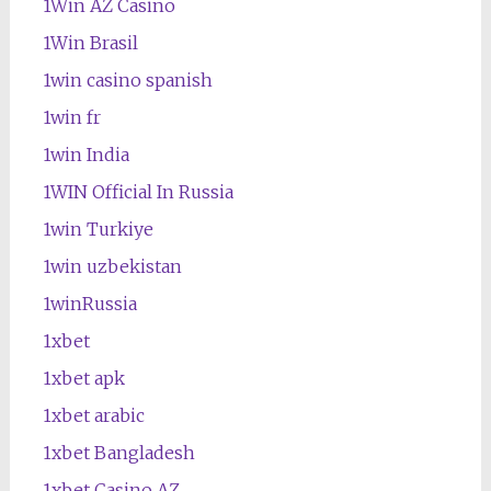
1Win AZ Casino
1Win Brasil
1win casino spanish
1win fr
1win India
1WIN Official In Russia
1win Turkiye
1win uzbekistan
1winRussia
1xbet
1xbet apk
1xbet arabic
1xbet Bangladesh
1xbet Casino AZ