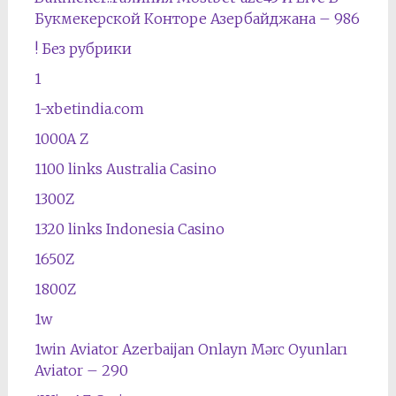
Букмекерской Конторе Азербайджана – 986
! Без рубрики
1
1-xbetindia.com
1000A Z
1100 links Australia Casino
1300Z
1320 links Indonesia Casino
1650Z
1800Z
1w
1win Aviator Azerbaijan Onlayn Mərc Oyunları
Aviator – 290