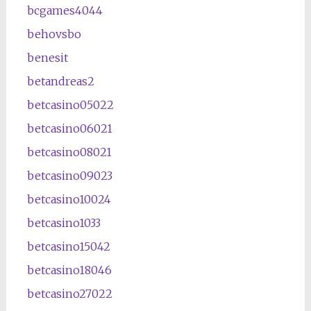
bcgames4044
behovsbo
benesit
betandreas2
betcasino05022
betcasino06021
betcasino08021
betcasino09023
betcasino10024
betcasino1033
betcasino15042
betcasino18046
betcasino27022