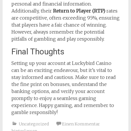
personal and financial information.
Additionally, their
Return to Player (RTP)
rates
are competitive, often exceeding 95%, ensuring
that players have a fair chance of winning.
However, always remember the potential
pitfalls of gambling and play responsibly.
Final Thoughts
Setting up your account at Luckybird Casino
can be an exciting endeavour, but it’s vital to
stay informed and cautious. Make sure to read
the fine print on bonuses, understand the
banking options, and verify your account
promptly to enjoy a seamless gaming
experience. Happy gaming, and remember to
gamble responsibly!
Uncategorized
Einen Kommentar