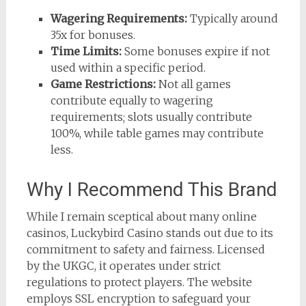
Wagering Requirements:
Typically around
35x for bonuses.
Time Limits:
Some bonuses expire if not
used within a specific period.
Game Restrictions:
Not all games
contribute equally to wagering
requirements; slots usually contribute
100%, while table games may contribute
less.
Why I Recommend This Brand
While I remain sceptical about many online
casinos, Luckybird Casino stands out due to its
commitment to safety and fairness. Licensed
by the UKGC, it operates under strict
regulations to protect players. The website
employs SSL encryption to safeguard your