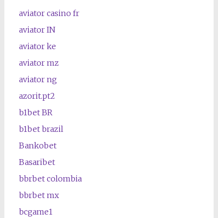
aviator casino fr
aviator IN
aviator ke
aviator mz
aviator ng
azorit.pt2
b1bet BR
b1bet brazil
Bankobet
Basaribet
bbrbet colombia
bbrbet mx
bcgame1