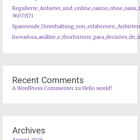
Regulierte_Anbieter_und_online_casino_ohne_oasis
36073171
Spannende_Unterhaltung_von_erfahrenen_Anbietern
Inovadora_análise_e_thorfortune_para_decisões_de_i
Recent Comments
A WordPress Commenter
zu
Hello world!
Archives
August 2026