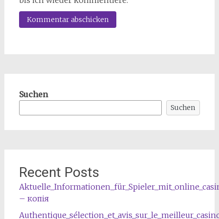
bis ich wieder kommentiere.
Suchen
Suchen
Recent Posts
Aktuelle_Informationen_für_Spieler_mit_online_cas
– копія
Authentique_sélection_et_avis_sur_le_meilleur_casin