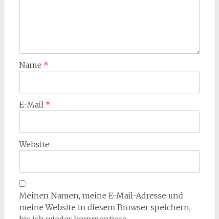
Name
*
E-Mail
*
Website
Meinen Namen, meine E-Mail-Adresse und
meine Website in diesem Browser speichern,