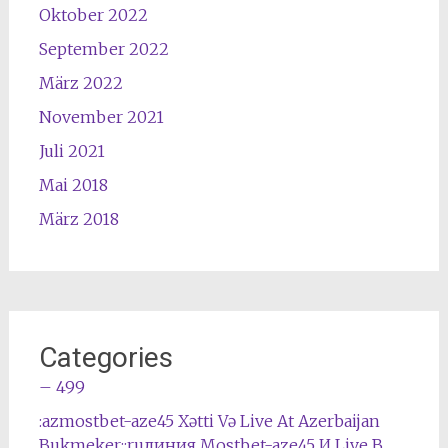
Oktober 2022
September 2022
März 2022
November 2021
Juli 2021
Mai 2018
März 2018
Categories
– 499
:azmostbet-aze45 Xətti Və Live At Azerbaijan
Bukmeker::ruлиния Mostbet-aze45 И Live В