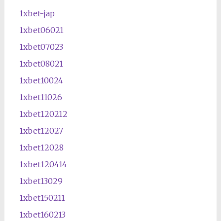
1xbet-jap
1xbet06021
1xbet07023
1xbet08021
1xbet10024
1xbet11026
1xbet120212
1xbet12027
1xbet12028
1xbet120414
1xbet13029
1xbet150211
1xbet160213