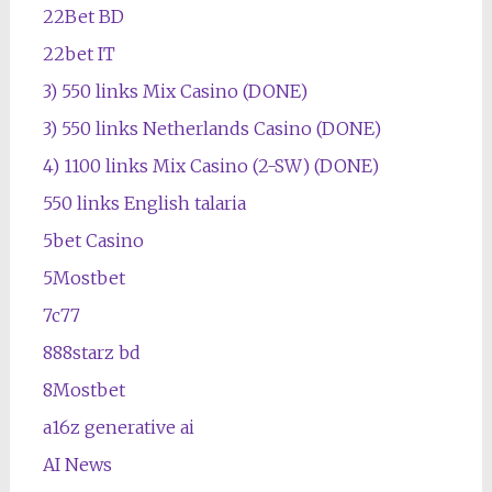
22Bet BD
22bet IT
3) 550 links Mix Casino (DONE)
3) 550 links Netherlands Casino (DONE)
4) 1100 links Mix Casino (2-SW) (DONE)
550 links English talaria
5bet Casino
5Mostbet
7c77
888starz bd
8Mostbet
a16z generative ai
AI News