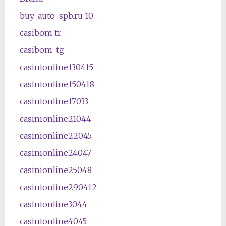
buy-auto-spb.ru 10
casibom tr
casibom-tg
casinionline130415
casinionline150418
casinionline17033
casinionline21044
casinionline22045
casinionline24047
casinionline25048
casinionline290412
casinionline3044
casinionline4045