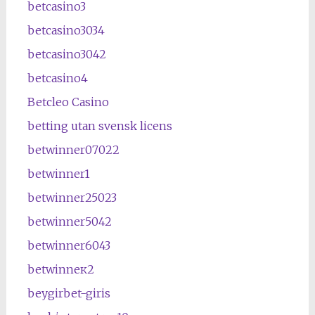
betcasino3
betcasino3034
betcasino3042
betcasino4
Betcleo Casino
betting utan svensk licens
betwinner07022
betwinner1
betwinner25023
betwinner5042
betwinner6043
betwinneк2
beygirbet-giris