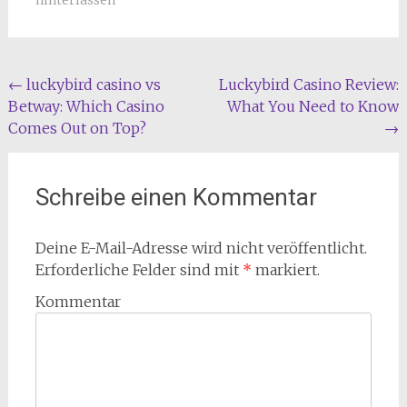
hinterlassen
Beitragsnavigation
←
luckybird casino vs
Luckybird Casino Review:
Betway: Which Casino
What You Need to Know
Comes Out on Top?
→
Schreibe einen Kommentar
Deine E-Mail-Adresse wird nicht veröffentlicht.
Erforderliche Felder sind mit
*
markiert.
Kommentar