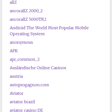
allZ
ancorallZ 2000_2
ancorallZ 5000TR2
Android The World Most Popular Mobile
Operating System
anonymous
APK
apr_common_2
Ausländische Online Casinos
austria
autoprogagnon.com
Aviator
aviator brazil
aviator casino DE