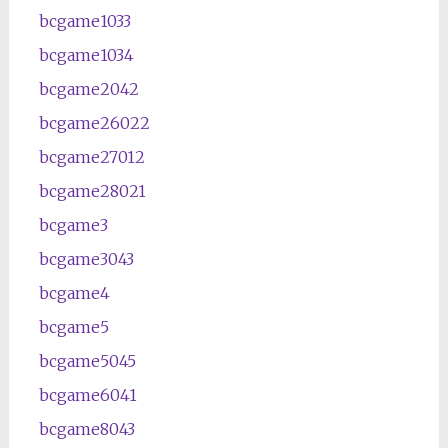
bcgame1033
bcgame1034
bcgame2042
bcgame26022
bcgame27012
bcgame28021
bcgame3
bcgame3043
bcgame4
bcgame5
bcgame5045
bcgame6041
bcgame8043