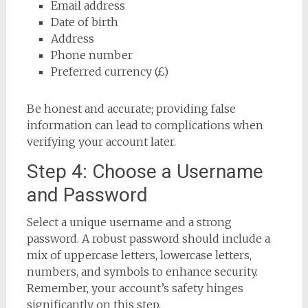
Email address
Date of birth
Address
Phone number
Preferred currency (£)
Be honest and accurate; providing false
information can lead to complications when
verifying your account later.
Step 4: Choose a Username
and Password
Select a unique username and a strong
password. A robust password should include a
mix of uppercase letters, lowercase letters,
numbers, and symbols to enhance security.
Remember, your account’s safety hinges
significantly on this step.