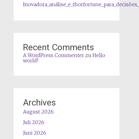
Inovadora_análise_e_thorfortune_para_decisões_
Recent Comments
A WordPress Commenter
zu
Hello
world!
Archives
August 2026
Juli 2026
Juni 2026