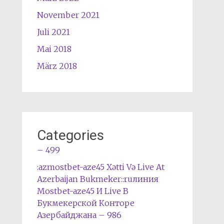
November 2021
Juli 2021
Mai 2018
März 2018
Categories
– 499
:azmostbet-aze45 Xətti Və Live At
Azerbaijan Bukmeker::ruлиния
Mostbet-aze45 И Live В
Букмекерской Конторе
Азербайджана – 986