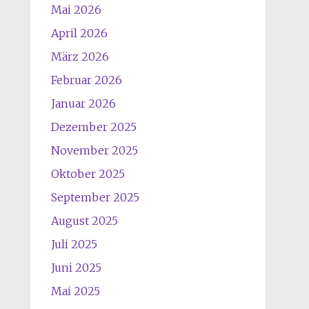
Mai 2026
April 2026
März 2026
Februar 2026
Januar 2026
Dezember 2025
November 2025
Oktober 2025
September 2025
August 2025
Juli 2025
Juni 2025
Mai 2025