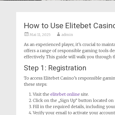
How to Use Elitebet Casin
Mai 11, 2025
admin
As an experienced player, it’s crucial to main
offers a range of responsible gaming tools d
effectively. This guide will walk you through th
Step 1: Registration
To access Elitebet Casino’s responsible gaming
these steps:
Visit the
elitebet online
site.
Click on the „Sign Up“ button located o
Fill in the required details, including you
Verify your email to activate your account