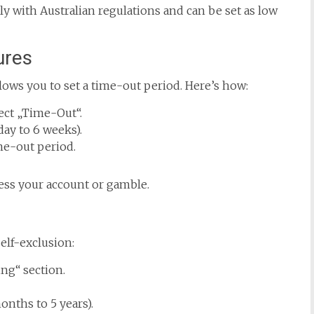
with Australian regulations and can be set as low
ures
lows you to set a time-out period. Here’s how:
ect „Time-Out“.
ay to 6 weeks).
me-out period.
cess your account or gamble.
self-exclusion:
ng“ section.
onths to 5 years).