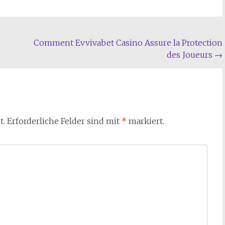
Comment Evvivabet Casino Assure la Protection
des Joueurs
→
t.
Erforderliche Felder sind mit
*
markiert.