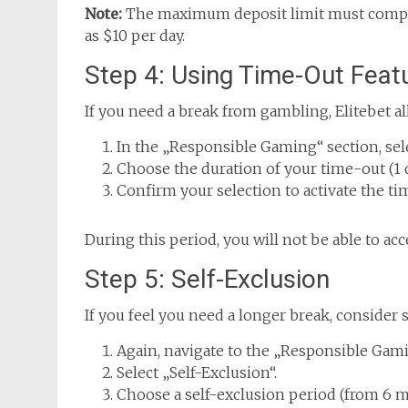
Note:
The maximum deposit limit must comply 
as $10 per day.
Step 4: Using Time-Out Feat
If you need a break from gambling, Elitebet al
In the „Responsible Gaming“ section, sel
Choose the duration of your time-out (1 d
Confirm your selection to activate the ti
During this period, you will not be able to ac
Step 5: Self-Exclusion
If you feel you need a longer break, consider 
Again, navigate to the „Responsible Gami
Select „Self-Exclusion“.
Choose a self-exclusion period (from 6 m