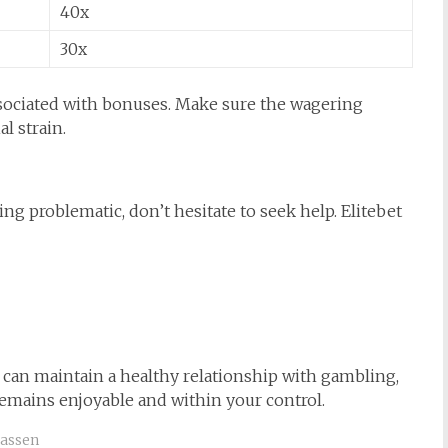
40x
30x
sociated with bonuses. Make sure the wagering
l strain.
ng problematic, don’t hesitate to seek help. Elitebet
 can maintain a healthy relationship with gambling,
remains enjoyable and within your control.
assen