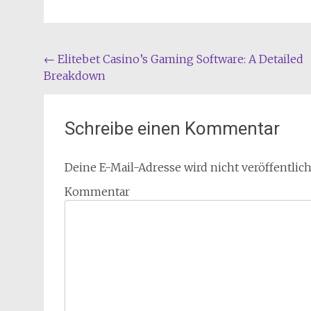
Beitragsnavigation
←
Elitebet Casino’s Gaming Software: A Detailed
Breakdown
Schreibe einen Kommentar
Deine E-Mail-Adresse wird nicht veröffentlich
Kommentar