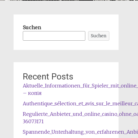
Suchen
Suchen
Recent Posts
Aktuelle_Informationen_für_Spieler_mit_online
– копія
Authentique_sélection_et_avis_sur_le_meilleur_
Regulierte_Anbieter_und_online_casino_ohne_o
36073171
Spannende_Unterhaltung_von_erfahrenen_Anbie