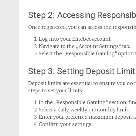
Step 2: Accessing Responsi
Once registered, you can access the responsib
Log into your Elitebet account.
Navigate to the „Account Settings“ tab.
Select the „Responsible Gaming“ option
Step 3: Setting Deposit Limit
Deposit limits are essential to ensure you do
steps to set your limits:
In the „Responsible Gaming“ section, find
Select a daily, weekly, or monthly limit.
Enter your preferred maximum deposit 
Confirm your settings.