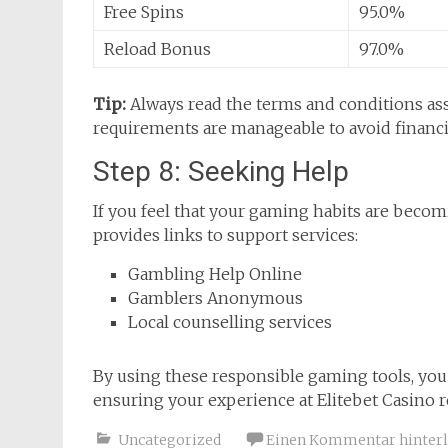
Free Spins
95.0%
Reload Bonus
97.0%
Tip:
Always read the terms and conditions as
requirements are manageable to avoid financia
Step 8: Seeking Help
If you feel that your gaming habits are becomi
provides links to support services:
Gambling Help Online
Gamblers Anonymous
Local counselling services
By using these responsible gaming tools, you
ensuring your experience at Elitebet Casino 
Uncategorized
Einen Kommentar hinterl