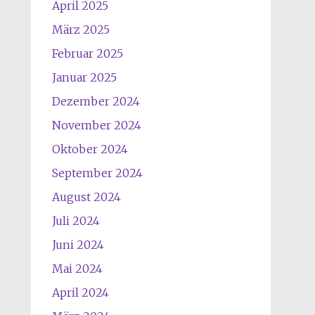
April 2025
März 2025
Februar 2025
Januar 2025
Dezember 2024
November 2024
Oktober 2024
September 2024
August 2024
Juli 2024
Juni 2024
Mai 2024
April 2024