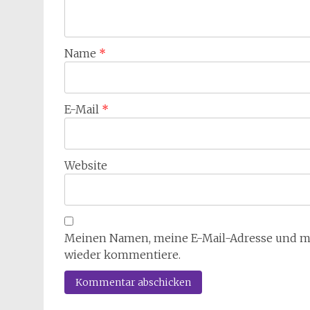
Name
*
E-Mail
*
Website
Meinen Namen, meine E-Mail-Adresse und mei
wieder kommentiere.