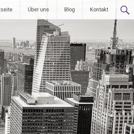
tseite
Über uns
Blog
Kontakt