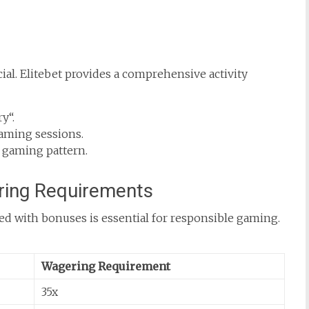
cial. Elitebet provides a comprehensive activity
y“.
gaming sessions.
 gaming pattern.
ring Requirements
d with bonuses is essential for responsible gaming.
Wagering Requirement
35x