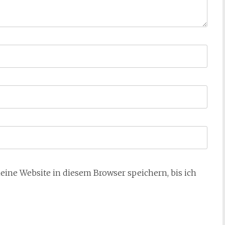
ne Website in diesem Browser speichern, bis ich