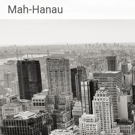
Zum
Mah-Hanau
Inhalt
springen