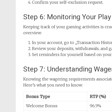
Confirm your self-exclusion request.
Step 6: Monitoring Your Play
Keeping track of your gaming activities is cru
overview:
In your account, go to „Transaction Histor
Review your deposits, withdrawals, and 
Set reminders for yourself based on your
Step 7: Understanding Wage
Knowing the wagering requirements associate
Here’s what you need to know:
Bonus Type
RTP (%)
Welcome Bonus
96.5%