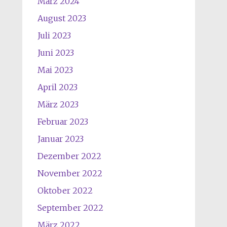
März 2024
August 2023
Juli 2023
Juni 2023
Mai 2023
April 2023
März 2023
Februar 2023
Januar 2023
Dezember 2022
November 2022
Oktober 2022
September 2022
März 2022