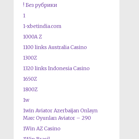
! Без рубрики
1
1-xbetindia.com
1000A Z
1100 links Australia Casino
1300Z
1320 links Indonesia Casino
1650Z
1800Z
1w
1win Aviator Azerbaijan Onlayn
Mərc Oyunları Aviator – 290
1Win AZ Casino
1Win Brasil