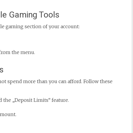
ble Gaming Tools
le gaming section of your account:
 from the menu.
s
 not spend more than you can afford. Follow these
 the „Deposit Limits“ feature.
amount.