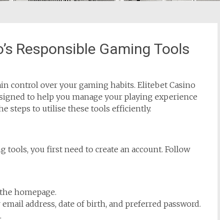
o’s Responsible Gaming Tools
tain control over your gaming habits. Elitebet Casino
esigned to help you manage your playing experience
e steps to utilise these tools efficiently.
 tools, you first need to create an account. Follow
n the homepage.
r email address, date of birth, and preferred password.
.