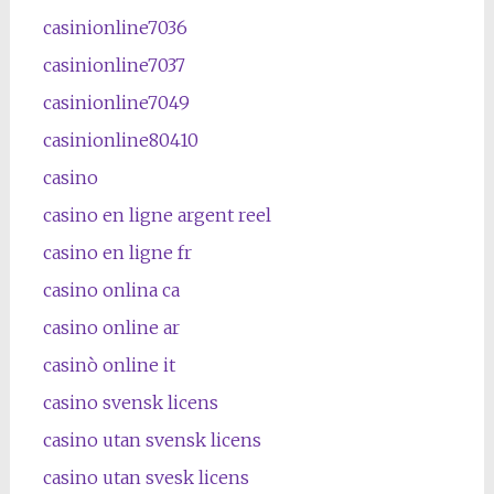
casinionline7036
casinionline7037
casinionline7049
casinionline80410
casino
casino en ligne argent reel
casino en ligne fr
casino onlina ca
casino online ar
casinò online it
casino svensk licens
casino utan svensk licens
casino utan svesk licens