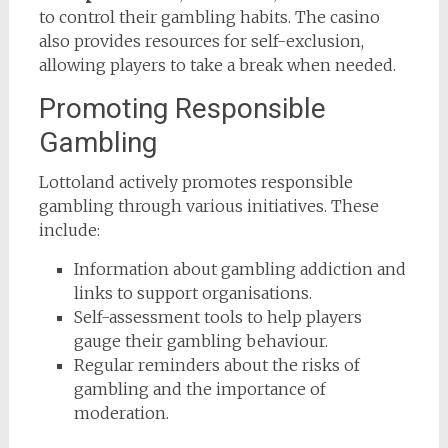
to control their gambling habits. The casino
also provides resources for self-exclusion,
allowing players to take a break when needed.
Promoting Responsible
Gambling
Lottoland actively promotes responsible
gambling through various initiatives. These
include:
Information about gambling addiction and
links to support organisations.
Self-assessment tools to help players
gauge their gambling behaviour.
Regular reminders about the risks of
gambling and the importance of
moderation.