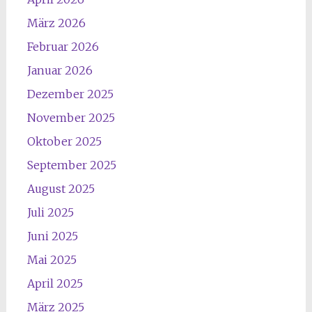
März 2026
Februar 2026
Januar 2026
Dezember 2025
November 2025
Oktober 2025
September 2025
August 2025
Juli 2025
Juni 2025
Mai 2025
April 2025
März 2025