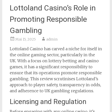
Lottoland Casino’s Role in
Promoting Responsible
Gambling
Mai 15, 2025
admin
Lottoland Casino has carved a niche for itself in
the online gaming sector, particularly in the
UK. With a focus on lottery betting and casino
games, it has a significant responsibility to
ensure that its operations promote responsible
gambling. This review scrutinises Lottoland’s
approach to player safety, transparency in odds,
and adherence to UK gambling regulations.
Licensing and Regulation
Before engaging with any online casino, it’s