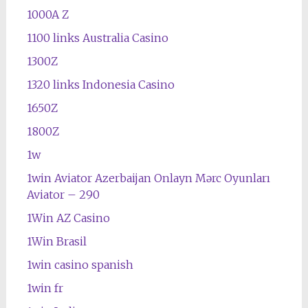
1000A Z
1100 links Australia Casino
1300Z
1320 links Indonesia Casino
1650Z
1800Z
1w
1win Aviator Azerbaijan Onlayn Mərc Oyunları
Aviator – 290
1Win AZ Casino
1Win Brasil
1win casino spanish
1win fr