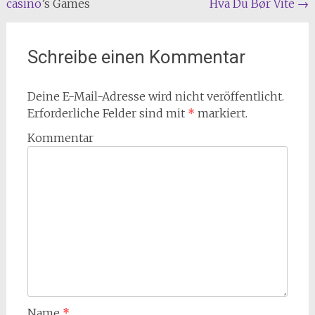
casino
’s Games
Hva Du Bør Vite
→
Schreibe einen Kommentar
Deine E-Mail-Adresse wird nicht veröffentlicht.
Erforderliche Felder sind mit
*
markiert.
Kommentar
Name
*