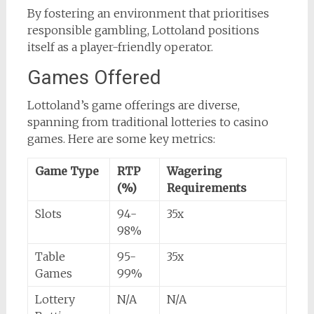
By fostering an environment that prioritises
responsible gambling, Lottoland positions
itself as a player-friendly operator.
Games Offered
Lottoland’s game offerings are diverse,
spanning from traditional lotteries to casino
games. Here are some key metrics:
Game Type
RTP
Wagering
(%)
Requirements
Slots
94-
35x
98%
Table
95-
35x
Games
99%
Lottery
N/A
N/A