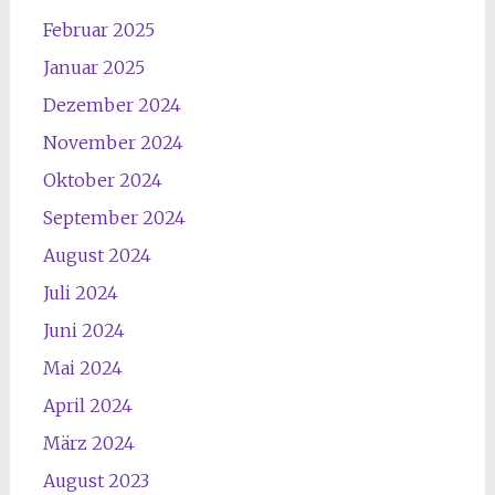
Februar 2025
Januar 2025
Dezember 2024
November 2024
Oktober 2024
September 2024
August 2024
Juli 2024
Juni 2024
Mai 2024
April 2024
März 2024
August 2023