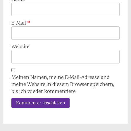
E-Mail
*
Website
Meinen Namen, meine E-Mail-Adresse und
meine Website in diesem Browser speichern,
bis ich wieder kommentiere.