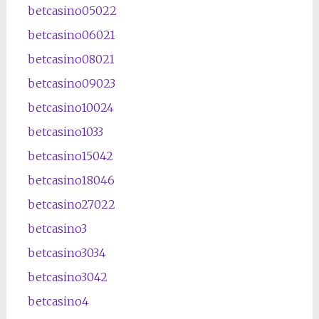
betcasino05022
betcasino06021
betcasino08021
betcasino09023
betcasino10024
betcasino1033
betcasino15042
betcasino18046
betcasino27022
betcasino3
betcasino3034
betcasino3042
betcasino4