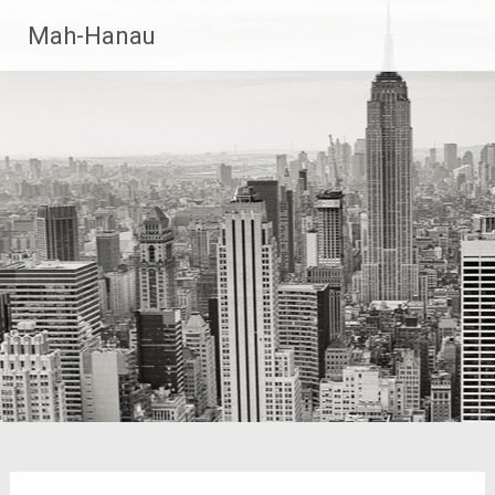
Zum
Mah-Hanau
Inhalt
springen