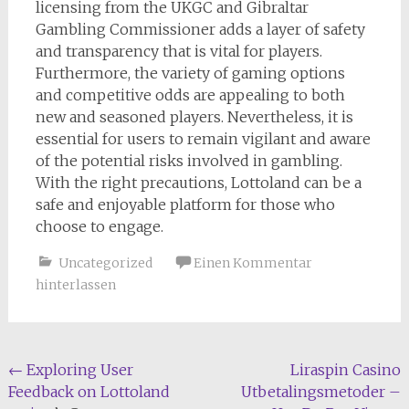
licensing from the UKGC and Gibraltar
Gambling Commissioner adds a layer of safety
and transparency that is vital for players.
Furthermore, the variety of gaming options
and competitive odds are appealing to both
new and seasoned players. Nevertheless, it is
essential for users to remain vigilant and aware
of the potential risks involved in gambling.
With the right precautions, Lottoland can be a
safe and enjoyable platform for those who
choose to engage.
Uncategorized
Einen Kommentar
hinterlassen
Beitragsnavigation
←
Exploring User
Liraspin Casino
Feedback on
Lottoland
Utbetalingsmetoder –