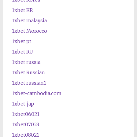
1xbet KR
1xbet malaysia
1xbet Morocco
1xbet pt
1xbet RU
1xbet russia
1xbet Russian
1xbet russian1
1xbet-cambodia.com
1xbet-jap
1xbet06021
1xbet07023
1xbet08021