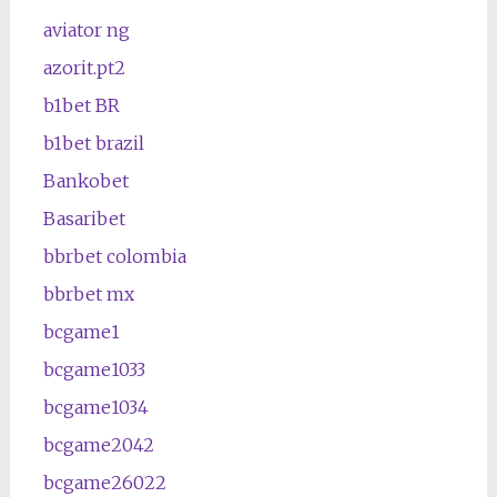
aviator ng
azorit.pt2
b1bet BR
b1bet brazil
Bankobet
Basaribet
bbrbet colombia
bbrbet mx
bcgame1
bcgame1033
bcgame1034
bcgame2042
bcgame26022