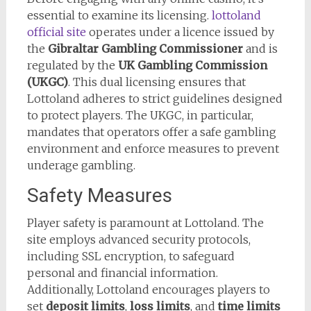
essential to examine its licensing.
lottoland
official site
operates under a licence issued by
the
Gibraltar Gambling Commissioner
and is
regulated by the
UK Gambling Commission
(UKGC)
. This dual licensing ensures that
Lottoland adheres to strict guidelines designed
to protect players. The UKGC, in particular,
mandates that operators offer a safe gambling
environment and enforce measures to prevent
underage gambling.
Safety Measures
Player safety is paramount at Lottoland. The
site employs advanced security protocols,
including SSL encryption, to safeguard
personal and financial information.
Additionally, Lottoland encourages players to
set
deposit limits
,
loss limits
, and
time limits