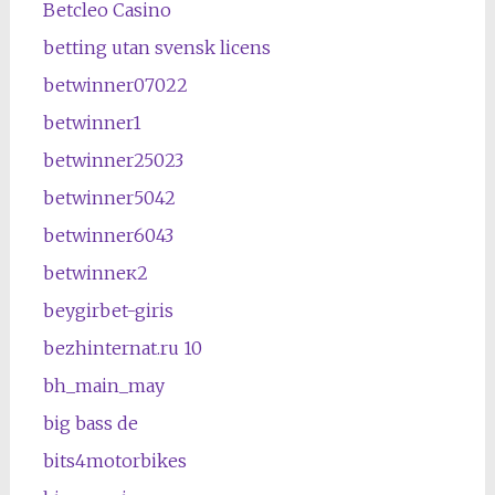
Betcleo Casino
betting utan svensk licens
betwinner07022
betwinner1
betwinner25023
betwinner5042
betwinner6043
betwinneк2
beygirbet-giris
bezhinternat.ru 10
bh_main_may
big bass de
bits4motorbikes