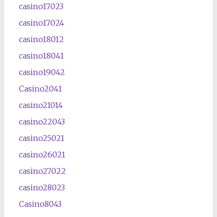
casino17023
casino17024
casino18012
casino18041
casino19042
Casino2041
casino21014
casino22043
casino25021
casino26021
casino27022
casino28023
Casino8043