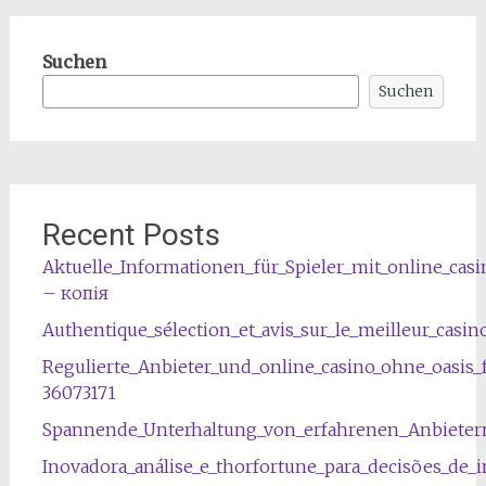
Suchen
Suchen
Recent Posts
Aktuelle_Informationen_für_Spieler_mit_online_cas
– копія
Authentique_sélection_et_avis_sur_le_meilleur_casin
Regulierte_Anbieter_und_online_casino_ohne_oasis
36073171
Spannende_Unterhaltung_von_erfahrenen_Anbietern
Inovadora_análise_e_thorfortune_para_decisões_de_i