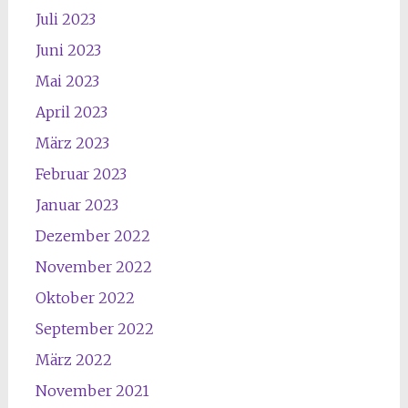
Juli 2023
Juni 2023
Mai 2023
April 2023
März 2023
Februar 2023
Januar 2023
Dezember 2022
November 2022
Oktober 2022
September 2022
März 2022
November 2021