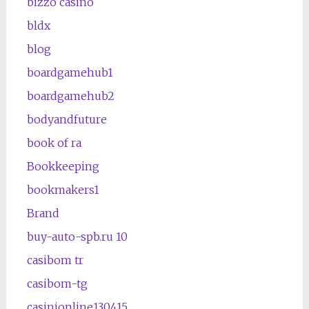
bizzo casino
bldx
blog
boardgamehub1
boardgamehub2
bodyandfuture
book of ra
Bookkeeping
bookmakers1
Brand
buy-auto-spb.ru 10
casibom tr
casibom-tg
casinionline130415