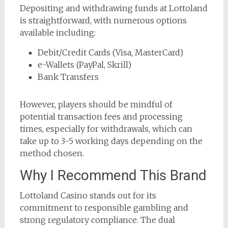
Depositing and withdrawing funds at Lottoland
is straightforward, with numerous options
available including:
Debit/Credit Cards (Visa, MasterCard)
e-Wallets (PayPal, Skrill)
Bank Transfers
However, players should be mindful of
potential transaction fees and processing
times, especially for withdrawals, which can
take up to 3-5 working days depending on the
method chosen.
Why I Recommend This Brand
Lottoland Casino stands out for its
commitment to responsible gambling and
strong regulatory compliance. The dual