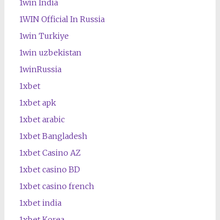
1win India
1WIN Official In Russia
1win Turkiye
1win uzbekistan
1winRussia
1xbet
1xbet apk
1xbet arabic
1xbet Bangladesh
1xbet Casino AZ
1xbet casino BD
1xbet casino french
1xbet india
1xbet Korea