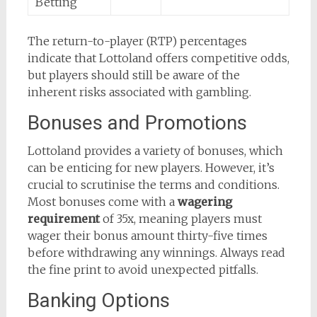
Betting
The return-to-player (RTP) percentages
indicate that Lottoland offers competitive odds,
but players should still be aware of the
inherent risks associated with gambling.
Bonuses and Promotions
Lottoland provides a variety of bonuses, which
can be enticing for new players. However, it’s
crucial to scrutinise the terms and conditions.
Most bonuses come with a
wagering
requirement
of 35x, meaning players must
wager their bonus amount thirty-five times
before withdrawing any winnings. Always read
the fine print to avoid unexpected pitfalls.
Banking Options