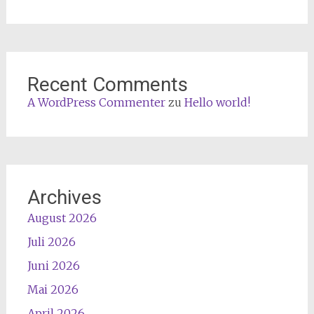
Recent Comments
A WordPress Commenter
zu
Hello world!
Archives
August 2026
Juli 2026
Juni 2026
Mai 2026
April 2026