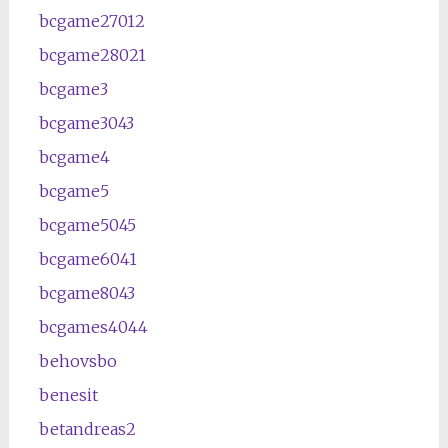
bcgame27012
bcgame28021
bcgame3
bcgame3043
bcgame4
bcgame5
bcgame5045
bcgame6041
bcgame8043
bcgames4044
behovsbo
benesit
betandreas2