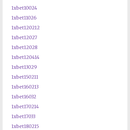
1xbet10024
1xbet11026
1xbet120212
1xbet12027
1xbet12028
1xbet120414
1xbet13029
1xbet150211
1xbet160213
1xbet16032
1xbet170214
1xbet17033
1xbet180215