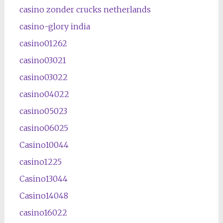
casino zonder crucks netherlands
casino-glory india
casino01262
casino03021
casino03022
casino04022
casino05023
casino06025
Casino10044
casino1225
Casino13044
Casino14048
casino16022