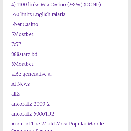
4) 1100 links Mix Casino (2-SW) (DONE)
550 links English talaria
5bet Casino
5Mostbet
7c77
888starz bd
8Mostbet
a16z generative ai
AI News
allZ
ancorallZ 2000_2
ancorallZ 5000TR2
Android The World Most Popular Mobile
Operating System