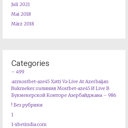
Juli 2021
Mai 2018
März 2018
Categories
– 499
:azmostbet-aze45 Xətti Və Live At Azerbaijan
Bukmeker::ruлиния Mostbet-aze45 И Live В
Букмекерской Конторе Азербайджана – 986
! Без рубрики
1
1-xbetindia.com