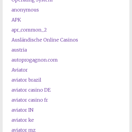
anonymous
APK
apr_common_2
Ausländische Online Casinos
austria
autoprogagnon.com
Aviator
aviator brazil
aviator casino DE
aviator casino fr
aviator IN
aviator ke
aviator mz