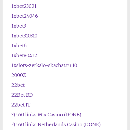
1xbet23021
1xbet24046
1xbet3
1xbet310310
1xbet6
1xbet80412
1xslots-zerkalo-skachat.ru 10
2000Z
22bet
22Bet BD
22bet IT
3) 550 links Mix Casino (DONE)
3) 550 links Netherlands Casino (DONE)