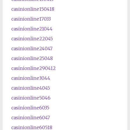
casinionline150418
casinionline17033
casinionline21044
casinionline22045
casinionline24047
casinionline25048
casinionline290412
casinionline3044
casinionline4045
casinionline5046
casinionline6035
casinionline6047
casinionline60518