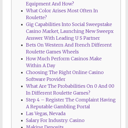
Equipment And How?
What Color Arises Most Often In
Roulette?
Gig Capabilities Into Social Sweepstake
Casino Market, Launching New Sweepx
Answer With Leading U S Partner
Bets On Western And French Different
Roulette Games Wheels
How Much Perform Casinos Make
Within A Day
Choosing The Right Online Casino
Software Provider
What Are The Probabilities On 0 And 00
In Different Roulette Games?
Step 4 – Register The Complaint Having
A Reputable Gambling Portal
Las Vegas, Nevada
Salary For Industry: Casino
Making Deposits