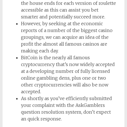
the house ends for each version of roulette
accessible as this can assist you bet
smarter and potentially succeed more.
However, by seeking at the economic
reports of a number of the biggest casino
groupings, we can acquire an idea of the
profit the almost all famous casinos are
making each day.
BitCoin is the nearly all famous
cryptocurrency that’s now widely accepted
at a developing number of fully licensed
online gambling dens, plus one or two
other cryptocurrencies will also be now
accepted.
As shortly as you’ve efficiently submitted
your complaint with the AskGamblers
question resolution system, don’t expect
an quick response.