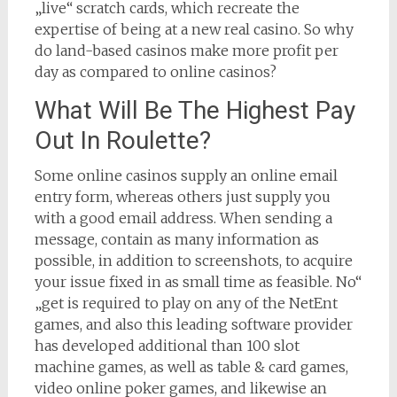
„live“ scratch cards, which recreate the
expertise of being at a new real casino. So why
do land-based casinos make more profit per
day as compared to online casinos?
What Will Be The Highest Pay
Out In Roulette?
Some online casinos supply an online email
entry form, whereas others just supply you
with a good email address. When sending a
message, contain as many information as
possible, in addition to screenshots, to acquire
your issue fixed in as small time as feasible. No“
„get is required to play on any of the NetEnt
games, and also this leading software provider
has developed additional than 100 slot
machine games, as well as table & card games,
video online poker games, and likewise an