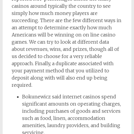
casinos around typically the country to see
simply how much money players are
succeeding. There are the few different ways in
an attempt to determine exactly how much
Americans will be winning on on line casino
games. We can try to look at different data
about revenues, wins, and prizes, though all of
us decided to choose for a very reliable
approach. Finally, a duplicate associated with
your payment method that you utilized to
deposit along with will also end up being
required.
Bokunewicz said internet casinos spend
significant amounts on operating charges,
including purchases of goods and services
such as food, linen, accommodation
amenities, laundry providers, and building
servicing.