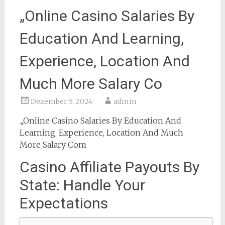
„Online Casino Salaries By
Education And Learning,
Experience, Location And
Much More Salary Co
Dezember 5, 2024
admin
„Online Casino Salaries By Education And
Learning, Experience, Location And Much
More Salary Com
Casino Affiliate Payouts By
State: Handle Your
Expectations