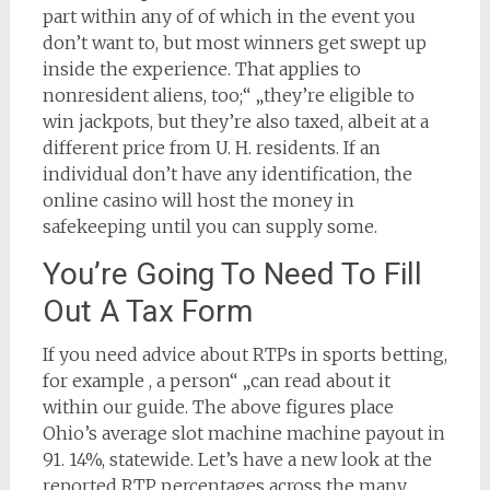
part within any of of which in the event you
don’t want to, but most winners get swept up
inside the experience. That applies to
nonresident aliens, too;“ „they’re eligible to
win jackpots, but they’re also taxed, albeit at a
different price from U. H. residents. If an
individual don’t have any identification, the
online casino will host the money in
safekeeping until you can supply some.
You’re Going To Need To Fill
Out A Tax Form
If you need advice about RTPs in sports betting,
for example , a person“ „can read about it
within our guide. The above figures place
Ohio’s average slot machine machine payout in
91. 14%, statewide. Let’s have a new look at the
reported RTP percentages across the many