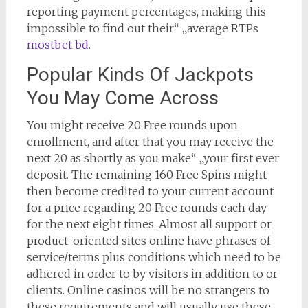
reporting payment percentages, making this
impossible to find out their“ „average RTPs
mostbet bd
.
Popular Kinds Of Jackpots
You May Come Across
You might receive 20 Free rounds upon
enrollment, and after that you may receive the
next 20 as shortly as you make“ „your first ever
deposit. The remaining 160 Free Spins might
then become credited to your current account
for a price regarding 20 Free rounds each day
for the next eight times. Almost all support or
product-oriented sites online have phrases of
service/terms plus conditions which need to be
adhered in order to by visitors in addition to or
clients. Online casinos will be no strangers to
these requirements and will usually use these