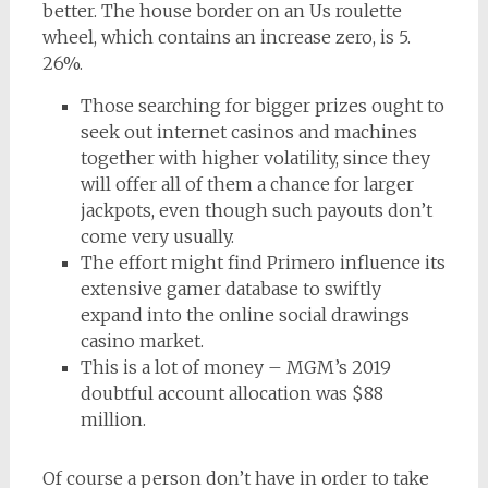
better. The house border on an Us roulette
wheel, which contains an increase zero, is 5.
26%.
Those searching for bigger prizes ought to
seek out internet casinos and machines
together with higher volatility, since they
will offer all of them a chance for larger
jackpots, even though such payouts don’t
come very usually.
The effort might find Primero influence its
extensive gamer database to swiftly
expand into the online social drawings
casino market.
This is a lot of money – MGM’s 2019
doubtful account allocation was $88
million.
Of course a person don’t have in order to take