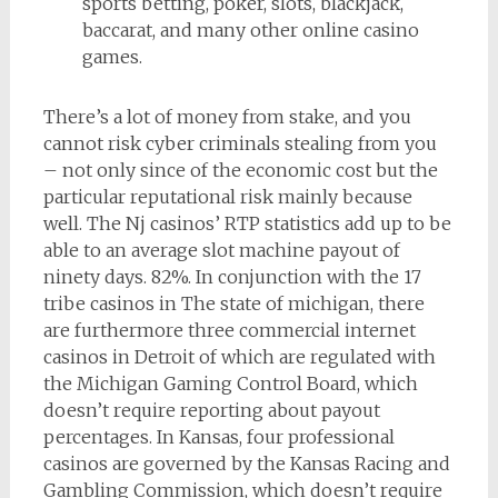
sports betting, poker, slots, blackjack,
baccarat, and many other online casino
games.
There’s a lot of money from stake, and you
cannot risk cyber criminals stealing from you
– not only since of the economic cost but the
particular reputational risk mainly because
well. The Nj casinos’ RTP statistics add up to be
able to an average slot machine payout of
ninety days. 82%. In conjunction with the 17
tribe casinos in The state of michigan, there
are furthermore three commercial internet
casinos in Detroit of which are regulated with
the Michigan Gaming Control Board, which
doesn’t require reporting about payout
percentages. In Kansas, four professional
casinos are governed by the Kansas Racing and
Gambling Commission, which doesn’t require