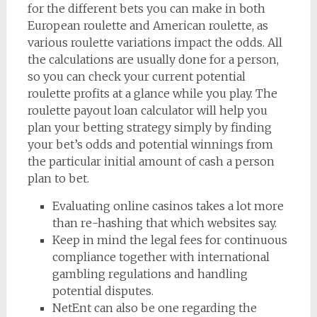
for the different bets you can make in both
European roulette and American roulette, as
various roulette variations impact the odds. All
the calculations are usually done for a person,
so you can check your current potential
roulette profits at a glance while you play. The
roulette payout loan calculator will help you
plan your betting strategy simply by finding
your bet’s odds and potential winnings from
the particular initial amount of cash a person
plan to bet.
Evaluating online casinos takes a lot more
than re-hashing that which websites say.
Keep in mind the legal fees for continuous
compliance together with international
gambling regulations and handling
potential disputes.
NetEnt can also be one regarding the