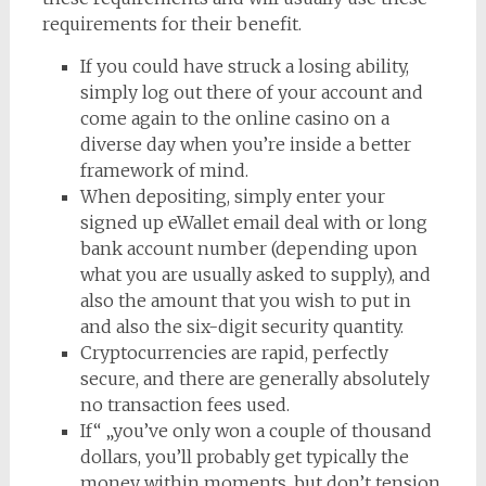
requirements for their benefit.
If you could have struck a losing ability,
simply log out there of your account and
come again to the online casino on a
diverse day when you’re inside a better
framework of mind.
When depositing, simply enter your
signed up eWallet email deal with or long
bank account number (depending upon
what you are usually asked to supply), and
also the amount that you wish to put in
and also the six-digit security quantity.
Cryptocurrencies are rapid, perfectly
secure, and there are generally absolutely
no transaction fees used.
If“ „you’ve only won a couple of thousand
dollars, you’ll probably get typically the
money within moments, but don’t tension