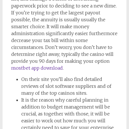
paperwork prior to deciding to see a new dime.
If you’re trying to get the largest payout
possible, the annuity is usually usually the
smarter choice. It will make money
administration significantly easier furthermore
decrease your tax bill within some
circumstances. Don’t worry, you don’t have to
determine right away; typically the casino will
provide you 90 days for making your option
mostbet app download
.
On their site you’ll also find detailed
reviews of slot software suppliers and of
many of the top casinos sites.
It is the reason why careful planning in
addition to budget management will be
crucial, as together with those, it will be
easier to work out how much you will
certainly need to save for your enterprise