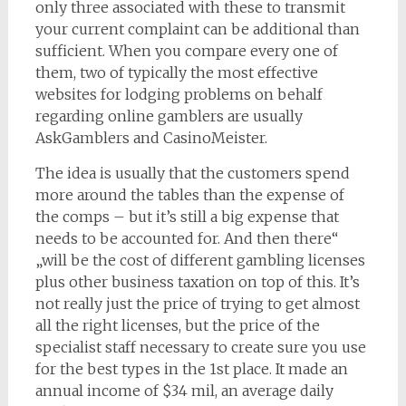
only three associated with these to transmit
your current complaint can be additional than
sufficient. When you compare every one of
them, two of typically the most effective
websites for lodging problems on behalf
regarding online gamblers are usually
AskGamblers and CasinoMeister.
The idea is usually that the customers spend
more around the tables than the expense of
the comps – but it’s still a big expense that
needs to be accounted for. And then there“
„will be the cost of different gambling licenses
plus other business taxation on top of this. It’s
not really just the price of trying to get almost
all the right licenses, but the price of the
specialist staff necessary to create sure you use
for the best types in the 1st place. It made an
annual income of $34 mil, an average daily