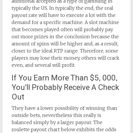
additional accepted as a type of gambling in
typically the US. In typically the end, the real
payout rate will have to execute a lot with the
demand for a specific machine. A slot machine
that becomes played often will probably pay
out more prizes in the conclusion because the
amount of spins will be higher and, as a result,
closer to the ideal RTP range. Therefore, some
players may lose their money, others will crack
even, and several will profit.
If You Earn More Than $5, 000,
You’ll Probably Receive A Check
Out
They have a lower possibility of winning than
outside bets, nevertheless this really is
balanced simply by a larger payout. The
roulette payout chart below exhibits the odds