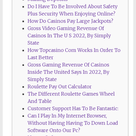
Do I Have To Be Involved About Safety
Plus Security When Enjoying Online?
How Do Casinos Pay Large Jackpots?
Gross Video Gaming Revenue Of
Casinos In The U S 2022, By Simply
State
How Topcasino Com Works In Order To
Last Better
Gross Gaming Revenue Of Casinos
Inside The United Says In 2022, By
Simply State
Roulette Pay Out Calculator
The Different Roulette Games Wheel
And Table
Customer Support Has To Be Fantastic:
Can I Play In My Internet Browser,
Without Having Having To Down Load
Software Onto Our Pc?