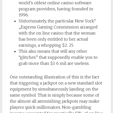
world’s oldest online casino software
program providers, having founded in
1996.
Unfortunately, the particular New York“
„Express Gaming Commission arranged
with the on line casino that the woman
has been only entitled to her actual
earnings, a whopping $2. 25.
This also means that will any other
“glitches” that supposedly enable you to
grab more than $3. 6 mil are useless.
One outstanding illustration of this is the fact
that triggering a jackpot on a new standard slot
equipment by simultaneously landing on the
same symbol. That is simply because some of
the almost all astonishing jackpots may make
players quick millionaires. Non-gambling