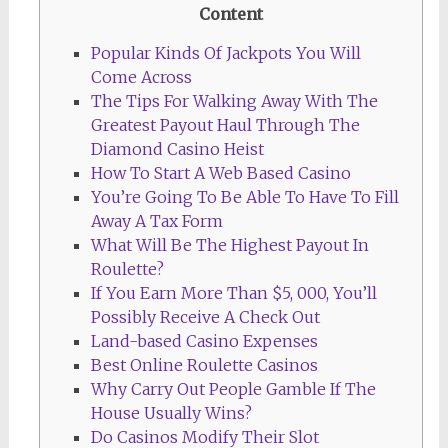
Content
Popular Kinds Of Jackpots You Will
Come Across
The Tips For Walking Away With The
Greatest Payout Haul Through The
Diamond Casino Heist
How To Start A Web Based Casino
You’re Going To Be Able To Have To Fill
Away A Tax Form
What Will Be The Highest Payout In
Roulette?
If You Earn More Than $5, 000, You’ll
Possibly Receive A Check Out
Land-based Casino Expenses
Best Online Roulette Casinos
Why Carry Out People Gamble If The
House Usually Wins?
Do Casinos Modify Their Slot