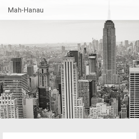
Zum
Mah-Hanau
Inhalt
springen