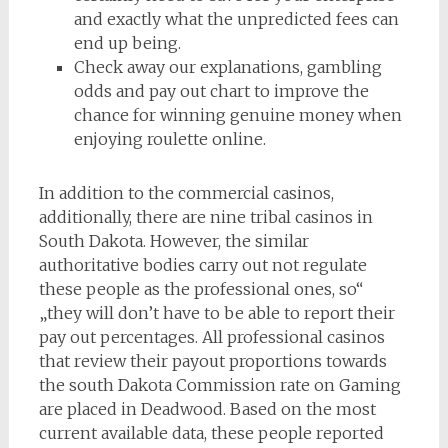
and exactly what the unpredicted fees can
end up being.
Check away our explanations, gambling
odds and pay out chart to improve the
chance for winning genuine money when
enjoying roulette online.
In addition to the commercial casinos,
additionally, there are nine tribal casinos in
South Dakota. However, the similar
authoritative bodies carry out not regulate
these people as the professional ones, so“
„they will don’t have to be able to report their
pay out percentages. All professional casinos
that review their payout proportions towards
the south Dakota Commission rate on Gaming
are placed in Deadwood. Based on the most
current available data, these people reported