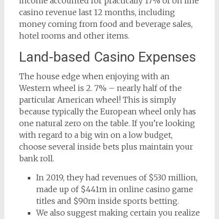
income accounted for practically 17% of on line
casino revenue last 12 months, including
money coming from food and beverage sales,
hotel rooms and other items.
Land-based Casino Expenses
The house edge when enjoying with an
Western wheel is 2. 7% – nearly half of the
particular American wheel! This is simply
because typically the European wheel only has
one natural zero on the table. If you’re looking
with regard to a big win on a low budget,
choose several inside bets plus maintain your
bank roll.
In 2019, they had revenues of $530 million,
made up of $441m in online casino game
titles and $90m inside sports betting.
We also suggest making certain you realize