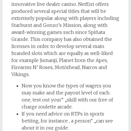
innovative live dealer casino. NetEnt offers
produced several special titles that will be
extremely popular along with players including
Starburst and Gonzo’s Mission, along with
award-winning games such since Spiñata
Grande. This company has also obtained the
licenses in order to develop several main
branded slots which are equally as well-liked
for example Jumanji, Planet from the Apes,
Firearms N’ Roses, Motörhead, Narcos and
Vikings.
Now you know the types of wagers you
may make and the payout level of each
one, test out your“ „skill with our free of
charge roulette arcade.
If you need advice on RTPs in sports
betting, for instance , a person“ „can see
about it in our guide.