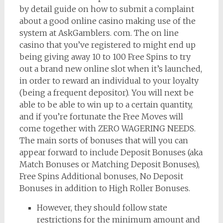
by detail guide on how to submit a complaint
about a good online casino making use of the
system at AskGamblers. com. The on line
casino that you’ve registered to might end up
being giving away 10 to 100 Free Spins to try
out a brand new online slot when it’s launched,
in order to reward an individual to your loyalty
(being a frequent depositor). You will next be
able to be able to win up to a certain quantity,
and if you’re fortunate the Free Moves will
come together with ZERO WAGERING NEEDS.
The main sorts of bonuses that will you can
appear forward to include Deposit Bonuses (aka
Match Bonuses or Matching Deposit Bonuses),
Free Spins Additional bonuses, No Deposit
Bonuses in addition to High Roller Bonuses.
However, they should follow state
restrictions for the minimum amount and