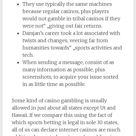
They use typically the same machines
because regular casinos, plus players
would not gamble in tribal casinos if they
were not“ „giving out fair returns.
Damjan’s career took a lot associated with
twists and changes, veering far from
humanities towards“ „sports activities and
tech.
When sending a message, consist of as
many information as possible, plus
screenshots, to acquire your issue sorted
in as little time as possible.
Some kind of casino gambling is usually
allowed in just about all states except Ut and
Hawaii. If we compare this using the fact of
which sports betting is legal in sole 30 states,
all of us can declare internet casinos are much