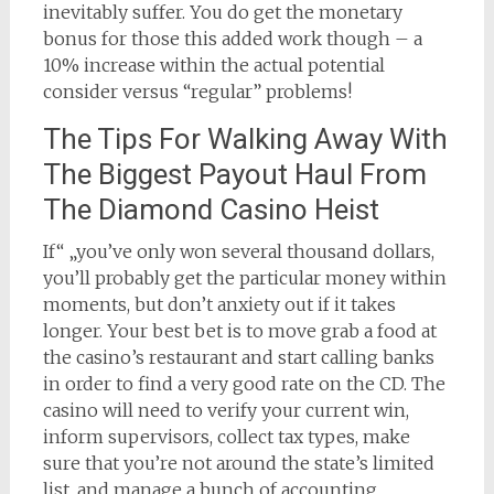
inevitably suffer. You do get the monetary
bonus for those this added work though – a
10% increase within the actual potential
consider versus “regular” problems!
The Tips For Walking Away With
The Biggest Payout Haul From
The Diamond Casino Heist
If“ „you’ve only won several thousand dollars,
you’ll probably get the particular money within
moments, but don’t anxiety out if it takes
longer. Your best bet is to move grab a food at
the casino’s restaurant and start calling banks
in order to find a very good rate on the CD. The
casino will need to verify your current win,
inform supervisors, collect tax types, make
sure that you’re not around the state’s limited
list, and manage a bunch of accounting