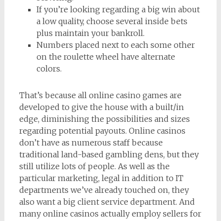
If you’re looking regarding a big win about
a low quality, choose several inside bets
plus maintain your bankroll.
Numbers placed next to each some other
on the roulette wheel have alternate
colors.
That’s because all online casino games are
developed to give the house with a built/in
edge, diminishing the possibilities and sizes
regarding potential payouts. Online casinos
don’t have as numerous staff because
traditional land-based gambling dens, but they
still utilize lots of people. As well as the
particular marketing, legal in addition to IT
departments we’ve already touched on, they
also want a big client service department. And
many online casinos actually employ sellers for