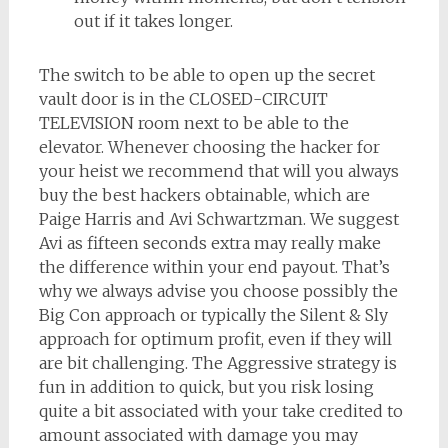
out if it takes longer.
The switch to be able to open up the secret
vault door is in the CLOSED-CIRCUIT
TELEVISION room next to be able to the
elevator. Whenever choosing the hacker for
your heist we recommend that will you always
buy the best hackers obtainable, which are
Paige Harris and Avi Schwartzman. We suggest
Avi as fifteen seconds extra may really make
the difference within your end payout. That’s
why we always advise you choose possibly the
Big Con approach or typically the Silent & Sly
approach for optimum profit, even if they will
are bit challenging. The Aggressive strategy is
fun in addition to quick, but you risk losing
quite a bit associated with your take credited to
amount associated with damage you may