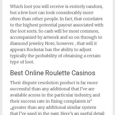
Which loot you will receive is entirely random,
but a few loot can look considerably more
often than other people. In fact, that correlates
to the highest potential payout associated with
the loot sorts. So cash will be most common,
accompanied by artwork and so on through to
diamond jewelry. Note, however , that will it
appears Rockstar has the ability to adjust
typically the probability of obtaining a certain
type of loot.
Best Online Roulette Casinos
Their dispute resolution product is far more
successful than any additional that I’ve are
available across in the particular industry, and
their success rate in fixing complaints is“
„greater than any additional similar system
that I’ve used in the past. Here’s an useful detail