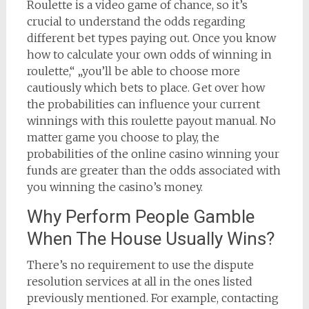
Roulette is a video game of chance, so it’s
crucial to understand the odds regarding
different bet types paying out. Once you know
how to calculate your own odds of winning in
roulette,“ „you’ll be able to choose more
cautiously which bets to place. Get over how
the probabilities can influence your current
winnings with this roulette payout manual. No
matter game you choose to play, the
probabilities of the online casino winning your
funds are greater than the odds associated with
you winning the casino’s money.
Why Perform People Gamble
When The House Usually Wins?
There’s no requirement to use the dispute
resolution services at all in the ones listed
previously mentioned. For example, contacting