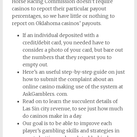
Horse Racing Commission doesn’t require
casinos to report their particular payout
percentages, so we have little or nothing to
report on Oklahoma casinos’ payouts.
If an individual deposited with a
credit/debit card, you needed have to
consider a photo of your card, but bare out
the numbers that they request you to
empty out.
Here’s an useful step-by-step guide on just
how to submit the complaint about an
online casino making use of the system at
AskGamblers. com.
Read on to learn the succulent details of
Las Sin city revenue, to see just how much
do casinos make in a day.
Our goal is to be able to improve each
player’s gambling skills and strategies in