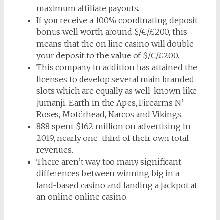
maximum affiliate payouts.
If you receive a 100% coordinating deposit
bonus well worth around $/€/£200, this
means that the on line casino will double
your deposit to the value of $/€/£200.
This company in addition has attained the
licenses to develop several main branded
slots which are equally as well-known like
Jumanji, Earth in the Apes, Firearms N’
Roses, Motörhead, Narcos and Vikings.
888 spent $162 million on advertising in
2019, nearly one-third of their own total
revenues.
There aren’t way too many significant
differences between winning big in a
land-based casino and landing a jackpot at
an online online casino.