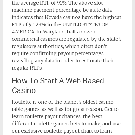
the average RTP of 91%. The above slot
machine payment percentage by state data
indicates that Nevada casinos have the highest
RTP of 93. 28% in the UNITED STATES OF
AMERICA. In Maryland, half a dozen
commercial casinos are regulated by the state’s
regulatory authorities, which often don’t
require confirming payout percentages,
revealing any data in order to estimate their
regular RTPs.
How To Start A Web Based
Casino
Roulette is one of the planet’s oldest casino
table games, as well as for great reason. Get to
learn roulette payout chances, the best
different roulette games bets to make, and use
our exclusive roulette payout chart to learn