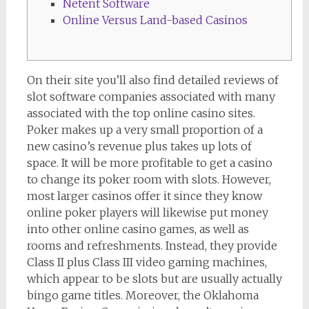
Netent Software
Online Versus Land-based Casinos
On their site you’ll also find detailed reviews of
slot software companies associated with many
associated with the top online casino sites.
Poker makes up a very small proportion of a
new casino’s revenue plus takes up lots of
space. It will be more profitable to get a casino
to change its poker room with slots. However,
most larger casinos offer it since they know
online poker players will likewise put money
into other online casino games, as well as
rooms and refreshments. Instead, they provide
Class II plus Class III video gaming machines,
which appear to be slots but are usually actually
bingo game titles. Moreover, the Oklahoma