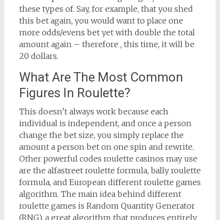
these types of. Say, for example, that you shed
this bet again, you would want to place one
more odds/evens bet yet with double the total
amount again – therefore , this time, it will be
20 dollars.
What Are The Most Common
Figures In Roulette?
This doesn’t always work because each
individual is independent, and once a person
change the bet size, you simply replace the
amount a person bet on one spin and rewrite.
Other powerful codes roulette casinos may use
are the alfastreet roulette formula, bally roulette
formula, and European different roulette games
algorithm. The main idea behind different
roulette games is Random Quantity Generator
(RNG), a great algorithm that produces entirely