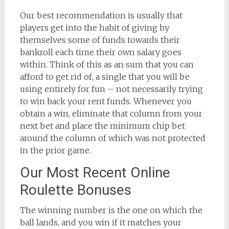
Our best recommendation is usually that
players get into the habit of giving by
themselves some of funds towards their
bankroll each time their own salary goes
within. Think of this as an sum that you can
afford to get rid of, a single that you will be
using entirely for fun – not necessarily trying
to win back your rent funds. Whenever you
obtain a win, eliminate that column from your
next bet and place the minimum chip bet
around the column of which was not protected
in the prior game.
Our Most Recent Online
Roulette Bonuses
The winning number is the one on which the
ball lands, and you win if it matches your