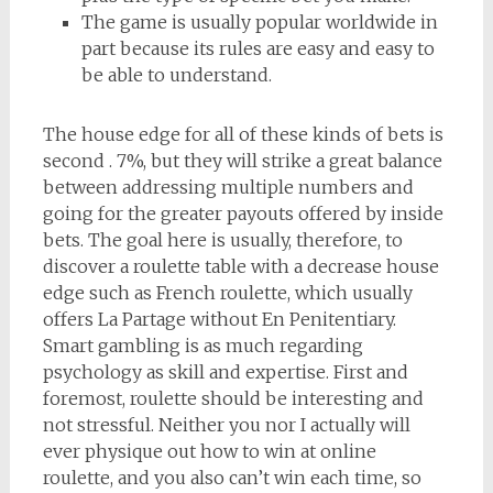
The game is usually popular worldwide in
part because its rules are easy and easy to
be able to understand.
The house edge for all of these kinds of bets is
second . 7%, but they will strike a great balance
between addressing multiple numbers and
going for the greater payouts offered by inside
bets. The goal here is usually, therefore, to
discover a roulette table with a decrease house
edge such as French roulette, which usually
offers La Partage without En Penitentiary.
Smart gambling is as much regarding
psychology as skill and expertise. First and
foremost, roulette should be interesting and
not stressful. Neither you nor I actually will
ever physique out how to win at online
roulette, and you also can’t win each time, so