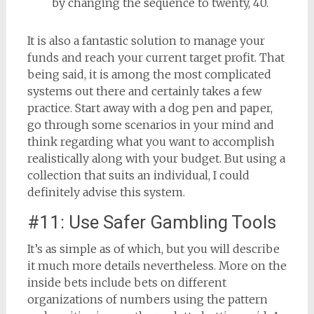
by changing the sequence to twenty, 40.
It is also a fantastic solution to manage your
funds and reach your current target profit. That
being said, it is among the most complicated
systems out there and certainly takes a few
practice. Start away with a dog pen and paper,
go through some scenarios in your mind and
think regarding what you want to accomplish
realistically along with your budget. But using a
collection that suits an individual, I could
definitely advise this system.
#11: Use Safer Gambling Tools
It’s as simple as of which, but you will describe
it much more details nevertheless. More on the
inside bets include bets on different
organizations of numbers using the pattern