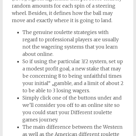
random amounts for each spin of a steering
wheel. Besides, it defines how the ball may
move and exactly where it is going to land.
The genuine roulette strategies with
regard to professional players are usually
not the wagering systems that you learn
about online.
So if using the particular 3/2 system, set up
a modest profit goal, a new stake that may
be concerning 8 to being unfaithful times
your initial“ „gamble, and a limit of about 2
to be able to 3 losing wagers.
Simply click one of the buttons under and
we’ll consider you off to an online site so
you could start your Different roulette
games journey.
The main difference between the Western
as well as the American different roulette