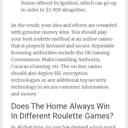
bonus offered by Ignition, which can go up
in order to $3, 000 altogether.
As the result, your idea and efforts are rewarded
with genuine money wins. You should play
your best roulette method at an online casino
that is properly licensed and secure. Reputable
licensing authorities include the UK Gaming
Commission, Malta Gambling Authority,
Curacao eGaming, etc. The on line casino
should also deploy SSL encryption
technologies or any additional top security
technology to secure customer information
and money.
Does The Home Always Win
In Different Roulette Games?
In all that time, no one has devised a fool-proof