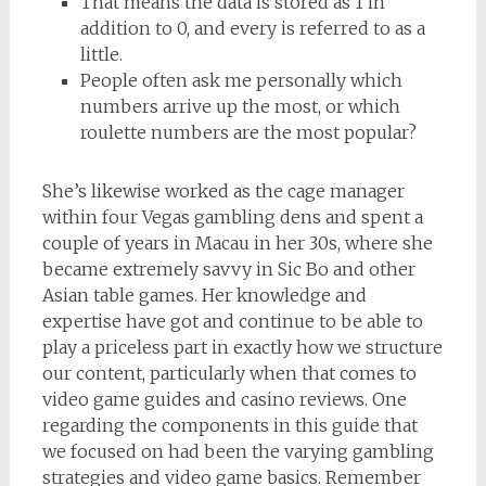
That means the data is stored as 1 in
addition to 0, and every is referred to as a
little.
People often ask me personally which
numbers arrive up the most, or which
roulette numbers are the most popular?
She’s likewise worked as the cage manager
within four Vegas gambling dens and spent a
couple of years in Macau in her 30s, where she
became extremely savvy in Sic Bo and other
Asian table games. Her knowledge and
expertise have got and continue to be able to
play a priceless part in exactly how we structure
our content, particularly when that comes to
video game guides and casino reviews. One
regarding the components in this guide that
we focused on had been the varying gambling
strategies and video game basics. Remember