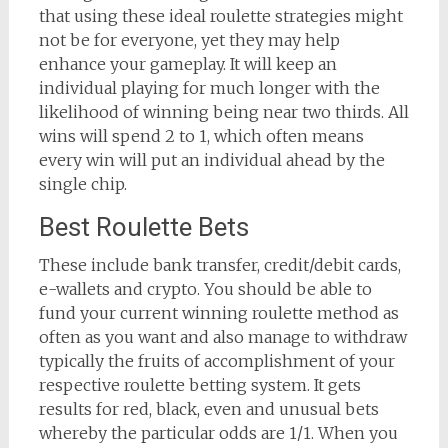
that using these ideal roulette strategies might
not be for everyone, yet they may help
enhance your gameplay. It will keep an
individual playing for much longer with the
likelihood of winning being near two thirds. All
wins will spend 2 to 1, which often means
every win will put an individual ahead by the
single chip.
Best Roulette Bets
These include bank transfer, credit/debit cards,
e-wallets and crypto. You should be able to
fund your current winning roulette method as
often as you want and also manage to withdraw
typically the fruits of accomplishment of your
respective roulette betting system. It gets
results for red, black, even and unusual bets
whereby the particular odds are 1/1. When you