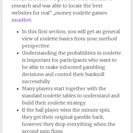
research and was able to locate the best
websites for real“ „money roulette games
mostbet
.
In this first section, you will get an general
view of roulette basics from your method
perspective.
Understanding the probabilities in roulette
is important for participants who want to
be able to make informed gambling
decisions and control their bankroll
successfully.
Many players start together with the
standard roulette tables to understand and
build their roulette strategy.
If the ball player wins the minute spin,
they get their original gamble back,
however they drop everything when the
second spin flops.