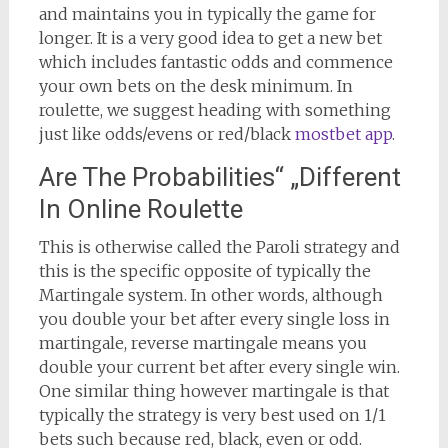
and maintains you in typically the game for
longer. It is a very good idea to get a new bet
which includes fantastic odds and commence
your own bets on the desk minimum. In
roulette, we suggest heading with something
just like odds/evens or red/black
mostbet app
.
Are The Probabilities“ „Different
In Online Roulette
This is otherwise called the Paroli strategy and
this is the specific opposite of typically the
Martingale system. In other words, although
you double your bet after every single loss in
martingale, reverse martingale means you
double your current bet after every single win.
One similar thing however martingale is that
typically the strategy is very best used on 1/1
bets such because red, black, even or odd.