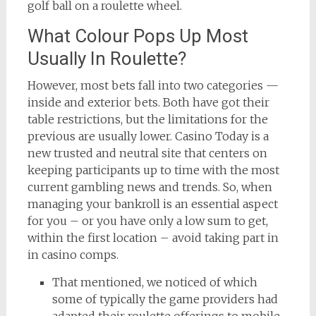
golf ball on a roulette wheel.
What Colour Pops Up Most
Usually In Roulette?
However, most bets fall into two categories —
inside and exterior bets. Both have got their
table restrictions, but the limitations for the
previous are usually lower. Casino Today is a
new trusted and neutral site that centers on
keeping participants up to time with the most
current gambling news and trends. So, when
managing your bankroll is an essential aspect
for you – or you have only a low sum to get,
within the first location – avoid taking part in
in casino comps.
That mentioned, we noticed of which
some of typically the game providers had