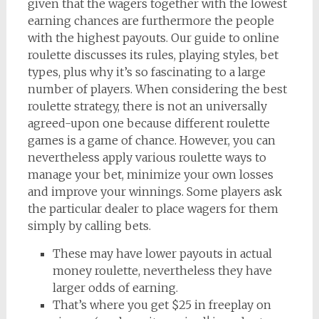
given that the wagers together with the lowest
earning chances are furthermore the people
with the highest payouts. Our guide to online
roulette discusses its rules, playing styles, bet
types, plus why it’s so fascinating to a large
number of players. When considering the best
roulette strategy, there is not an universally
agreed-upon one because different roulette
games is a game of chance. However, you can
nevertheless apply various roulette ways to
manage your bet, minimize your own losses
and improve your winnings. Some players ask
the particular dealer to place wagers for them
simply by calling bets.
These may have lower payouts in actual
money roulette, nevertheless they have
larger odds of earning.
That’s where you get $25 in freeplay on