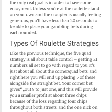
the only real goal is in order to have some
enjoyment. Unless you’re at the roulette stand
on your own and the croupier is usually feeling
generous, you’ll have less than 20 seconds to
be able to place your gambling bets during
each rounded.
Types Of Roulette Strategies
Like the previous technique, the five quad
strategy is all about table control – getting 21
numbers all set to go with regard to you. It’s
just about all about the corner/quad bets, and
right here you will end up placing 5 of these
alongside the straight bet. Your corner bet
gives“ „out 8 to just one, and this will provide
you a smaller profit at about three chips
because of the loss regarding four chips
throughout both streets, and the one nick on