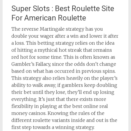
Super Slots : Best Roulette Site
For American Roulette
The reverse Martingale strategy has you
double your wager after a win and lower it after
a loss. This betting strategy relies on the idea
of hitting a mythical hot streak that remains
red hot for some time. This is often known as
Gambler’s Fallacy, since the odds don’t change
based on what has occurred in previous spins.
This strategy also relies heavily on the player’s
ability to walk away; if gamblers keep doubling
their bet until they lose, they’ll end up losing
everything. It’s just that there exists more
flexibility in playing at the best online real
money casinos. Knowing the rules of the
different roulette variants inside and out is the
first step towards a winning strategy.