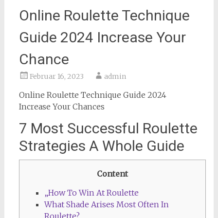
Online Roulette Technique
Guide 2024 Increase Your
Chance
Februar 16, 2023
admin
Online Roulette Technique Guide 2024
Increase Your Chances
7 Most Successful Roulette
Strategies A Whole Guide
Content
„How To Win At Roulette
What Shade Arises Most Often In
Roulette?