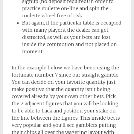
signup (no deposit required! in order to
practice roulette on-line and spin the
roulette wheel free of risk.
But again, if the particular table is occupied
with many players, the dealer can get
distracted, as well as your bets are lost
inside the commotion and not placed on
moment.
In the example below, we have been using the
fortunate number 7 since our straight gamble.
You can decide on your favorite quantity, just
make positive that the quantity isn’t being
covered already by your own other bets. Pick
the 2 adjacent figures that you will be looking
to be able to back and position your stake on
the line between the figures. This inside bet is
very popular, and you’ll see gamblers putting
their chips all over the wagering layout with