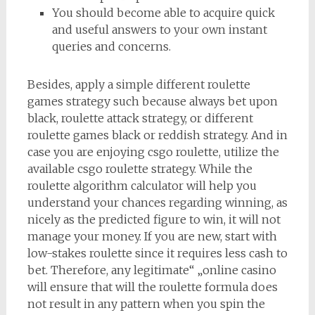
You should become able to acquire quick
and useful answers to your own instant
queries and concerns.
Besides, apply a simple different roulette
games strategy such because always bet upon
black, roulette attack strategy, or different
roulette games black or reddish strategy. And in
case you are enjoying csgo roulette, utilize the
available csgo roulette strategy. While the
roulette algorithm calculator will help you
understand your chances regarding winning, as
nicely as the predicted figure to win, it will not
manage your money. If you are new, start with
low-stakes roulette since it requires less cash to
bet. Therefore, any legitimate“ „online casino
will ensure that will the roulette formula does
not result in any pattern when you spin the