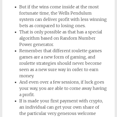
But if the wins come inside at the most
fortunate time, the Wells Pendulum
system can deliver profit with less winning
bets as compared to losing ones.
That is only possible as that has a special
algorithm based on Random Number
Power generator.
Remember that different roulette games
games are a new form of gaming, and
roulette strategies should never become
seen as a new sure way in order to earn
money.
And even over a few sessions, if luck goes
your way, you are able to come away having
a profit.
If is made your first payment with crypto,
an individual can get your own share of
the particular very generous welcome