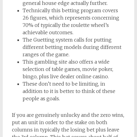
general house edge actually further.
Technically this betting program covers
26 figures, which represents concerning
70% of typically the roulette wheel’s
achievable outcomes.
The Guetting system calls for putting
different betting models during different
ranges of the game.
This gambling site also offers a wide
selection of table games, movie poker,
bingo, plus live dealer online casino.
These don’t need to be limiting, in
addition to it is better to think of these
people as goals.
If you are genuinely unlucky and the zero wins,
put an unit in order to the stake on both
columns in typically the losing bet plus leave