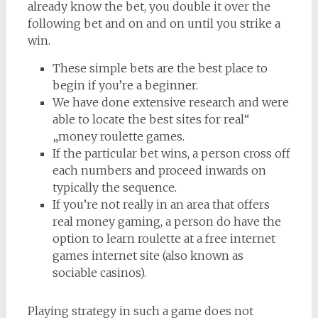
already know the bet, you double it over the
following bet and on and on until you strike a
win.
These simple bets are the best place to
begin if you’re a beginner.
We have done extensive research and were
able to locate the best sites for real“
„money roulette games.
If the particular bet wins, a person cross off
each numbers and proceed inwards on
typically the sequence.
If you’re not really in an area that offers
real money gaming, a person do have the
option to learn roulette at a free internet
games internet site (also known as
sociable casinos).
Playing strategy in such a game does not