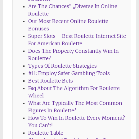
Are The Chances“ „Diverse In Online
Roulette
Our Most Recent Online Roulette
Bonuses
Super Slots – Best Roulette Internet Site
For American Roulette
Does The Property Constantly Win In
Roulette?
Types Of Roulette Strategies
#11: Employ Safer Gambling Tools
Best Roulette Bets
Faq About The Algorithm For Roulette
Wheel
What Are Typically The Most Common
Figures In Roulette?
How To Win In Roulette Every Moment?
You Can’t!
Roulette Table