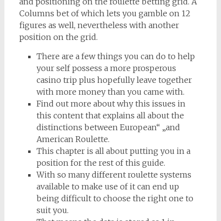
and positioning on the roulette betting grid. A
Columns bet of which lets you gamble on 12
figures as well, nevertheless with another
position on the grid.
There are a few things you can do to help
your self possess a more prosperous
casino trip plus hopefully leave together
with more money than you came with.
Find out more about why this issues in
this content that explains all about the
distinctions between European“ „and
American Roulette.
This chapter is all about putting you in a
position for the rest of this guide.
With so many different roulette systems
available to make use of it can end up
being difficult to choose the right one to
suit you.