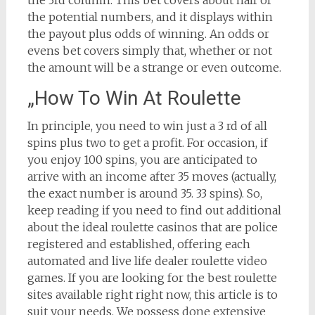
the 3rd column. This bet covers about half of
the potential numbers, and it displays within
the payout plus odds of winning. An odds or
evens bet covers simply that, whether or not
the amount will be a strange or even outcome.
„How To Win At Roulette
In principle, you need to win just a 3 rd of all
spins plus two to get a profit. For occasion, if
you enjoy 100 spins, you are anticipated to
arrive with an income after 35 moves (actually,
the exact number is around 35. 33 spins). So,
keep reading if you need to find out additional
about the ideal roulette casinos that are police
registered and established, offering each
automated and live life dealer roulette video
games. If you are looking for the best roulette
sites available right right now, this article is to
suit your needs. We possess done extensive