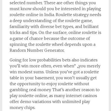
selected number. There are other things you
must know should you be interested in playing
roulette online in India. Roulette strategy needs
a deep understanding of the roulette game,
familiarity with diverse bet types, and brilliant
tricks and tips. On the surface, online roulette is
a game of chance because the outcome of
spinning the roulette wheel depends upon a
Random Number Generator.
Going for low probabilities bets also indicates
you’ll win more often, even when“ „you merely
win modest sums. Unless you’ve got a roulette
table in your basement, you won’t usually get
the opportunity to enjoy roulette without
gambling real money. That’s another reason to
play roulette online, as many internet casinos
offer demo variations with unlimited play
money chips.