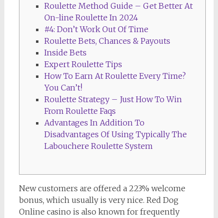
Roulette Method Guide – Get Better At
On-line Roulette In 2024
#4: Don’t Work Out Of Time
Roulette Bets, Chances & Payouts
Inside Bets
Expert Roulette Tips
How To Earn At Roulette Every Time?
You Can’t!
Roulette Strategy – Just How To Win
From Roulette Faqs
Advantages In Addition To
Disadvantages Of Using Typically The
Labouchere Roulette System
New customers are offered a 223% welcome
bonus, which usually is very nice. Red Dog
Online casino is also known for frequently