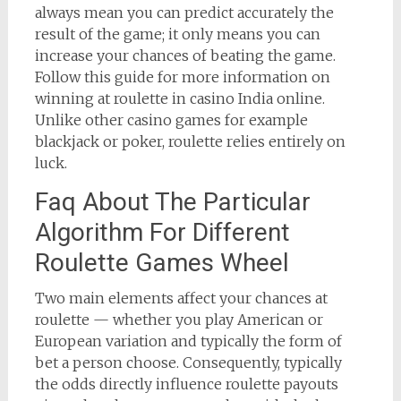
always mean you can predict accurately the
result of the game; it only means you can
increase your chances of beating the game.
Follow this guide for more information on
winning at roulette in casino India online.
Unlike other casino games for example
blackjack or poker, roulette relies entirely on
luck.
Faq About The Particular
Algorithm For Different
Roulette Games Wheel
Two main elements affect your chances at
roulette — whether you play American or
European variation and typically the form of
bet a person choose. Consequently, typically
the odds directly influence roulette payouts