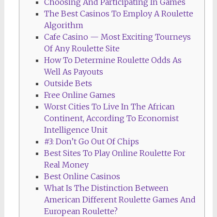
Choosing And Participating In Games
The Best Casinos To Employ A Roulette
Algorithm
Cafe Casino — Most Exciting Tourneys
Of Any Roulette Site
How To Determine Roulette Odds As
Well As Payouts
Outside Bets
Free Online Games
Worst Cities To Live In The African
Continent, According To Economist
Intelligence Unit
#3: Don’t Go Out Of Chips
Best Sites To Play Online Roulette For
Real Money
Best Online Casinos
What Is The Distinction Between
American Different Roulette Games And
European Roulette?