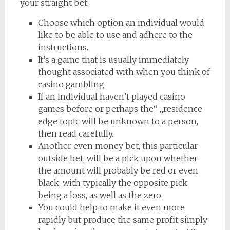
your straight bet.
Choose which option an individual would
like to be able to use and adhere to the
instructions.
It’s a game that is usually immediately
thought associated with when you think of
casino gambling.
If an individual haven’t played casino
games before or perhaps the“ „residence
edge topic will be unknown to a person,
then read carefully.
Another even money bet, this particular
outside bet, will be a pick upon whether
the amount will probably be red or even
black, with typically the opposite pick
being a loss, as well as the zero.
You could help to make it even more
rapidly but produce the same profit simply