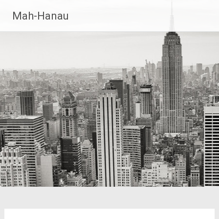
Zum
Mah-Hanau
Inhalt
springen