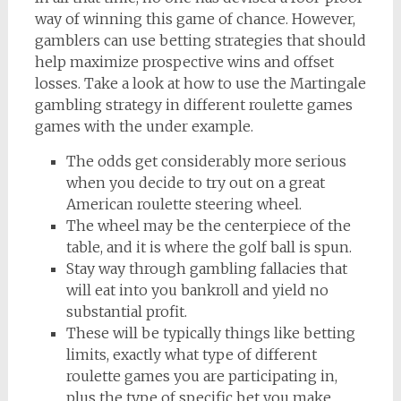
way of winning this game of chance. However,
gamblers can use betting strategies that should
help maximize prospective wins and offset
losses. Take a look at how to use the Martingale
gambling strategy in different roulette games
games with the under example.
The odds get considerably more serious
when you decide to try out on a great
American roulette steering wheel.
The wheel may be the centerpiece of the
table, and it is where the golf ball is spun.
Stay way through gambling fallacies that
will eat into you bankroll and yield no
substantial profit.
These will be typically things like betting
limits, exactly what type of different
roulette games you are participating in,
plus the type of specific bet you make.