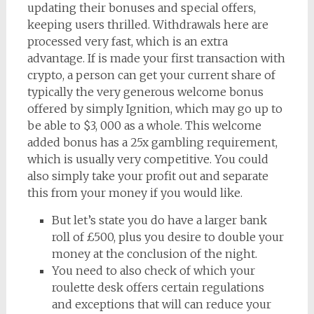
updating their bonuses and special offers,
keeping users thrilled. Withdrawals here are
processed very fast, which is an extra
advantage. If is made your first transaction with
crypto, a person can get your current share of
typically the very generous welcome bonus
offered by simply Ignition, which may go up to
be able to $3, 000 as a whole. This welcome
added bonus has a 25x gambling requirement,
which is usually very competitive. You could
also simply take your profit out and separate
this from your money if you would like.
But let’s state you do have a larger bank
roll of £500, plus you desire to double your
money at the conclusion of the night.
You need to also check of which your
roulette desk offers certain regulations
and exceptions that will can reduce your