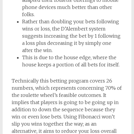
adapted their roulette offerings to mobile
phone devices much better than other
folks.
Rather than doubling your bets following
wins or loss, the D’Alembert system
suggests increasing the bet by 1 following
a loss plus decreasing it by simply one
after the win.
This is due to the house edge, where the
house keeps a portion of all bets for itself.
Technically this betting program covers 26
numbers, which represents concerning 70% of
the roulette wheel’s feasible outcomes. It
implies that players is going to be going up in
addition to down the sequence because they
win or even lose bets. Using Fibonacci won’t
slip you wins together the way; as an
alternative, it aims to reduce your loss overall