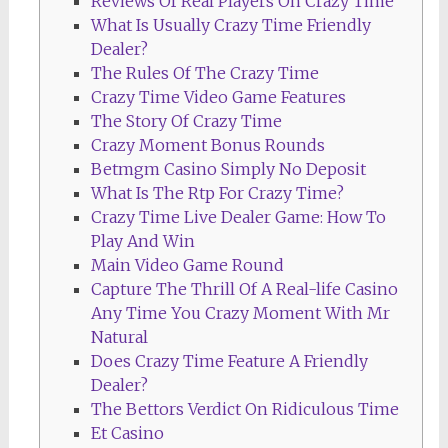
Reviews Of Real Players On Crazy Time
What Is Usually Crazy Time Friendly
Dealer?
The Rules Of The Crazy Time
Crazy Time Video Game Features
The Story Of Crazy Time
Crazy Moment Bonus Rounds
Betmgm Casino Simply No Deposit
What Is The Rtp For Crazy Time?
Crazy Time Live Dealer Game: How To
Play And Win
Main Video Game Round
Capture The Thrill Of A Real-life Casino
Any Time You Crazy Moment With Mr
Natural
Does Crazy Time Feature A Friendly
Dealer?
The Bettors Verdict On Ridiculous Time
Et Casino