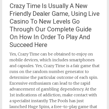
Crazy Time Is Usually A New
Friendly Dealer Game, Using Live
Casino To New Levels Go
Through Our Complete Guide
On How In Order To Play And
Succeed Here
Yes, Crazy Time can be obtained to enjoy on
mobile devices, which includes smartphones
and capsules. Yes, Crazy Time is a fair game that
runs on the random number generator to
determine the particular outcome of each spin.
Excessive enthusiasm can lead to the rapid
advancement of gambling dependency. At the
1st indications of addiction, make contact with
a specialist instantly. The Pools has just
launched Huge Spins, a free-to-play game that