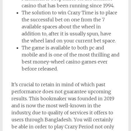
casino that has been running since 1994.
The solution to win Crazy Time is to place
the successful bet on one from the 7
available spaces about the wheel in
addition to, after it is usually spun, have
the wheel land on your current bet space.
The game is available to both pc and
mobile and is one of the most thrilling and
best money-wheel casino games ever
before released.
It’s crucial to retain in mind of which past
performance does not guarantee upcoming
results. This bookmaker was founded in 2019
and is now the most well-known in the
industry, due to quality of services it offers to
users through Bangladesh. You will certainly
be able in order to play Crazy Period not only