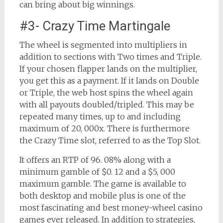
can bring about big winnings.
#3- Crazy Time Martingale
The wheel is segmented into multipliers in
addition to sections with Two times and Triple.
If your chosen flapper lands on the multiplier,
you get this as a payment. If it lands on Double
or Triple, the web host spins the wheel again
with all payouts doubled/tripled. This may be
repeated many times, up to and including
maximum of 20, 000x. There is furthermore
the Crazy Time slot, referred to as the Top Slot.
It offers an RTP of 96. 08% along with a
minimum gamble of $0. 12 and a $5, 000
maximum gamble. The game is available to
both desktop and mobile plus is one of the
most fascinating and best money-wheel casino
games ever released. In addition to strategies,