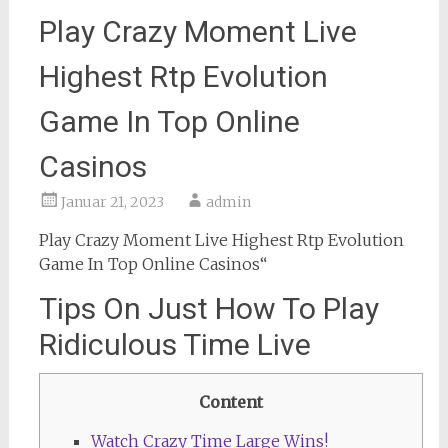
Play Crazy Moment Live
Highest Rtp Evolution
Game In Top Online
Casinos
Januar 21, 2023
admin
Play Crazy Moment Live Highest Rtp Evolution
Game In Top Online Casinos“
Tips On Just How To Play
Ridiculous Time Live
Content
Watch Crazy Time Large Wins!