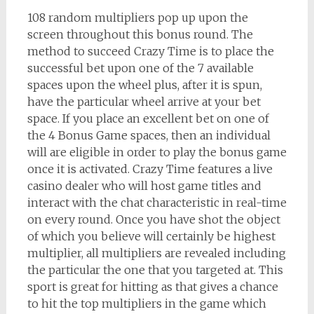
108 random multipliers pop up upon the
screen throughout this bonus round. The
method to succeed Crazy Time is to place the
successful bet upon one of the 7 available
spaces upon the wheel plus, after it is spun,
have the particular wheel arrive at your bet
space. If you place an excellent bet on one of
the 4 Bonus Game spaces, then an individual
will are eligible in order to play the bonus game
once it is activated. Crazy Time features a live
casino dealer who will host game titles and
interact with the chat characteristic in real-time
on every round. Once you have shot the object
of which you believe will certainly be highest
multiplier, all multipliers are revealed including
the particular the one that you targeted at. This
sport is great for hitting as that gives a chance
to hit the top multipliers in the game which