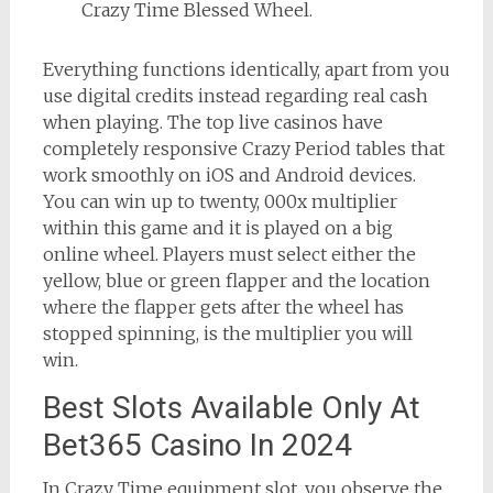
Crazy Time Blessed Wheel.
Everything functions identically, apart from you
use digital credits instead regarding real cash
when playing. The top live casinos have
completely responsive Crazy Period tables that
work smoothly on iOS and Android devices.
You can win up to twenty, 000x multiplier
within this game and it is played on a big
online wheel. Players must select either the
yellow, blue or green flapper and the location
where the flapper gets after the wheel has
stopped spinning, is the multiplier you will
win.
Best Slots Available Only At
Bet365 Casino In 2024
In Crazy Time equipment slot, you observe the