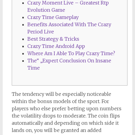
Crazy Moment Live – Greatest Rtp
Evolution Game
Crazy Time Gameplay
Benefits Associated With The Crazy
Period Live
Best Strategy & Tricks
Crazy Time Android App
Where Am I Able To Play Crazy Time?
The“ „Expert Conclusion On Insane
Time
The tendency will be especially noticeable
within the bonus models of the sport. For
players who else prefer betting upon numbers
the volatility drops to moderate. The coin flips
automatically and depending on which side it
lands on, you will be granted an added