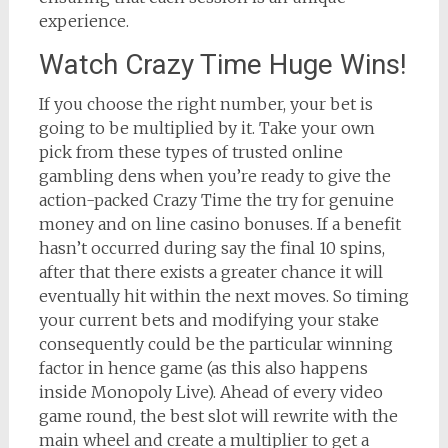
experience.
Watch Crazy Time Huge Wins!
If you choose the right number, your bet is
going to be multiplied by it. Take your own
pick from these types of trusted online
gambling dens when you’re ready to give the
action-packed Crazy Time the try for genuine
money and on line casino bonuses. If a benefit
hasn’t occurred during say the final 10 spins,
after that there exists a greater chance it will
eventually hit within the next moves. So timing
your current bets and modifying your stake
consequently could be the particular winning
factor in hence game (as this also happens
inside Monopoly Live). Ahead of every video
game round, the best slot will rewrite with the
main wheel and create a multiplier to get a