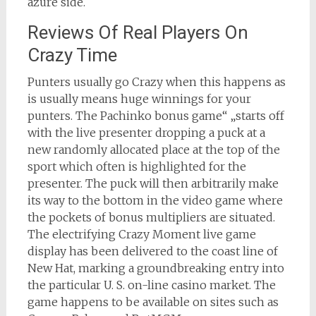
azure side.
Reviews Of Real Players On
Crazy Time
Punters usually go Crazy when this happens as
is usually means huge winnings for your
punters. The Pachinko bonus game“ „starts off
with the live presenter dropping a puck at a
new randomly allocated place at the top of the
sport which often is highlighted for the
presenter. The puck will then arbitrarily make
its way to the bottom in the video game where
the pockets of bonus multipliers are situated.
The electrifying Crazy Moment live game
display has been delivered to the coast line of
New Hat, marking a groundbreaking entry into
the particular U. S. on-line casino market. The
game happens to be available on sites such as