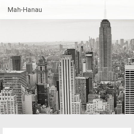
Zum
Mah-Hanau
Inhalt
springen