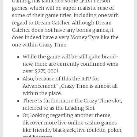
Gaming has launched some „First Person“
games, which will be super realistic ruse of
some of their game titles, including one with
regard to Dream Catcher. Although Dream
Catcher does not have any bonus games, it
does indeed have a very Money Tyre like the
one within Crazy Time.
While the game will be still quite brand-
new, there are currently confirmed wins
over $275, 000!
Also, because of this the RTP for
Advancement“ „Crazy Time is almost all
within the place.
There is furthermore the Crazy Time slot,
referred to as the Leading Slot.
Or, looking regarding another theme,
discover more live online casino games
like friendly blackjack, live roulette, poker,