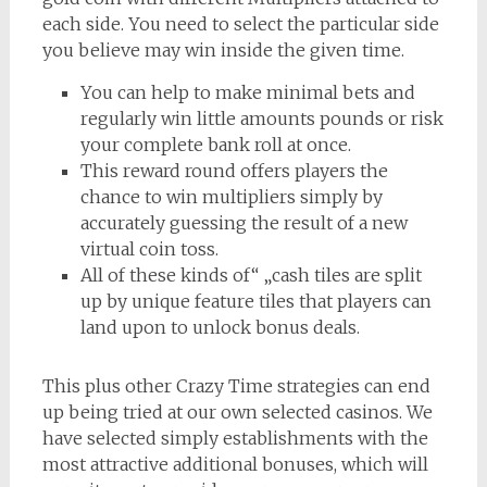
each side. You need to select the particular side
you believe may win inside the given time.
You can help to make minimal bets and
regularly win little amounts pounds or risk
your complete bank roll at once.
This reward round offers players the
chance to win multipliers simply by
accurately guessing the result of a new
virtual coin toss.
All of these kinds of“ „cash tiles are split
up by unique feature tiles that players can
land upon to unlock bonus deals.
This plus other Crazy Time strategies can end
up being tried at our own selected casinos. We
have selected simply establishments with the
most attractive additional bonuses, which will