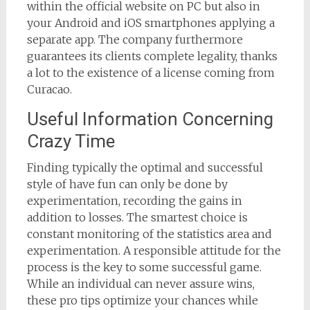
within the official website on PC but also in
your Android and iOS smartphones applying a
separate app. The company furthermore
guarantees its clients complete legality, thanks
a lot to the existence of a license coming from
Curacao.
Useful Information Concerning
Crazy Time
Finding typically the optimal and successful
style of have fun can only be done by
experimentation, recording the gains in
addition to losses. The smartest choice is
constant monitoring of the statistics area and
experimentation. A responsible attitude for the
process is the key to some successful game.
While an individual can never assure wins,
these pro tips optimize your chances while