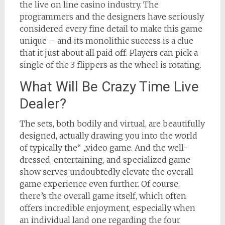
the live on line casino industry. The
programmers and the designers have seriously
considered every fine detail to make this game
unique – and its monolithic success is a clue
that it just about all paid off. Players can pick a
single of the 3 flippers as the wheel is rotating.
What Will Be Crazy Time Live
Dealer?
The sets, both bodily and virtual, are beautifully
designed, actually drawing you into the world
of typically the“ „video game. And the well-
dressed, entertaining, and specialized game
show serves undoubtedly elevate the overall
game experience even further. Of course,
there’s the overall game itself, which often
offers incredible enjoyment, especially when
an individual land one regarding the four