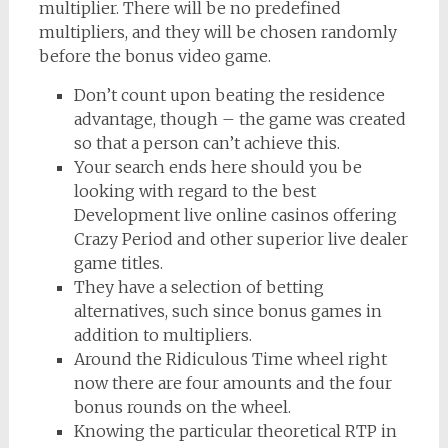
multiplier. There will be no predefined
multipliers, and they will be chosen randomly
before the bonus video game.
Don’t count upon beating the residence
advantage, though – the game was created
so that a person can’t achieve this.
Your search ends here should you be
looking with regard to the best
Development live online casinos offering
Crazy Period and other superior live dealer
game titles.
They have a selection of betting
alternatives, such since bonus games in
addition to multipliers.
Around the Ridiculous Time wheel right
now there are four amounts and the four
bonus rounds on the wheel.
Knowing the particular theoretical RTP in