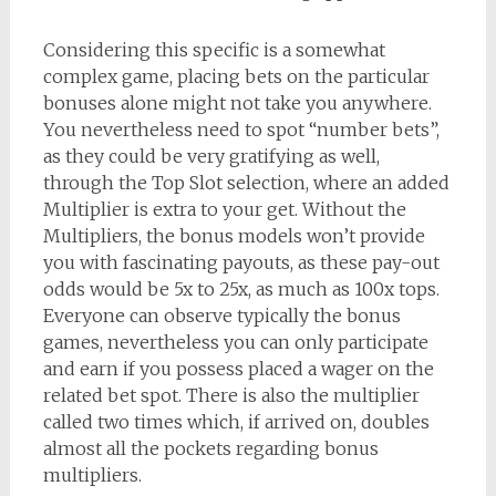
Considering this specific is a somewhat
complex game, placing bets on the particular
bonuses alone might not take you anywhere.
You nevertheless need to spot “number bets”,
as they could be very gratifying as well,
through the Top Slot selection, where an added
Multiplier is extra to your get. Without the
Multipliers, the bonus models won’t provide
you with fascinating payouts, as these pay-out
odds would be 5x to 25x, as much as 100x tops.
Everyone can observe typically the bonus
games, nevertheless you can only participate
and earn if you possess placed a wager on the
related bet spot. There is also the multiplier
called two times which, if arrived on, doubles
almost all the pockets regarding bonus
multipliers.