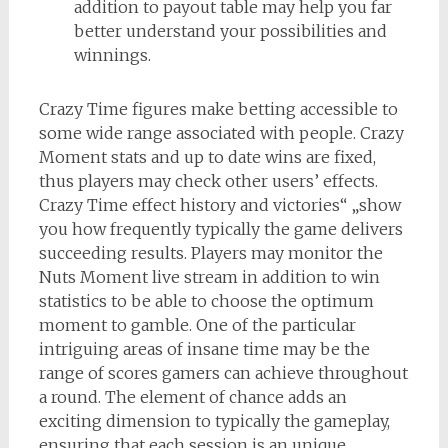
addition to payout table may help you far
better understand your possibilities and
winnings.
Crazy Time figures make betting accessible to
some wide range associated with people. Crazy
Moment stats and up to date wins are fixed,
thus players may check other users’ effects.
Crazy Time effect history and victories“ „show
you how frequently typically the game delivers
succeeding results. Players may monitor the
Nuts Moment live stream in addition to win
statistics to be able to choose the optimum
moment to gamble. One of the particular
intriguing areas of insane time may be the
range of scores gamers can achieve throughout
a round. The element of chance adds an
exciting dimension to typically the gameplay,
ensuring that each session is an unique