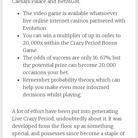
Caesars Palace and BetMGM.
The video game is available whatsoever
live online internet casinos partnered with
Evolution.
You can win a multiplier of up in order to
20, 000x within the Crazy Period Bonus
Game.
The odds of success are only 16. 67%, but
the potential prize can become 20, 000
occasions your bet.
Remember probability theory, which can
help you make even more informed
decisions whilst playing.
A lot of effort have been put into generating
Live Crazy Period, undoubtedly about it. It was
developed from the floor up as something
special, and possesses since become a staple of