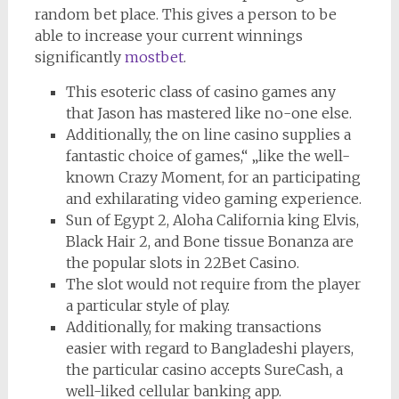
random bet place. This gives a person to be
able to increase your current winnings
significantly
mostbet
.
This esoteric class of casino games any
that Jason has mastered like no-one else.
Additionally, the on line casino supplies a
fantastic choice of games,“ „like the well-
known Crazy Moment, for an participating
and exhilarating video gaming experience.
Sun of Egypt 2, Aloha California king Elvis,
Black Hair 2, and Bone tissue Bonanza are
the popular slots in 22Bet Casino.
The slot would not require from the player
a particular style of play.
Additionally, for making transactions
easier with regard to Bangladeshi players,
the particular casino accepts SureCash, a
well-liked cellular banking app.