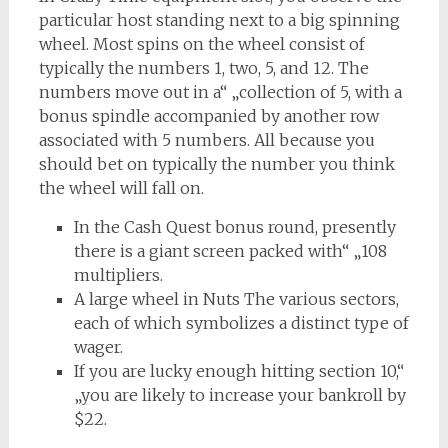
particular host standing next to a big spinning
wheel. Most spins on the wheel consist of
typically the numbers 1, two, 5, and 12. The
numbers move out in a“ „collection of 5, with a
bonus spindle accompanied by another row
associated with 5 numbers. All because you
should bet on typically the number you think
the wheel will fall on.
In the Cash Quest bonus round, presently
there is a giant screen packed with“ „108
multipliers.
A large wheel in Nuts The various sectors,
each of which symbolizes a distinct type of
wager.
If you are lucky enough hitting section 10,“
„you are likely to increase your bankroll by
$22.