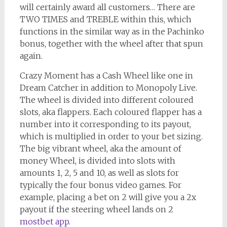
will certainly award all customers… There are
TWO TIMES and TREBLE within this, which
functions in the similar way as in the Pachinko
bonus, together with the wheel after that spun
again.
Crazy Moment has a Cash Wheel like one in
Dream Catcher in addition to Monopoly Live.
The wheel is divided into different coloured
slots, aka flappers. Each coloured flapper has a
number into it corresponding to its payout,
which is multiplied in order to your bet sizing.
The big vibrant wheel, aka the amount of
money Wheel, is divided into slots with
amounts 1, 2, 5 and 10, as well as slots for
typically the four bonus video games. For
example, placing a bet on 2 will give you a 2x
payout if the steering wheel lands on 2
mostbet app
.