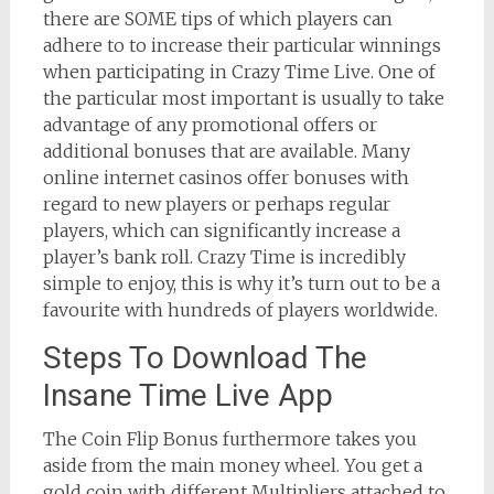
there are SOME tips of which players can
adhere to to increase their particular winnings
when participating in Crazy Time Live. One of
the particular most important is usually to take
advantage of any promotional offers or
additional bonuses that are available. Many
online internet casinos offer bonuses with
regard to new players or perhaps regular
players, which can significantly increase a
player’s bank roll. Crazy Time is incredibly
simple to enjoy, this is why it’s turn out to be a
favourite with hundreds of players worldwide.
Steps To Download The
Insane Time Live App
The Coin Flip Bonus furthermore takes you
aside from the main money wheel. You get a
gold coin with different Multipliers attached to