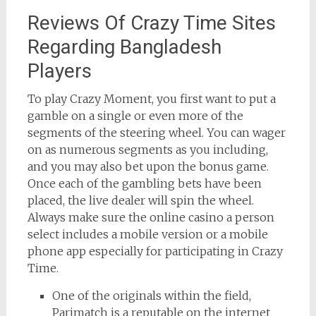
Reviews Of Crazy Time Sites
Regarding Bangladesh
Players
To play Crazy Moment, you first want to put a
gamble on a single or even more of the
segments of the steering wheel. You can wager
on as numerous segments as you including,
and you may also bet upon the bonus game.
Once each of the gambling bets have been
placed, the live dealer will spin the wheel.
Always make sure the online casino a person
select includes a mobile version or a mobile
phone app especially for participating in Crazy
Time.
One of the originals within the field,
Parimatch is a reputable on the internet