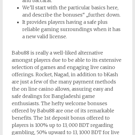
and baccarat.
We’ll start with the particular basics here,
and describe the bonuses“ „further down.
It provides players having a safe plus
reliable gaming surroundings when it has
a new valid license.
Babu88 is really a well-liked alternative
amongst players due to be able to its extensive
selection of games and engaging live casino
offerings. Rocket, Nagad, in addition to bKash
are just a few of the many payment methods
the on line casino allows, assuring easy and
safe dealings for Bangladeshi game
enthusiasts. The hefty welcome bonuses
offered by Babu88 are one of its remarkable
benefits. The 1st deposit bonus offered to
players is 100% up to 13, 000 BDT regarding
gambling, 50% upward to 13, 1000 BDT for live