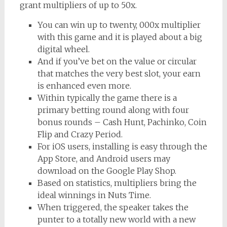
grant multipliers of up to 50x.
You can win up to twenty, 000x multiplier
with this game and it is played about a big
digital wheel.
And if you’ve bet on the value or circular
that matches the very best slot, your earn
is enhanced even more.
Within typically the game there is a
primary betting round along with four
bonus rounds – Cash Hunt, Pachinko, Coin
Flip and Crazy Period.
For iOS users, installing is easy through the
App Store, and Android users may
download on the Google Play Shop.
Based on statistics, multipliers bring the
ideal winnings in Nuts Time.
When triggered, the speaker takes the
punter to a totally new world with a new