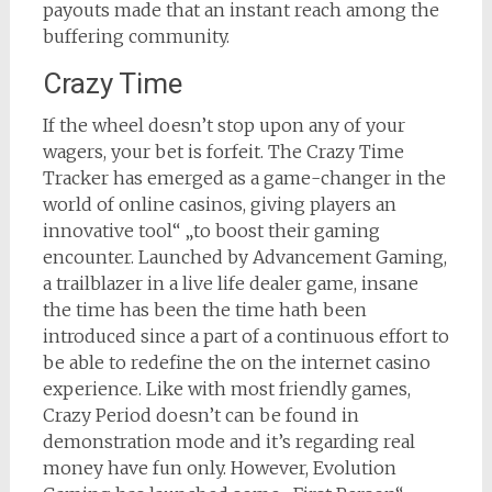
payouts made that an instant reach among the
buffering community.
Crazy Time
If the wheel doesn’t stop upon any of your
wagers, your bet is forfeit. The Crazy Time
Tracker has emerged as a game-changer in the
world of online casinos, giving players an
innovative tool“ „to boost their gaming
encounter. Launched by Advancement Gaming,
a trailblazer in a live life dealer game, insane
the time has been the time hath been
introduced since a part of a continuous effort to
be able to redefine the on the internet casino
experience. Like with most friendly games,
Crazy Period doesn’t can be found in
demonstration mode and it’s regarding real
money have fun only. However, Evolution