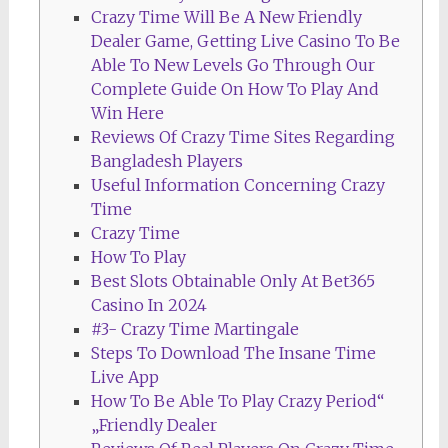
Crazy Time Will Be A New Friendly
Dealer Game, Getting Live Casino To Be
Able To New Levels Go Through Our
Complete Guide On How To Play And
Win Here
Reviews Of Crazy Time Sites Regarding
Bangladesh Players
Useful Information Concerning Crazy
Time
Crazy Time
How To Play
Best Slots Obtainable Only At Bet365
Casino In 2024
#3- Crazy Time Martingale
Steps To Download The Insane Time
Live App
How To Be Able To Play Crazy Period“
„Friendly Dealer