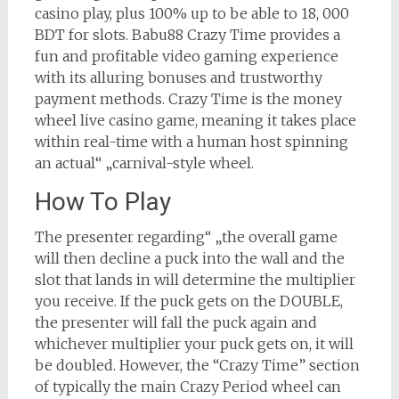
casino play, plus 100% up to be able to 18, 000
BDT for slots. Babu88 Crazy Time provides a
fun and profitable video gaming experience
with its alluring bonuses and trustworthy
payment methods. Crazy Time is the money
wheel live casino game, meaning it takes place
within real-time with a human host spinning
an actual“ „carnival-style wheel.
How To Play
The presenter regarding“ „the overall game
will then decline a puck into the wall and the
slot that lands in will determine the multiplier
you receive. If the puck gets on the DOUBLE,
the presenter will fall the puck again and
whichever multiplier your puck gets on, it will
be doubled. However, the “Crazy Time” section
of typically the main Crazy Period wheel can