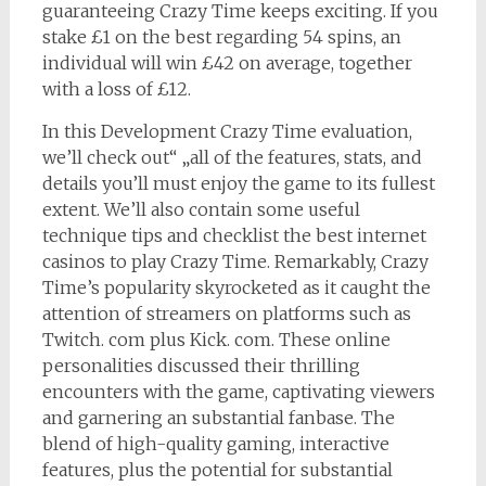
guaranteeing Crazy Time keeps exciting. If you
stake £1 on the best regarding 54 spins, an
individual will win £42 on average, together
with a loss of £12.
In this Development Crazy Time evaluation,
we’ll check out“ „all of the features, stats, and
details you’ll must enjoy the game to its fullest
extent. We’ll also contain some useful
technique tips and checklist the best internet
casinos to play Crazy Time. Remarkably, Crazy
Time’s popularity skyrocketed as it caught the
attention of streamers on platforms such as
Twitch. com plus Kick. com. These online
personalities discussed their thrilling
encounters with the game, captivating viewers
and garnering an substantial fanbase. The
blend of high-quality gaming, interactive
features, plus the potential for substantial