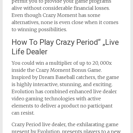
permit you to provide your game programs
alive without considerable financial losses.
Even though Crazy Moment has some
alternatives, none is even close when it comes
to winning possibilities.
How To Play Crazy Period“ „Live
Life Dealer
You could win a multiplier of up to 20, 000x
inside the Crazy Moment Bonus Game.
Inspired by Dream Baseball catchers, the game
is highly interactive, stunning, and exciting.
Evolution has combined enhanced live dealer
video gaming technologies with active
elements to deliver a product no participant
can resist.
Crazy Period live dealer, the exhilarating game
present by Evolution, presents players to a new