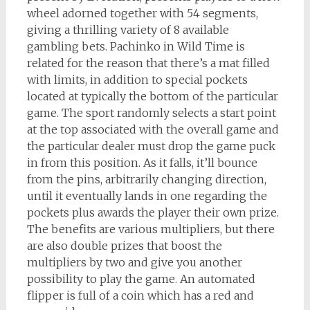
wheel adorned together with 54 segments,
giving a thrilling variety of 8 available
gambling bets. Pachinko in Wild Time is
related for the reason that there’s a mat filled
with limits, in addition to special pockets
located at typically the bottom of the particular
game. The sport randomly selects a start point
at the top associated with the overall game and
the particular dealer must drop the game puck
in from this position. As it falls, it’ll bounce
from the pins, arbitrarily changing direction,
until it eventually lands in one regarding the
pockets plus awards the player their own prize.
The benefits are various multipliers, but there
are also double prizes that boost the
multipliers by two and give you another
possibility to play the game. An automated
flipper is full of a coin which has a red and