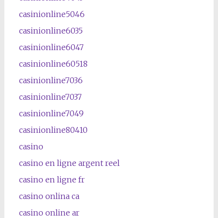
casinionline5046
casinionline6035
casinionline6047
casinionline60518
casinionline7036
casinionline7037
casinionline7049
casinionline80410
casino
casino en ligne argent reel
casino en ligne fr
casino onlina ca
casino online ar