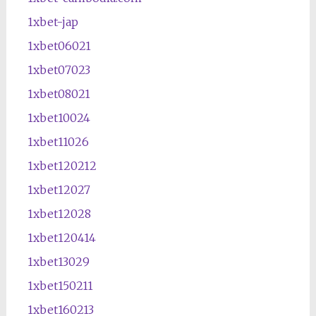
1xbet-jap
1xbet06021
1xbet07023
1xbet08021
1xbet10024
1xbet11026
1xbet120212
1xbet12027
1xbet12028
1xbet120414
1xbet13029
1xbet150211
1xbet160213