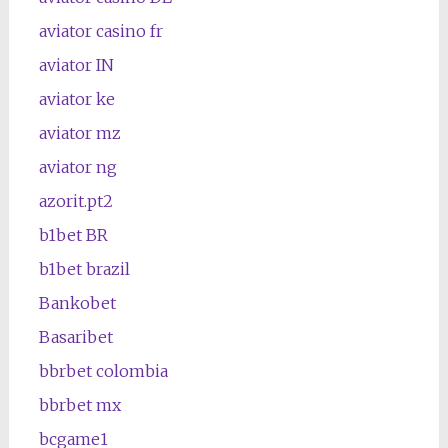
aviator casino fr
aviator IN
aviator ke
aviator mz
aviator ng
azorit.pt2
b1bet BR
b1bet brazil
Bankobet
Basaribet
bbrbet colombia
bbrbet mx
bcgame1