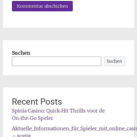
Suchen
Suchen
Recent Posts
Spinia Casino: Quick‑Hit Thrills voor de
On‑the‑Go Speler
Aktuelle_Informationen_für_Spieler_mit_online_cas
– копія