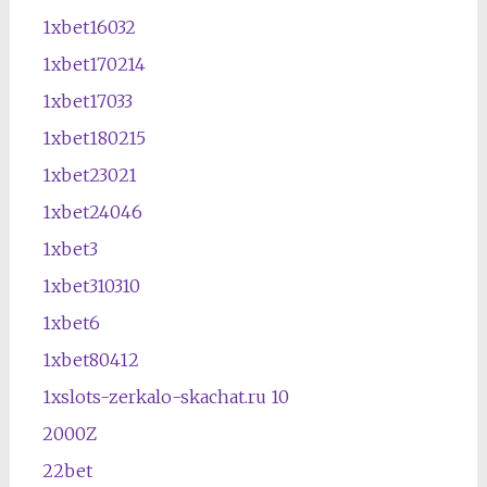
1xbet16032
1xbet170214
1xbet17033
1xbet180215
1xbet23021
1xbet24046
1xbet3
1xbet310310
1xbet6
1xbet80412
1xslots-zerkalo-skachat.ru 10
2000Z
22bet