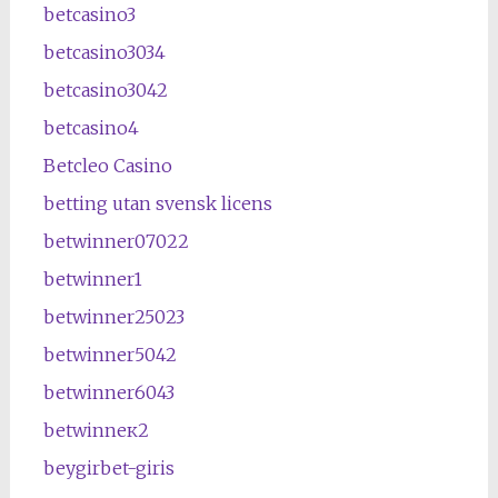
betcasino3
betcasino3034
betcasino3042
betcasino4
Betcleo Casino
betting utan svensk licens
betwinner07022
betwinner1
betwinner25023
betwinner5042
betwinner6043
betwinneк2
beygirbet-giris