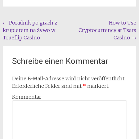
Beitragsnavigation
←
Poradnik po grach z
How to Use
krupierem na żywo w
Cryptocurrency at Tsars
Trueflip Casino
Casino
→
Schreibe einen Kommentar
Deine E-Mail-Adresse wird nicht veröffentlicht.
Erforderliche Felder sind mit
*
markiert.
Kommentar