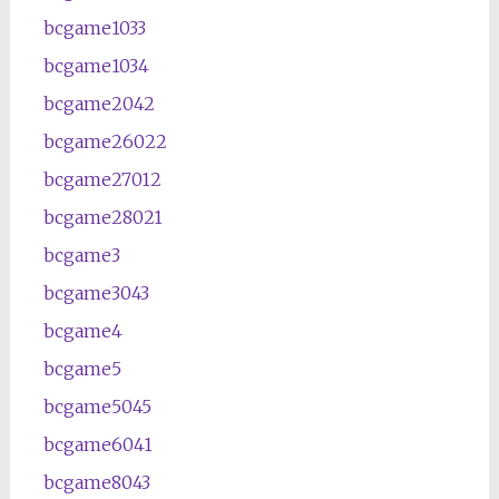
bcgame1033
bcgame1034
bcgame2042
bcgame26022
bcgame27012
bcgame28021
bcgame3
bcgame3043
bcgame4
bcgame5
bcgame5045
bcgame6041
bcgame8043