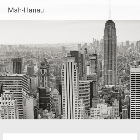
Zum
Mah-Hanau
Inhalt
springen