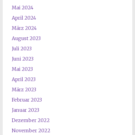
Mai 2024
April 2024
März 2024
August 2023
Juli 2023
Juni 2023
Mai 2023
April 2023
März 2023
Februar 2023
Januar 2023
Dezember 2022
November 2022