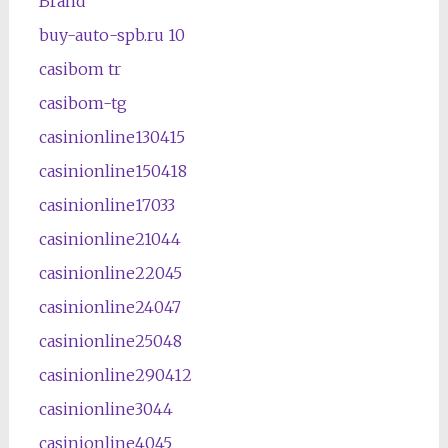
Brand
buy-auto-spb.ru 10
casibom tr
casibom-tg
casinionline130415
casinionline150418
casinionline17033
casinionline21044
casinionline22045
casinionline24047
casinionline25048
casinionline290412
casinionline3044
casinionline4045