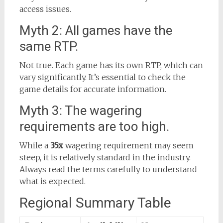
access issues.
Myth 2: All games have the
same RTP.
Not true. Each game has its own RTP, which can
vary significantly. It’s essential to check the
game details for accurate information.
Myth 3: The wagering
requirements are too high.
While a
35x
wagering requirement may seem
steep, it is relatively standard in the industry.
Always read the terms carefully to understand
what is expected.
Regional Summary Table