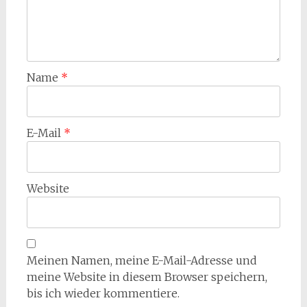
Name
*
E-Mail
*
Website
Meinen Namen, meine E-Mail-Adresse und
meine Website in diesem Browser speichern,
bis ich wieder kommentiere.