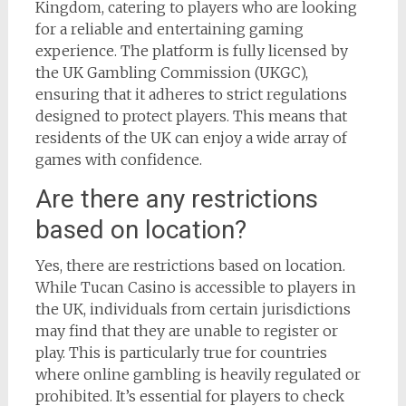
Kingdom, catering to players who are looking
for a reliable and entertaining gaming
experience. The platform is fully licensed by
the UK Gambling Commission (UKGC),
ensuring that it adheres to strict regulations
designed to protect players. This means that
residents of the UK can enjoy a wide array of
games with confidence.
Are there any restrictions
based on location?
Yes, there are restrictions based on location.
While Tucan Casino is accessible to players in
the UK, individuals from certain jurisdictions
may find that they are unable to register or
play. This is particularly true for countries
where online gambling is heavily regulated or
prohibited. It’s essential for players to check