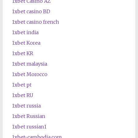
1xbet Casino AZ
1xbet casino BD
1xbet casino french
1xbet india
1xbet Korea
1xbet KR
1xbet malaysia
1xbet Morocco
1xbet pt
1xbet RU
1xbet russia
1xbet Russian
1xbet russian1
1xbet-cambodia.com