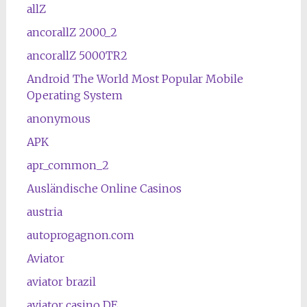
allZ
ancorallZ 2000_2
ancorallZ 5000TR2
Android The World Most Popular Mobile
Operating System
anonymous
APK
apr_common_2
Ausländische Online Casinos
austria
autoprogagnon.com
Aviator
aviator brazil
aviator casino DE