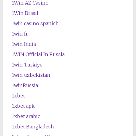
1Win AZ Casino
1Win Brasil
1win casino spanish
1win fr
1win India
1WIN Official In Russia
1win Turkiye
1win uzbekistan
1winRussia
1xbet
1xbet apk
1xbet arabic
1xbet Bangladesh