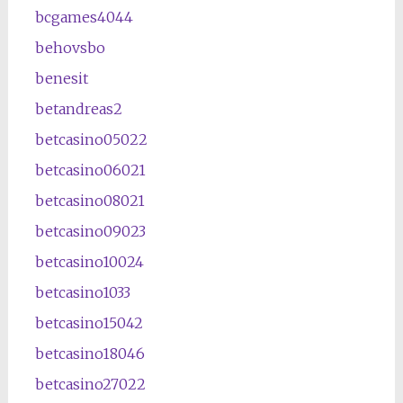
bcgames4044
behovsbo
benesit
betandreas2
betcasino05022
betcasino06021
betcasino08021
betcasino09023
betcasino10024
betcasino1033
betcasino15042
betcasino18046
betcasino27022