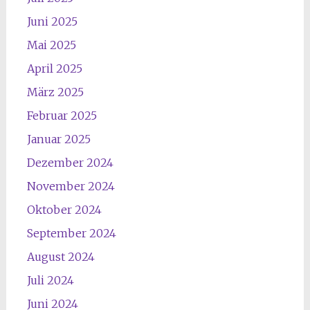
Juni 2025
Mai 2025
April 2025
März 2025
Februar 2025
Januar 2025
Dezember 2024
November 2024
Oktober 2024
September 2024
August 2024
Juli 2024
Juni 2024