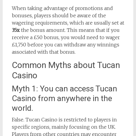
When taking advantage of promotions and
bonuses, players should be aware of the
wagering requirements, which are usually set at
35x
the bonus amount. This means that if you
receive a £50 bonus, you would need to wager
£1,750 before you can withdraw any winnings
associated with that bonus.
Common Myths about Tucan
Casino
Myth 1: You can access Tucan
Casino from anywhere in the
world.
False. Tucan Casino is restricted to players in
specific regions, mainly focusing on the UK.
Players from other countries may encounter