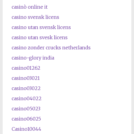
casinò online it
casino svensk licens
casino utan svensk licens
casino utan svesk licens
casino zonder crucks netherlands
casino-glory india
casino01262
casino03021
casino03022
casino04022
casino05023
casino06025
Casino10044