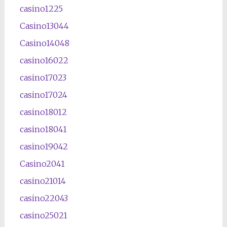
casino1225
Casino13044
Casino14048
casino16022
casino17023
casino17024
casino18012
casino18041
casino19042
Casino2041
casino21014
casino22043
casino25021