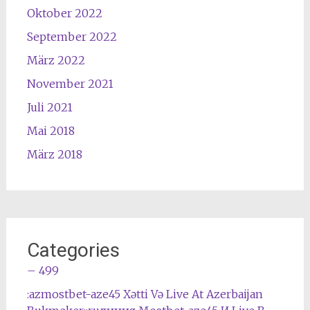
Oktober 2022
September 2022
März 2022
November 2021
Juli 2021
Mai 2018
März 2018
Categories
– 499
:azmostbet-aze45 Xətti Və Live At Azerbaijan