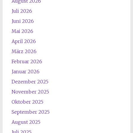
August 2026
Juli 2026
Juni 2026
Mai 2026
April 2026
März 2026
Februar 2026
Januar 2026
Dezember 2025
November 2025
Oktober 2025
September 2025
August 2025
Juli 2025