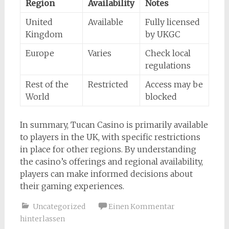
Region
Availability
Notes
United
Available
Fully licensed
Kingdom
by UKGC
Europe
Varies
Check local
regulations
Rest of the
Restricted
Access may be
World
blocked
In summary, Tucan Casino is primarily available
to players in the UK, with specific restrictions
in place for other regions. By understanding
the casino’s offerings and regional availability,
players can make informed decisions about
their gaming experiences.
Uncategorized
Einen Kommentar
hinterlassen