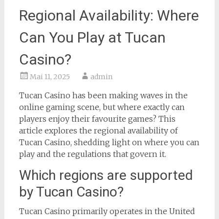
Regional Availability: Where
Can You Play at Tucan
Casino?
Mai 11, 2025
admin
Tucan Casino has been making waves in the
online gaming scene, but where exactly can
players enjoy their favourite games? This
article explores the regional availability of
Tucan Casino, shedding light on where you can
play and the regulations that govern it.
Which regions are supported
by Tucan Casino?
Tucan Casino primarily operates in the United