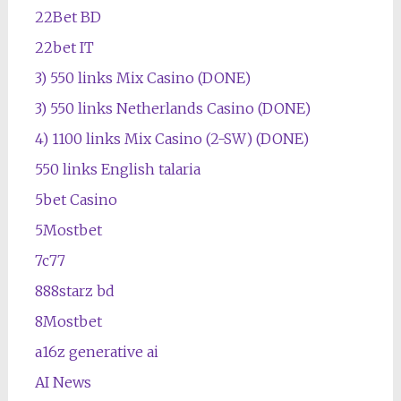
22Bet BD
22bet IT
3) 550 links Mix Casino (DONE)
3) 550 links Netherlands Casino (DONE)
4) 1100 links Mix Casino (2-SW) (DONE)
550 links English talaria
5bet Casino
5Mostbet
7c77
888starz bd
8Mostbet
a16z generative ai
AI News