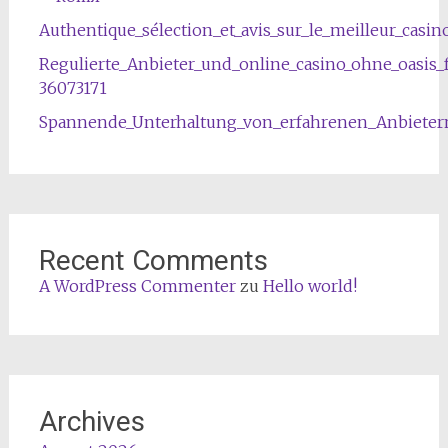
Authentique_sélection_et_avis_sur_le_meilleur_casin
Regulierte_Anbieter_und_online_casino_ohne_oasis
36073171
Spannende_Unterhaltung_von_erfahrenen_Anbietern
Recent Comments
A WordPress Commenter
zu
Hello world!
Archives