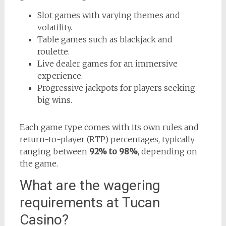
Slot games with varying themes and
volatility.
Table games such as blackjack and
roulette.
Live dealer games for an immersive
experience.
Progressive jackpots for players seeking
big wins.
Each game type comes with its own rules and
return-to-player (RTP) percentages, typically
ranging between
92% to 98%
, depending on
the game.
What are the wagering
requirements at Tucan
Casino?