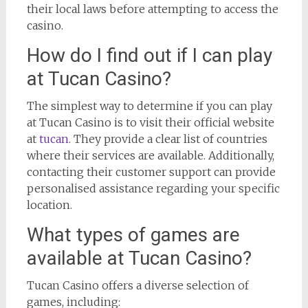
their local laws before attempting to access the
casino.
How do I find out if I can play
at Tucan Casino?
The simplest way to determine if you can play
at Tucan Casino is to visit their official website
at
tucan
. They provide a clear list of countries
where their services are available. Additionally,
contacting their customer support can provide
personalised assistance regarding your specific
location.
What types of games are
available at Tucan Casino?
Tucan Casino offers a diverse selection of
games, including: