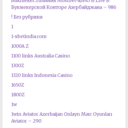
Bukmeker::ruлиния Mostbet-aze45 И Live В
Букмекерской Конторе Азербайджана – 986
! Без рубрики
1
1-xbetindia.com
1000A Z
1100 links Australia Casino
1300Z
1320 links Indonesia Casino
1650Z
1800Z
1w
1win Aviator Azerbaijan Onlayn Mərc Oyunları
Aviator – 290