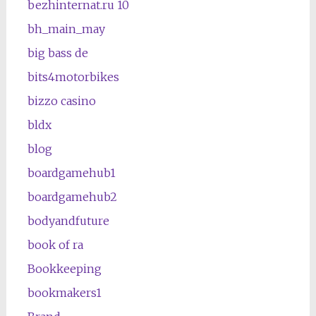
bezhinternat.ru 10
bh_main_may
big bass de
bits4motorbikes
bizzo casino
bldx
blog
boardgamehub1
boardgamehub2
bodyandfuture
book of ra
Bookkeeping
bookmakers1