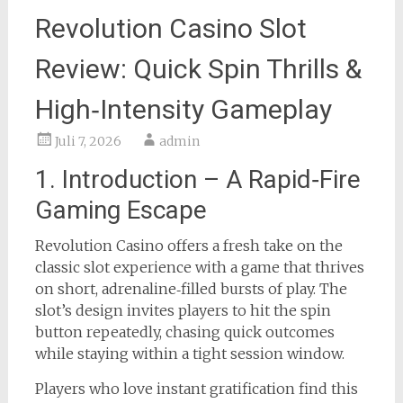
Revolution Casino Slot
Review: Quick Spin Thrills &
High‑Intensity Gameplay
Juli 7, 2026
admin
1. Introduction – A Rapid‑Fire
Gaming Escape
Revolution Casino offers a fresh take on the
classic slot experience with a game that thrives
on short, adrenaline‑filled bursts of play. The
slot’s design invites players to hit the spin
button repeatedly, chasing quick outcomes
while staying within a tight session window.
Players who love instant gratification find this