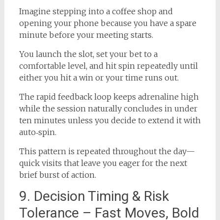
Imagine stepping into a coffee shop and
opening your phone because you have a spare
minute before your meeting starts.
You launch the slot, set your bet to a
comfortable level, and hit spin repeatedly until
either you hit a win or your time runs out.
The rapid feedback loop keeps adrenaline high
while the session naturally concludes in under
ten minutes unless you decide to extend it with
auto‑spin.
This pattern is repeated throughout the day—
quick visits that leave you eager for the next
brief burst of action.
9. Decision Timing & Risk
Tolerance – Fast Moves, Bold