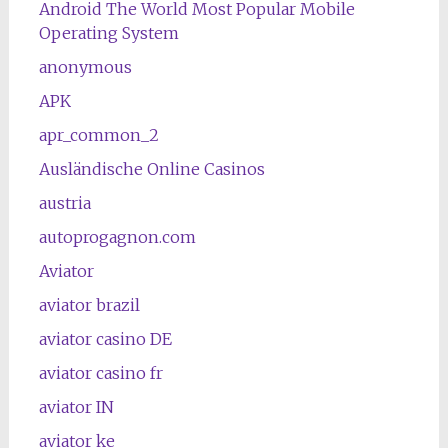
Android The World Most Popular Mobile
Operating System
anonymous
APK
apr_common_2
Ausländische Online Casinos
austria
autoprogagnon.com
Aviator
aviator brazil
aviator casino DE
aviator casino fr
aviator IN
aviator ke