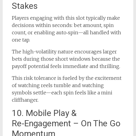
Stakes
Players engaging with this slot typically make
decisions within seconds: bet amount, spin
count, or enabling auto‑spin—all handled with
one tap.
The high-volatility nature encourages larger
bets during those short windows because the
payoff potential feels immediate and thrilling.
This risk tolerance is fueled by the excitement
of watching reels tumble and watching
symbols settle—each spin feels like a mini
cliffhanger.
10. Mobile Play &
Re‑Engagement – On The Go
Momentum