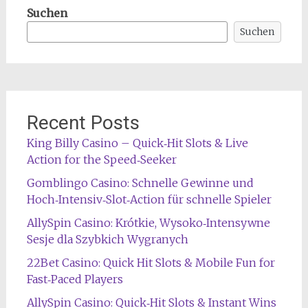
Suchen
Suchen
Recent Posts
King Billy Casino – Quick‑Hit Slots & Live
Action for the Speed‑Seeker
Gomblingo Casino: Schnelle Gewinne und
Hoch‑Intensiv‑Slot‑Action für schnelle Spieler
AllySpin Casino: Krótkie, Wysoko‑Intensywne
Sesje dla Szybkich Wygranych
22Bet Casino: Quick Hit Slots & Mobile Fun for
Fast‑Paced Players
AllySpin Casino: Quick‑Hit Slots & Instant Wins