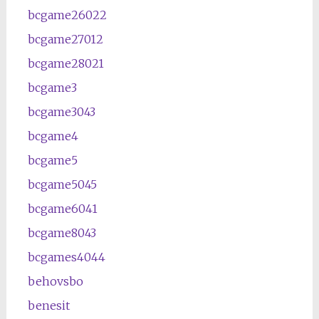
bcgame26022
bcgame27012
bcgame28021
bcgame3
bcgame3043
bcgame4
bcgame5
bcgame5045
bcgame6041
bcgame8043
bcgames4044
behovsbo
benesit