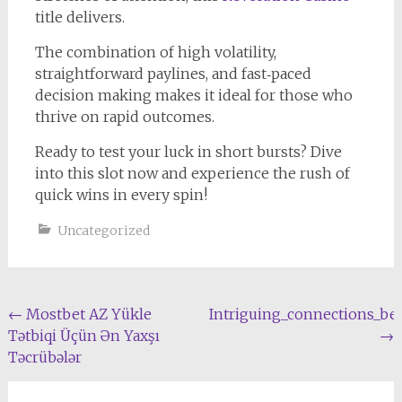
title delivers.
The combination of high volatility,
straightforward paylines, and fast‑paced
decision making makes it ideal for those who
thrive on rapid outcomes.
Ready to test your luck in short bursts? Dive
into this slot now and experience the rush of
quick wins in every spin!
Uncategorized
Beitragsnavigation
←
Mostbet AZ Yükle
Intriguing_connections_bet
Tətbiqi Üçün Ən Yaxşı
→
Təcrübələr