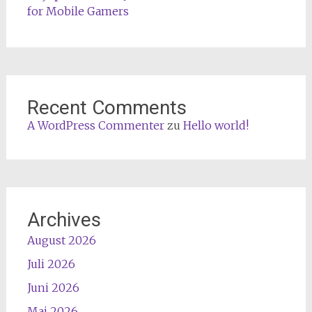
for Mobile Gamers
Recent Comments
A WordPress Commenter
zu
Hello world!
Archives
August 2026
Juli 2026
Juni 2026
Mai 2026