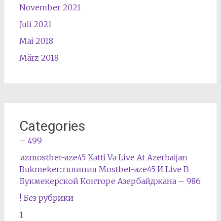
November 2021
Juli 2021
Mai 2018
März 2018
Categories
– 499
:azmostbet-aze45 Xətti Və Live At Azerbaijan
Bukmeker::ruлиния Mostbet-aze45 И Live В
Букмекерской Конторе Азербайджана – 986
! Без рубрики
1