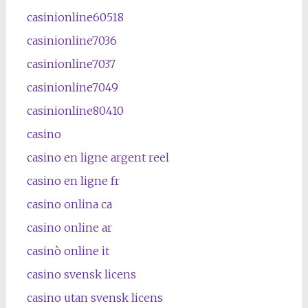
casinionline60518
casinionline7036
casinionline7037
casinionline7049
casinionline80410
casino
casino en ligne argent reel
casino en ligne fr
casino onlina ca
casino online ar
casinò online it
casino svensk licens
casino utan svensk licens