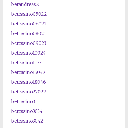
betandreas2
betcasino05022
betcasino06021
betcasino08021
betcasino09023
betcasino10024
betcasino1033
betcasino15042
betcasino18046
betcasino27022
betcasino3
betcasino3034
betcasino3042