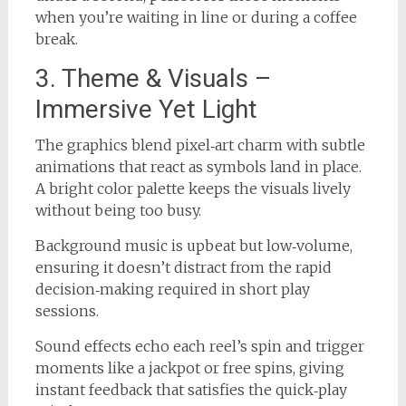
when you’re waiting in line or during a coffee
break.
3. Theme & Visuals –
Immersive Yet Light
The graphics blend pixel‑art charm with subtle
animations that react as symbols land in place.
A bright color palette keeps the visuals lively
without being too busy.
Background music is upbeat but low‑volume,
ensuring it doesn’t distract from the rapid
decision‑making required in short play
sessions.
Sound effects echo each reel’s spin and trigger
moments like a jackpot or free spins, giving
instant feedback that satisfies the quick‑play