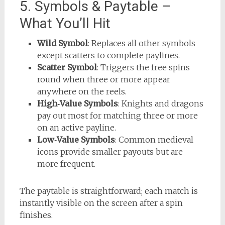
5. Symbols & Paytable –
What You’ll Hit
Wild Symbol
: Replaces all other symbols
except scatters to complete paylines.
Scatter Symbol
: Triggers the free spins
round when three or more appear
anywhere on the reels.
High‑Value Symbols
: Knights and dragons
pay out most for matching three or more
on an active payline.
Low‑Value Symbols
: Common medieval
icons provide smaller payouts but are
more frequent.
The paytable is straightforward; each match is
instantly visible on the screen after a spin
finishes.