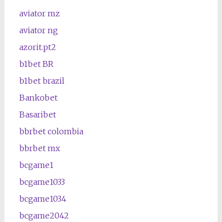
aviator mz
aviator ng
azorit.pt2
b1bet BR
b1bet brazil
Bankobet
Basaribet
bbrbet colombia
bbrbet mx
bcgame1
bcgame1033
bcgame1034
bcgame2042