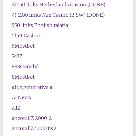
3) 550 links Netherlands Casino (DONE)
4) 1100 links Mix Casino (2-SW) (DONE)
550 links English talaria
5bet Casino
5Mostbet
7c77
888starz bd
8Mostbet
a16z generative ai
AI News
allZ
ancorallZ 2000_2
ancorallZ 5000TR2