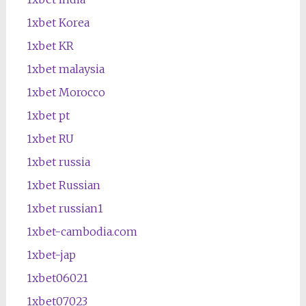
1xbet Korea
1xbet KR
1xbet malaysia
1xbet Morocco
1xbet pt
1xbet RU
1xbet russia
1xbet Russian
1xbet russian1
1xbet-cambodia.com
1xbet-jap
1xbet06021
1xbet07023