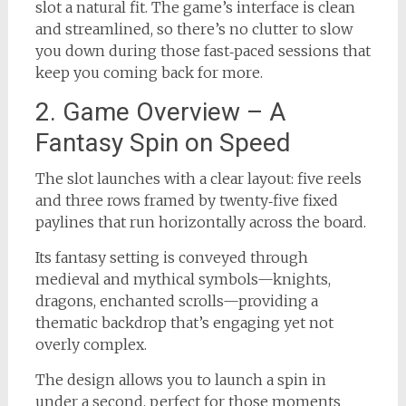
slot a natural fit. The game’s interface is clean
and streamlined, so there’s no clutter to slow
you down during those fast‑paced sessions that
keep you coming back for more.
2. Game Overview – A
Fantasy Spin on Speed
The slot launches with a clear layout: five reels
and three rows framed by twenty‑five fixed
paylines that run horizontally across the board.
Its fantasy setting is conveyed through
medieval and mythical symbols—knights,
dragons, enchanted scrolls—providing a
thematic backdrop that’s engaging yet not
overly complex.
The design allows you to launch a spin in
under a second, perfect for those moments