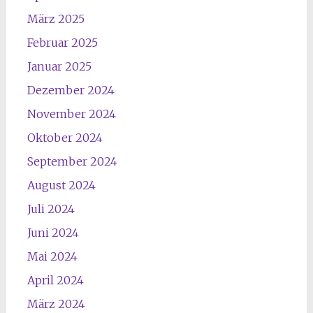
März 2025
Februar 2025
Januar 2025
Dezember 2024
November 2024
Oktober 2024
September 2024
August 2024
Juli 2024
Juni 2024
Mai 2024
April 2024
März 2024