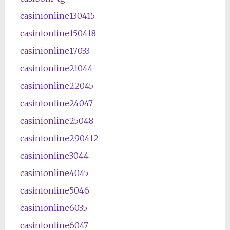
casinionline130415
casinionline150418
casinionline17033
casinionline21044
casinionline22045
casinionline24047
casinionline25048
casinionline290412
casinionline3044
casinionline4045
casinionline5046
casinionline6035
casinionline6047