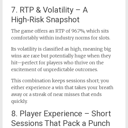
7. RTP & Volatility – A
High‑Risk Snapshot
The game offers an RTP of 96.7%, which sits
comfortably within industry norms for slots.
Its volatility is classified as high, meaning big
wins are rare but potentially huge when they
hit—perfect for players who thrive on the
excitement of unpredictable outcomes.
This combination keeps sessions short; you
either experience a win that takes your breath
away or a streak of near misses that ends
quickly.
8. Player Experience – Short
Sessions That Pack a Punch