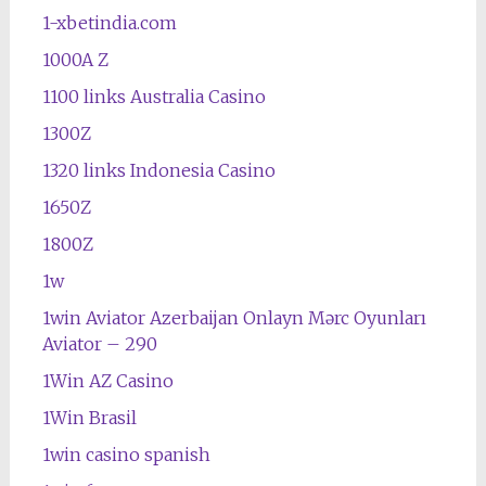
1-xbetindia.com
1000A Z
1100 links Australia Casino
1300Z
1320 links Indonesia Casino
1650Z
1800Z
1w
1win Aviator Azerbaijan Onlayn Mərc Oyunları
Aviator – 290
1Win AZ Casino
1Win Brasil
1win casino spanish