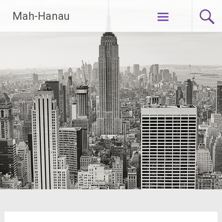
Zum
Mah-Hanau
Inhalt
springen