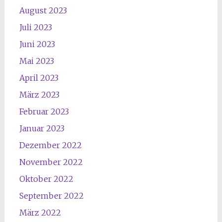
August 2023
Juli 2023
Juni 2023
Mai 2023
April 2023
März 2023
Februar 2023
Januar 2023
Dezember 2022
November 2022
Oktober 2022
September 2022
März 2022