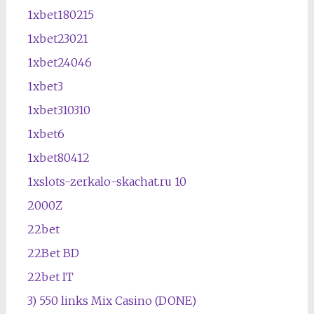
1xbet180215
1xbet23021
1xbet24046
1xbet3
1xbet310310
1xbet6
1xbet80412
1xslots-zerkalo-skachat.ru 10
2000Z
22bet
22Bet BD
22bet IT
3) 550 links Mix Casino (DONE)