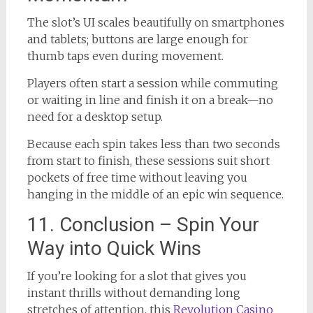
The slot’s UI scales beautifully on smartphones
and tablets; buttons are large enough for
thumb taps even during movement.
Players often start a session while commuting
or waiting in line and finish it on a break—no
need for a desktop setup.
Because each spin takes less than two seconds
from start to finish, these sessions suit short
pockets of free time without leaving you
hanging in the middle of an epic win sequence.
11. Conclusion – Spin Your
Way into Quick Wins
If you’re looking for a slot that gives you
instant thrills without demanding long
stretches of attention, this
Revolution Casino