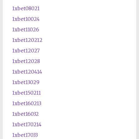
1xbet08021
1xbet10024
1xbet11026
1xbet120212
1xbet12027
1xbet12028
1xbet120414
1xbet13029
1xbet150211
1xbet160213
1xbet16032
1xbet170214
1xbet17033