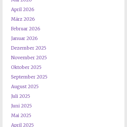
April 2026
März 2026
Februar 2026
Januar 2026
Dezember 2025
November 2025
Oktober 2025
September 2025
August 2025
Juli 2025
Juni 2025
Mai 2025
April 2025