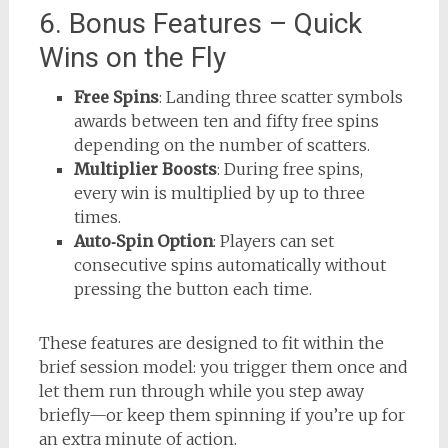
6. Bonus Features – Quick
Wins on the Fly
Free Spins
: Landing three scatter symbols
awards between ten and fifty free spins
depending on the number of scatters.
Multiplier Boosts
: During free spins,
every win is multiplied by up to three
times.
Auto‑Spin Option
: Players can set
consecutive spins automatically without
pressing the button each time.
These features are designed to fit within the
brief session model: you trigger them once and
let them run through while you step away
briefly—or keep them spinning if you’re up for
an extra minute of action.