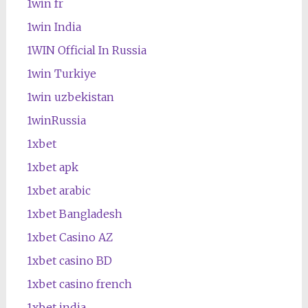
1win fr
1win India
1WIN Official In Russia
1win Turkiye
1win uzbekistan
1winRussia
1xbet
1xbet apk
1xbet arabic
1xbet Bangladesh
1xbet Casino AZ
1xbet casino BD
1xbet casino french
1xbet india