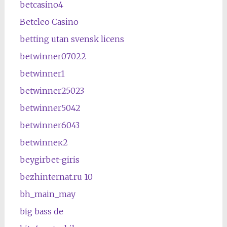
betcasino4
Betcleo Casino
betting utan svensk licens
betwinner07022
betwinner1
betwinner25023
betwinner5042
betwinner6043
betwinneк2
beygirbet-giris
bezhinternat.ru 10
bh_main_may
big bass de