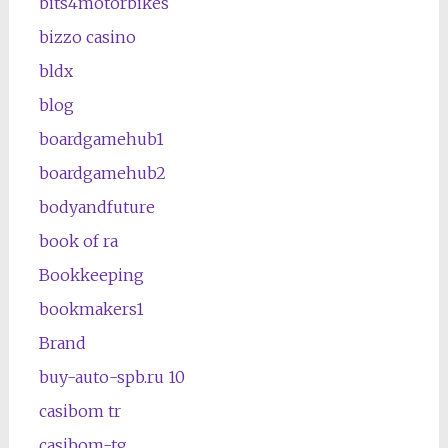
bits4motorbikes
bizzo casino
bldx
blog
boardgamehub1
boardgamehub2
bodyandfuture
book of ra
Bookkeeping
bookmakers1
Brand
buy-auto-spb.ru 10
casibom tr
casibom-tg