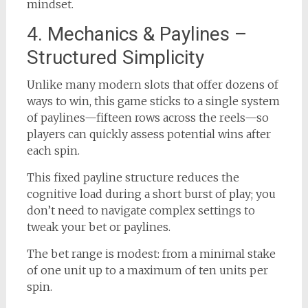
mindset.
4. Mechanics & Paylines –
Structured Simplicity
Unlike many modern slots that offer dozens of
ways to win, this game sticks to a single system
of paylines—fifteen rows across the reels—so
players can quickly assess potential wins after
each spin.
This fixed payline structure reduces the
cognitive load during a short burst of play; you
don’t need to navigate complex settings to
tweak your bet or paylines.
The bet range is modest: from a minimal stake
of one unit up to a maximum of ten units per
spin.