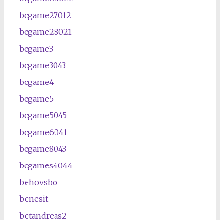
bcgame27012
bcgame28021
bcgame3
bcgame3043
bcgame4
bcgame5
bcgame5045
bcgame6041
bcgame8043
bcgames4044
behovsbo
benesit
betandreas2