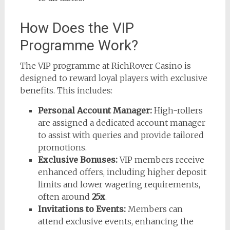
How Does the VIP
Programme Work?
The VIP programme at RichRover Casino is
designed to reward loyal players with exclusive
benefits. This includes:
Personal Account Manager:
High-rollers
are assigned a dedicated account manager
to assist with queries and provide tailored
promotions.
Exclusive Bonuses:
VIP members receive
enhanced offers, including higher deposit
limits and lower wagering requirements,
often around
25x
.
Invitations to Events:
Members can
attend exclusive events, enhancing the