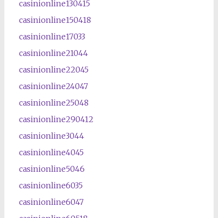
casinionline130415
casinionline150418
casinionline17033
casinionline21044
casinionline22045
casinionline24047
casinionline25048
casinionline290412
casinionline3044
casinionline4045
casinionline5046
casinionline6035
casinionline6047