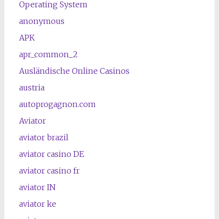
Operating System
anonymous
APK
apr_common_2
Ausländische Online Casinos
austria
autoprogagnon.com
Aviator
aviator brazil
aviator casino DE
aviator casino fr
aviator IN
aviator ke