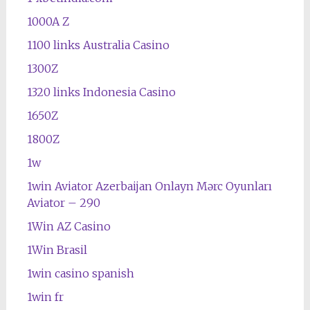
1000A Z
1100 links Australia Casino
1300Z
1320 links Indonesia Casino
1650Z
1800Z
1w
1win Aviator Azerbaijan Onlayn Mərc Oyunları
Aviator – 290
1Win AZ Casino
1Win Brasil
1win casino spanish
1win fr