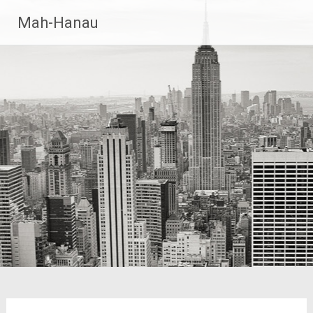
Zum
Mah-Hanau
Inhalt
springen