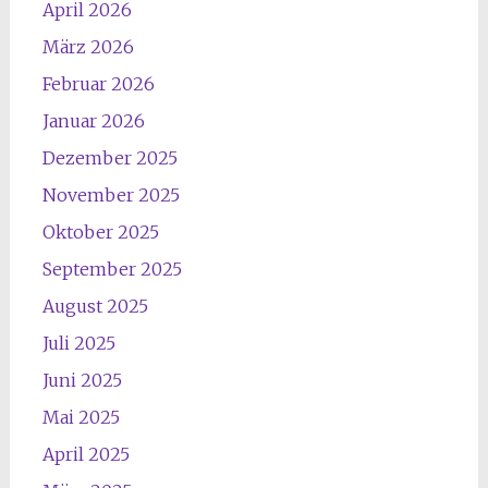
April 2026
März 2026
Februar 2026
Januar 2026
Dezember 2025
November 2025
Oktober 2025
September 2025
August 2025
Juli 2025
Juni 2025
Mai 2025
April 2025