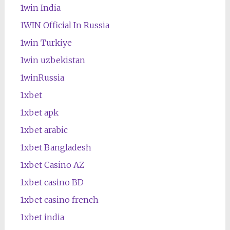
1win India
1WIN Official In Russia
1win Turkiye
1win uzbekistan
1winRussia
1xbet
1xbet apk
1xbet arabic
1xbet Bangladesh
1xbet Casino AZ
1xbet casino BD
1xbet casino french
1xbet india