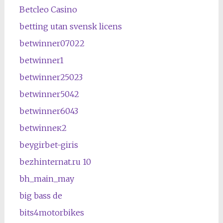
Betcleo Casino
betting utan svensk licens
betwinner07022
betwinner1
betwinner25023
betwinner5042
betwinner6043
betwinneк2
beygirbet-giris
bezhinternat.ru 10
bh_main_may
big bass de
bits4motorbikes