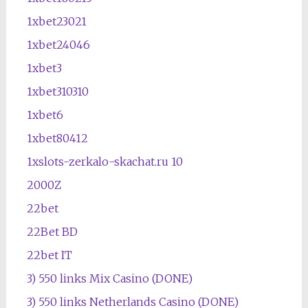
1xbet23021
1xbet24046
1xbet3
1xbet310310
1xbet6
1xbet80412
1xslots-zerkalo-skachat.ru 10
2000Z
22bet
22Bet BD
22bet IT
3) 550 links Mix Casino (DONE)
3) 550 links Netherlands Casino (DONE)