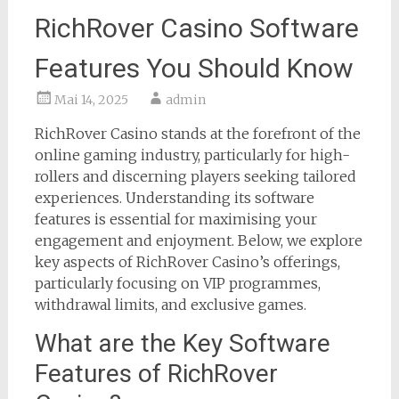
RichRover Casino Software
Features You Should Know
Mai 14, 2025
admin
RichRover Casino stands at the forefront of the
online gaming industry, particularly for high-
rollers and discerning players seeking tailored
experiences. Understanding its software
features is essential for maximising your
engagement and enjoyment. Below, we explore
key aspects of RichRover Casino’s offerings,
particularly focusing on VIP programmes,
withdrawal limits, and exclusive games.
What are the Key Software
Features of RichRover