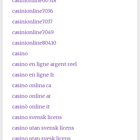
casinionline60518
casinionline7036
casinionline7037
casinionline7049
casinionline80410
casino
casino en ligne argent reel
casino en ligne fr
casino onlina ca
casino online ar
casinò online it
casino svensk licens
casino utan svensk licens
casino utan svesk licens