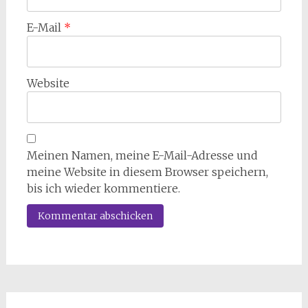
E-Mail
*
Website
Meinen Namen, meine E-Mail-Adresse und
meine Website in diesem Browser speichern,
bis ich wieder kommentiere.