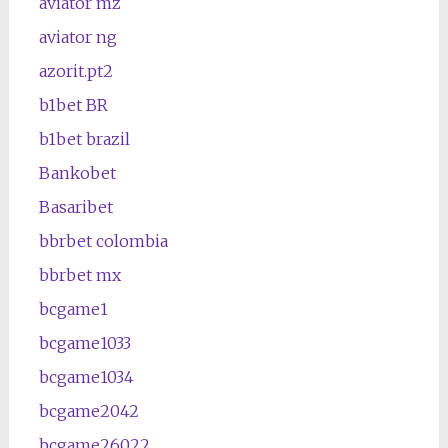
aviator mz
aviator ng
azorit.pt2
b1bet BR
b1bet brazil
Bankobet
Basaribet
bbrbet colombia
bbrbet mx
bcgame1
bcgame1033
bcgame1034
bcgame2042
bcgame26022