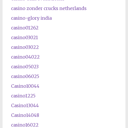
casino zonder crucks netherlands
casino-glory india
casino01262
casino03021
casino03022
casino04022
casino05023
casino06025
Casino10044
casino1225
Casino13044
Casino14048
casino16022