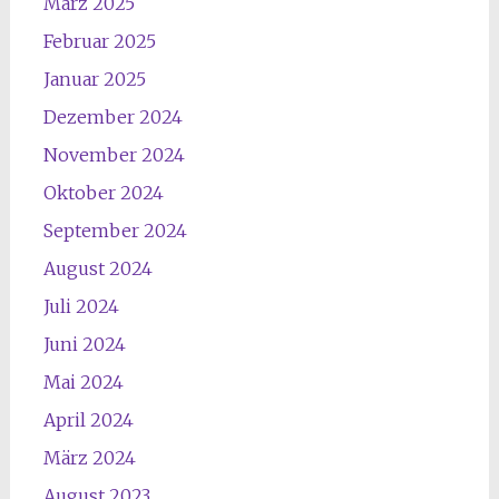
März 2025
Februar 2025
Januar 2025
Dezember 2024
November 2024
Oktober 2024
September 2024
August 2024
Juli 2024
Juni 2024
Mai 2024
April 2024
März 2024
August 2023