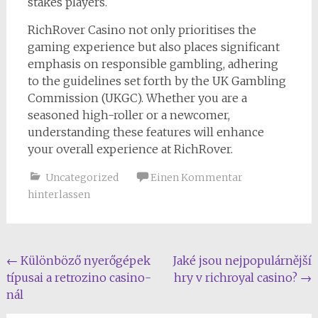
stakes players.
RichRover Casino not only prioritises the
gaming experience but also places significant
emphasis on responsible gambling, adhering
to the guidelines set forth by the UK Gambling
Commission (UKGC). Whether you are a
seasoned high-roller or a newcomer,
understanding these features will enhance
your overall experience at RichRover.
Uncategorized
Einen Kommentar
hinterlassen
Beitragsnavigation
←
Különböző nyerőgépek
Jaké jsou nejpopulárnější
típusai a retrozino casino-
hry v richroyal casino?
→
nál