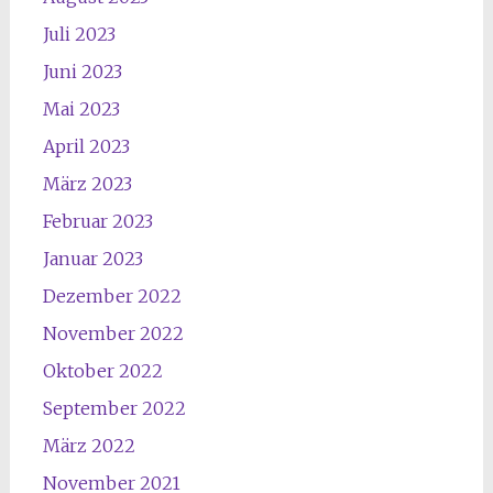
Juli 2023
Juni 2023
Mai 2023
April 2023
März 2023
Februar 2023
Januar 2023
Dezember 2022
November 2022
Oktober 2022
September 2022
März 2022
November 2021