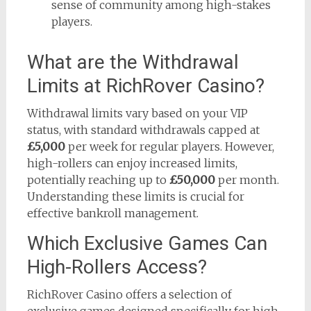
sense of community among high-stakes
players.
What are the Withdrawal
Limits at RichRover Casino?
Withdrawal limits vary based on your VIP
status, with standard withdrawals capped at
£5,000
per week for regular players. However,
high-rollers can enjoy increased limits,
potentially reaching up to
£50,000
per month.
Understanding these limits is crucial for
effective bankroll management.
Which Exclusive Games Can
High-Rollers Access?
RichRover Casino offers a selection of