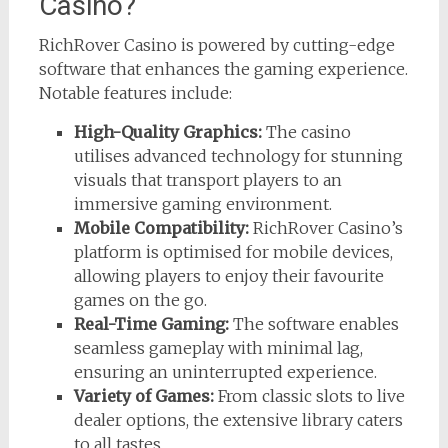
Casino?
RichRover Casino is powered by cutting-edge
software that enhances the gaming experience.
Notable features include:
High-Quality Graphics:
The casino
utilises advanced technology for stunning
visuals that transport players to an
immersive gaming environment.
Mobile Compatibility:
RichRover Casino’s
platform is optimised for mobile devices,
allowing players to enjoy their favourite
games on the go.
Real-Time Gaming:
The software enables
seamless gameplay with minimal lag,
ensuring an uninterrupted experience.
Variety of Games:
From classic slots to live
dealer options, the extensive library caters
to all tastes.