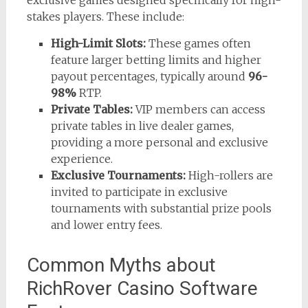
exclusive games designed specifically for high-
stakes players. These include:
High-Limit Slots:
These games often
feature larger betting limits and higher
payout percentages, typically around
96-
98%
RTP.
Private Tables:
VIP members can access
private tables in live dealer games,
providing a more personal and exclusive
experience.
Exclusive Tournaments:
High-rollers are
invited to participate in exclusive
tournaments with substantial prize pools
and lower entry fees.
Common Myths about
RichRover Casino Software