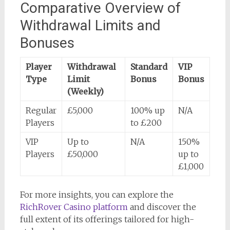
Comparative Overview of
Withdrawal Limits and
Bonuses
Player
Withdrawal
Standard
VIP
Type
Limit
Bonus
Bonus
(Weekly)
Regular
£5,000
100% up
N/A
Players
to £200
VIP
Up to
N/A
150%
Players
£50,000
up to
£1,000
For more insights, you can explore the
RichRover Casino platform
and discover the
full extent of its offerings tailored for high-