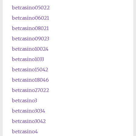
betcasino05022
betcasino06021
betcasino08021
betcasino09023
betcasino10024
betcasino1033
betcasino15042
betcasino18046
betcasino27022
betcasino3
betcasino3034
betcasino3042
betcasino4