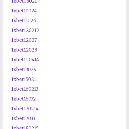
1xbet08021
1xbet10024
1xbet11026
1xbet120212
1xbet12027
1xbet12028
1xbet120414
1xbet13029
1xbet150211
1xbet160213
1xbet16032
1xbet170214
1xbet17033
1xbet180215