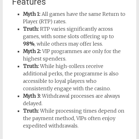
Features
Myth 1:
All games have the same Return to
Player (RTP) rates.
Truth:
RTP varies significantly across
games, with some slots offering up to
98%
, while others may offer less.
Myth 2:
VIP programmes are only for the
highest spenders.
Truth:
While high-rollers receive
additional perks, the programme is also
accessible to loyal players who
consistently engage with the casino.
Myth 3:
Withdrawal processes are always
delayed.
Truth:
While processing times depend on
the payment method, VIPs often enjoy
expedited withdrawals.