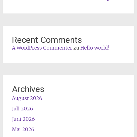
Recent Comments
A WordPress Commenter
zu
Hello world!
Archives
August 2026
Juli 2026
Juni 2026
Mai 2026