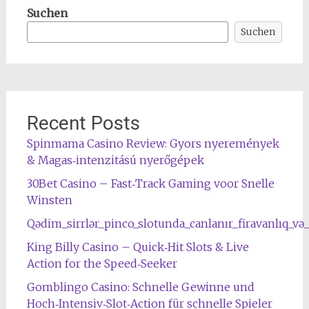
Suchen
Suchen
Recent Posts
Spinmama Casino Review: Gyors nyeremények
& Magas‑intenzitású nyerőgépek
30Bet Casino – Fast‑Track Gaming voor Snelle
Winsten
Qədim_sirrlər_pinco_slotunda_canlanır_firavanlıq_və
King Billy Casino – Quick‑Hit Slots & Live
Action for the Speed‑Seeker
Gomblingo Casino: Schnelle Gewinne und
Hoch‑Intensiv‑Slot‑Action für schnelle Spieler