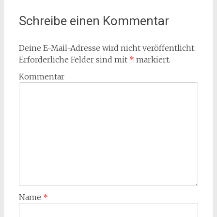
Schreibe einen Kommentar
Deine E-Mail-Adresse wird nicht veröffentlicht.
Erforderliche Felder sind mit
*
markiert.
Kommentar
Name
*