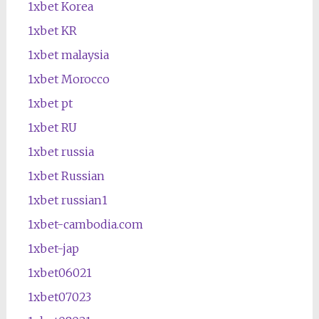
1xbet Korea
1xbet KR
1xbet malaysia
1xbet Morocco
1xbet pt
1xbet RU
1xbet russia
1xbet Russian
1xbet russian1
1xbet-cambodia.com
1xbet-jap
1xbet06021
1xbet07023