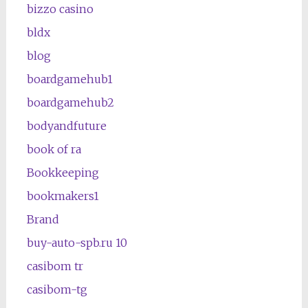
bizzo casino
bldx
blog
boardgamehub1
boardgamehub2
bodyandfuture
book of ra
Bookkeeping
bookmakers1
Brand
buy-auto-spb.ru 10
casibom tr
casibom-tg