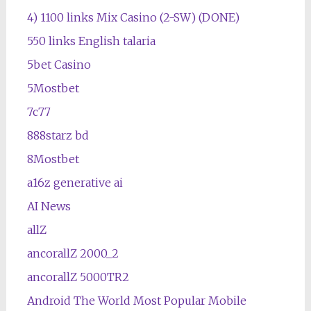
4) 1100 links Mix Casino (2-SW) (DONE)
550 links English talaria
5bet Casino
5Mostbet
7c77
888starz bd
8Mostbet
a16z generative ai
AI News
allZ
ancorallZ 2000_2
ancorallZ 5000TR2
Android The World Most Popular Mobile