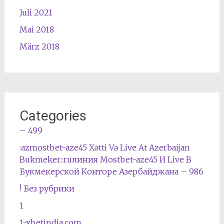
Juli 2021
Mai 2018
März 2018
Categories
– 499
:azmostbet-aze45 Xətti Və Live At Azerbaijan
Bukmeker::ruлиния Mostbet-aze45 И Live В
Букмекерской Конторе Азербайджана – 986
! Без рубрики
1
1-xbetindia.com