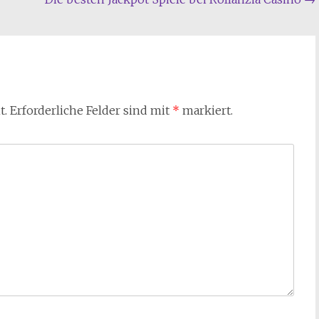
t.
Erforderliche Felder sind mit
*
markiert.