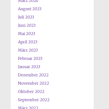
März 2024
August 2023
Juli 2023
Juni 2023
Mai 2023
April 2023
März 2023
Februar 2023
Januar 2023
Dezember 2022
November 2022
Oktober 2022
September 2022
März 2022