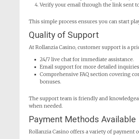
Verify your email through the link sent to
This simple process ensures you can start pla
Quality of Support
At Rollanzia Casino, customer support is a pri
24/7 live chat for immediate assistance.
Email support for more detailed inquiries
Comprehensive FAQ section covering co
bonuses.
The support team is friendly and knowledgeabl
when needed.
Payment Methods Available
Rollanzia Casino offers a variety of payment 