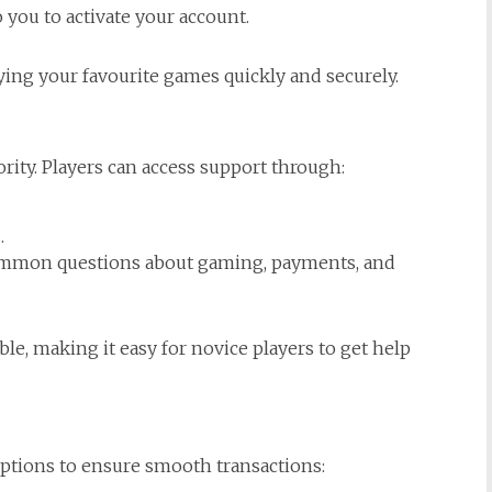
 you to activate your account.
ying your favourite games quickly and securely.
ority. Players can access support through:
.
mmon questions about gaming, payments, and
e, making it easy for novice players to get help
options to ensure smooth transactions: