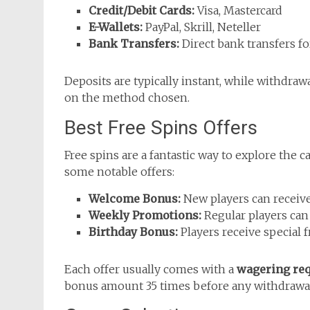
Credit/Debit Cards:
Visa, Mastercard
E-Wallets:
PayPal, Skrill, Neteller
Bank Transfers:
Direct bank transfers fo
Deposits are typically instant, while withdra
on the method chosen.
Best Free Spins Offers
Free spins are a fantastic way to explore the
some notable offers:
Welcome Bonus:
New players can receive 
Weekly Promotions:
Regular players can 
Birthday Bonus:
Players receive special f
Each offer usually comes with a
wagering req
bonus amount 35 times before any withdrawa