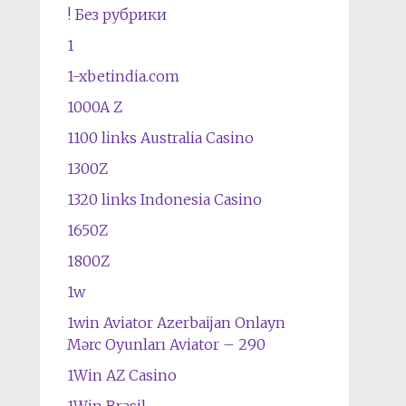
! Без рубрики
1
1-xbetindia.com
1000A Z
1100 links Australia Casino
1300Z
1320 links Indonesia Casino
1650Z
1800Z
1w
1win Aviator Azerbaijan Onlayn
Mərc Oyunları Aviator – 290
1Win AZ Casino
1Win Brasil