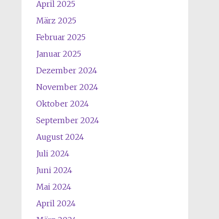
April 2025
März 2025
Februar 2025
Januar 2025
Dezember 2024
November 2024
Oktober 2024
September 2024
August 2024
Juli 2024
Juni 2024
Mai 2024
April 2024