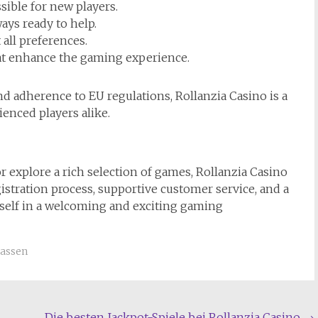
sible for new players.
ays ready to help.
all preferences.
at enhance the gaming experience.
 adherence to EU regulations, Rollanzia Casino is a
enced players alike.
r explore a rich selection of games, Rollanzia Casino
stration process, supportive customer service, and a
rself in a welcoming and exciting gaming
assen
Die besten Jackpot-Spiele bei Rollanzia Casino
→