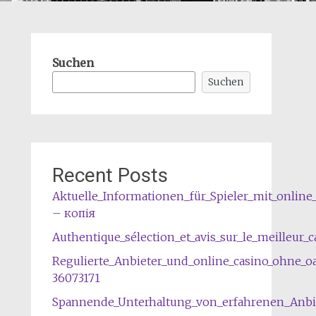
Suchen
Suchen
Recent Posts
Aktuelle_Informationen_für_Spieler_mit_online
– копія
Authentique_sélection_et_avis_sur_le_meilleur_
Regulierte_Anbieter_und_online_casino_ohne_o
36073171
Spannende_Unterhaltung_von_erfahrenen_Anbie