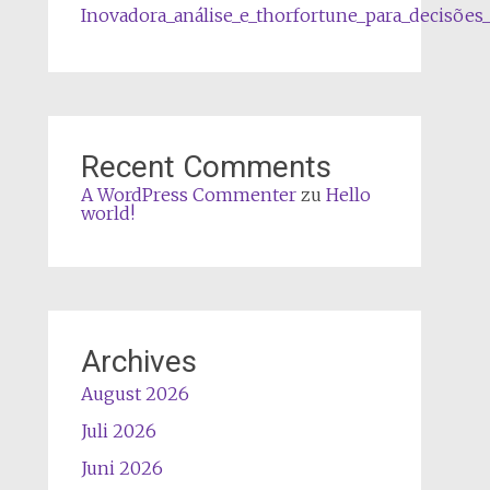
Inovadora_análise_e_thorfortune_para_decisões_
Recent Comments
A WordPress Commenter
zu
Hello
world!
Archives
August 2026
Juli 2026
Juni 2026