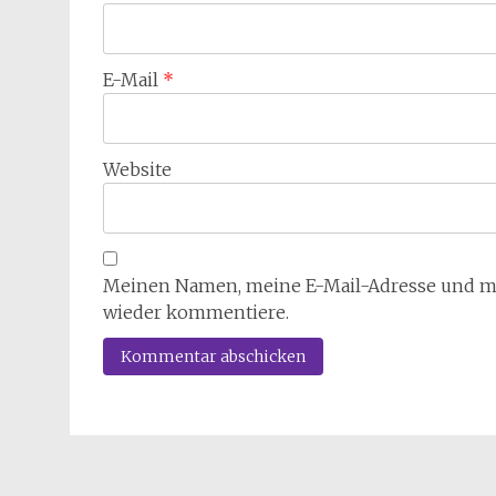
E-Mail
*
Website
Meinen Namen, meine E-Mail-Adresse und mei
wieder kommentiere.