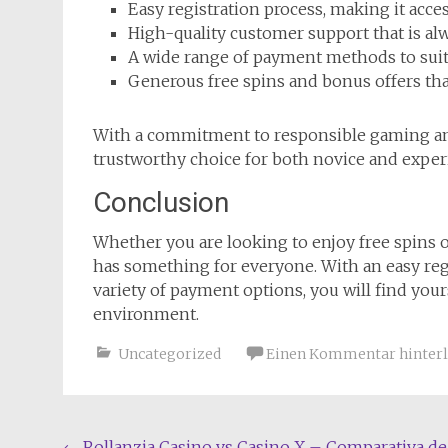
Easy registration process, making it acces
High-quality customer support that is alw
A wide range of payment methods to suit 
Generous free spins and bonus offers th
With a commitment to responsible gaming and
trustworthy choice for both novice and experi
Conclusion
Whether you are looking to enjoy free spins o
has something for everyone. With an easy regi
variety of payment options, you will find you
environment.
Uncategorized
Einen Kommentar hinterl
←
Rollanzia Casino vs Casino X – Comparativa de