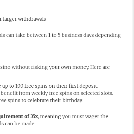
r larger withdrawals
wals can take between 1 to 5 business days depending
 casino without risking your own money. Here are
up to 100 free spins on their first deposit.
benefit from weekly free spins on selected slots.
ree spins to celebrate their birthday.
uirement of 35x
, meaning you must wager the
ls can be made.