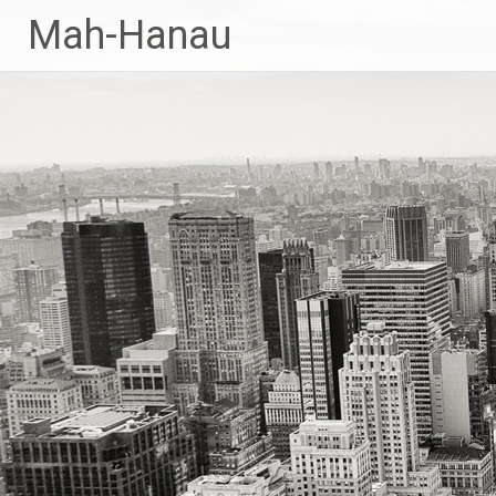
Zum
Mah-Hanau
Inhalt
springen