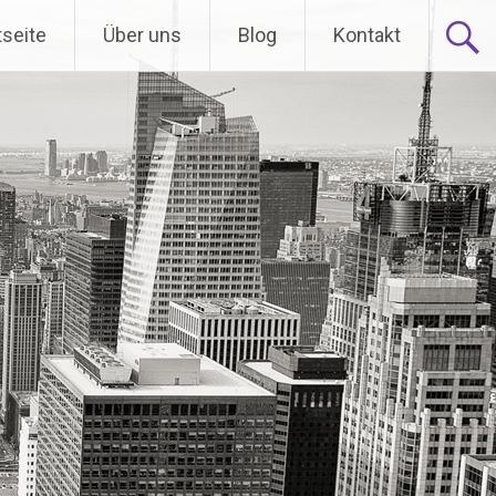
tseite
Über uns
Blog
Kontakt