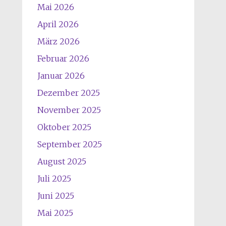
Mai 2026
April 2026
März 2026
Februar 2026
Januar 2026
Dezember 2025
November 2025
Oktober 2025
September 2025
August 2025
Juli 2025
Juni 2025
Mai 2025