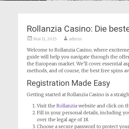
Rollanzia Casino: Die beste
Mai 11, 2025
admin
Welcome to Rollanzia Casino, where excitement
guide will help you navigate through the offe
the European market. We’ll cover essential as
methods, and of course, the best free spins av
Registration Made Easy
Getting started at Rollanzia Casino is a straig
Visit the
Rollanzia
website and click on th
Fill in your personal details, including y
over the legal age of 18.
Choose a secure password to protect your