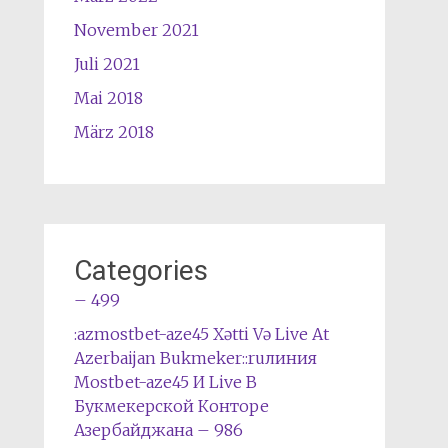
November 2021
Juli 2021
Mai 2018
März 2018
Categories
– 499
:azmostbet-aze45 Xətti Və Live At
Azerbaijan Bukmeker::ruлиния
Mostbet-aze45 И Live В
Букмекерской Конторе
Азербайджана – 986