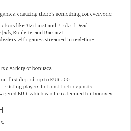
f games, ensuring there’s something for everyone:
options like Starburst and Book of Dead.
jack, Roulette, and Baccarat.
e dealers with games streamed in real-time.
ers a variety of bonuses:
r first deposit up to EUR 200.
existing players to boost their deposits.
wagered EUR, which can be redeemed for bonuses.
d
s: