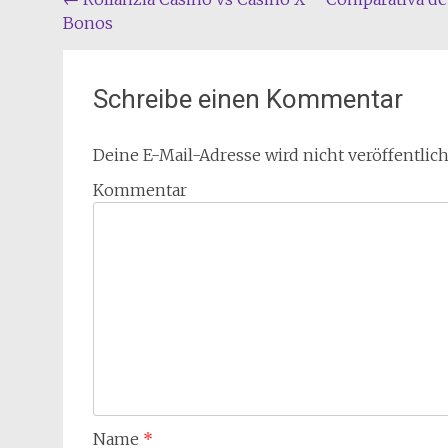
Beitragsnavigation
Bonos
Schreibe einen Kommentar
Deine E-Mail-Adresse wird nicht veröffentlich
Kommentar
Name
*