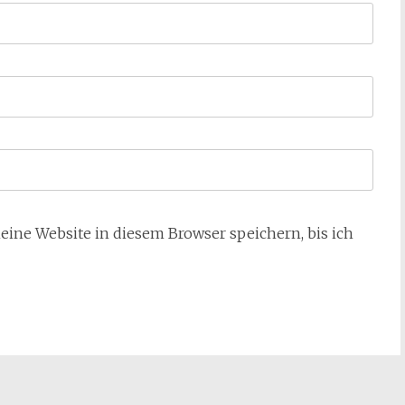
ne Website in diesem Browser speichern, bis ich