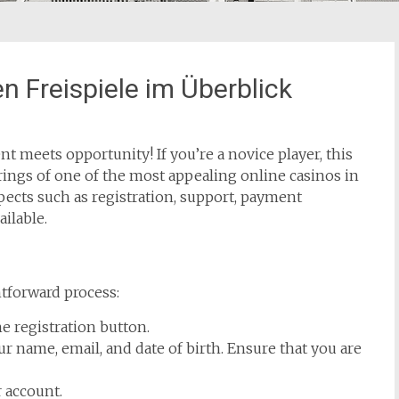
n Freispiele im Überblick
 meets opportunity! If you’re a novice player, this
rings of one of the most appealing online casinos in
pects such as registration, support, payment
ailable.
htforward process:
e registration button.
our name, email, and date of birth. Ensure that you are
 account.