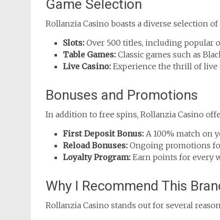
Game Selection
Rollanzia Casino boasts a diverse selection o
Slots:
Over 500 titles, including popular 
Table Games:
Classic games such as Black
Live Casino:
Experience the thrill of liv
Bonuses and Promotions
In addition to free spins, Rollanzia Casino off
First Deposit Bonus:
A 100% match on you
Reload Bonuses:
Ongoing promotions for 
Loyalty Program:
Earn points for every 
Why I Recommend This Bran
Rollanzia Casino stands out for several reason