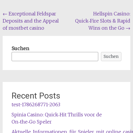
Beitragsnavigation
←
Exceptional Feldspar
Hellspin Casino:
Deposits and the Appeal
Quick‑Fire Slots & Rapid
of mostbet casino
Wins on the Go
→
Suchen
Suchen
Recent Posts
test-1786268771-2063
Spinia Casino: Quick‑Hit Thrills voor de
On‑the‑Go Speler
Aktuelle_Informationen_für_Spieler_mit_online_cas