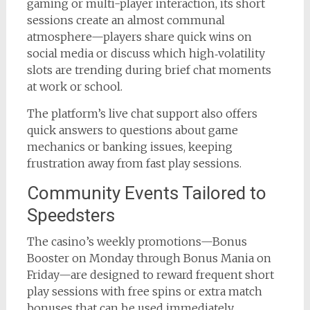
gaming or multi-player interaction, its short
sessions create an almost communal
atmosphere—players share quick wins on
social media or discuss which high‑volatility
slots are trending during brief chat moments
at work or school.
The platform’s live chat support also offers
quick answers to questions about game
mechanics or banking issues, keeping
frustration away from fast play sessions.
Community Events Tailored to
Speedsters
The casino’s weekly promotions—Bonus
Booster on Monday through Bonus Mania on
Friday—are designed to reward frequent short
play sessions with free spins or extra match
bonuses that can be used immediately.