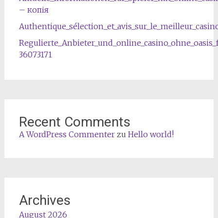
– копія
Authentique_sélection_et_avis_sur_le_meilleur_casin
Regulierte_Anbieter_und_online_casino_ohne_oasis
36073171
Recent Comments
A WordPress Commenter
zu
Hello world!
Archives
August 2026