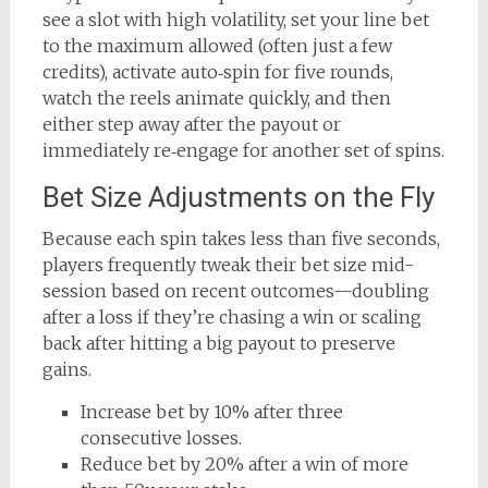
see a slot with high volatility, set your line bet
to the maximum allowed (often just a few
credits), activate auto‑spin for five rounds,
watch the reels animate quickly, and then
either step away after the payout or
immediately re‑engage for another set of spins.
Bet Size Adjustments on the Fly
Because each spin takes less than five seconds,
players frequently tweak their bet size mid-
session based on recent outcomes—doubling
after a loss if they’re chasing a win or scaling
back after hitting a big payout to preserve
gains.
Increase bet by 10% after three
consecutive losses.
Reduce bet by 20% after a win of more