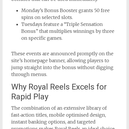
Monday’s Bonus Booster grants 50 free
spins on selected slots.
Tuesdays feature a “Triple Sensation
Bonus” that multiplies winnings by three
on specific games.
These events are announced promptly on the
site’s homepage banner, allowing players to
jump straight into the bonus without digging
through menus.
Why Royal Reels Excels for
Rapid Play
The combination of an extensive library of
fast‑action titles, mobile optimised design,
instant banking options, and targeted
promotions makes Royal Reels an ideal choice