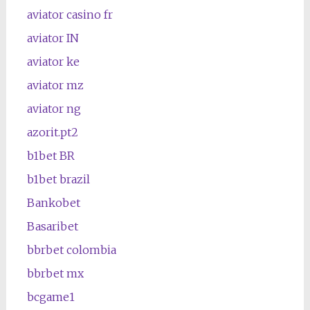
aviator casino fr
aviator IN
aviator ke
aviator mz
aviator ng
azorit.pt2
b1bet BR
b1bet brazil
Bankobet
Basaribet
bbrbet colombia
bbrbet mx
bcgame1