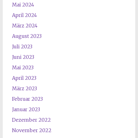
Mai 2024
April 2024
März 2024
August 2023
Juli 2023
Juni 2023
Mai 2023
April 2023
März 2023
Februar 2023
Januar 2023
Dezember 2022
November 2022