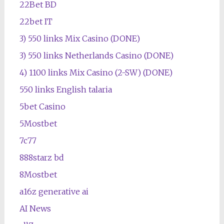
22Bet BD
22bet IT
3) 550 links Mix Casino (DONE)
3) 550 links Netherlands Casino (DONE)
4) 1100 links Mix Casino (2-SW) (DONE)
550 links English talaria
5bet Casino
5Mostbet
7c77
888starz bd
8Mostbet
a16z generative ai
AI News