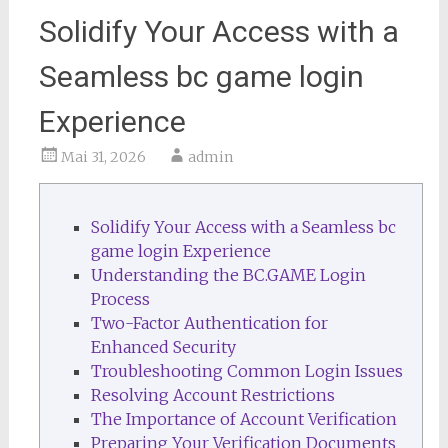
Solidify Your Access with a
Seamless bc game login
Experience
Mai 31, 2026
admin
Solidify Your Access with a Seamless bc
game login Experience
Understanding the BC.GAME Login
Process
Two-Factor Authentication for
Enhanced Security
Troubleshooting Common Login Issues
Resolving Account Restrictions
The Importance of Account Verification
Preparing Your Verification Documents