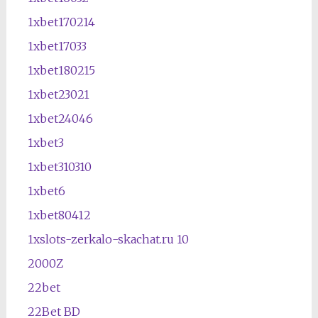
1xbet170214
1xbet17033
1xbet180215
1xbet23021
1xbet24046
1xbet3
1xbet310310
1xbet6
1xbet80412
1xslots-zerkalo-skachat.ru 10
2000Z
22bet
22Bet BD