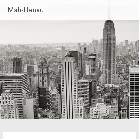
Zum
Mah-Hanau
Inhalt
springen