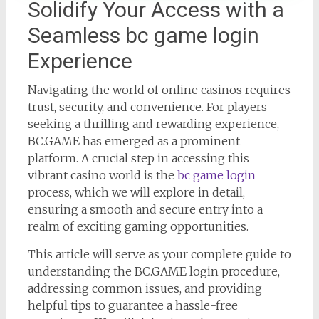
Solidify Your Access with a
Seamless bc game login
Experience
Navigating the world of online casinos requires
trust, security, and convenience. For players
seeking a thrilling and rewarding experience,
BC.GAME has emerged as a prominent
platform. A crucial step in accessing this
vibrant casino world is the
bc game login
process, which we will explore in detail,
ensuring a smooth and secure entry into a
realm of exciting gaming opportunities.
This article will serve as your complete guide to
understanding the BC.GAME login procedure,
addressing common issues, and providing
helpful tips to guarantee a hassle-free