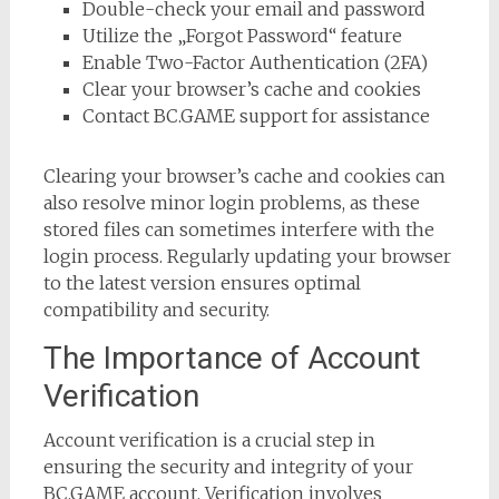
Double-check your email and password
Utilize the „Forgot Password“ feature
Enable Two-Factor Authentication (2FA)
Clear your browser’s cache and cookies
Contact BC.GAME support for assistance
Clearing your browser’s cache and cookies can
also resolve minor login problems, as these
stored files can sometimes interfere with the
login process. Regularly updating your browser
to the latest version ensures optimal
compatibility and security.
The Importance of Account
Verification
Account verification is a crucial step in
ensuring the security and integrity of your
BC.GAME account. Verification involves