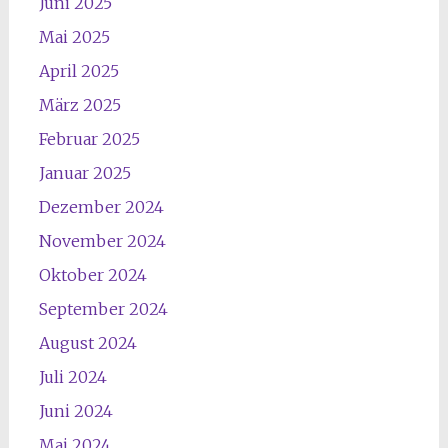
Juni 2025
Mai 2025
April 2025
März 2025
Februar 2025
Januar 2025
Dezember 2024
November 2024
Oktober 2024
September 2024
August 2024
Juli 2024
Juni 2024
Mai 2024