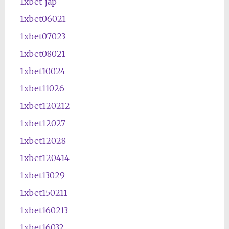
1xbet-jap
1xbet06021
1xbet07023
1xbet08021
1xbet10024
1xbet11026
1xbet120212
1xbet12027
1xbet12028
1xbet120414
1xbet13029
1xbet150211
1xbet160213
1xbet16032