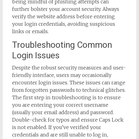
being mindful of phishing attempts can
further bolster your account security. Always
verify the website address before entering
your login credentials, avoiding suspicious
links or emails.
Troubleshooting Common
Login Issues
Despite the robust security measures and user-
friendly interface, users may occasionally
encounter login issues. These issues can range
from forgotten passwords to technical glitches.
The first step in troubleshooting is to ensure
you are entering your correct username
(usually your email address) and password.
Double-check for typos and ensure Caps Lock
is not enabled. If you’ve verified your
credentials and are still unable to log in,