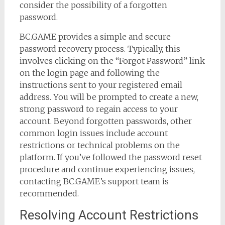
consider the possibility of a forgotten
password.
BC.GAME provides a simple and secure
password recovery process. Typically, this
involves clicking on the “Forgot Password” link
on the login page and following the
instructions sent to your registered email
address. You will be prompted to create a new,
strong password to regain access to your
account. Beyond forgotten passwords, other
common login issues include account
restrictions or technical problems on the
platform. If you’ve followed the password reset
procedure and continue experiencing issues,
contacting BC.GAME’s support team is
recommended.
Resolving Account Restrictions