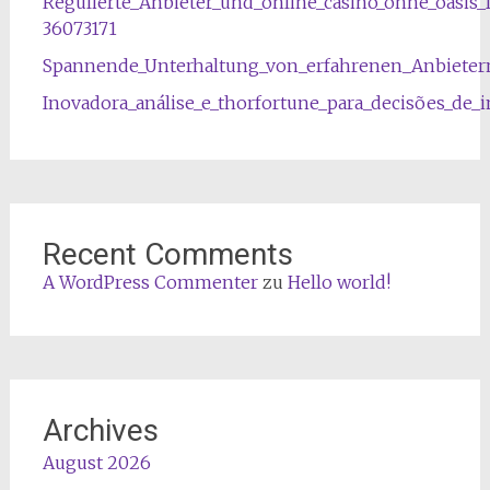
Regulierte_Anbieter_und_online_casino_ohne_oasis
36073171
Spannende_Unterhaltung_von_erfahrenen_Anbietern
Inovadora_análise_e_thorfortune_para_decisões_de_i
Recent Comments
A WordPress Commenter
zu
Hello world!
Archives
August 2026