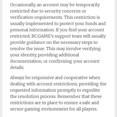
Occasionally, an account may be temporarily
restricted due to security concerns or
verification requirements. This restriction is
usually implemented to protect your funds and
personal information. If you find your account
restricted, BC.GAME’s support team will usually
provide guidance on the necessary steps to
resolve the issue. This may involve verifying
your identity, providing additional
documentation, or confirming your account
details.
Always be responsive and cooperative when
dealing with account restrictions, providing the
requested information promptly to expedite
the resolution process. Remember that these
restrictions are in place to ensure a safe and
secure gaming environment for all players.