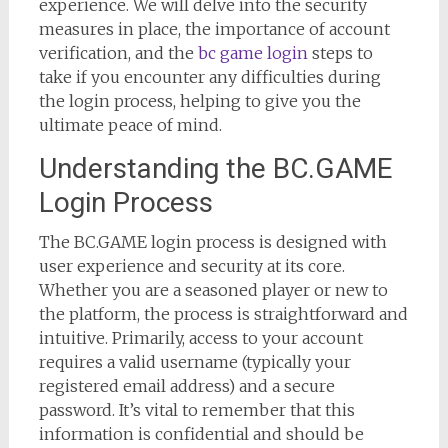
experience. We will delve into the security
measures in place, the importance of account
verification, and the
bc game login
steps to
take if you encounter any difficulties during
the login process, helping to give you the
ultimate peace of mind.
Understanding the BC.GAME
Login Process
The BC.GAME login process is designed with
user experience and security at its core.
Whether you are a seasoned player or new to
the platform, the process is straightforward and
intuitive. Primarily, access to your account
requires a valid username (typically your
registered email address) and a secure
password. It’s vital to remember that this
information is confidential and should be