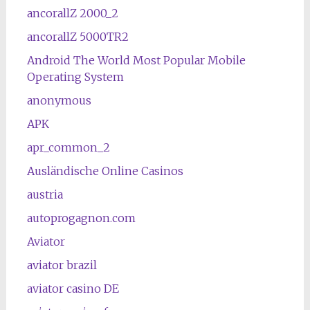
ancorallZ 2000_2
ancorallZ 5000TR2
Android The World Most Popular Mobile
Operating System
anonymous
APK
apr_common_2
Ausländische Online Casinos
austria
autoprogagnon.com
Aviator
aviator brazil
aviator casino DE