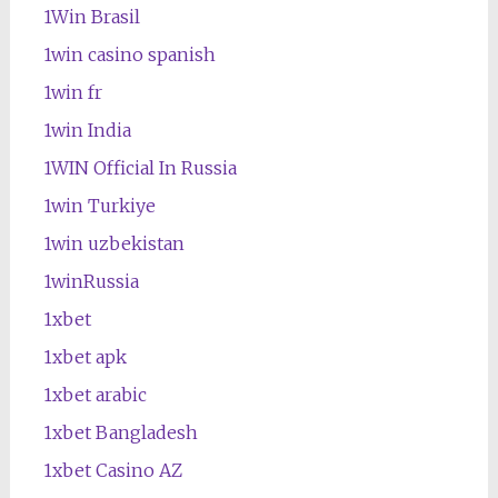
1Win Brasil
1win casino spanish
1win fr
1win India
1WIN Official In Russia
1win Turkiye
1win uzbekistan
1winRussia
1xbet
1xbet apk
1xbet arabic
1xbet Bangladesh
1xbet Casino AZ