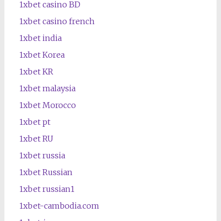
1xbet casino BD
1xbet casino french
1xbet india
1xbet Korea
1xbet KR
1xbet malaysia
1xbet Morocco
1xbet pt
1xbet RU
1xbet russia
1xbet Russian
1xbet russian1
1xbet-cambodia.com