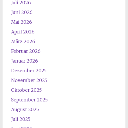
Juli 2026
Juni 2026
Mai 2026
April 2026
März 2026
Februar 2026
Januar 2026
Dezember 2025
November 2025
Oktober 2025
September 2025
August 2025
Juli 2025