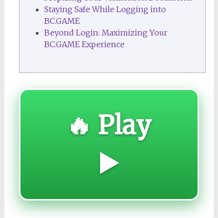
Staying Safe While Logging into
BC.GAME
Beyond Login: Maximizing Your
BC.GAME Experience
🔥 Play
▶️