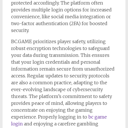
protected accordingly. The platform often
provides multiple login options for increased
convenience, like social media integration or
two-factor authentication (2FA) for boosted
security.
BC.GAME prioritizes player safety, utilizing
robust encryption technologies to safeguard
your data during transmission. This ensures
that your login credentials and personal
information remain secure from unauthorized
access. Regular updates to security protocols
are also a common practice, adapting to the
ever-evolving landscape of cybersecurity
threats. The platform’s commitment to safety
provides peace of mind, allowing players to
concentrate on enjoying the gaming
experience. Properly logging in to
bc game
login
and enjoying a carefree gambling