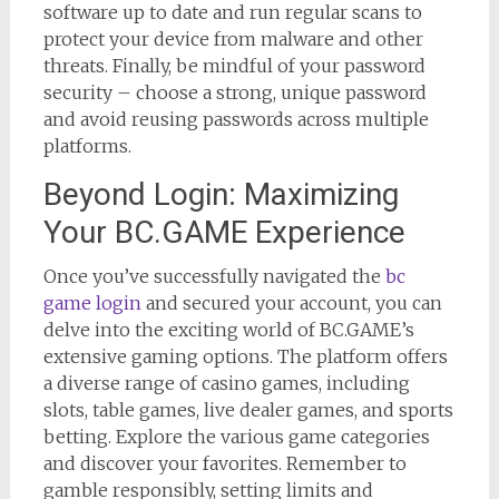
software up to date and run regular scans to
protect your device from malware and other
threats. Finally, be mindful of your password
security – choose a strong, unique password
and avoid reusing passwords across multiple
platforms.
Beyond Login: Maximizing
Your BC.GAME Experience
Once you’ve successfully navigated the
bc
game login
and secured your account, you can
delve into the exciting world of BC.GAME’s
extensive gaming options. The platform offers
a diverse range of casino games, including
slots, table games, live dealer games, and sports
betting. Explore the various game categories
and discover your favorites. Remember to
gamble responsibly, setting limits and