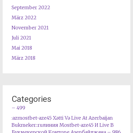
September 2022
März 2022
November 2021
Juli 2021
Mai 2018
März 2018
Categories
– 499
:azmostbet-aze45 Xətti Və Live At Azerbaijan
Bukmeker::ruлиния Mostbet-aze45 И Live В
Букмекерской Конторе Азербайджана – 986