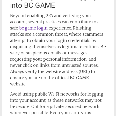
into BC.GAME
Beyond enabling 2FA and verifying your
account, several practices can contribute to a
safe
bc game login
experience. Phishing
attacks are a common threat, where scammers
attempt to obtain your login credentials by
disguising themselves as legitimate entities. Be
wary of suspicious emails or messages
requesting your personal information, and
never click on links from untrusted sources.
Always verify the website address (URL) to
ensure you are on the official BC.GAME
website.
Avoid using public Wi-Fi networks for logging
into your account, as these networks may not
be secure. Opt for a private, secured network
whenever possible. Keep your anti-virus