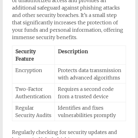
of unauthorized access and provides an
additional safeguard against phishing attacks
and other security breaches. It’s a small step
that significantly increases the protection of
your funds and personal information, offering
immense security benefits.
Security
Description
Feature
Encryption
Protects data transmission
with advanced algorithms
Two-Factor
Requires a second code
Authentication
from a trusted device
Regular
Identifies and fixes
Security Audits
vulnerabilities promptly
Regularly checking for security updates and