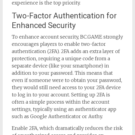
experience is the top priority.
Two-Factor Authentication for
Enhanced Security
To enhance account security, BC.GAME strongly
encourages players to enable two-factor
authentication (2FA). 2FA adds an extra layer of
protection, requiring a unique code from a
separate device (like your smartphone) in
addition to your password. This means that
even if someone were to obtain your password,
they would still need access to your 2FA device
to log in to your account. Setting up 2FA is
often a simple process within the account
settings, typically using an authenticator app
such as Google Authenticator or Authy.
Enable 2FA, which dramatically reduces the risk