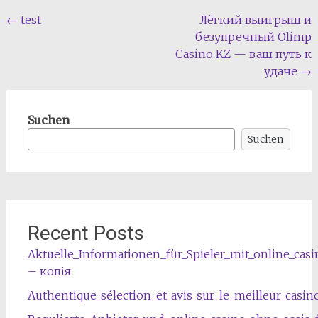
Beitragsnavigation
←
test
Лёгкий выигрыш и
безупречный Olimp
Casino KZ — ваш путь к
удаче
→
Suchen
Suchen
Recent Posts
Aktuelle_Informationen_für_Spieler_mit_online_cas
– копія
Authentique_sélection_et_avis_sur_le_meilleur_casin