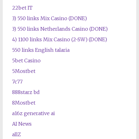
22bet IT
3) 550 links Mix Casino (DONE)
3) 550 links Netherlands Casino (DONE)
4) 1100 links Mix Casino (2-SW) (DONE)
550 links English talaria
5bet Casino
5Mostbet
7c77
888starz bd
8Mostbet
a16z generative ai
AI News
allZ