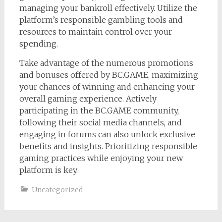
managing your bankroll effectively. Utilize the
platform’s responsible gambling tools and
resources to maintain control over your
spending.
Take advantage of the numerous promotions
and bonuses offered by BC.GAME, maximizing
your chances of winning and enhancing your
overall gaming experience. Actively
participating in the BC.GAME community,
following their social media channels, and
engaging in forums can also unlock exclusive
benefits and insights. Prioritizing responsible
gaming practices while enjoying your new
platform is key.
Uncategorized