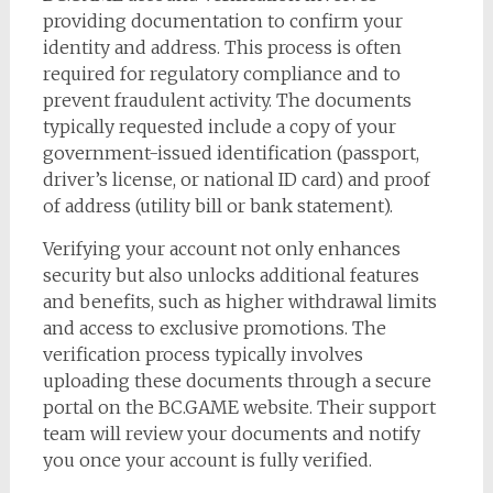
providing documentation to confirm your
identity and address. This process is often
required for regulatory compliance and to
prevent fraudulent activity. The documents
typically requested include a copy of your
government-issued identification (passport,
driver’s license, or national ID card) and proof
of address (utility bill or bank statement).
Verifying your account not only enhances
security but also unlocks additional features
and benefits, such as higher withdrawal limits
and access to exclusive promotions. The
verification process typically involves
uploading these documents through a secure
portal on the BC.GAME website. Their support
team will review your documents and notify
you once your account is fully verified.