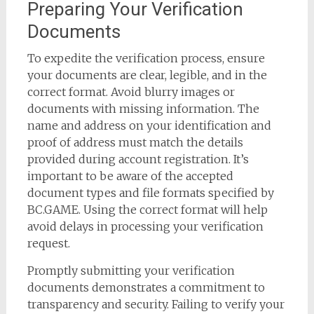
Preparing Your Verification
Documents
To expedite the verification process, ensure
your documents are clear, legible, and in the
correct format. Avoid blurry images or
documents with missing information. The
name and address on your identification and
proof of address must match the details
provided during account registration. It’s
important to be aware of the accepted
document types and file formats specified by
BC.GAME. Using the correct format will help
avoid delays in processing your verification
request.
Promptly submitting your verification
documents demonstrates a commitment to
transparency and security. Failing to verify your