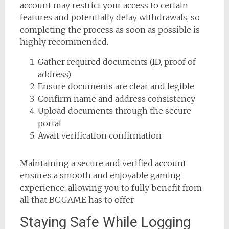
account may restrict your access to certain
features and potentially delay withdrawals, so
completing the process as soon as possible is
highly recommended.
Gather required documents (ID, proof of
address)
Ensure documents are clear and legible
Confirm name and address consistency
Upload documents through the secure
portal
Await verification confirmation
Maintaining a secure and verified account
ensures a smooth and enjoyable gaming
experience, allowing you to fully benefit from
all that BC.GAME has to offer.
Staying Safe While Logging