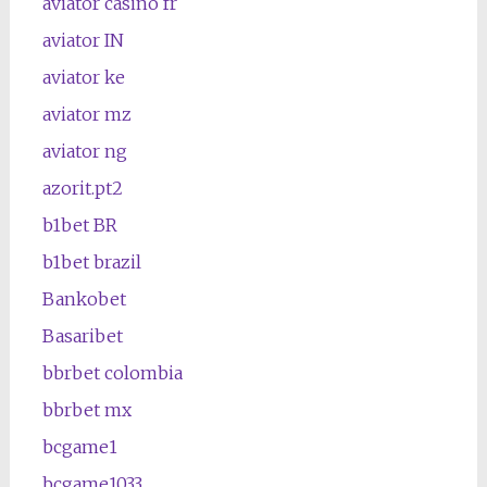
aviator casino fr
aviator IN
aviator ke
aviator mz
aviator ng
azorit.pt2
b1bet BR
b1bet brazil
Bankobet
Basaribet
bbrbet colombia
bbrbet mx
bcgame1
bcgame1033