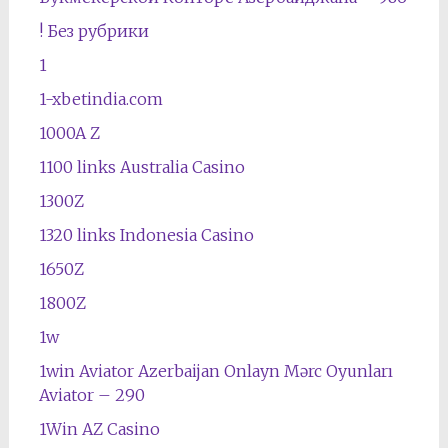
! Без рубрики
1
1-xbetindia.com
1000A Z
1100 links Australia Casino
1300Z
1320 links Indonesia Casino
1650Z
1800Z
1w
1win Aviator Azerbaijan Onlayn Mərc Oyunları
Aviator – 290
1Win AZ Casino