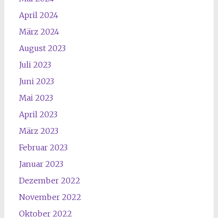
April 2024
März 2024
August 2023
Juli 2023
Juni 2023
Mai 2023
April 2023
März 2023
Februar 2023
Januar 2023
Dezember 2022
November 2022
Oktober 2022