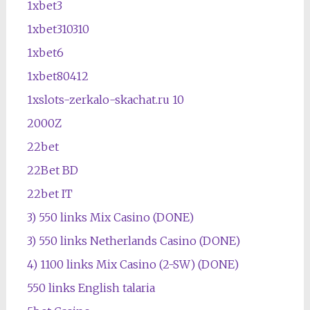
1xbet3
1xbet310310
1xbet6
1xbet80412
1xslots-zerkalo-skachat.ru 10
2000Z
22bet
22Bet BD
22bet IT
3) 550 links Mix Casino (DONE)
3) 550 links Netherlands Casino (DONE)
4) 1100 links Mix Casino (2-SW) (DONE)
550 links English talaria