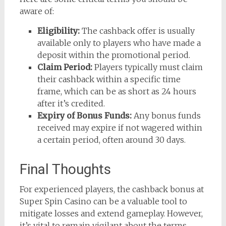
aware of:
Eligibility:
The cashback offer is usually
available only to players who have made a
deposit within the promotional period.
Claim Period:
Players typically must claim
their cashback within a specific time
frame, which can be as short as 24 hours
after it’s credited.
Expiry of Bonus Funds:
Any bonus funds
received may expire if not wagered within
a certain period, often around 30 days.
Final Thoughts
For experienced players, the cashback bonus at
Super Spin Casino can be a valuable tool to
mitigate losses and extend gameplay. However,
it’s vital to remain vigilant about the terms