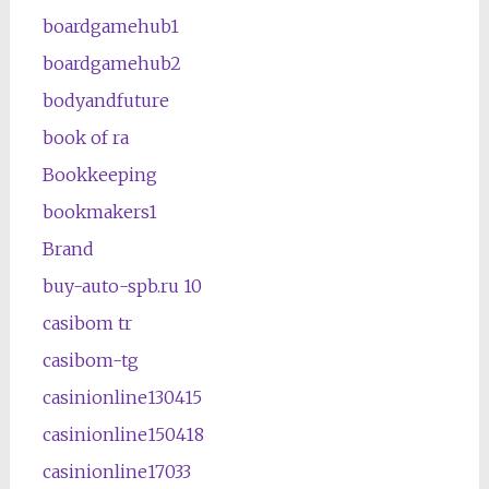
boardgamehub1
boardgamehub2
bodyandfuture
book of ra
Bookkeeping
bookmakers1
Brand
buy-auto-spb.ru 10
casibom tr
casibom-tg
casinionline130415
casinionline150418
casinionline17033