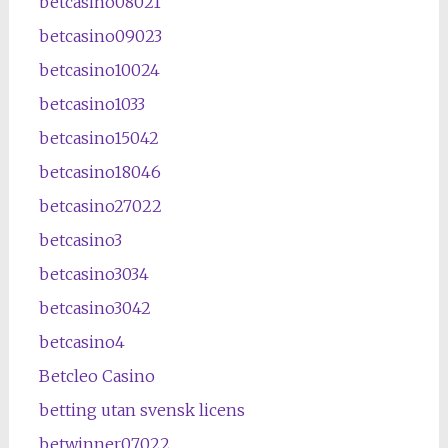
betcasino08021
betcasino09023
betcasino10024
betcasino1033
betcasino15042
betcasino18046
betcasino27022
betcasino3
betcasino3034
betcasino3042
betcasino4
Betcleo Casino
betting utan svensk licens
betwinner07022