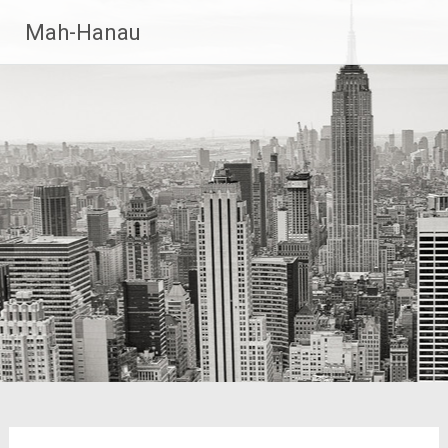
Zum
Mah-Hanau
Inhalt
springen