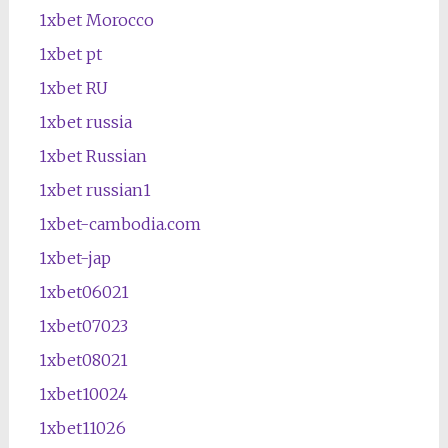
1xbet Morocco
1xbet pt
1xbet RU
1xbet russia
1xbet Russian
1xbet russian1
1xbet-cambodia.com
1xbet-jap
1xbet06021
1xbet07023
1xbet08021
1xbet10024
1xbet11026