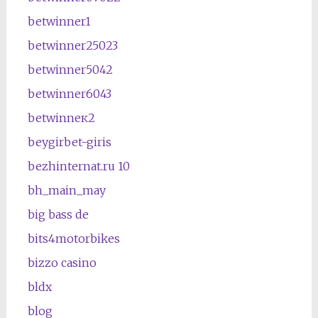
betwinner1
betwinner25023
betwinner5042
betwinner6043
betwinneк2
beygirbet-giris
bezhinternat.ru 10
bh_main_may
big bass de
bits4motorbikes
bizzo casino
bldx
blog