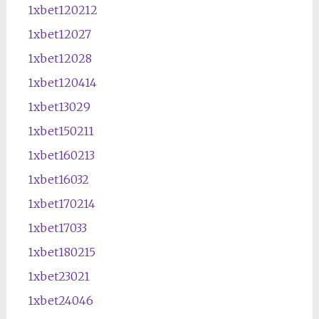
1xbet120212
1xbet12027
1xbet12028
1xbet120414
1xbet13029
1xbet150211
1xbet160213
1xbet16032
1xbet170214
1xbet17033
1xbet180215
1xbet23021
1xbet24046