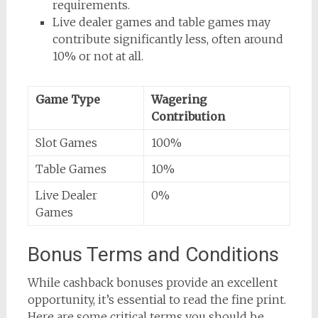
requirements.
Live dealer games and table games may
contribute significantly less, often around
10% or not at all.
Game Type
Wagering
Contribution
Slot Games
100%
Table Games
10%
Live Dealer
0%
Games
Bonus Terms and Conditions
While cashback bonuses provide an excellent
opportunity, it’s essential to read the fine print.
Here are some critical terms you should be