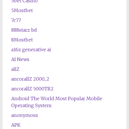
5bet Casino
5Mostbet
7c77
888starz bd
8Mostbet
a16z generative ai
AI News
allZ
ancorallZ 2000_2
ancorallZ 5000TR2
Android The World Most Popular Mobile
Operating System
anonymous
APK