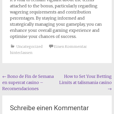
attached to the bonus, particularly regarding
wagering requirements and contribution
percentages. By staying informed and
strategically managing your gameplay, you can
enhance your overall gaming experience and
optimise your chances of success.
Uncategorized
Einen Kommentar
hinterlassen
Beitragsnavigation
←
Bono de Fin de Semana
How to Set Your Betting
en supercat casino –
Limits at talismania casino
Recomendaciones
→
Schreibe einen Kommentar