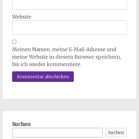
Website
Meinen Namen, meine E-Mail-Adresse und
meine Website in diesem Browser speichern,
bis ich wieder kommentiere.
Suchen
Suchen