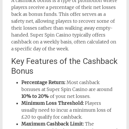
A cashback bonus is a type of promotion where
players receive a percentage of their net losses
back as bonus funds. This offer serves as a
safety net, allowing players to recover some of
their losses rather than walking away empty-
handed. Super Spin Casino typically offers
cashback on a weekly basis, often calculated on
a specific day of the week.
Key Features of the Cashback
Bonus
Percentage Return:
Most cashback
bonuses at Super Spin Casino are around
10% to 20%
of your net losses.
Minimum Loss Threshold:
Players
usually need to incur a minimum loss of
£20 to qualify for cashback.
Maximum Cashback Limit:
The