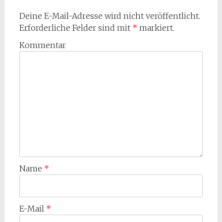
Deine E-Mail-Adresse wird nicht veröffentlicht.
Erforderliche Felder sind mit
*
markiert.
Kommentar
Name
*
E-Mail
*