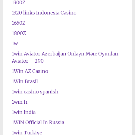
1300Z
1320 links Indonesia Casino
1650Z
1800Z
1w
1win Aviator Azerbaijan Onlayn Mərc Oyunları
Aviator – 290
1Win AZ Casino
1Win Brasil
1win casino spanish
1win fr
1win India
1WIN Official In Russia
1win Turkiye