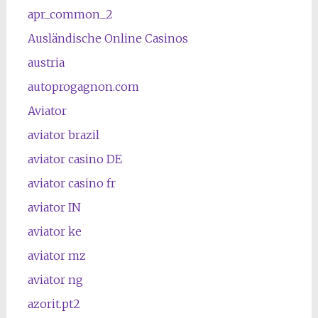
apr_common_2
Ausländische Online Casinos
austria
autoprogagnon.com
Aviator
aviator brazil
aviator casino DE
aviator casino fr
aviator IN
aviator ke
aviator mz
aviator ng
azorit.pt2