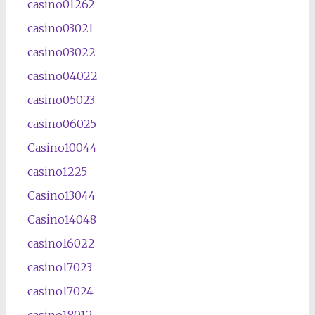
casino01262
casino03021
casino03022
casino04022
casino05023
casino06025
Casino10044
casino1225
Casino13044
Casino14048
casino16022
casino17023
casino17024
casino18012