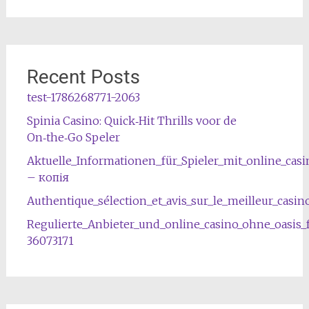
Recent Posts
test-1786268771-2063
Spinia Casino: Quick‑Hit Thrills voor de
On‑the‑Go Speler
Aktuelle_Informationen_für_Spieler_mit_online_cas
– копія
Authentique_sélection_et_avis_sur_le_meilleur_casin
Regulierte_Anbieter_und_online_casino_ohne_oasis
36073171