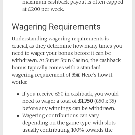
maximum cashback payout is often capped
at £200 per week.
Wagering Requirements
Understanding wagering requirements is
crucial, as they determine how many times you
need to wager your bonus before it can be
withdrawn. At Super Spin Casino, the cashback
bonus typically comes with a standard
wagering requirement of
35x
. Here’s how it
works:
If you receive £50 in cashback, you would
need to wager a total of
£1,750
(£50 x 35)
before any winnings can be withdrawn.
Wagering contributions can vary
depending on the game type, with slots
usually contributing 100% towards the