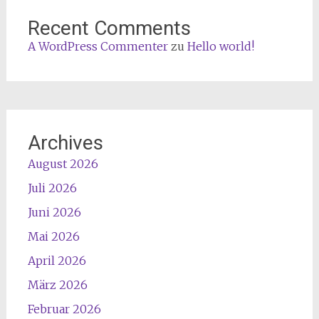
Recent Comments
A WordPress Commenter
zu
Hello world!
Archives
August 2026
Juli 2026
Juni 2026
Mai 2026
April 2026
März 2026
Februar 2026