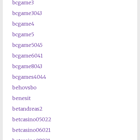
bcgame3
bcgame3043
bcgame4
bcgame5
bcgame5045
bcgame6041
bcgame8043
bcgames4044
behovsbo
benesit
betandreas2
betcasino05022
betcasino06021