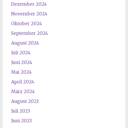
Dezember 2024
November 2024
Oktober 2024
September 2024
August 2024
Juli 2024
Juni 2024
Mai 2024
April 2024
März 2024
August 2023
Juli 2023
Juni 2023