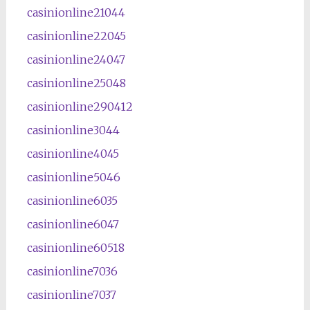
casinionline21044
casinionline22045
casinionline24047
casinionline25048
casinionline290412
casinionline3044
casinionline4045
casinionline5046
casinionline6035
casinionline6047
casinionline60518
casinionline7036
casinionline7037