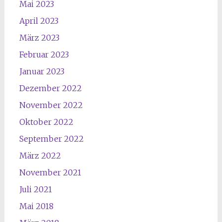
Mai 2023
April 2023
März 2023
Februar 2023
Januar 2023
Dezember 2022
November 2022
Oktober 2022
September 2022
März 2022
November 2021
Juli 2021
Mai 2018