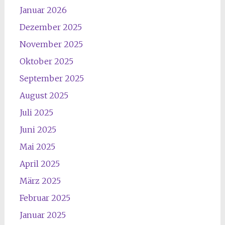
Januar 2026
Dezember 2025
November 2025
Oktober 2025
September 2025
August 2025
Juli 2025
Juni 2025
Mai 2025
April 2025
März 2025
Februar 2025
Januar 2025