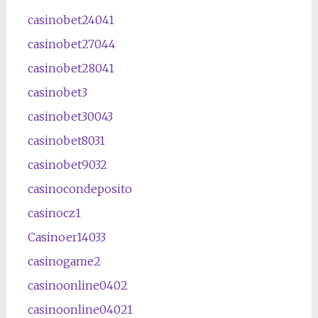
casinobet24041
casinobet27044
casinobet28041
casinobet3
casinobet30043
casinobet8031
casinobet9032
casinocondeposito
casinocz1
Casinoer14033
casinogame2
casinoonline0402
casinoonline04021