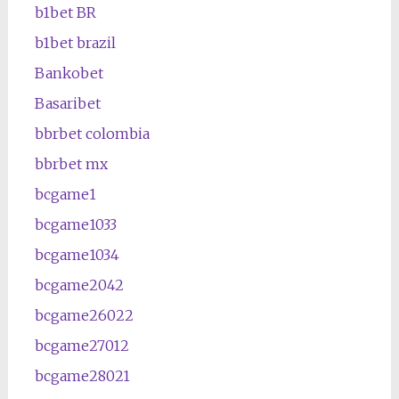
b1bet BR
b1bet brazil
Bankobet
Basaribet
bbrbet colombia
bbrbet mx
bcgame1
bcgame1033
bcgame1034
bcgame2042
bcgame26022
bcgame27012
bcgame28021