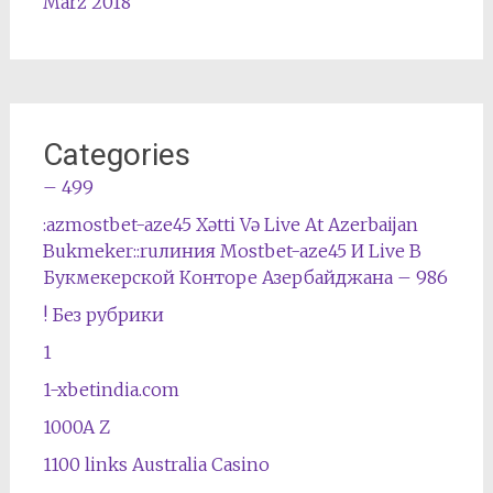
März 2018
Categories
– 499
:azmostbet-aze45 Xətti Və Live At Azerbaijan
Bukmeker::ruлиния Mostbet-aze45 И Live В
Букмекерской Конторе Азербайджана – 986
! Без рубрики
1
1-xbetindia.com
1000A Z
1100 links Australia Casino