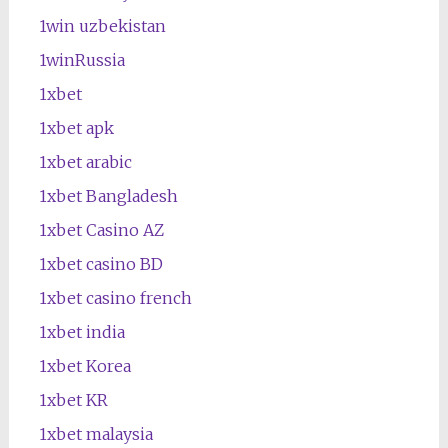
1win uzbekistan
1winRussia
1xbet
1xbet apk
1xbet arabic
1xbet Bangladesh
1xbet Casino AZ
1xbet casino BD
1xbet casino french
1xbet india
1xbet Korea
1xbet KR
1xbet malaysia