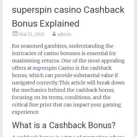
superspin casino Cashback
Bonus Explained
Mai 12, 2025
admin
For seasoned gamblers, understanding the
intricacies of casino bonuses is essential for
maximising returns. One of the most appealing
offers at
superspin
Casino is the cashback
bonus, which can provide substantial value if
navigated correctly. This article will break down
the mechanics behind the cashback bonus,
focusing on its terms, conditions, and the
critical fine print that can impact your gaming
experience.
What is a Cashback Bonus?