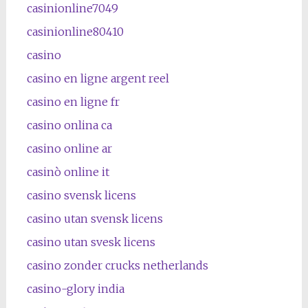
casinionline7049
casinionline80410
casino
casino en ligne argent reel
casino en ligne fr
casino onlina ca
casino online ar
casinò online it
casino svensk licens
casino utan svensk licens
casino utan svesk licens
casino zonder crucks netherlands
casino-glory india