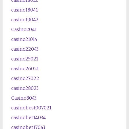
casino18041
casino19042
Casino2041
casino21014
casino22043
casino25021
casino26021
casino27022
casino28023
Casino8043
casinobest007021
casinobet14034
casinobet17043