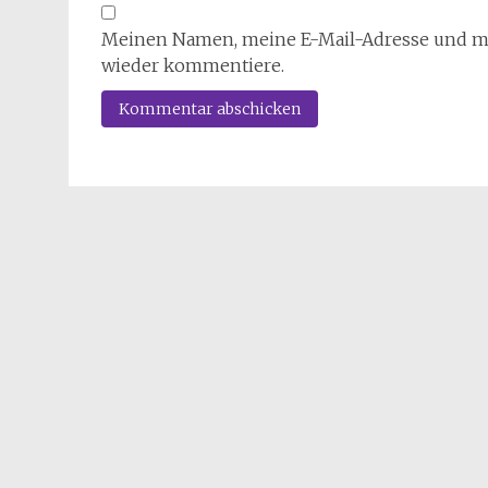
Meinen Namen, meine E-Mail-Adresse und mei
wieder kommentiere.