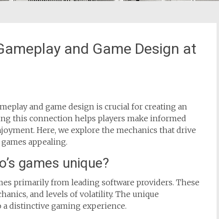
Gameplay and Game Design at
meplay and game design is crucial for creating an
ing this connection helps players make informed
joyment. Here, we explore the mechanics that drive
 games appealing.
o’s games unique?
mes primarily from leading software providers. These
nics, and levels of volatility. The unique
 a distinctive gaming experience.