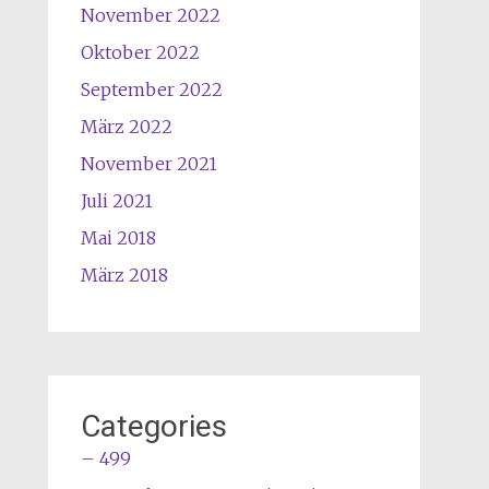
November 2022
Oktober 2022
September 2022
März 2022
November 2021
Juli 2021
Mai 2018
März 2018
Categories
– 499