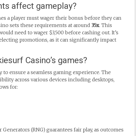
ts affect gameplay?
s a player must wager their bonus before they can
ino sets these requirements at around
35x
. This
would need to wager $3,500 before cashing out. It’s
lecting promotions, as it can significantly impact
iesurf Casino’s games?
gy to ensure a seamless gaming experience. The
bility across various devices including desktops,
ows for:
Generators (RNG) guarantees fair play, as outcomes