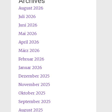
Archives
August 2026
Juli 2026
Juni 2026
Mai 2026
April 2026
März 2026
Februar 2026
Januar 2026
Dezember 2025
November 2025
Oktober 2025
September 2025
August 2025