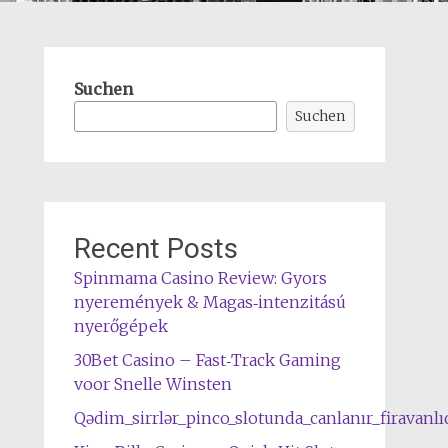
Suchen
Suchen
Recent Posts
Spinmama Casino Review: Gyors
nyeremények & Magas‑intenzitású
nyerőgépek
30Bet Casino – Fast‑Track Gaming
voor Snelle Winsten
Qədim_sirrlər_pinco_slotunda_canlanır_firavanlı