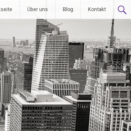
tseite
Über uns
Blog
Kontakt