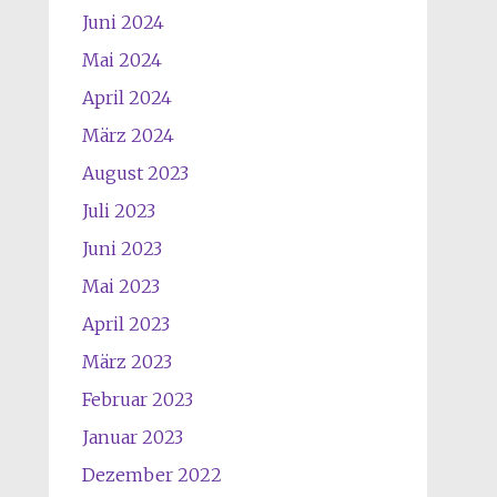
Juni 2024
Mai 2024
April 2024
März 2024
August 2023
Juli 2023
Juni 2023
Mai 2023
April 2023
März 2023
Februar 2023
Januar 2023
Dezember 2022