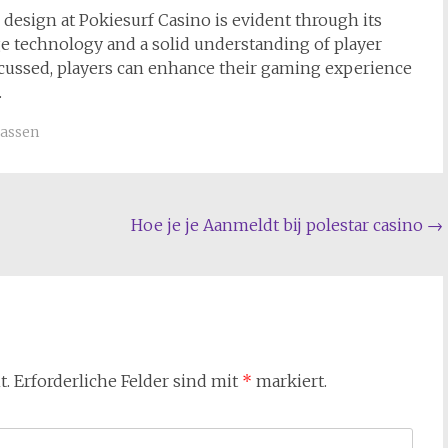
sign at Pokiesurf Casino is evident through its
ge technology and a solid understanding of player
scussed, players can enhance their gaming experience
.
assen
Hoe je je Aanmeldt bij polestar casino
→
t.
Erforderliche Felder sind mit
*
markiert.