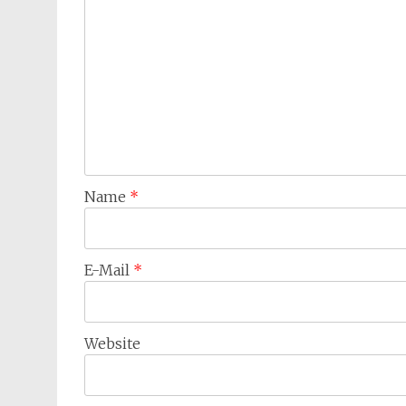
Name
*
E-Mail
*
Website