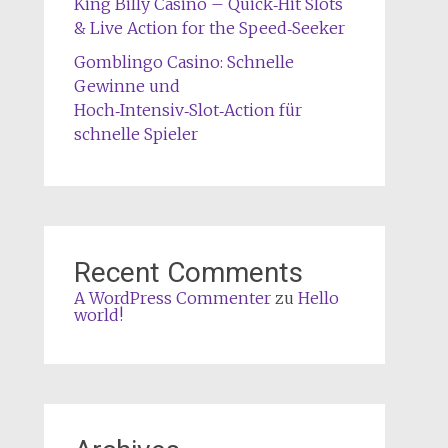
King Billy Casino – Quick‑Hit Slots
& Live Action for the Speed‑Seeker
Gomblingo Casino: Schnelle
Gewinne und
Hoch‑Intensiv‑Slot‑Action für
schnelle Spieler
Recent Comments
A WordPress Commenter
zu
Hello
world!