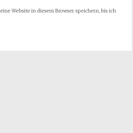
ne Website in diesem Browser speichern, bis ich