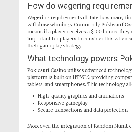
How do wagering requiremen
Wagering requirements dictate how many time
withdraw winnings. Commonly, Pokiesurf Cas
means if a player receives a $100 bonus, they 
important for players to consider this when se
their gameplay strategy.
What technology powers Pok
Pokiesurf Casino utilises advanced technolo
platform is built on HTML5, providing compati
tablets, and smartphones. This technology all
High-quality graphics and animations
Responsive gameplay
Secure transactions and data protection
Moreover, the integration of Random Number 