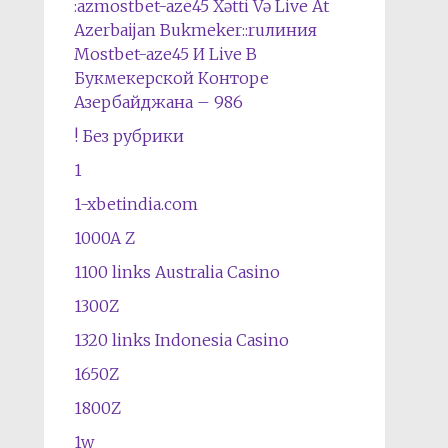
:azmostbet-aze45 Xətti Və Live At
Azerbaijan Bukmeker::ruлиния
Mostbet-aze45 И Live В
Букмекерской Конторе
Азербайджана – 986
! Без рубрики
1
1-xbetindia.com
1000A Z
1100 links Australia Casino
1300Z
1320 links Indonesia Casino
1650Z
1800Z
1w