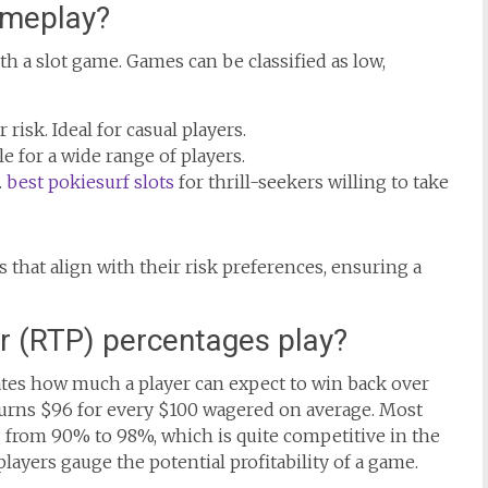
ameplay?
ith a slot game. Games can be classified as low,
risk. Ideal for casual players.
e for a wide range of players.
.
best pokiesurf slots
for thrill-seekers willing to take
 that align with their risk preferences, ensuring a
er (RTP) percentages play?
tes how much a player can expect to win back over
turns $96 for every $100 wagered on average. Most
 from 90% to 98%, which is quite competitive in the
ayers gauge the potential profitability of a game.