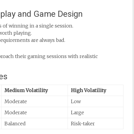
lay and Game Design
of winning in a single session.
worth playing.
equirements are always bad.
oach their gaming sessions with realistic
es
Medium Volatility
High Volatility
Moderate
Low
Moderate
Large
Balanced
Risk-taker