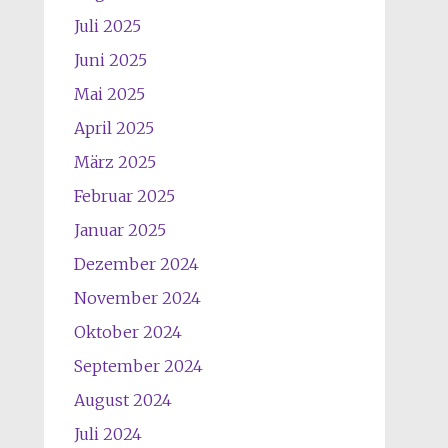
Juli 2025
Juni 2025
Mai 2025
April 2025
März 2025
Februar 2025
Januar 2025
Dezember 2024
November 2024
Oktober 2024
September 2024
August 2024
Juli 2024