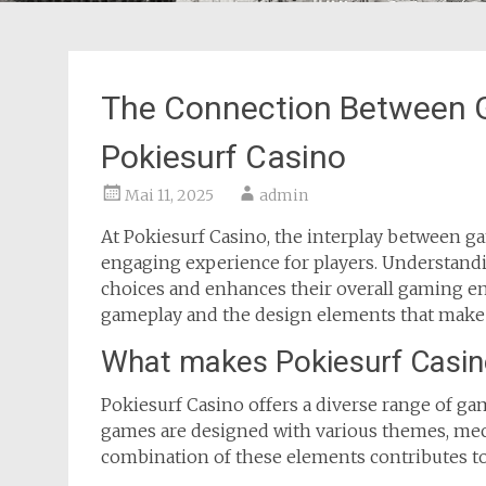
The Connection Between 
Pokiesurf Casino
Mai 11, 2025
admin
At Pokiesurf Casino, the interplay between ga
engaging experience for players. Understand
choices and enhances their overall gaming en
gameplay and the design elements that make
What makes Pokiesurf Casin
Pokiesurf Casino offers a diverse range of ga
games are designed with various themes, mecha
combination of these elements contributes to