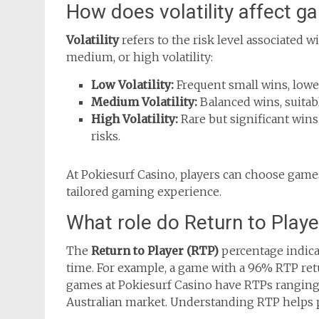
How does volatility affect g
Volatility
refers to the risk level associated w
medium, or high volatility:
Low Volatility:
Frequent small wins, lower 
Medium Volatility:
Balanced wins, suitabl
High Volatility:
Rare but significant wins
risks.
At Pokiesurf Casino, players can choose games
tailored gaming experience.
What role do Return to Play
The
Return to Player (RTP)
percentage indica
time. For example, a game with a 96% RTP re
games at Pokiesurf Casino have RTPs ranging
Australian market. Understanding RTP helps pl