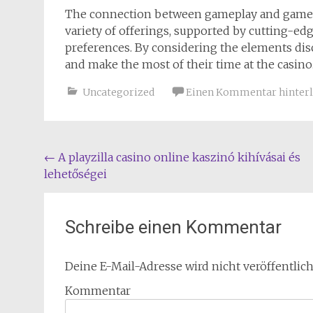
The connection between gameplay and game de
variety of offerings, supported by cutting-ed
preferences. By considering the elements di
and make the most of their time at the casino
Uncategorized
Einen Kommentar hinterl
Beitragsnavigation
←
A playzilla casino online kaszinó kihívásai és
lehetőségei
Schreibe einen Kommentar
Deine E-Mail-Adresse wird nicht veröffentlich
Kommentar