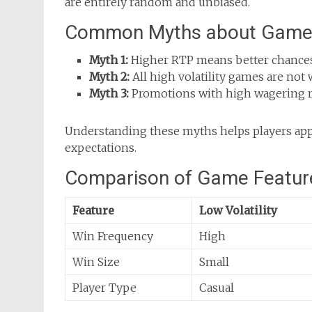
are entirely random and unbiased.
Common Myths about Gamep
Myth 1:
Higher RTP means better chances 
Myth 2:
All high volatility games are not 
Myth 3:
Promotions with high wagering r
Understanding these myths helps players appr
expectations.
Comparison of Game Featur
Feature
Low Volatility
Win Frequency
High
Win Size
Small
Player Type
Casual