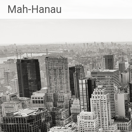
Zum
Mah-Hanau
Inhalt
springen