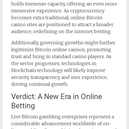
holds immense capacity, offering an even more
immersive experience. As cryptocurrency
becomes extra traditional, online Bitcoin
casino sites are positioned to attract a broader
audience, redefining on the internet betting.
Additionally, governing growths might further
legitimize Bitcoin online casinos, promoting
trust and bring in standard casino players. As
the sector progresses, technologies in
blockchain technology will likely improve
security, transparency, and user experience,
driving continual growth.
Verdict: A New Era in Online
Betting
Live Bitcoin gambling enterprises represent a
considerable advancement worldwide of on-