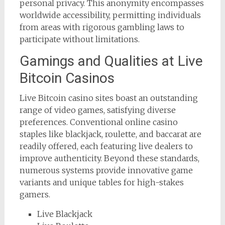
personal privacy. This anonymity encompasses
worldwide accessibility, permitting individuals
from areas with rigorous gambling laws to
participate without limitations.
Gamings and Qualities at Live
Bitcoin Casinos
Live Bitcoin casino sites boast an outstanding
range of video games, satisfying diverse
preferences. Conventional online casino
staples like blackjack, roulette, and baccarat are
readily offered, each featuring live dealers to
improve authenticity. Beyond these standards,
numerous systems provide innovative game
variants and unique tables for high-stakes
gamers.
Live Blackjack