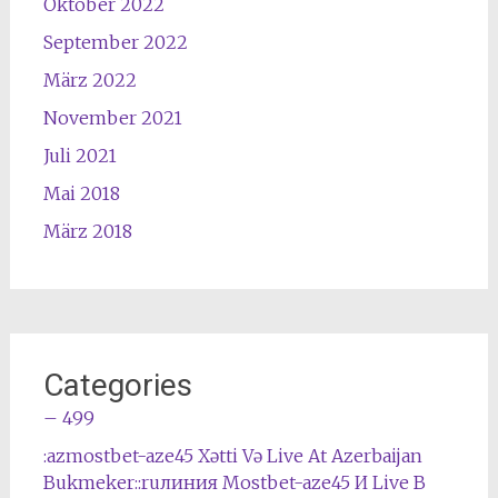
Oktober 2022
September 2022
März 2022
November 2021
Juli 2021
Mai 2018
März 2018
Categories
– 499
:azmostbet-aze45 Xətti Və Live At Azerbaijan
Bukmeker::ruлиния Mostbet-aze45 И Live В