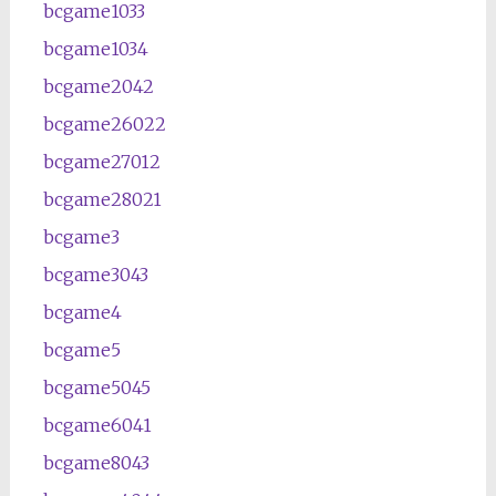
bcgame1033
bcgame1034
bcgame2042
bcgame26022
bcgame27012
bcgame28021
bcgame3
bcgame3043
bcgame4
bcgame5
bcgame5045
bcgame6041
bcgame8043