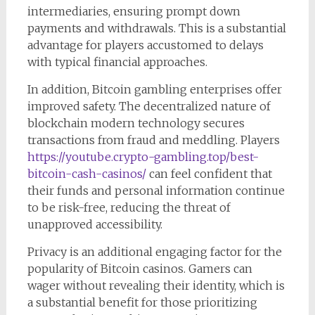
intermediaries, ensuring prompt down
payments and withdrawals. This is a substantial
advantage for players accustomed to delays
with typical financial approaches.
In addition, Bitcoin gambling enterprises offer
improved safety. The decentralized nature of
blockchain modern technology secures
transactions from fraud and meddling. Players
https://youtube.crypto-gambling.top/best-
bitcoin-cash-casinos/
can feel confident that
their funds and personal information continue
to be risk-free, reducing the threat of
unapproved accessibility.
Privacy is an additional engaging factor for the
popularity of Bitcoin casinos. Gamers can
wager without revealing their identity, which is
a substantial benefit for those prioritizing