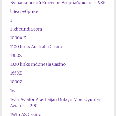
Букмекерской Конторе Азербайджана – 986
! Без рубрики
1
1-xbetindia.com
1000A Z
1100 links Australia Casino
1300Z
1320 links Indonesia Casino
1650Z
1800Z
1w
1win Aviator Azerbaijan Onlayn Mərc Oyunları
Aviator – 290
1Win AZ Casino