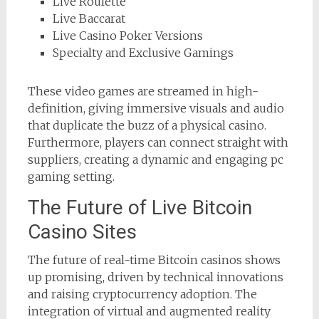
Live Roulette
Live Baccarat
Live Casino Poker Versions
Specialty and Exclusive Gamings
These video games are streamed in high-
definition, giving immersive visuals and audio
that duplicate the buzz of a physical casino.
Furthermore, players can connect straight with
suppliers, creating a dynamic and engaging pc
gaming setting.
The Future of Live Bitcoin
Casino Sites
The future of real-time Bitcoin casinos shows
up promising, driven by technical innovations
and raising cryptocurrency adoption. The
integration of virtual and augmented reality