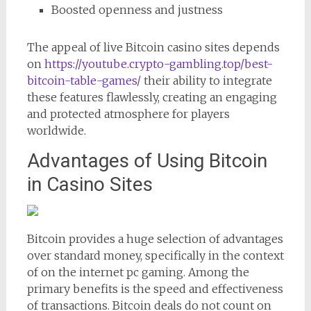
Boosted openness and justness
The appeal of live Bitcoin casino sites depends
on
https://youtube.crypto-gambling.top/best-
bitcoin-table-games/
their ability to integrate
these features flawlessly, creating an engaging
and protected atmosphere for players
worldwide.
Advantages of Using Bitcoin
in Casino Sites
Bitcoin provides a huge selection of advantages
over standard money, specifically in the context
of on the internet pc gaming. Among the
primary benefits is the speed and effectiveness
of transactions. Bitcoin deals do not count on