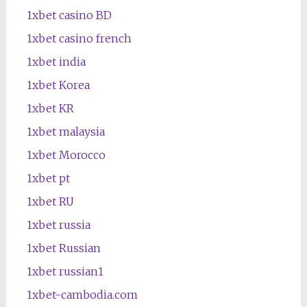
1xbet casino BD
1xbet casino french
1xbet india
1xbet Korea
1xbet KR
1xbet malaysia
1xbet Morocco
1xbet pt
1xbet RU
1xbet russia
1xbet Russian
1xbet russian1
1xbet-cambodia.com