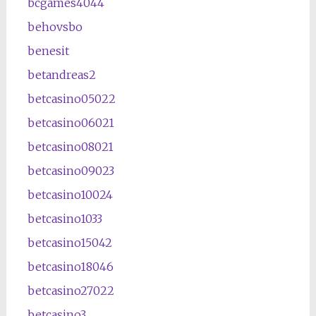
bcgames4044
behovsbo
benesit
betandreas2
betcasino05022
betcasino06021
betcasino08021
betcasino09023
betcasino10024
betcasino1033
betcasino15042
betcasino18046
betcasino27022
betcasino3