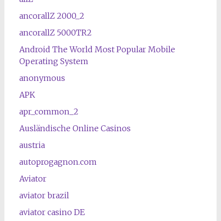
ancorallZ 2000_2
ancorallZ 5000TR2
Android The World Most Popular Mobile
Operating System
anonymous
APK
apr_common_2
Ausländische Online Casinos
austria
autoprogagnon.com
Aviator
aviator brazil
aviator casino DE