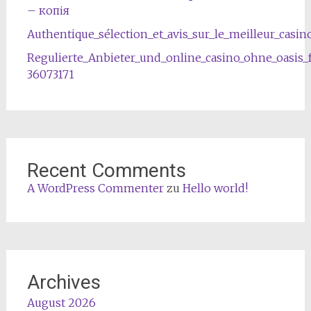
– копія
Authentique_sélection_et_avis_sur_le_meilleur_casin
Regulierte_Anbieter_und_online_casino_ohne_oasis
36073171
Recent Comments
A WordPress Commenter
zu
Hello world!
Archives
August 2026