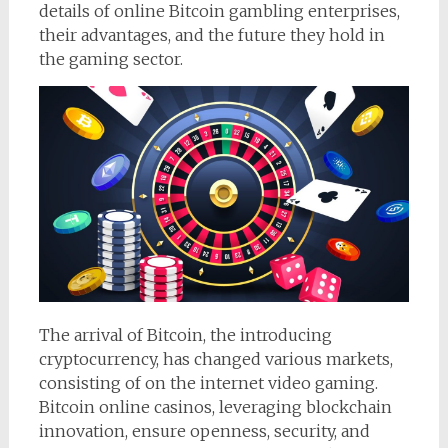
details of online Bitcoin gambling enterprises,
their advantages, and the future they hold in
the gaming sector.
The arrival of Bitcoin, the introducing
cryptocurrency, has changed various markets,
consisting of on the internet video gaming.
Bitcoin online casinos, leveraging blockchain
innovation, ensure openness, security, and