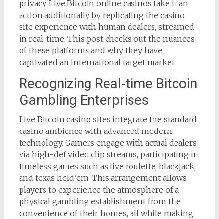
privacy. Live Bitcoin online casinos take it an
action additionally by replicating the casino
site experience with human dealers, streamed
in real-time. This post checks out the nuances
of these platforms and why they have
captivated an international target market.
Recognizing Real-time Bitcoin
Gambling Enterprises
Live Bitcoin casino sites integrate the standard
casino ambience with advanced modern
technology. Gamers engage with actual dealers
via high-def video clip streams, participating in
timeless games such as live roulette, blackjack,
and texas hold’em. This arrangement allows
players to experience the atmosphere of a
physical gambling establishment from the
convenience of their homes, all while making