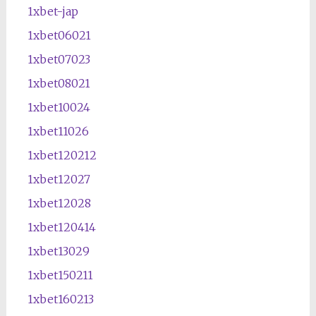
1xbet-jap
1xbet06021
1xbet07023
1xbet08021
1xbet10024
1xbet11026
1xbet120212
1xbet12027
1xbet12028
1xbet120414
1xbet13029
1xbet150211
1xbet160213