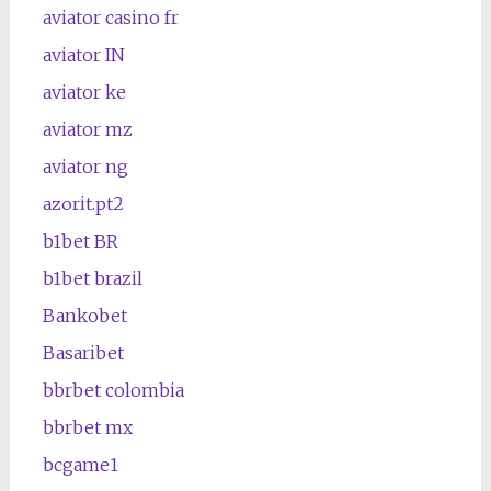
aviator casino fr
aviator IN
aviator ke
aviator mz
aviator ng
azorit.pt2
b1bet BR
b1bet brazil
Bankobet
Basaribet
bbrbet colombia
bbrbet mx
bcgame1