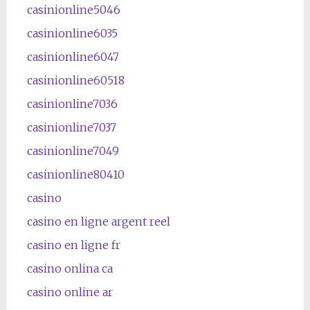
casinionline5046
casinionline6035
casinionline6047
casinionline60518
casinionline7036
casinionline7037
casinionline7049
casinionline80410
casino
casino en ligne argent reel
casino en ligne fr
casino onlina ca
casino online ar