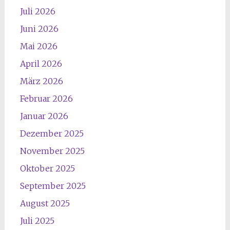
Juli 2026
Juni 2026
Mai 2026
April 2026
März 2026
Februar 2026
Januar 2026
Dezember 2025
November 2025
Oktober 2025
September 2025
August 2025
Juli 2025