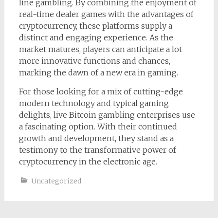
line gambling. By combining the enjoyment of
real-time dealer games with the advantages of
cryptocurrency, these platforms supply a
distinct and engaging experience. As the
market matures, players can anticipate a lot
more innovative functions and chances,
marking the dawn of a new era in gaming.
For those looking for a mix of cutting-edge
modern technology and typical gaming
delights, live Bitcoin gambling enterprises use
a fascinating option. With their continued
growth and development, they stand as a
testimony to the transformative power of
cryptocurrency in the electronic age.
Uncategorized