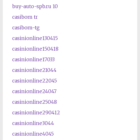
buy-auto-spb.ru 10
casibom tr
casibom-tg
casinionline130415
casinionline150418
casinionline17033
casinionline21044
casinionline22045
casinionline24047
casinionline25048
casinionline290412
casinionline3044
casinionline4045