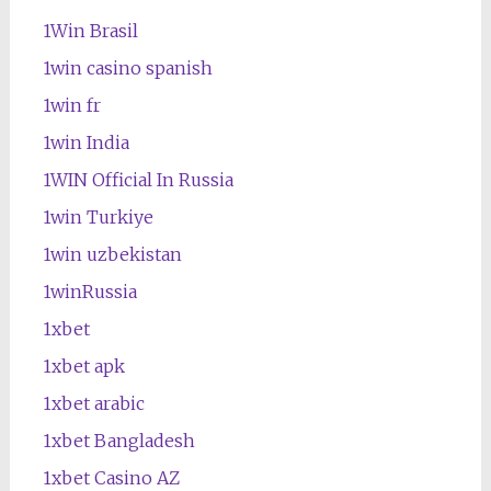
1Win Brasil
1win casino spanish
1win fr
1win India
1WIN Official In Russia
1win Turkiye
1win uzbekistan
1winRussia
1xbet
1xbet apk
1xbet arabic
1xbet Bangladesh
1xbet Casino AZ