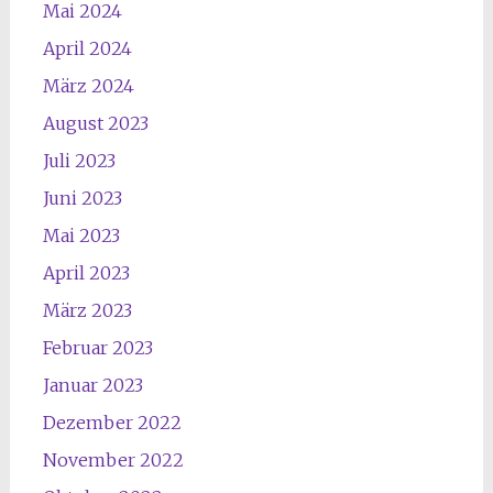
Mai 2024
April 2024
März 2024
August 2023
Juli 2023
Juni 2023
Mai 2023
April 2023
März 2023
Februar 2023
Januar 2023
Dezember 2022
November 2022