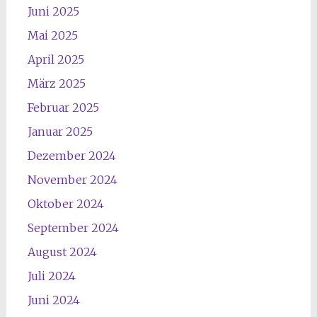
Juni 2025
Mai 2025
April 2025
März 2025
Februar 2025
Januar 2025
Dezember 2024
November 2024
Oktober 2024
September 2024
August 2024
Juli 2024
Juni 2024