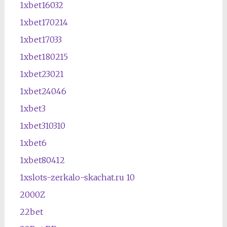
1xbet16032
1xbet170214
1xbet17033
1xbet180215
1xbet23021
1xbet24046
1xbet3
1xbet310310
1xbet6
1xbet80412
1xslots-zerkalo-skachat.ru 10
2000Z
22bet