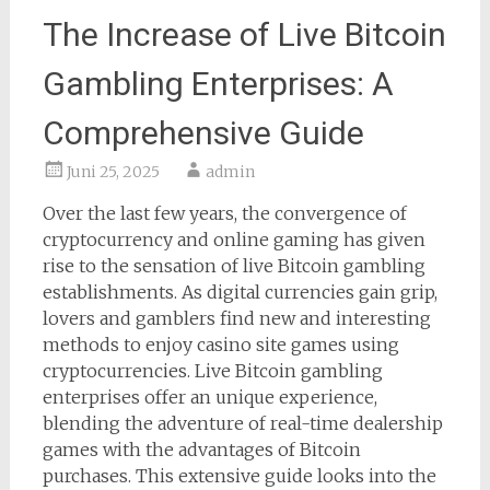
The Increase of Live Bitcoin
Gambling Enterprises: A
Comprehensive Guide
Juni 25, 2025
admin
Over the last few years, the convergence of
cryptocurrency and online gaming has given
rise to the sensation of live Bitcoin gambling
establishments. As digital currencies gain grip,
lovers and gamblers find new and interesting
methods to enjoy casino site games using
cryptocurrencies. Live Bitcoin gambling
enterprises offer an unique experience,
blending the adventure of real-time dealership
games with the advantages of Bitcoin
purchases. This extensive guide looks into the