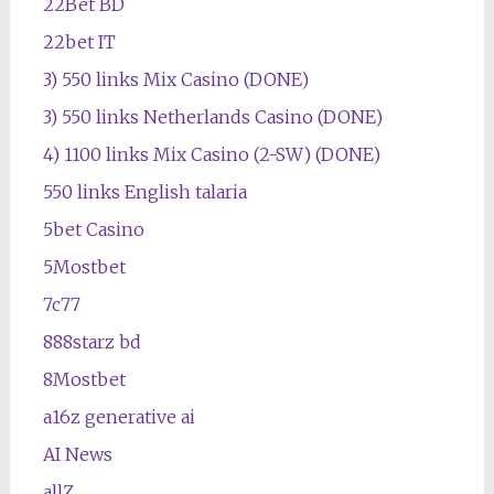
22Bet BD
22bet IT
3) 550 links Mix Casino (DONE)
3) 550 links Netherlands Casino (DONE)
4) 1100 links Mix Casino (2-SW) (DONE)
550 links English talaria
5bet Casino
5Mostbet
7c77
888starz bd
8Mostbet
a16z generative ai
AI News
allZ