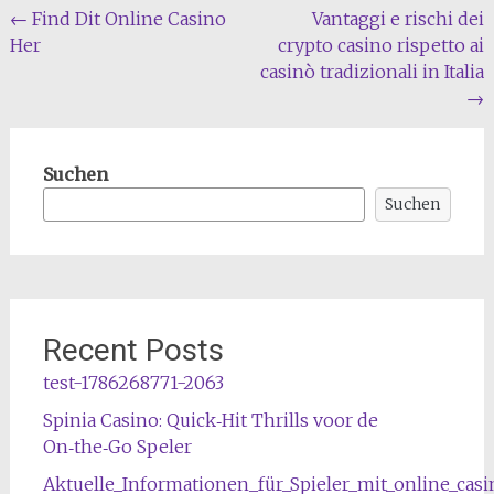
Beitragsnavigation
←
Find Dit Online Casino
Vantaggi e rischi dei
Her
crypto casino rispetto ai
casinò tradizionali in Italia
→
Suchen
Suchen
Recent Posts
test-1786268771-2063
Spinia Casino: Quick‑Hit Thrills voor de
On‑the‑Go Speler
Aktuelle_Informationen_für_Spieler_mit_online_cas