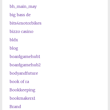
bh_main_may
big bass de
bits4motorbikes
bizzo casino
bldx
blog
boardgamehub1
boardgamehub2
bodyandfuture
book of ra
Bookkeeping
bookmakers1
Brand