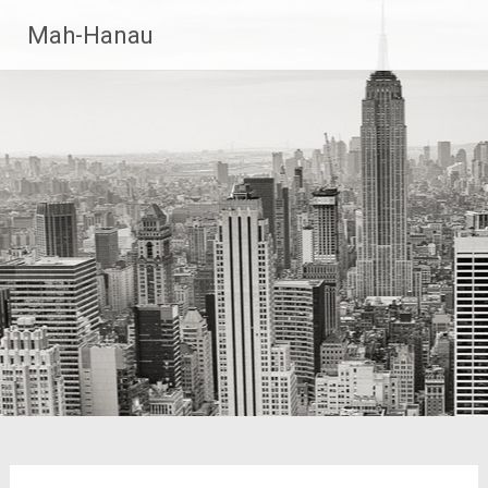
Zum
Mah-Hanau
Inhalt
springen