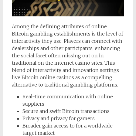
Among the defining attributes of online
Bitcoin gambling establishments is the level of
interactivity they use. Players can connect with
dealerships and other participants, enhancing
the social facet often missing out on in
traditional on the internet casino sites. This
blend of interactivity and innovation settings
live Bitcoin online casinos as a compelling
alternative to traditional gambling platforms.
Real-time communication with online
suppliers
Secure and swift Bitcoin transactions
Privacy and privacy for gamers
Broader gain access to for a worldwide
target market