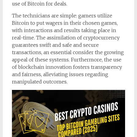
use of Bitcoin for deals.
The technicians are simple: gamers utilize
Bitcoin to put wagers in their chosen games,
with interactions and results taking place in
real-time. The assimilation of cryptocurrency
guarantees swift and safe and secure
transactions, an essential consider the growing
appeal of these systems. Furthermore, the use
of blockchain innovation fosters transparency
and fairness, alleviating issues regarding
manipulated outcomes.