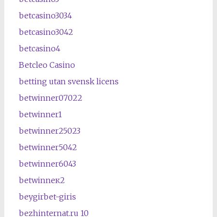
betcasino3034
betcasino3042
betcasino4
Betcleo Casino
betting utan svensk licens
betwinner07022
betwinner1
betwinner25023
betwinner5042
betwinner6043
betwinneк2
beygirbet-giris
bezhinternat.ru 10