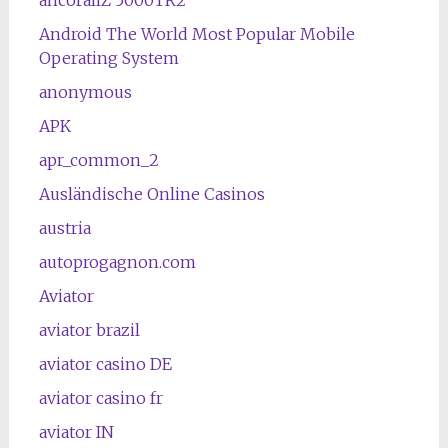
Android The World Most Popular Mobile
Operating System
anonymous
APK
apr_common_2
Ausländische Online Casinos
austria
autoprogagnon.com
Aviator
aviator brazil
aviator casino DE
aviator casino fr
aviator IN