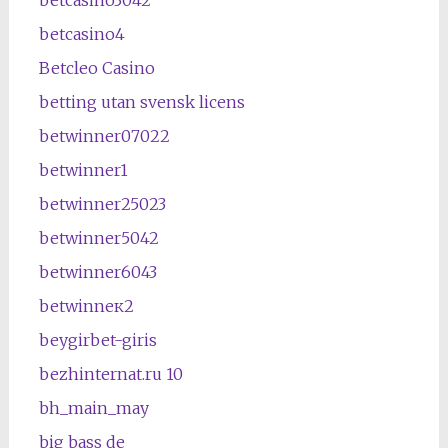
betcasino4
Betcleo Casino
betting utan svensk licens
betwinner07022
betwinner1
betwinner25023
betwinner5042
betwinner6043
betwinneк2
beygirbet-giris
bezhinternat.ru 10
bh_main_may
big bass de