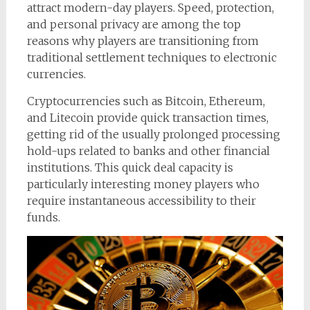
attract modern-day players. Speed, protection,
and personal privacy are among the top
reasons why players are transitioning from
traditional settlement techniques to electronic
currencies.
Cryptocurrencies such as Bitcoin, Ethereum,
and Litecoin provide quick transaction times,
getting rid of the usually prolonged processing
hold-ups related to banks and other financial
institutions. This quick deal capacity is
particularly interesting money players who
require instantaneous accessibility to their
funds.