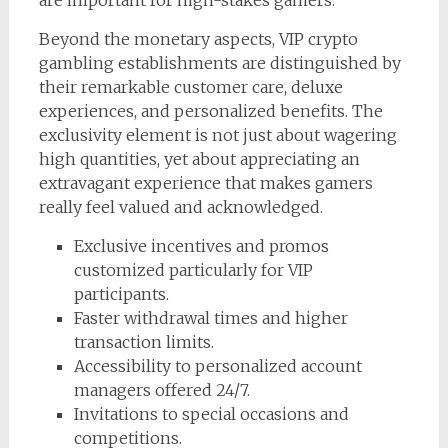
Beyond the monetary aspects, VIP crypto
gambling establishments are distinguished by
their remarkable customer care, deluxe
experiences, and personalized benefits. The
exclusivity element is not just about wagering
high quantities, yet about appreciating an
extravagant experience that makes gamers
really feel valued and acknowledged.
Exclusive incentives and promos
customized particularly for VIP
participants.
Faster withdrawal times and higher
transaction limits.
Accessibility to personalized account
managers offered 24/7.
Invitations to special occasions and
competitions.