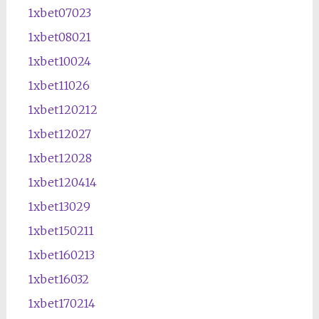
1xbet07023
1xbet08021
1xbet10024
1xbet11026
1xbet120212
1xbet12027
1xbet12028
1xbet120414
1xbet13029
1xbet150211
1xbet160213
1xbet16032
1xbet170214