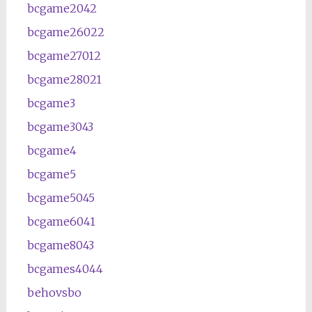
bcgame2042
bcgame26022
bcgame27012
bcgame28021
bcgame3
bcgame3043
bcgame4
bcgame5
bcgame5045
bcgame6041
bcgame8043
bcgames4044
behovsbo