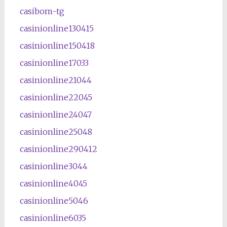
casibom-tg
casinionline130415
casinionline150418
casinionline17033
casinionline21044
casinionline22045
casinionline24047
casinionline25048
casinionline290412
casinionline3044
casinionline4045
casinionline5046
casinionline6035