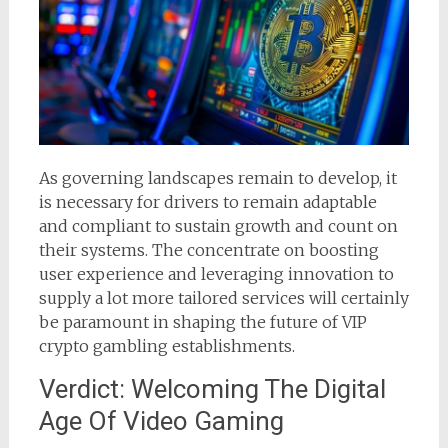
As governing landscapes remain to develop, it
is necessary for drivers to remain adaptable
and compliant to sustain growth and count on
their systems. The concentrate on boosting
user experience and leveraging innovation to
supply a lot more tailored services will certainly
be paramount in shaping the future of VIP
crypto gambling establishments.
Verdict: Welcoming The Digital
Age Of Video Gaming