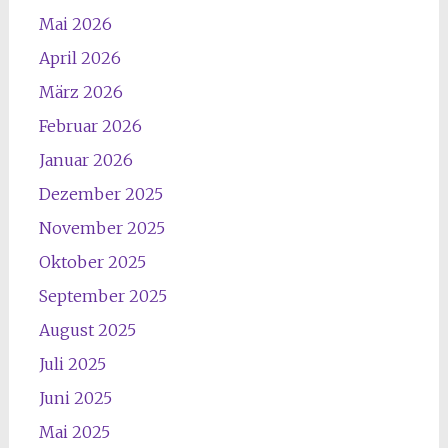
Mai 2026
April 2026
März 2026
Februar 2026
Januar 2026
Dezember 2025
November 2025
Oktober 2025
September 2025
August 2025
Juli 2025
Juni 2025
Mai 2025