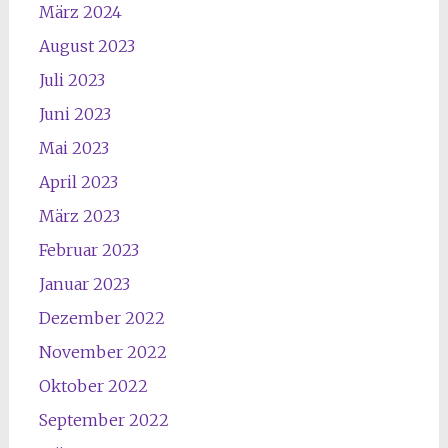
März 2024
August 2023
Juli 2023
Juni 2023
Mai 2023
April 2023
März 2023
Februar 2023
Januar 2023
Dezember 2022
November 2022
Oktober 2022
September 2022