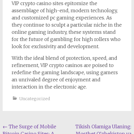
VIP crypto casino sites epitomize the
assemblage of high-end, modern technology,
and customized pc gaming experiences. As
they continue to sculpt a particular niche in the
online gaming industry, these systems stand
for the future of gambling for high rollers who
look for exclusivity and development.
With the ideal blend of protection, speed, and
refinement, VIP crypto casinos are poised to
redefine the gaming landscape, using gamers
an unrivaled degree of enjoyment and
interaction in the electronic age.
Uncategorized
Beitragsnavigation
←
The Surge of Mobile
Tikish Olamiga Ulaning:
Bitcoin Casino Sites: A
Mostbet O‘zbekiston va