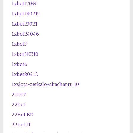
1xbet17033
1xbet180215
1xbet23021
1xbet24046
1xbet3
1xbet310310
1xbet6
1xbet80412
1xslots-zerkalo-skachat.ru 10
2000Z
22bet
22Bet BD
22bet IT