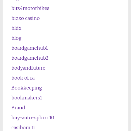
bits4motorbikes
bizzo casino
bldx
blog
boardgamehub1
boardgamehub2
bodyandfuture
book of ra
Bookkeeping
bookmakers1
Brand
buy-auto-spb.ru 10
casibom tr