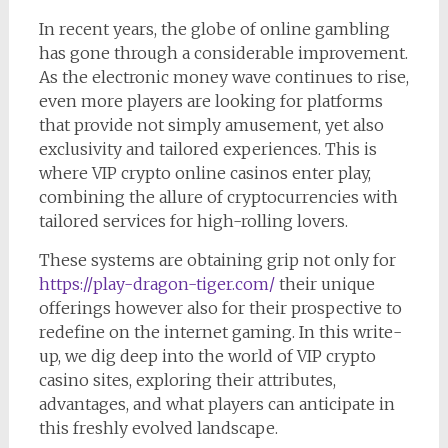
In recent years, the globe of online gambling
has gone through a considerable improvement.
As the electronic money wave continues to rise,
even more players are looking for platforms
that provide not simply amusement, yet also
exclusivity and tailored experiences. This is
where VIP crypto online casinos enter play,
combining the allure of cryptocurrencies with
tailored services for high-rolling lovers.
These systems are obtaining grip not only for
https://play-dragon-tiger.com/
their unique
offerings however also for their prospective to
redefine on the internet gaming. In this write-
up, we dig deep into the world of VIP crypto
casino sites, exploring their attributes,
advantages, and what players can anticipate in
this freshly evolved landscape.