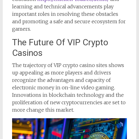
learning and technical advancements play
important roles in resolving these obstacles
and promoting a safe and secure ecosystem for
gamers.
The Future Of VIP Crypto
Casinos
The trajectory of VIP crypto casino sites shows
up appealing as more players and drivers
recognize the advantages and capacity of
electronic money in on-line video gaming.
Innovations in blockchain technology and the
proliferation of new cryptocurrencies are set to
more change this market.