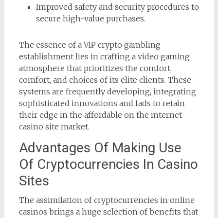
Improved safety and security procedures to
secure high-value purchases.
The essence of a VIP crypto gambling
establishment lies in crafting a video gaming
atmosphere that prioritizes the comfort,
comfort, and choices of its elite clients. These
systems are frequently developing, integrating
sophisticated innovations and fads to retain
their edge in the affordable on the internet
casino site market.
Advantages Of Making Use
Of Cryptocurrencies In Casino
Sites
The assimilation of cryptocurrencies in online
casinos brings a huge selection of benefits that