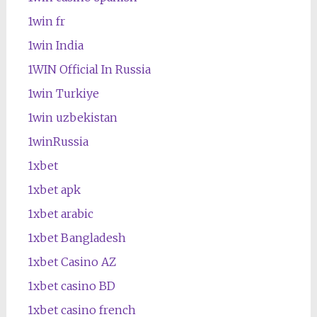
1win fr
1win India
1WIN Official In Russia
1win Turkiye
1win uzbekistan
1winRussia
1xbet
1xbet apk
1xbet arabic
1xbet Bangladesh
1xbet Casino AZ
1xbet casino BD
1xbet casino french