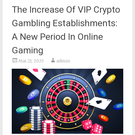
The Increase Of VIP Crypto
Gambling Establishments:
A New Period In Online
Gaming
Mai 21, 2025
admin