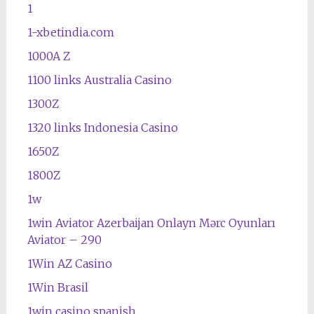
1
1-xbetindia.com
1000A Z
1100 links Australia Casino
1300Z
1320 links Indonesia Casino
1650Z
1800Z
1w
1win Aviator Azerbaijan Onlayn Mərc Oyunları
Aviator – 290
1Win AZ Casino
1Win Brasil
1win casino spanish