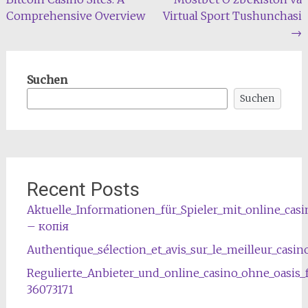
Comprehensive Overview
Virtual Sport Tushunchasi
→
Suchen
Suchen
Recent Posts
Aktuelle_Informationen_für_Spieler_mit_online_cas
– копія
Authentique_sélection_et_avis_sur_le_meilleur_casin
Regulierte_Anbieter_und_online_casino_ohne_oasis
36073171