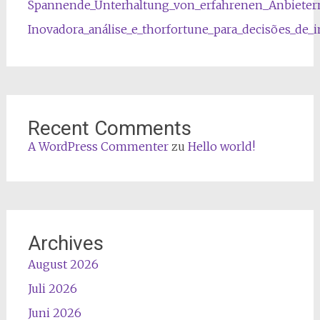
Spannende_Unterhaltung_von_erfahrenen_Anbietern
Inovadora_análise_e_thorfortune_para_decisões_de_i
Recent Comments
A WordPress Commenter
zu
Hello world!
Archives
August 2026
Juli 2026
Juni 2026