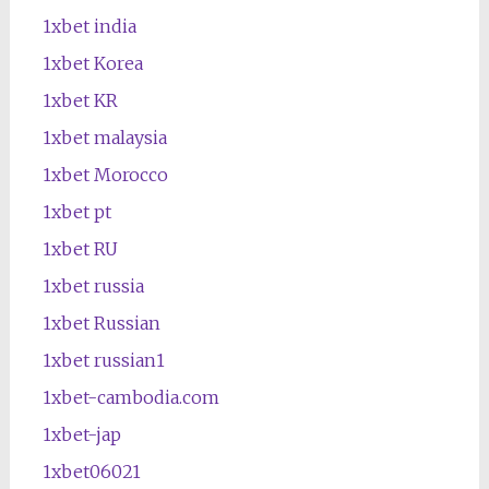
1xbet india
1xbet Korea
1xbet KR
1xbet malaysia
1xbet Morocco
1xbet pt
1xbet RU
1xbet russia
1xbet Russian
1xbet russian1
1xbet-cambodia.com
1xbet-jap
1xbet06021