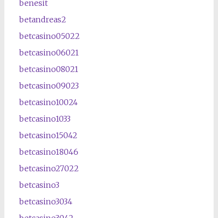
benesit
betandreas2
betcasino05022
betcasino06021
betcasino08021
betcasino09023
betcasino10024
betcasino1033
betcasino15042
betcasino18046
betcasino27022
betcasino3
betcasino3034
betcasino3042