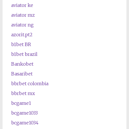
aviator ke
aviator mz
aviator ng
azorit.pt2
b1bet BR
b1bet brazil
Bankobet
Basaribet
bbrbet colombia
bbrbet mx
bcgame1
bcgame1033
bcgame1034