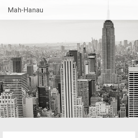
Zum
Mah-Hanau
Inhalt
springen