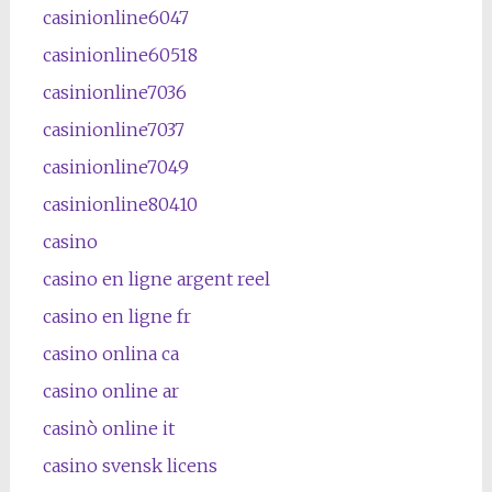
casinionline6047
casinionline60518
casinionline7036
casinionline7037
casinionline7049
casinionline80410
casino
casino en ligne argent reel
casino en ligne fr
casino onlina ca
casino online ar
casinò online it
casino svensk licens