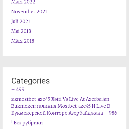
März 2022
November 2021
Juli 2021
Mai 2018
März 2018
Categories
– 499
:azmostbet-aze45 Xətti Və Live At Azerbaijan
Bukmeker::ruлиния Mostbet-aze45 И Live В
Букмекерской Конторе Азербайджана – 986
! Без рубрики