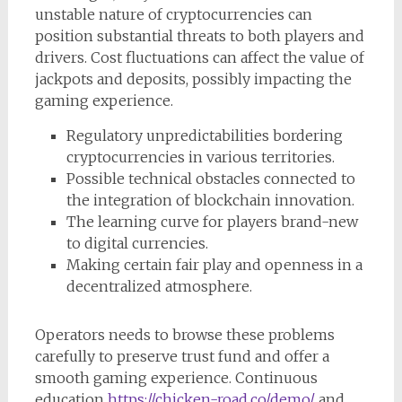
unstable nature of cryptocurrencies can
position substantial threats to both players and
drivers. Cost fluctuations can affect the value of
jackpots and deposits, possibly impacting the
gaming experience.
Regulatory unpredictabilities bordering
cryptocurrencies in various territories.
Possible technical obstacles connected to
the integration of blockchain innovation.
The learning curve for players brand-new
to digital currencies.
Making certain fair play and openness in a
decentralized atmosphere.
Operators needs to browse these problems
carefully to preserve trust fund and offer a
smooth gaming experience. Continuous
education
https://chicken-road.co/demo/
and