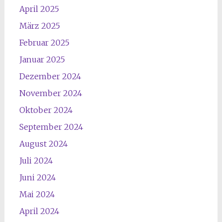
April 2025
März 2025
Februar 2025
Januar 2025
Dezember 2024
November 2024
Oktober 2024
September 2024
August 2024
Juli 2024
Juni 2024
Mai 2024
April 2024