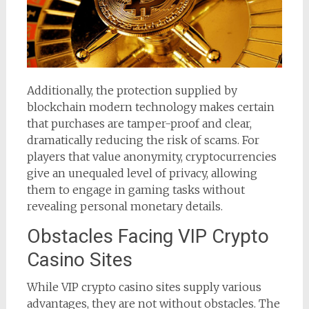
Additionally, the protection supplied by
blockchain modern technology makes certain
that purchases are tamper-proof and clear,
dramatically reducing the risk of scams. For
players that value anonymity, cryptocurrencies
give an unequaled level of privacy, allowing
them to engage in gaming tasks without
revealing personal monetary details.
Obstacles Facing VIP Crypto
Casino Sites
While VIP crypto casino sites supply various
advantages, they are not without obstacles. The