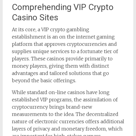
Comprehending VIP Crypto
Casino Sites
At its core, a VIP crypto gambling
establishment is an on the internet gaming
platform that approves cryptocurrencies and
supplies unique services to a fortunate tier of
players. These casinos provide primarily to
money players, giving them with distinct
advantages and tailored solutions that go
beyond the basic offerings.
While standard on-line casinos have long
established VIP programs, the assimilation of
cryptocurrency brings brand-new
measurements to the idea. The decentralized
nature of electronic currencies offers additional
layers of privacy and monetary freedom, which
are important for high-stakes gamers.