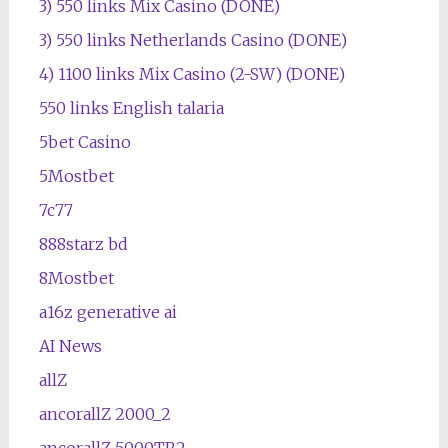
3) 550 links Mix Casino (DONE)
3) 550 links Netherlands Casino (DONE)
4) 1100 links Mix Casino (2-SW) (DONE)
550 links English talaria
5bet Casino
5Mostbet
7c77
888starz bd
8Mostbet
a16z generative ai
AI News
allZ
ancorallZ 2000_2
ancorallZ 5000TR2