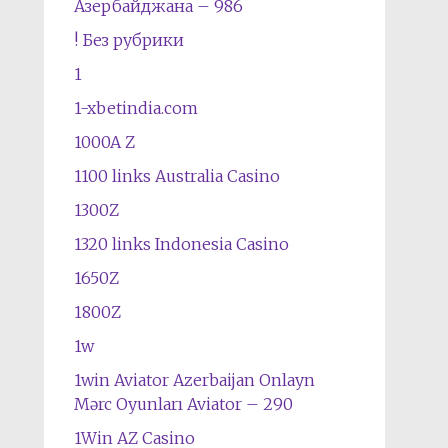
Азербайджана – 986
! Без рубрики
1
1-xbetindia.com
1000A Z
1100 links Australia Casino
1300Z
1320 links Indonesia Casino
1650Z
1800Z
1w
1win Aviator Azerbaijan Onlayn
Mərc Oyunları Aviator – 290
1Win AZ Casino