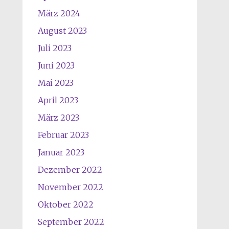
März 2024
August 2023
Juli 2023
Juni 2023
Mai 2023
April 2023
März 2023
Februar 2023
Januar 2023
Dezember 2022
November 2022
Oktober 2022
September 2022