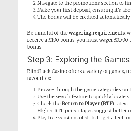
Navigate to the promotions section to fi
Make your first deposit, ensuring it’s a
The bonus will be credited automatically 
Be mindful of the
wagering requirements
, 
receive a £100 bonus, you must wager £3,500
bonus.
Step 3: Exploring the Games
BlindLuck Casino offers a variety of games, fr
favourites:
Browse through the game categories on
Use the search feature to quickly locate s
Check the
Return to Player (RTP)
rates o
Higher RTP percentages suggest better o
Play free versions of slots to get a feel