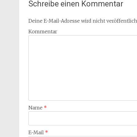
Schreibe einen Kommentar
Deine E-Mail-Adresse wird nicht veröffentlich
Kommentar
Name
*
E-Mail
*