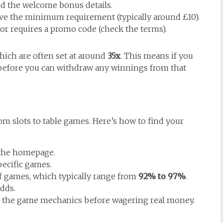
nd the welcome bonus details.
bove the minimum requirement (typically around £10).
or requires a promo code (check the terms).
which are often set at around
35x
. This means if you
 before you can withdraw any winnings from that
om slots to table games. Here’s how to find your
 the homepage.
pecific games.
f games, which typically range from
92% to 97%
.
dds.
 for the game mechanics before wagering real money.