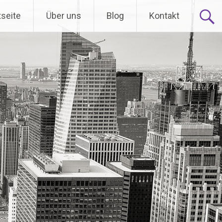
tseite
Über uns
Blog
Kontakt