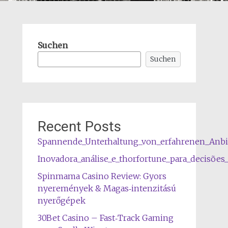
Suchen
Suchen
Recent Posts
Spannende_Unterhaltung_von_erfahrenen_Anbie
Inovadora_análise_e_thorfortune_para_decisões_
Spinmama Casino Review: Gyors
nyeremények & Magas‑intenzitású
nyerőgépek
30Bet Casino – Fast‑Track Gaming