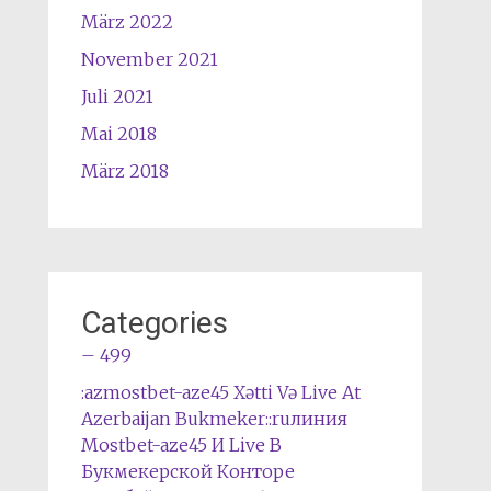
März 2022
November 2021
Juli 2021
Mai 2018
März 2018
Categories
– 499
:azmostbet-aze45 Xətti Və Live At
Azerbaijan Bukmeker::ruлиния
Mostbet-aze45 И Live В
Букмекерской Конторе