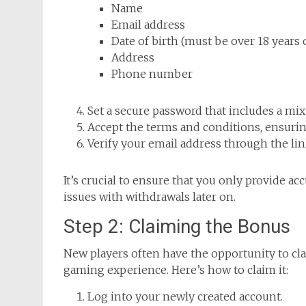
Name
Email address
Date of birth (must be over 18 years 
Address
Phone number
Set a secure password that includes a mix 
Accept the terms and conditions, ensuri
Verify your email address through the lin
It’s crucial to ensure that you only provide ac
issues with withdrawals later on.
Step 2: Claiming the Bonus
New players often have the opportunity to cl
gaming experience. Here’s how to claim it:
Log into your newly created account.