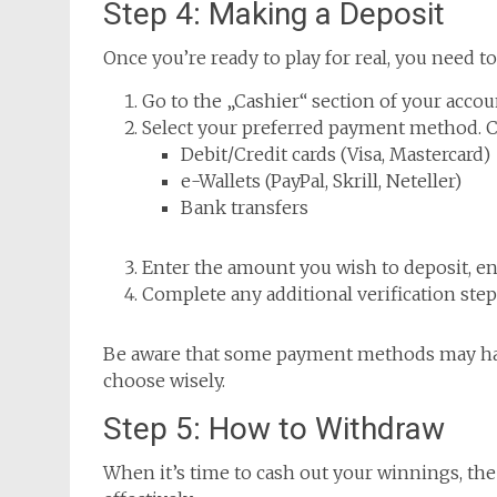
Step 4: Making a Deposit
Once you’re ready to play for real, you need t
Go to the „Cashier“ section of your accou
Select your preferred payment method. 
Debit/Credit cards (Visa, Mastercard)
e-Wallets (PayPal, Skrill, Neteller)
Bank transfers
Enter the amount you wish to deposit, e
Complete any additional verification st
Be aware that some payment methods may have
choose wisely.
Step 5: How to Withdraw
When it’s time to cash out your winnings, the 