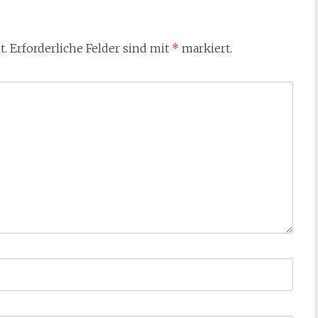
t.
Erforderliche Felder sind mit
*
markiert.