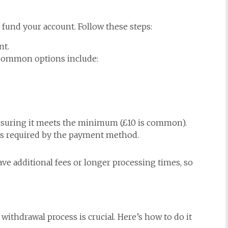
o fund your account. Follow these steps:
nt.
Common options include:
nsuring it meets the minimum (£10 is common).
eps required by the payment method.
 additional fees or longer processing times, so
withdrawal process is crucial. Here’s how to do it