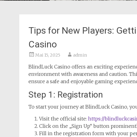
Tips for New Players: Gett
Casino
Mai 15, 2025
admin
BlindLuck Casino offers an exciting experience
environment with awareness and caution. This
ensure a safe and enjoyable gaming experience
Step 1: Registration
To start your journey at BlindLuck Casino, you
Visit the official site:
https://blindluckcasi
Click on the „Sign Up“ button prominent
Fill in the registration form with your per