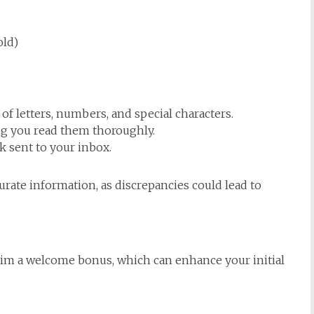
old)
of letters, numbers, and special characters.
ng you read them thoroughly.
k sent to your inbox.
curate information, as discrepancies could lead to
aim a welcome bonus, which can enhance your initial