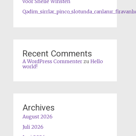
voor Snelle Winsten
Qədim_sirrlər_pinco_slotunda_canlanır_firavanlı
Recent Comments
A WordPress Commenter
zu
Hello
world!
Archives
August 2026
Juli 2026