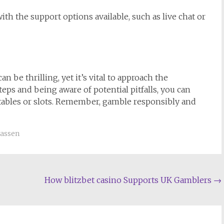
ith the support options available, such as live chat or
 be thrilling, yet it’s vital to approach the
eps and being aware of potential pitfalls, you can
 tables or slots. Remember, gamble responsibly and
assen
How blitzbet casino Supports UK Gamblers
→