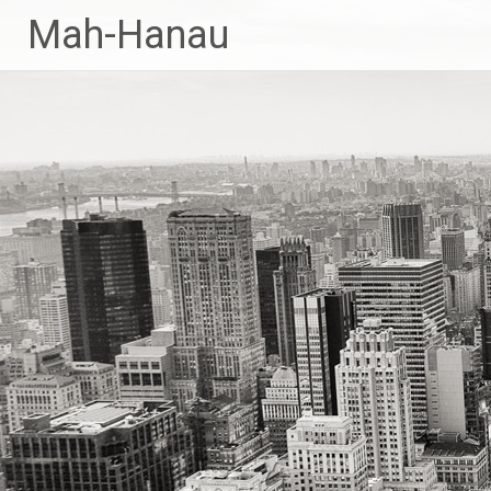
Zum
Mah-Hanau
Inhalt
springen