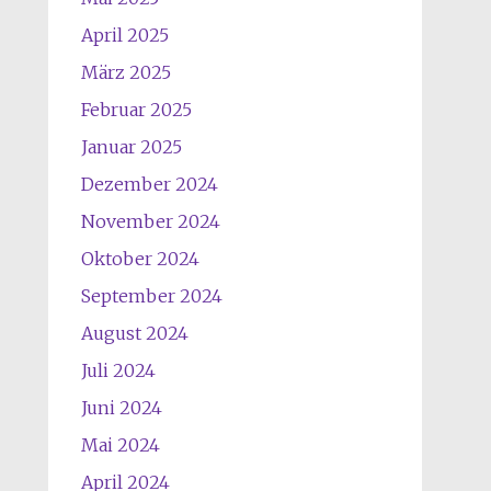
April 2025
März 2025
Februar 2025
Januar 2025
Dezember 2024
November 2024
Oktober 2024
September 2024
August 2024
Juli 2024
Juni 2024
Mai 2024
April 2024