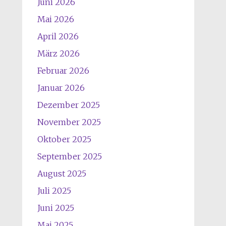
Juni 2026
Mai 2026
April 2026
März 2026
Februar 2026
Januar 2026
Dezember 2025
November 2025
Oktober 2025
September 2025
August 2025
Juli 2025
Juni 2025
Mai 2025