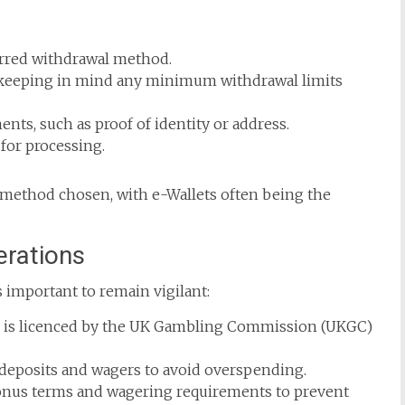
erred withdrawal method.
 keeping in mind any minimum withdrawal limits
nts, such as proof of identity or address.
for processing.
method chosen, with e-Wallets often being the
erations
s important to remain vigilant:
o is licenced by the UK Gambling Commission (UKGC)
 deposits and wagers to avoid overspending.
onus terms and wagering requirements to prevent