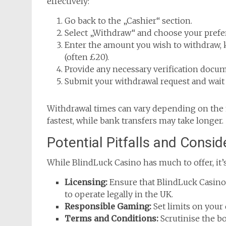
effectively:
Go back to the „Cashier“ section.
Select „Withdraw“ and choose your pref
Enter the amount you wish to withdraw,
(often £20).
Provide any necessary verification docume
Submit your withdrawal request and wait 
Withdrawal times can vary depending on the 
fastest, while bank transfers may take longer.
Potential Pitfalls and Consid
While BlindLuck Casino has much to offer, it’
Licensing:
Ensure that BlindLuck Casin
to operate legally in the UK.
Responsible Gaming:
Set limits on your
Terms and Conditions:
Scrutinise the b