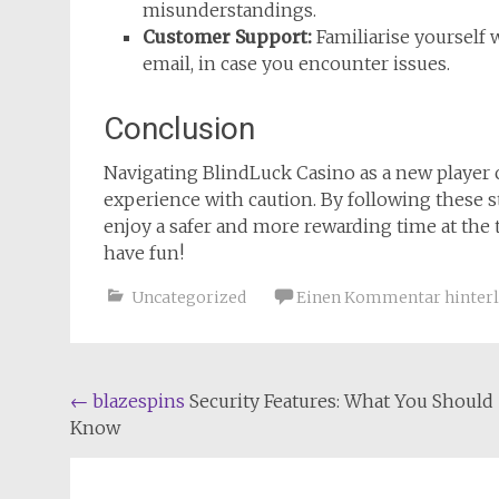
misunderstandings.
Customer Support:
Familiarise yourself w
email, in case you encounter issues.
Conclusion
Navigating BlindLuck Casino as a new player can
experience with caution. By following these st
enjoy a safer and more rewarding time at the
have fun!
Uncategorized
Einen Kommentar hinterl
Beitragsnavigation
←
blazespins
Security Features: What You Should
Know