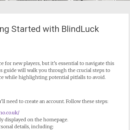
ing Started with BlindLuck
 for new players, but it’s essential to navigate this
 guide will walk you through the crucial steps to
 while highlighting potential pitfalls to avoid.
’ll need to create an account. Follow these steps:
no.co.uk/
ly displayed on the homepage.
sonal details, including: