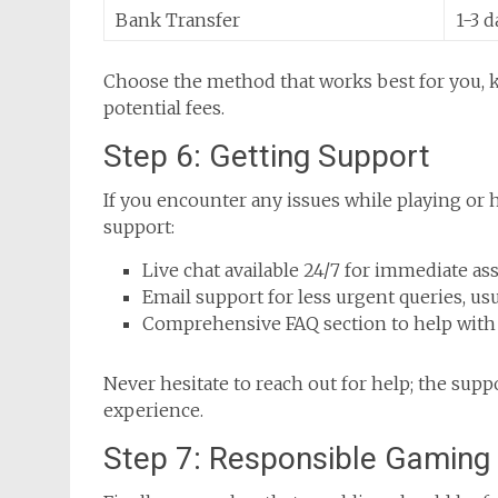
Bank Transfer
1-3 d
Choose the method that works best for you, 
potential fees.
Step 6: Getting Support
If you encounter any issues while playing or 
support:
Live chat available 24/7 for immediate ass
Email support for less urgent queries, us
Comprehensive FAQ section to help wit
Never hesitate to reach out for help; the supp
experience.
Step 7: Responsible Gaming