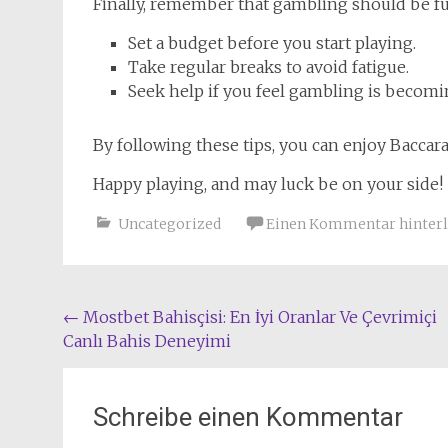
Finally, remember that gambling should be fu
Set a budget before you start playing.
Take regular breaks to avoid fatigue.
Seek help if you feel gambling is becomin
By following these tips, you can enjoy Baccara
Happy playing, and may luck be on your side!
Uncategorized
Einen Kommentar hinterl
Beitragsnavigation
←
Mostbet Bahisçisi: En İyi Oranlar Ve Çevrimiçi
Canlı Bahis Deneyimi
Schreibe einen Kommentar