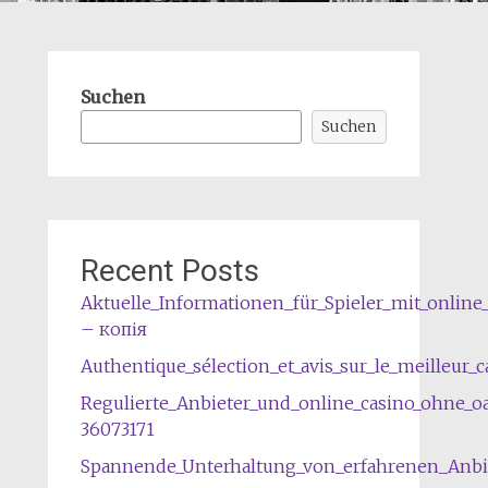
Suchen
Suchen
Recent Posts
Aktuelle_Informationen_für_Spieler_mit_online
– копія
Authentique_sélection_et_avis_sur_le_meilleur_
Regulierte_Anbieter_und_online_casino_ohne_o
36073171
Spannende_Unterhaltung_von_erfahrenen_Anbie