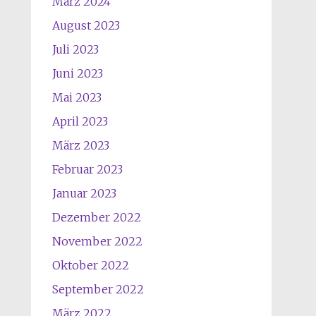
März 2024
August 2023
Juli 2023
Juni 2023
Mai 2023
April 2023
März 2023
Februar 2023
Januar 2023
Dezember 2022
November 2022
Oktober 2022
September 2022
März 2022