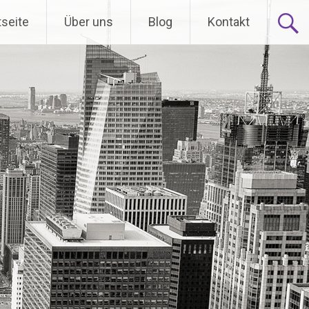
tseite
Über uns
Blog
Kontakt