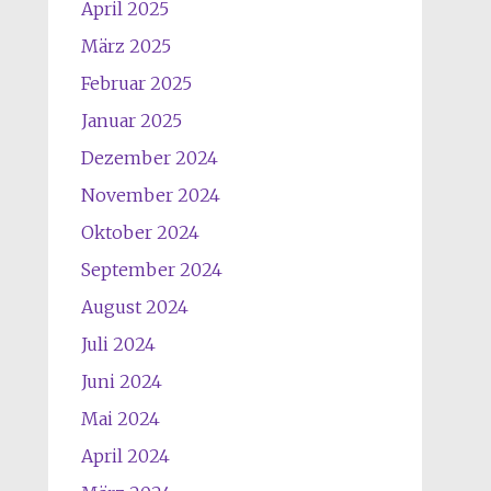
April 2025
März 2025
Februar 2025
Januar 2025
Dezember 2024
November 2024
Oktober 2024
September 2024
August 2024
Juli 2024
Juni 2024
Mai 2024
April 2024