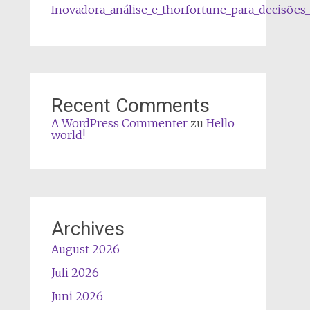
Inovadora_análise_e_thorfortune_para_decisões_
Recent Comments
A WordPress Commenter
zu
Hello
world!
Archives
August 2026
Juli 2026
Juni 2026