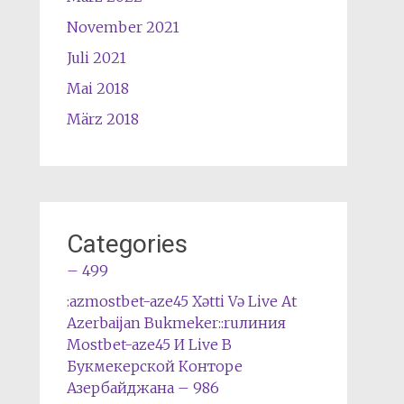
November 2021
Juli 2021
Mai 2018
März 2018
Categories
– 499
:azmostbet-aze45 Xətti Və Live At
Azerbaijan Bukmeker::ruлиния
Mostbet-aze45 И Live В
Букмекерской Конторе
Азербайджана – 986