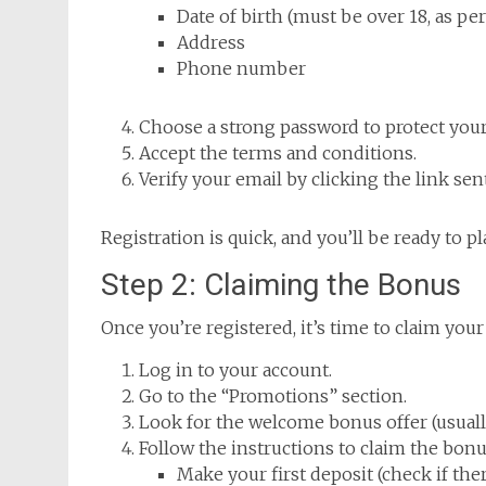
Date of birth (must be over 18, as p
Address
Phone number
Choose a strong password to protect your
Accept the terms and conditions.
Verify your email by clicking the link sen
Registration is quick, and you’ll be ready to pl
Step 2: Claiming the Bonus
Once you’re registered, it’s time to claim yo
Log in to your account.
Go to the “Promotions” section.
Look for the welcome bonus offer (usually
Follow the instructions to claim the bonu
Make your first deposit (check if th