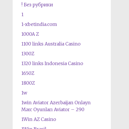
! Без рубрики
1
1-xbetindia.com
1000A Z
1100 links Australia Casino
1300Z
1320 links Indonesia Casino
1650Z
1800Z
1w
1win Aviator Azerbaijan Onlayn
Mərc Oyunları Aviator – 290
1Win AZ Casino
1Win Brasil