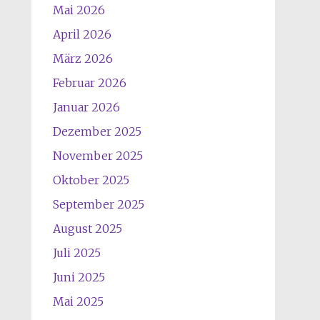
Mai 2026
April 2026
März 2026
Februar 2026
Januar 2026
Dezember 2025
November 2025
Oktober 2025
September 2025
August 2025
Juli 2025
Juni 2025
Mai 2025