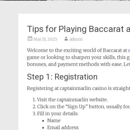
Tips for Playing Baccarat 
Mai 15, 2025
admin
Welcome to the exciting world of Baccarat at
game or looking to sharpen your skills, this g
bonuses, and payment methods with ease. Let’
Step 1: Registration
Registering at captainmarlin casino is straigh
Visit the captainmarlin website.
Click on the “Sign Up” button, usually fou
Fill in your details:
Name
Email address