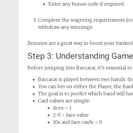
Enter any bonus code if required.
Complete the wagering requirements (c
withdraw any winnings.
Bonuses are a great way to boost your bankro
Step 3: Understanding Game
Before jumping into Baccarat, it’s essential to
Baccarat is played between two hands: th
You can bet on either the Player, the Banke
The goal is to predict which hand will hav
Card values are simple:
Aces = 1
2-9 = face value
10s and face cards = 0