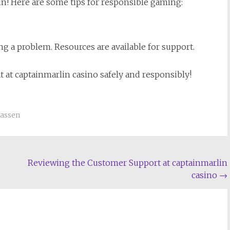
n! Here are some tips for responsible gaming:
g a problem. Resources are available for support.
t at captainmarlin casino safely and responsibly!
assen
Reviewing the Customer Support at captainmarlin
casino
→