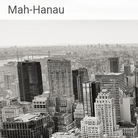
Zum
Mah-Hanau
Inhalt
springen