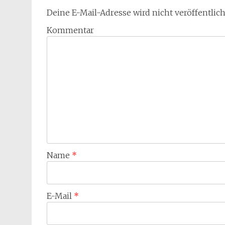
Deine E-Mail-Adresse wird nicht veröffentlich
Kommentar
Name
*
E-Mail
*