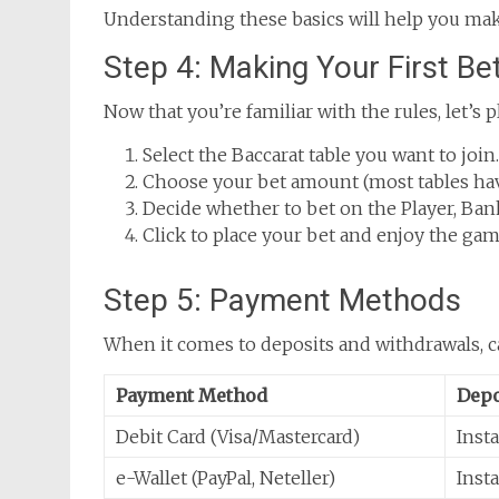
Understanding these basics will help you ma
Step 4: Making Your First Be
Now that you’re familiar with the rules, let’s pl
Select the Baccarat table you want to join.
Choose your bet amount (most tables have l
Decide whether to bet on the Player, Bank
Click to place your bet and enjoy the gam
Step 5: Payment Methods
When it comes to deposits and withdrawals, 
Payment Method
Depo
Debit Card (Visa/Mastercard)
Inst
e-Wallet (PayPal, Neteller)
Inst