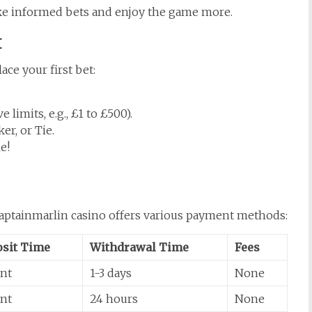
ke informed bets and enjoy the game more.
t
ace your first bet:
imits, e.g., £1 to £500).
er, or Tie.
e!
captainmarlin casino offers various payment methods:
sit Time
Withdrawal Time
Fees
ant
1-3 days
None
ant
24 hours
None