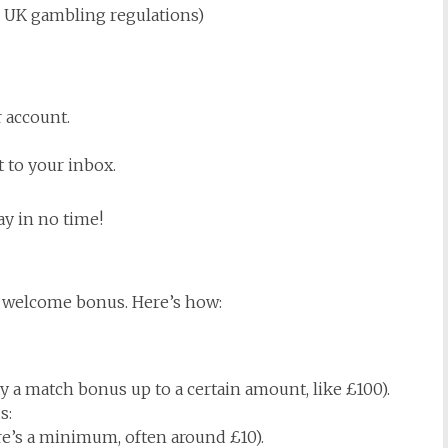
er UK gambling regulations)
 account.
t to your inbox.
ay in no time!
ur welcome bonus. Here’s how:
 a match bonus up to a certain amount, like £100).
s:
ere’s a minimum, often around £10).