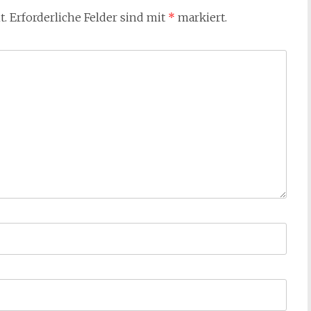
t.
Erforderliche Felder sind mit
*
markiert.