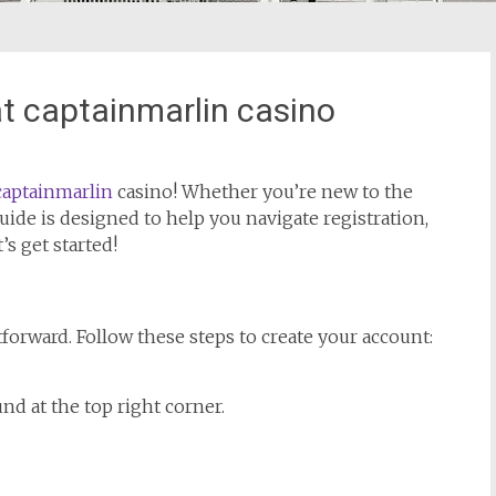
at captainmarlin casino
captainmarlin
casino! Whether you’re new to the
uide is designed to help you navigate registration,
s get started!
tforward. Follow these steps to create your account:
nd at the top right corner.