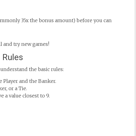
ommonly 35x the bonus amount) before you can
ll and try new games!
 Rules
 understand the basic rules:
e Player and the Banker.
r, or a Tie.
e a value closest to 9.