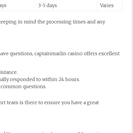
ays
3-5 days
Varies
keeping in mind the processing times and any
have questions, captainmarlin casino offers excellent
istance.
ually responded to within 24 hours.
h common questions.
ort team is there to ensure you have a great