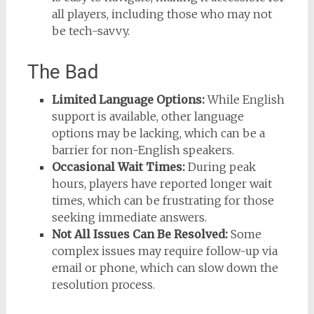
all players, including those who may not
be tech-savvy.
The Bad
Limited Language Options:
While English
support is available, other language
options may be lacking, which can be a
barrier for non-English speakers.
Occasional Wait Times:
During peak
hours, players have reported longer wait
times, which can be frustrating for those
seeking immediate answers.
Not All Issues Can Be Resolved:
Some
complex issues may require follow-up via
email or phone, which can slow down the
resolution process.