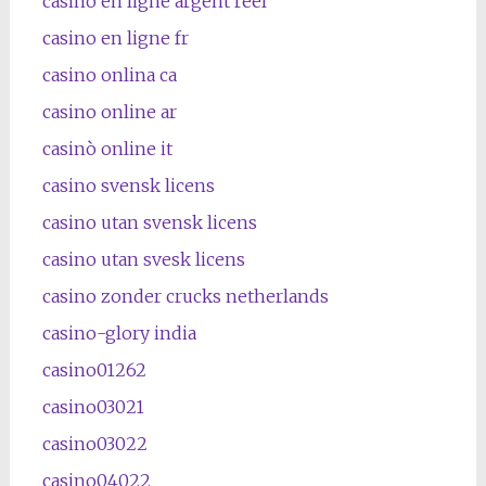
casino en ligne argent reel
casino en ligne fr
casino onlina ca
casino online ar
casinò online it
casino svensk licens
casino utan svensk licens
casino utan svesk licens
casino zonder crucks netherlands
casino-glory india
casino01262
casino03021
casino03022
casino04022