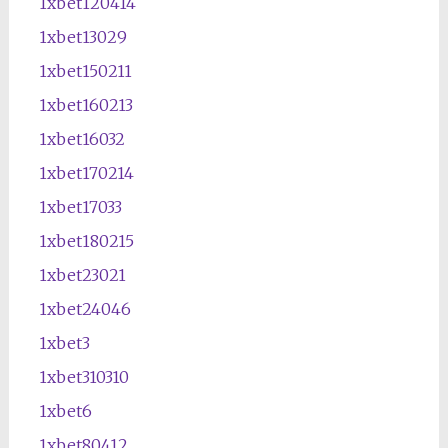
1xbet120414
1xbet13029
1xbet150211
1xbet160213
1xbet16032
1xbet170214
1xbet17033
1xbet180215
1xbet23021
1xbet24046
1xbet3
1xbet310310
1xbet6
1xbet80412