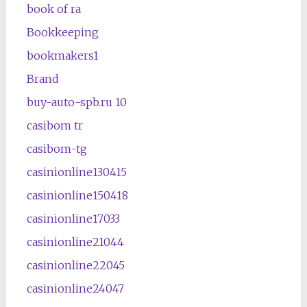
book of ra
Bookkeeping
bookmakers1
Brand
buy-auto-spb.ru 10
casibom tr
casibom-tg
casinionline130415
casinionline150418
casinionline17033
casinionline21044
casinionline22045
casinionline24047