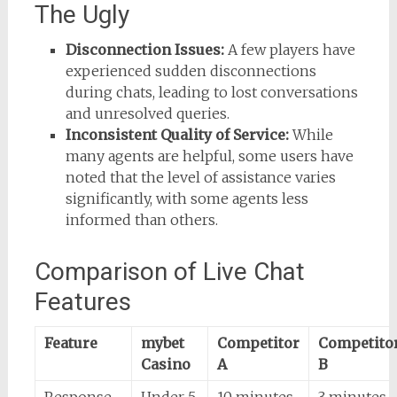
The Ugly
Disconnection Issues:
A few players have
experienced sudden disconnections
during chats, leading to lost conversations
and unresolved queries.
Inconsistent Quality of Service:
While
many agents are helpful, some users have
noted that the level of assistance varies
significantly, with some agents less
informed than others.
Comparison of Live Chat
Features
Feature
mybet
Competitor
Competito
Casino
A
B