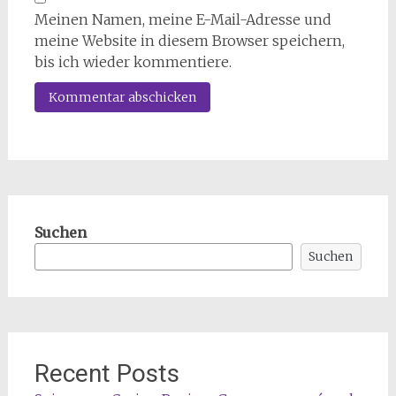
Meinen Namen, meine E-Mail-Adresse und
meine Website in diesem Browser speichern,
bis ich wieder kommentiere.
Suchen
Suchen
Recent Posts