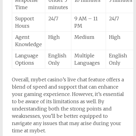
Response
Under 5
10 minutes
3 minutes
Time
minutes
Support
24/7
9 AM – 11
24/7
Hours
PM
Agent
High
Medium
High
Knowledge
Language
English
Multiple
English
Options
Only
Languages
Only
Overall, mybet casino’s live chat feature offers a
blend of speed and support that can enhance
your gaming experience. However, it’s essential
to be aware of its limitations as well. By
understanding both the strong points and
weaknesses, you’ll be better equipped to
navigate any issues that may arise during your
time at mybet.