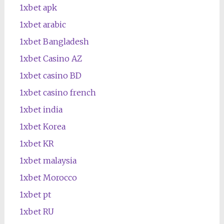
1xbet apk
1xbet arabic
1xbet Bangladesh
1xbet Casino AZ
1xbet casino BD
1xbet casino french
1xbet india
1xbet Korea
1xbet KR
1xbet malaysia
1xbet Morocco
1xbet pt
1xbet RU