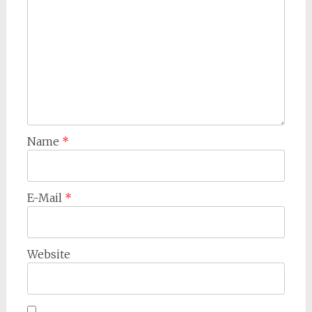
Name
*
E-Mail
*
Website