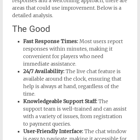
responses and a welcoming approach, there are
areas that could use improvement. Below is a
detailed analysis.
The Good
Fast Response Times:
Most users report
responses within minutes, making it
convenient for players who need
immediate assistance.
24/7 Availability:
The live chat feature is
available around the clock, ensuring that
help is always at hand, regardless of the
time.
Knowledgeable Support Staff:
The
support team is well-trained and can assist
with a variety of issues, from registration
to payment queries.
User-Friendly Interface:
The chat window
is easy to navigate, making it accessible for