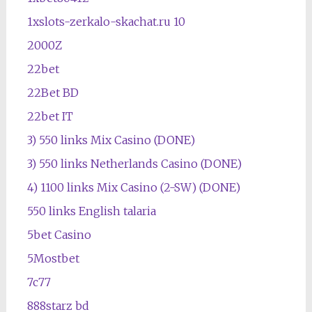
1xslots-zerkalo-skachat.ru 10
2000Z
22bet
22Bet BD
22bet IT
3) 550 links Mix Casino (DONE)
3) 550 links Netherlands Casino (DONE)
4) 1100 links Mix Casino (2-SW) (DONE)
550 links English talaria
5bet Casino
5Mostbet
7c77
888starz bd