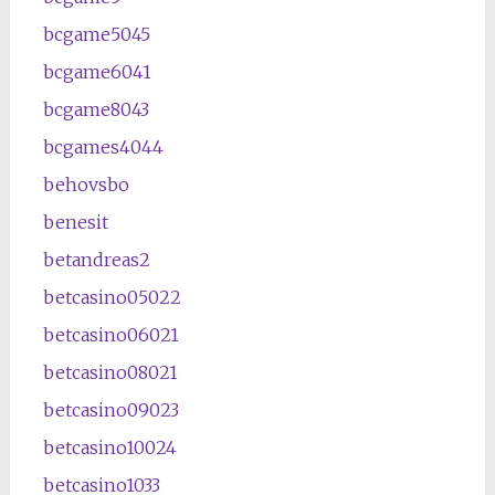
bcgame5045
bcgame6041
bcgame8043
bcgames4044
behovsbo
benesit
betandreas2
betcasino05022
betcasino06021
betcasino08021
betcasino09023
betcasino10024
betcasino1033