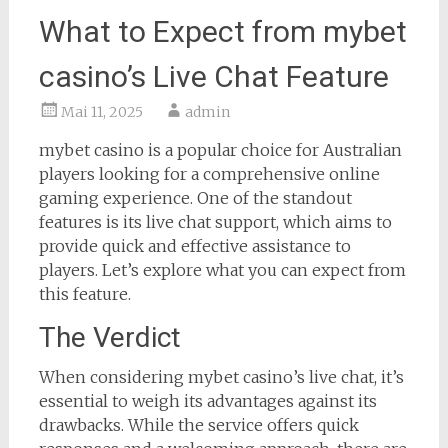
What to Expect from
mybet
casino
’s Live Chat Feature
Mai 11, 2025
admin
mybet casino is a popular choice for Australian
players looking for a comprehensive online
gaming experience. One of the standout
features is its live chat support, which aims to
provide quick and effective assistance to
players. Let’s explore what you can expect from
this feature.
The Verdict
When considering mybet casino’s live chat, it’s
essential to weigh its advantages against its
drawbacks. While the service offers quick