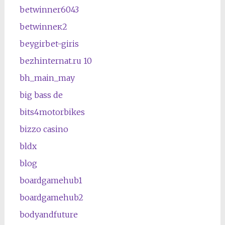
betwinner6043
betwinneк2
beygirbet-giris
bezhinternat.ru 10
bh_main_may
big bass de
bits4motorbikes
bizzo casino
bldx
blog
boardgamehub1
boardgamehub2
bodyandfuture