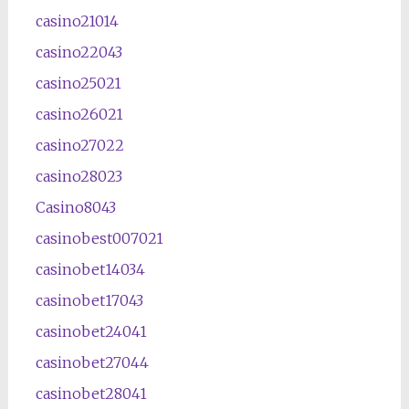
casino21014
casino22043
casino25021
casino26021
casino27022
casino28023
Casino8043
casinobest007021
casinobet14034
casinobet17043
casinobet24041
casinobet27044
casinobet28041