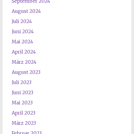
September 2024
August 2024
Juli 2024
Juni 2024
Mai 2024
April 2024
März 2024
August 2023
Juli 2023
Juni 2023
Mai 2023
April 2023
März 2023
Februar 2023