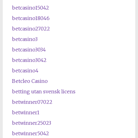
betcasino15042
betcasino18046
betcasino27022
betcasino3
betcasino3034
betcasino3042
betcasino4
Betcleo Casino
betting utan svensk licens
betwinner07022
betwinner1
betwinner25023
betwinner5042