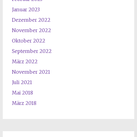
Januar 2023
Dezember 2022
November 2022
Oktober 2022
September 2022
März 2022
November 2021
Juli 2021
Mai 2018
März 2018