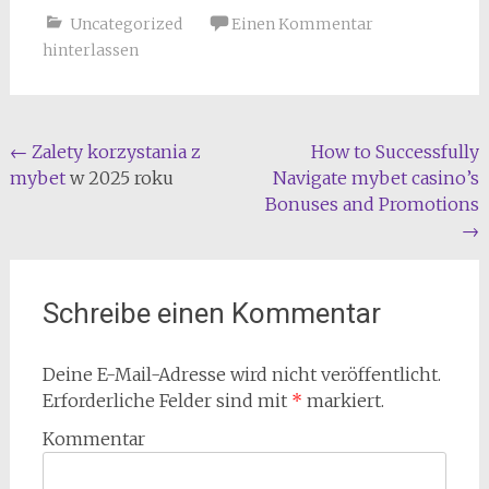
Uncategorized
Einen Kommentar
hinterlassen
Beitragsnavigation
←
Zalety korzystania z
How to Successfully
mybet
w 2025 roku
Navigate mybet casino’s
Bonuses and Promotions
→
Schreibe einen Kommentar
Deine E-Mail-Adresse wird nicht veröffentlicht.
Erforderliche Felder sind mit
*
markiert.
Kommentar