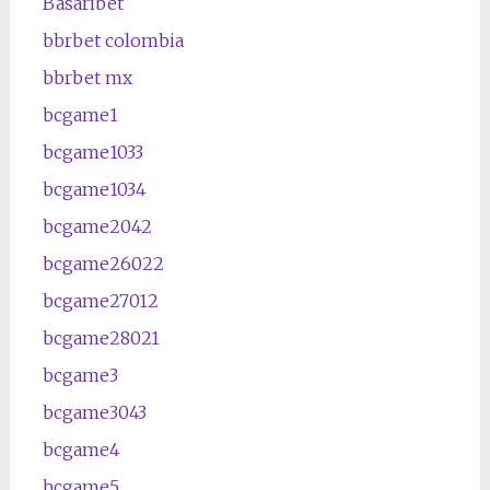
Basaribet
bbrbet colombia
bbrbet mx
bcgame1
bcgame1033
bcgame1034
bcgame2042
bcgame26022
bcgame27012
bcgame28021
bcgame3
bcgame3043
bcgame4
bcgame5