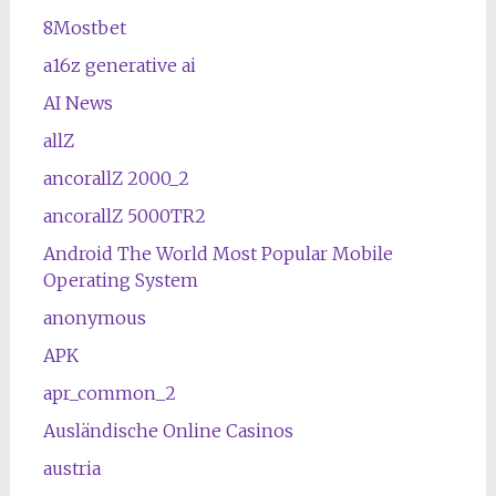
8Mostbet
a16z generative ai
AI News
allZ
ancorallZ 2000_2
ancorallZ 5000TR2
Android The World Most Popular Mobile
Operating System
anonymous
APK
apr_common_2
Ausländische Online Casinos
austria