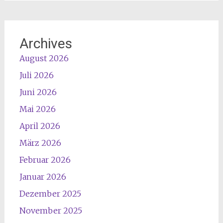
Archives
August 2026
Juli 2026
Juni 2026
Mai 2026
April 2026
März 2026
Februar 2026
Januar 2026
Dezember 2025
November 2025