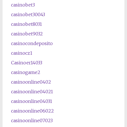
casinobet3
casinobet30043
casinobet8031
casinobet9032
casinocondeposito
casinocz1
Casinoer14033
casinogame2
casinoonline0402
casinoonline04021
casinoonline04031
casinoonline06022
casinoonline07023