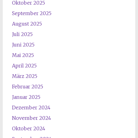
Oktober 2025
September 2025
August 2025
Juli 2025
Juni 2025
Mai 2025
April 2025
März 2025
Februar 2025
Januar 2025
Dezember 2024
November 2024
Oktober 2024