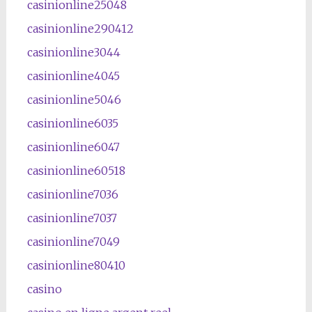
casinionline25048
casinionline290412
casinionline3044
casinionline4045
casinionline5046
casinionline6035
casinionline6047
casinionline60518
casinionline7036
casinionline7037
casinionline7049
casinionline80410
casino