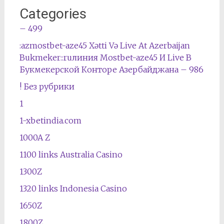
Categories
– 499
:azmostbet-aze45 Xətti Və Live At Azerbaijan
Bukmeker::ruлиния Mostbet-aze45 И Live В
Букмекерской Конторе Азербайджана – 986
! Без рубрики
1
1-xbetindia.com
1000A Z
1100 links Australia Casino
1300Z
1320 links Indonesia Casino
1650Z
1800Z