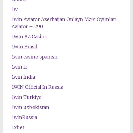
1w
1win Aviator Azerbaijan Onlayn Mərc Oyunları
Aviator – 290
1Win AZ Casino
1Win Brasil
1win casino spanish
1win fr
1win India
1WIN Official In Russia
1win Turkiye
1win uzbekistan
1winRussia
1xbet