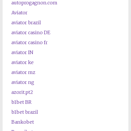
autoprogagnon.com
Aviator
aviator brazil
aviator casino DE
aviator casino fr
aviator IN
aviator ke
aviator mz
aviator ng
azorit.pt2
b1bet BR
b1bet brazil
Bankobet