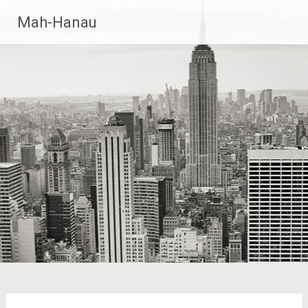
Zum
Mah-Hanau
Inhalt
springen