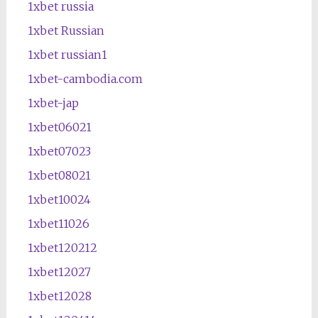
1xbet russia
1xbet Russian
1xbet russian1
1xbet-cambodia.com
1xbet-jap
1xbet06021
1xbet07023
1xbet08021
1xbet10024
1xbet11026
1xbet120212
1xbet12027
1xbet12028