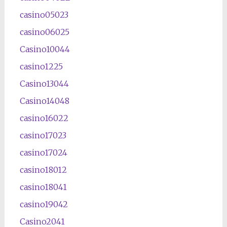
casino05023
casino06025
Casino10044
casino1225
Casino13044
Casino14048
casino16022
casino17023
casino17024
casino18012
casino18041
casino19042
Casino2041