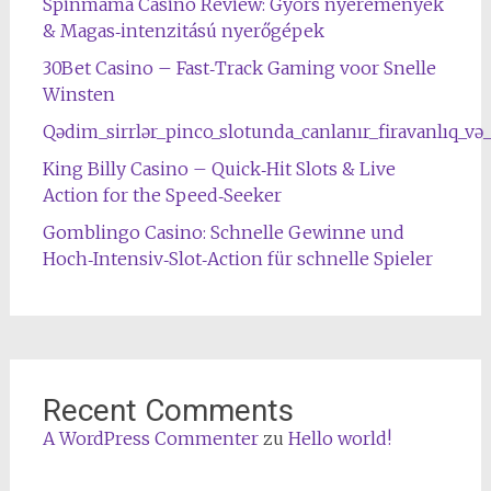
Spinmama Casino Review: Gyors nyeremények
& Magas‑intenzitású nyerőgépek
30Bet Casino – Fast‑Track Gaming voor Snelle
Winsten
Qədim_sirrlər_pinco_slotunda_canlanır_firavanlıq_və
King Billy Casino – Quick‑Hit Slots & Live
Action for the Speed‑Seeker
Gomblingo Casino: Schnelle Gewinne und
Hoch‑Intensiv‑Slot‑Action für schnelle Spieler
Recent Comments
A WordPress Commenter
zu
Hello world!